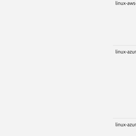
linux-aw
linux-azu
linux-azu