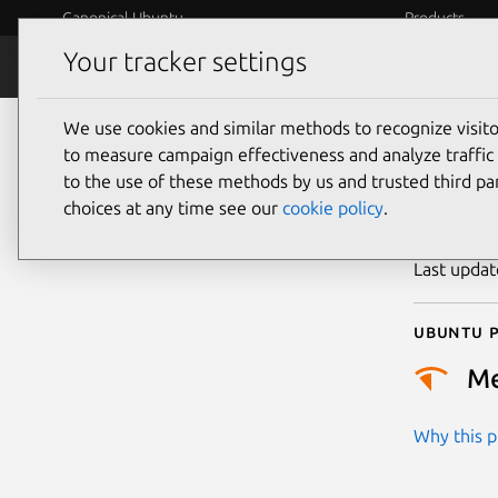
Canonical Ubuntu
Products
Your tracker settings
Security
Platform S
We use cookies and similar methods to recognize visi
CVE
to measure campaign effectiveness and analyze traffic 
to the use of these methods by us and trusted third par
choices at any time see our
cookie policy
.
Publicatio
Last upda
Ubuntu p
M
Why this pr