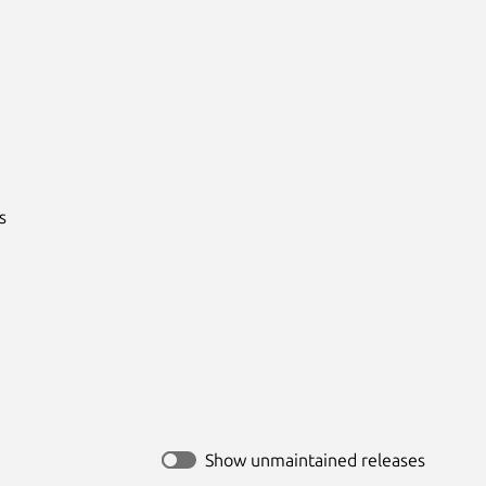


Show unmaintained releases