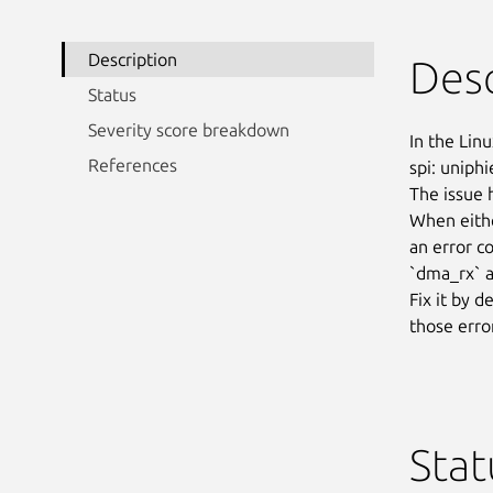
Description
Desc
Status
Severity score breakdown
In the Linu
References
spi: uniphi
The issue 
When eithe
an error c
`dma_rx` a
Fix it by d
those erro
Stat