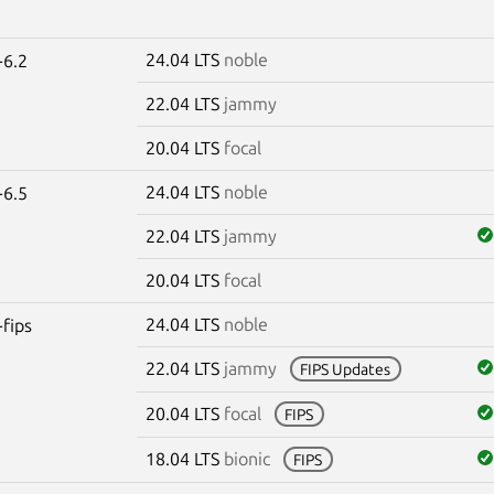
24.04 LTS
noble
-6.2
22.04 LTS
jammy
20.04 LTS
focal
24.04 LTS
noble
-6.5
22.04 LTS
jammy
20.04 LTS
focal
24.04 LTS
noble
-fips
22.04 LTS
jammy
FIPS Updates
20.04 LTS
focal
FIPS
18.04 LTS
bionic
FIPS