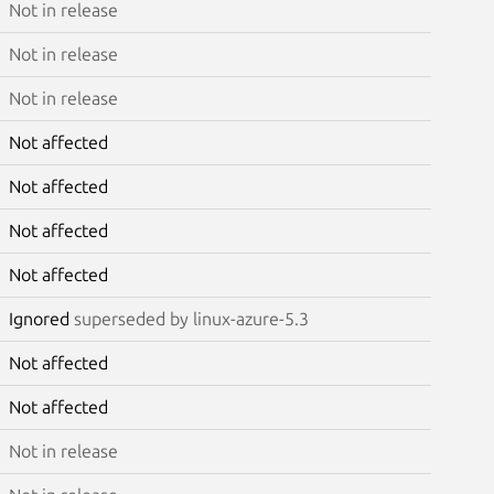
Not in release
Not in release
Not in release
Not affected
Not affected
Not affected
Not affected
Ignored
superseded by linux-azure-5.3
Not affected
Not affected
Not in release