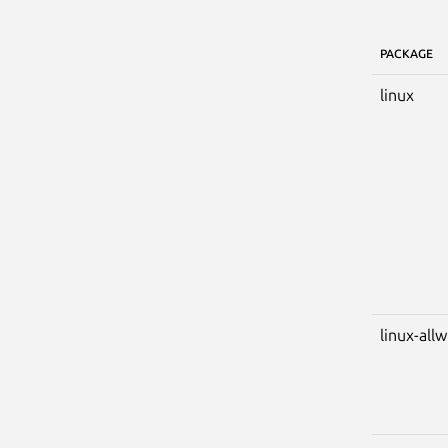
PACKAGE
linux
linux-all