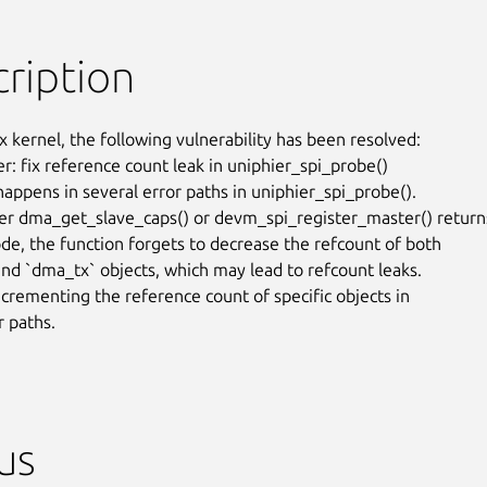
ription
x kernel, the following vulnerability has been resolved:

er: fix reference count leak in uniphier_spi_probe()

happens in several error paths in uniphier_spi_probe().

r dma_get_slave_caps() or devm_spi_register_master() returns
ode, the function forgets to decrease the refcount of both

nd `dma_tx` objects, which may lead to refcount leaks.

ecrementing the reference count of specific objects in

r paths.
us