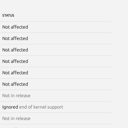
STATUS
Not affected
Not affected
Not affected
Not affected
Not affected
Not affected
Not in release
Ignored
end of kernel support
Not in release