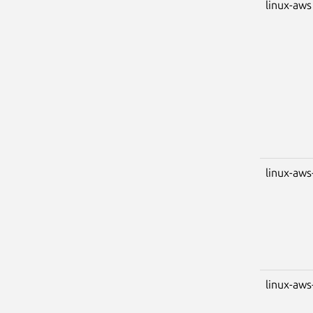
linux-aws
linux-aws
linux-aws