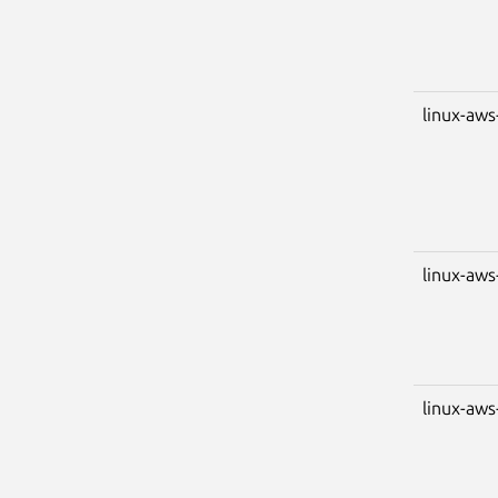
linux-aws
linux-aws
linux-aws