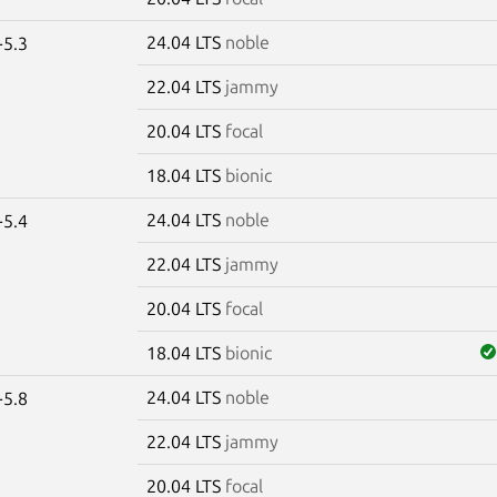
24.04 LTS
noble
-5.3
22.04 LTS
jammy
20.04 LTS
focal
18.04 LTS
bionic
24.04 LTS
noble
-5.4
22.04 LTS
jammy
20.04 LTS
focal
18.04 LTS
bionic
24.04 LTS
noble
-5.8
22.04 LTS
jammy
20.04 LTS
focal