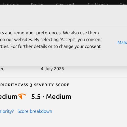
Use cases
Support
Community
Get Ubuntu
Car
ecurity
ESM
Livepatch
Security standards
CVEs
tors and remember preferences. We also use them
-2022-48723
on our websites. By selecting ‘Accept‘, you consent
Mana
ties. For further details or to change your consent
n date
20 June 2024
ted
4 July 2026
riority
Cvss 3 Severity Score
edium
5.5 · Medium
iority?
Score breakdown