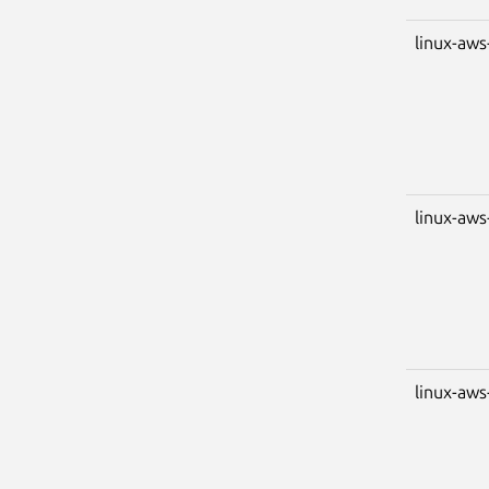
linux-aws
linux-aws
linux-aws