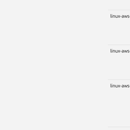
linux-aws
linux-aws
linux-aws