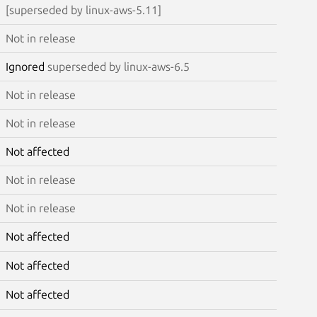
[superseded by linux-aws-5.11]
Not in release
Ignored
superseded by linux-aws-6.5
Not in release
Not in release
Not affected
Not in release
Not in release
Not affected
Not affected
Not affected