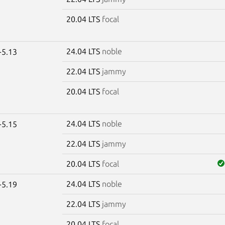
20.04 LTS
focal
24.04 LTS
noble
-5.13
22.04 LTS
jammy
20.04 LTS
focal
24.04 LTS
noble
-5.15
22.04 LTS
jammy
20.04 LTS
focal
24.04 LTS
noble
-5.19
22.04 LTS
jammy
20.04 LTS
focal