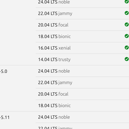
24.04 LTS
noble
22.04 LTS
jammy
20.04 LTS
focal
18.04 LTS
bionic
16.04 LTS
xenial
14.04 LTS
trusty
24.04 LTS
noble
-5.0
22.04 LTS
jammy
20.04 LTS
focal
18.04 LTS
bionic
24.04 LTS
noble
-5.11
22.04 LTS
jammy