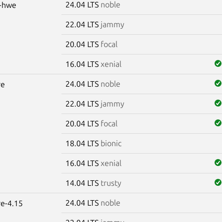
24.04 LTS
noble
s-hwe
22.04 LTS
jammy
20.04 LTS
focal
16.04 LTS
xenial
24.04 LTS
noble
re
22.04 LTS
jammy
20.04 LTS
focal
18.04 LTS
bionic
16.04 LTS
xenial
14.04 LTS
trusty
24.04 LTS
noble
re-4.15