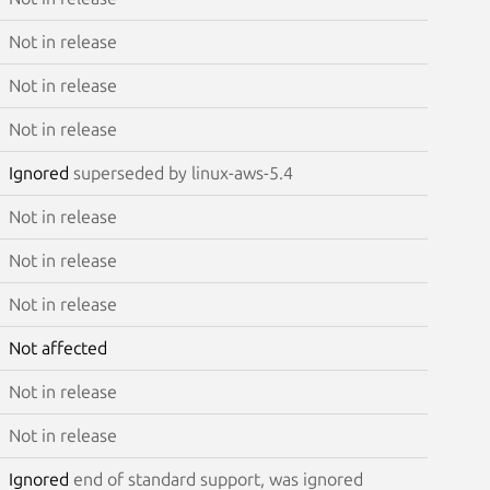
Not in release
Not in release
Not in release
Ignored
superseded by linux-aws-5.4
Not in release
Not in release
Not in release
Not affected
Not in release
Not in release
Ignored
end of standard support, was ignored