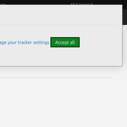
eers
All Canonical
Notices
Assurances
ge your tracker settings
Accept all