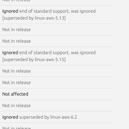
Ignored
end of standard support, was ignored
[superseded by linux-aws-5.13]
Not in release
Not in release
Ignored
end of standard support, was ignored
[superseded by linux-aws-5.15]
Not in release
Not in release
Not affected
Not in release
Ignored
superseded by linux-aws-6.2
Not in release