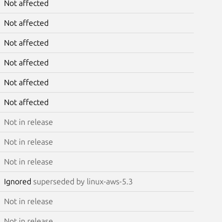
Not affected
Not affected
Not affected
Not affected
Not affected
Not affected
Not in release
Not in release
Not in release
Ignored
superseded by linux-aws-5.3
Not in release
Not in release