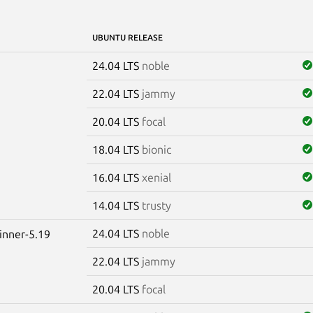
UBUNTU RELEASE
24.04 LTS
noble
22.04 LTS
jammy
20.04 LTS
focal
18.04 LTS
bionic
16.04 LTS
xenial
14.04 LTS
trusty
24.04 LTS
noble
winner-5.19
22.04 LTS
jammy
20.04 LTS
focal