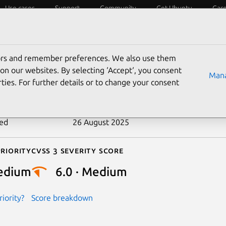
Use cases
Support
Community
Get Ubuntu
Car
ecurity
ESM
Livepatch
Security standards
CVEs
tors and remember preferences. We also use them
-2022-48682
on our websites. By selecting ‘Accept‘, you consent
Mana
ties. For further details or to change your consent
n date
26 April 2024
ted
26 August 2025
riority
Cvss 3 Severity Score
edium
6.0 · Medium
iority?
Score breakdown