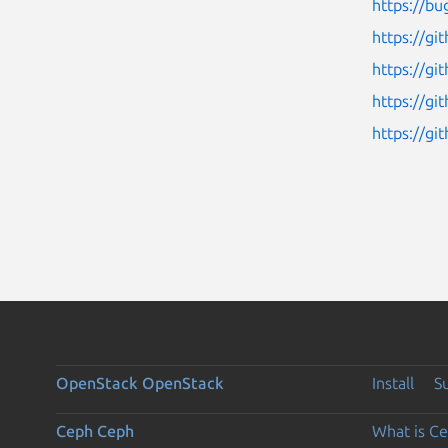
https://bu
https://g
https://g
https://g
https://gi
OpenStack
OpenStack
Install
S
Ceph
Ceph
What is C