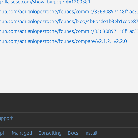
gzilla.suse.com/show_bug.cgi?id=1200381
ithub.com/adrianlopezroche/fdupes/commit/85680897148f1ac
ithub.com/adrianlopezroche/fdupes/blob/4b6bcde1b3eb1cebe
ithub.com/adrianlopezroche/fdupes/commit/85680897148f1a
thub.com/adrianlopezroche/fdupes/compare/v2.1.2...v2.2.0
upport
eph
Managed
Consulting
Docs
Install