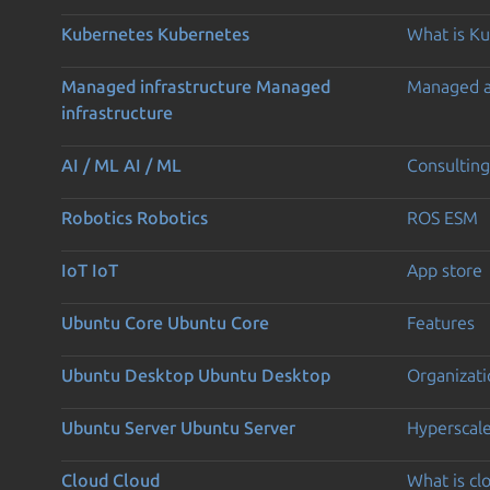
Kubernetes
Kubernetes
What is K
Managed infrastructure
Managed
Managed 
infrastructure
AI / ML
AI / ML
Consulting
Robotics
Robotics
ROS ESM
IoT
IoT
App store
Ubuntu Core
Ubuntu Core
Features
Ubuntu Desktop
Ubuntu Desktop
Organizati
Ubuntu Server
Ubuntu Server
Hyperscal
Cloud
Cloud
What is c