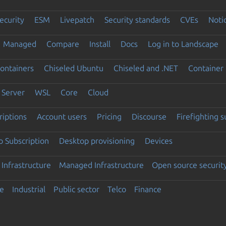
ecurity
ESM
Livepatch
Security standards
CVEs
Noti
Managed
Compare
Install
Docs
Log in to Landscape
ontainers
Chiseled Ubuntu
Chiseled and .NET
Container 
Server
WSL
Core
Cloud
riptions
Account users
Pricing
Discourse
Firefighting 
 Subscription
Desktop provisioning
Devices
Infrastructure
Managed Infrastructure
Open source securit
e
Industrial
Public sector
Telco
Finance