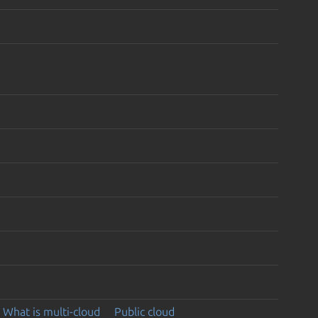
What is multi-cloud
Public cloud