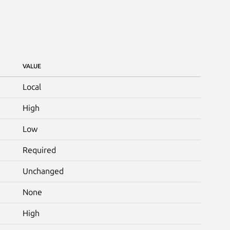
VALUE
Local
High
Low
Required
Unchanged
None
High