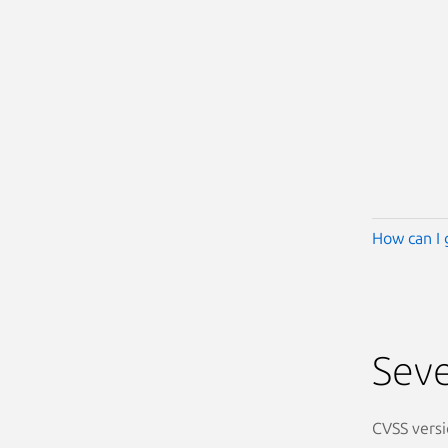
How can I 
Seve
CVSS versi