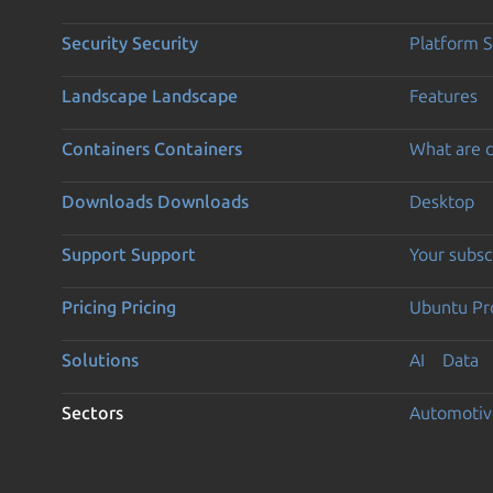
Security
Security
Platform S
Landscape
Landscape
Features
Containers
Containers
What are c
Downloads
Downloads
Desktop
Support
Support
Your subsc
Pricing
Pricing
Ubuntu Pro
Solutions
AI
Data
Sectors
Automotiv