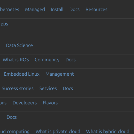
ubernetes
Managed
Install
Docs
Resources
apps
Data Science
What is ROS
Community
Docs
Embedded Linux
Management
Success stories
Services
Docs
ons
Developers
Flavors
e
Docs
loud computing
What is private cloud
What is hybrid cloud