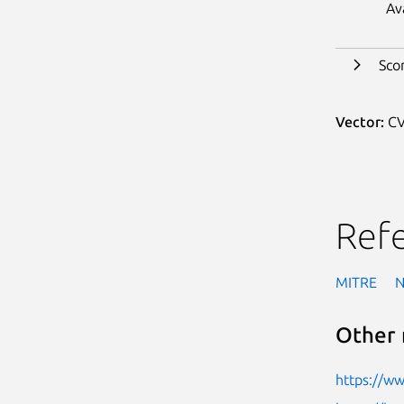
Av
Sco
Vector:
CV
Ref
MITRE
Other 
https://w