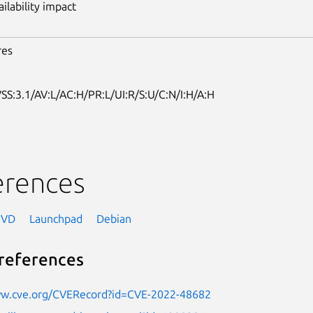
ailability impact
res
SS:3.1/AV:L/AC:H/PR:L/UI:R/S:U/C:N/I:H/A:H
erences
NVD
Launchpad
Debian
references
ww.cve.org/CVERecord?id=CVE-2022-48682