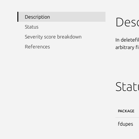
Description
Desc
Status
Severity score breakdown
In deletef
References
arbitrary f
Stat
PACKAGE
fdupes