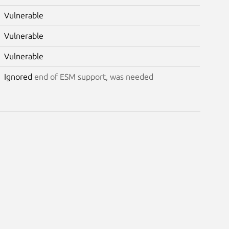
Vulnerable
Vulnerable
Vulnerable
Ignored
end of ESM support, was needed