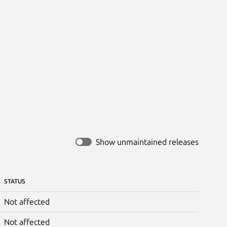
Show unmaintained releases
STATUS
Not affected
Not affected