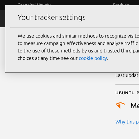
Canonical Ubuntu
Products
Your tracker settings
Security
Platform S
We use cookies and similar methods to recognize visi
CVE
to measure campaign effectiveness and analyze traffic 
to the use of these methods by us and trusted third par
choices at any time see our
cookie policy
.
Publicatio
Last upda
Ubuntu p
M
Why this pr