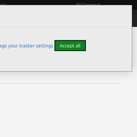
eers
All Canonical
Notices
Assurances
ge your tracker settings
Accept all