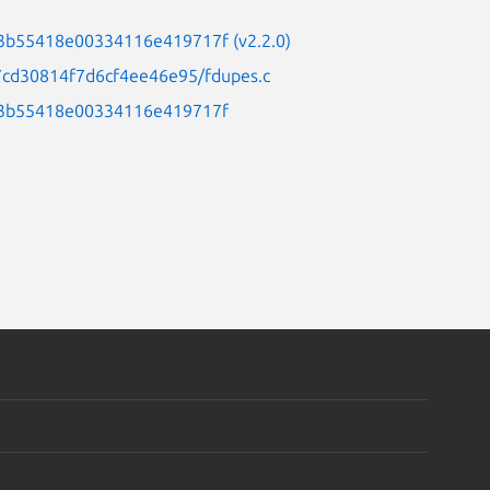
33b55418e00334116e419717f (v2.2.0)
87cd30814f7d6cf4ee46e95/fdupes.c
c33b55418e00334116e419717f