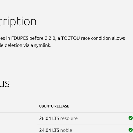
ription
iles in FDUPES before 2.2.0, a TOCTOU race condition allows

ile deletion via a symlink.
us
UBUNTU RELEASE
26.04 LTS
resolute
24.04 LTS
noble