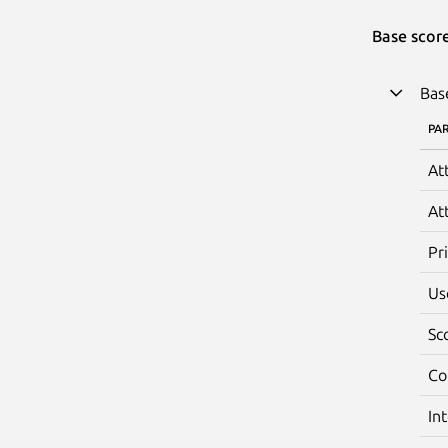
Base scor
Bas
PA
At
At
Pr
Us
Sc
Co
In