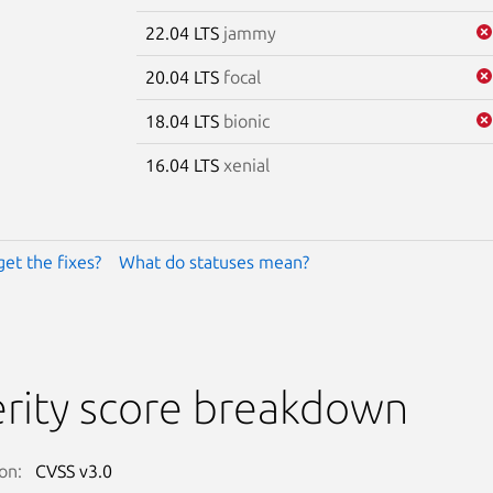
22.04 LTS
jammy
20.04 LTS
focal
18.04 LTS
bionic
16.04 LTS
xenial
get the fixes?
What do statuses mean?
rity score breakdown
on:
CVSS v3.0