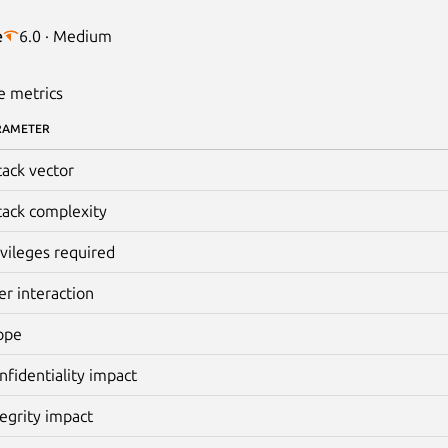
e
6.0 · Medium
e metrics
RAMETER
tack vector
tack complexity
ivileges required
er interaction
ope
nfidentiality impact
tegrity impact