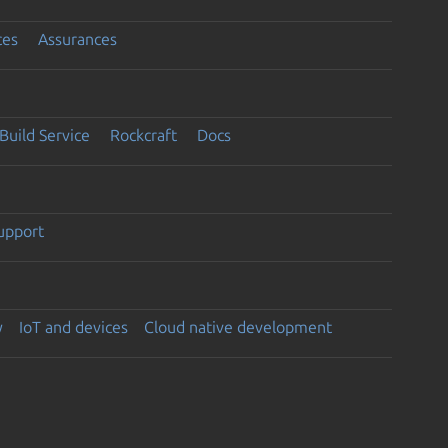
ces
Assurances
Build Service
Rockcraft
Docs
support
y
IoT and devices
Cloud native development