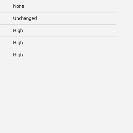
None
Unchanged
High
High
High