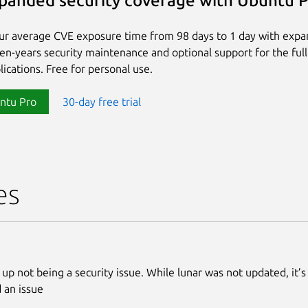
panded security coverage with Ubuntu 
ur average CVE exposure time from 98 days to 1 day with exp
ten-years security maintenance and optional support for the full
lications. Free for personal use.
ntu Pro
30-day free trial
es
 up not being a security issue. While lunar was not updated, it’s
 an issue