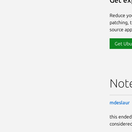
Get ex
Reduce yo
patching, 
source app
Get Ubu
Not
mdeslaur
this ended
considered