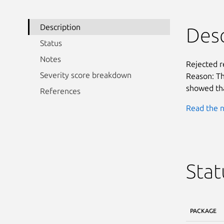
Description
Desc
Status
Notes
Rejected 
Severity score breakdown
Reason: Th
showed tha
References
Read the n
Stat
PACKAGE