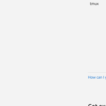
tmux
How can I 