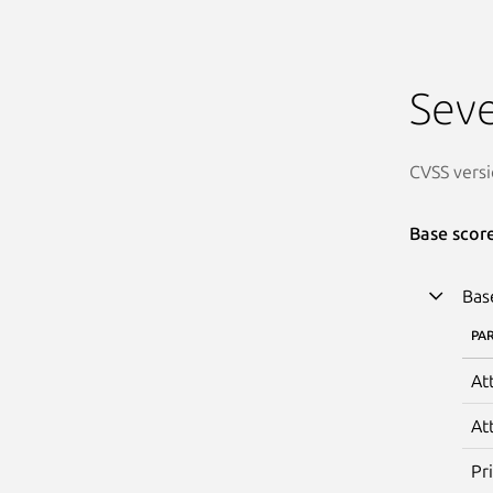
Seve
CVSS versi
Base scor
Bas
PA
At
At
Pr