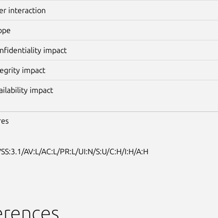
er interaction
ope
nfidentiality impact
tegrity impact
ailability impact
res
SS:3.1/AV:L/AC:L/PR:L/UI:N/S:U/C:H/I:H/A:H
erences