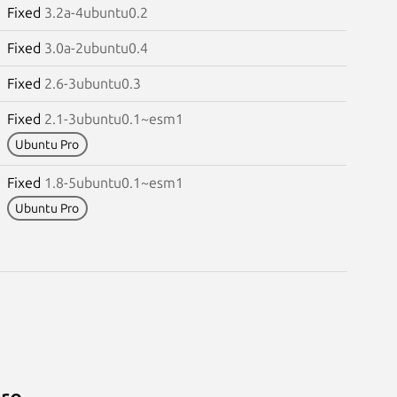
Fixed
3.2a-4ubuntu0.2
Fixed
3.0a-2ubuntu0.4
Fixed
2.6-3ubuntu0.3
Fixed
2.1-3ubuntu0.1~esm1
Ubuntu Pro
Fixed
1.8-5ubuntu0.1~esm1
Ubuntu Pro