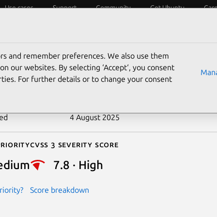
Use cases
Support
Community
Get Ubuntu
Car
ecurity
ESM
Livepatch
Security standards
CVEs
tors and remember preferences. We also use them
-2022-47016
on our websites. By selecting ‘Accept‘, you consent
Mana
ties. For further details or to change your consent
n date
20 January 2023
ted
4 August 2025
riority
Cvss 3 Severity Score
edium
7.8 · High
iority?
Score breakdown