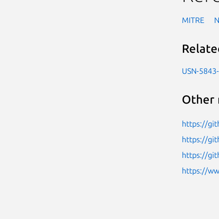
MITRE
Relate
USN-5843
Other 
https://g
https://g
https://g
https://w