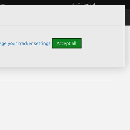
eers
All Canonical
Notices
Assurances
ge your tracker settings
Accept all