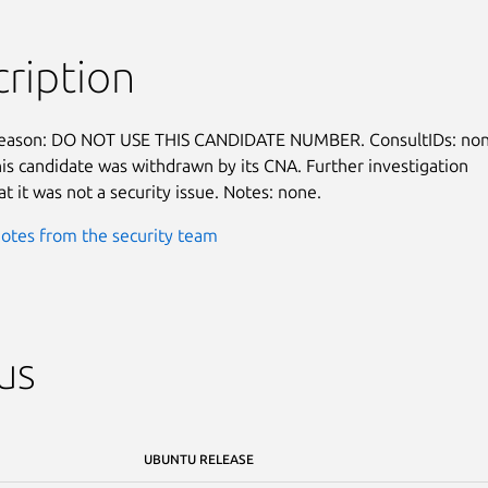
ription
reason: DO NOT USE THIS CANDIDATE NUMBER. ConsultIDs: none
is candidate was withdrawn by its CNA. Further investigation

t it was not a security issue. Notes: none.
otes from the security team
us
UBUNTU RELEASE