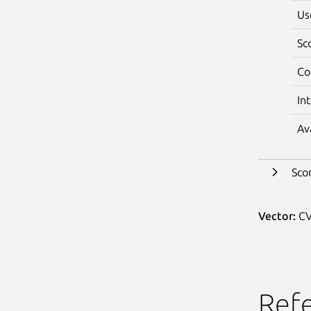
Us
Sc
Co
In
Av
Sco
Vector:
CV
Ref