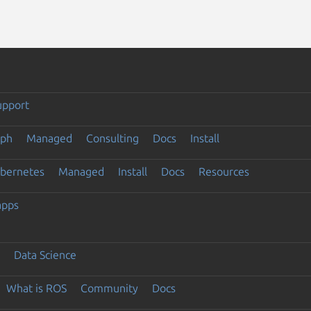
upport
eph
Managed
Consulting
Docs
Install
ubernetes
Managed
Install
Docs
Resources
apps
Data Science
What is ROS
Community
Docs