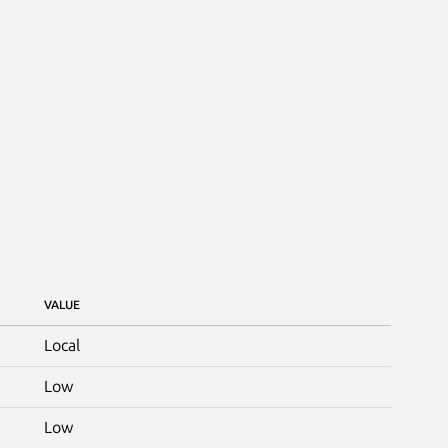
VALUE
Local
Low
Low