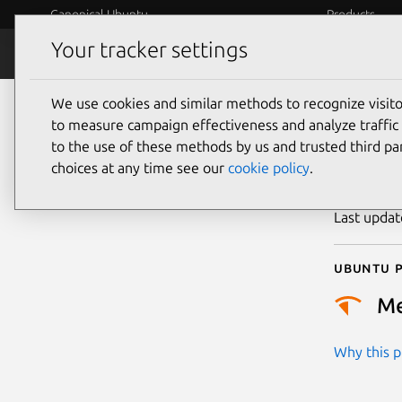
Canonical Ubuntu
Products
Your tracker settings
Security
Platform S
We use cookies and similar methods to recognize visi
CVE
to measure campaign effectiveness and analyze traffic 
to the use of these methods by us and trusted third par
choices at any time see our
cookie policy
.
Publicatio
Last upda
Ubuntu p
M
Why this pr