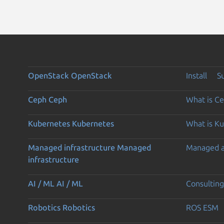
OpenStack
OpenStack
Install
S
Ceph
Ceph
What is C
Kubernetes
Kubernetes
What is K
Managed infrastructure
Managed
Managed 
infrastructure
AI / ML
AI / ML
Consulting
Robotics
Robotics
ROS ESM