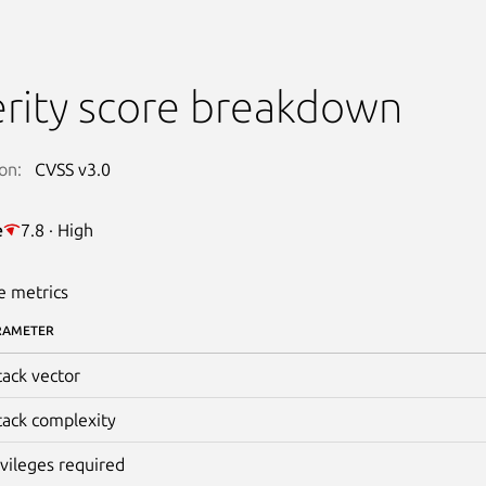
rity score breakdown
on:
CVSS v3.0
e
7.8 · High
e metrics
RAMETER
tack vector
tack complexity
ivileges required