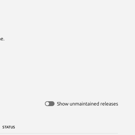
.

Show unmaintained releases
STATUS