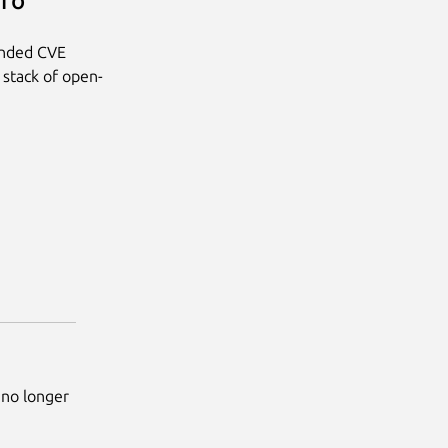
Pro
anded CVE
 stack of open-
 no longer