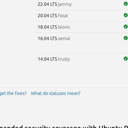
22.04 LTS
jammy
20.04 LTS
focal
18.04 LTS
bionic
16.04 LTS
xenial
14.04 LTS
trusty
get the fixes?
What do statuses mean?