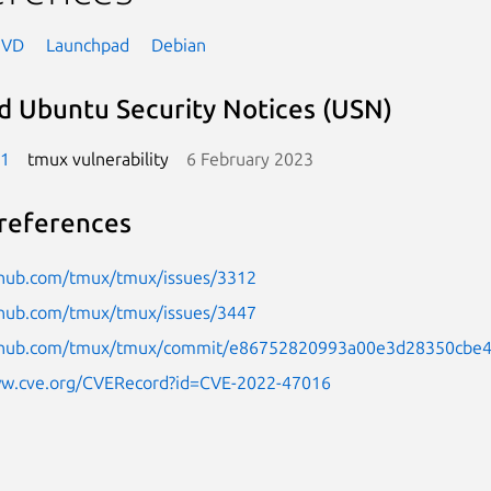
NVD
Launchpad
Debian
d Ubuntu Security Notices (USN)
-1
tmux vulnerability
6 February 2023
references
ithub.com/tmux/tmux/issues/3312
ithub.com/tmux/tmux/issues/3447
ithub.com/tmux/tmux/commit/e86752820993a00e3d28350cbe
ww.cve.org/CVERecord?id=CVE-2022-47016