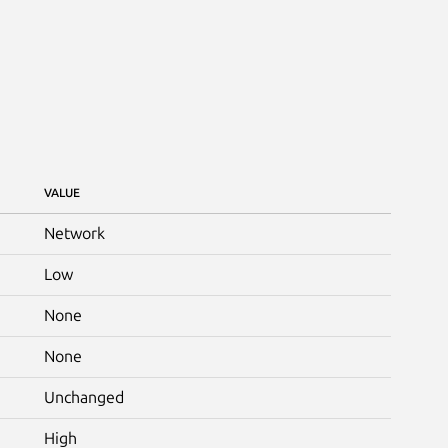
VALUE
Network
Low
None
None
Unchanged
High