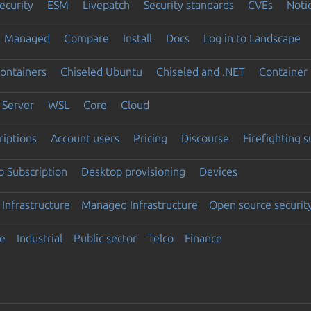
ecurity
ESM
Livepatch
Security standards
CVEs
Noti
Managed
Compare
Install
Docs
Log in to Landscape
ontainers
Chiseled Ubuntu
Chiseled and .NET
Container 
Server
WSL
Core
Cloud
riptions
Account users
Pricing
Discourse
Firefighting 
 Subscription
Desktop provisioning
Devices
Infrastructure
Managed Infrastructure
Open source securit
e
Industrial
Public sector
Telco
Finance