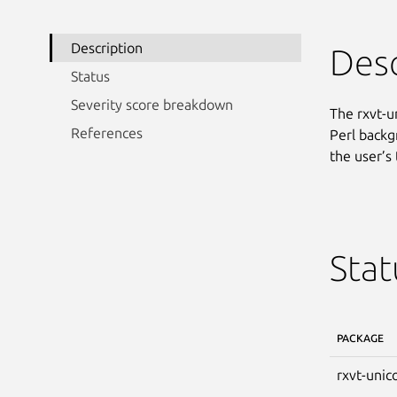
Description
Desc
Status
Severity score breakdown
The rxvt-u
References
Perl backg
the user’s 
Stat
PACKAGE
rxvt-unic