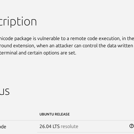
ription
nicode package is vulnerable to a remote code execution, in the
round extension, when an attacker can control the data written 
terminal and certain options are set.
us
UBUNTU RELEASE
26.04 LTS
resolute
ode