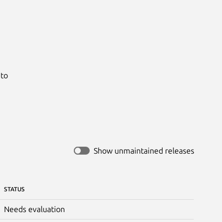


to

Show unmaintained releases
STATUS
Needs evaluation