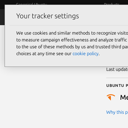
Canonical Ubuntu
Products
Your tracker settings
Security
Platform S
We use cookies and similar methods to recognize visi
CVE
to measure campaign effectiveness and analyze traffic 
to the use of these methods by us and trusted third par
choices at any time see our
cookie policy
.
Publicatio
Last upda
Ubuntu p
M
Why this pr