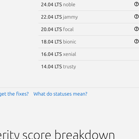
24.04 LTS
noble
22.04 LTS
jammy
20.04 LTS
focal
18.04 LTS
bionic
16.04 LTS
xenial
14.04 LTS
trusty
get the fixes?
What do statuses mean?
rity score breakdown