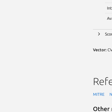
In
Av
Sco
Vector:
CV
Ref
MITRE
Other 