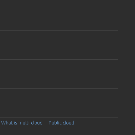
What is multi-cloud
Public cloud