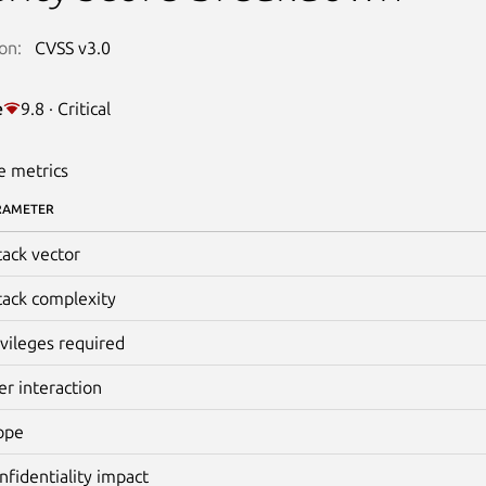
on:
CVSS v3.0
e
9.8 · Critical
e metrics
RAMETER
tack vector
tack complexity
ivileges required
er interaction
ope
nfidentiality impact