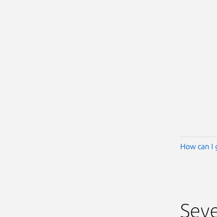
How can I 
Seve