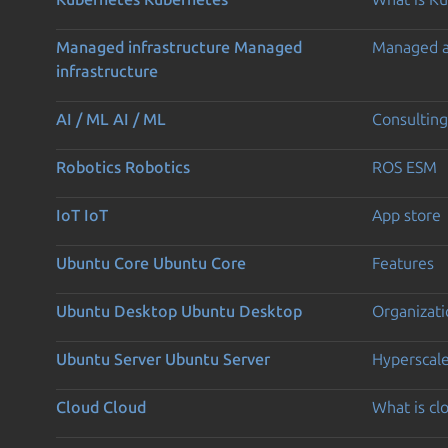
Managed infrastructure
Managed
Managed 
infrastructure
AI / ML
AI / ML
Consulting
Robotics
Robotics
ROS ESM
IoT
IoT
App store
Ubuntu Core
Ubuntu Core
Features
Ubuntu Desktop
Ubuntu Desktop
Organizati
Ubuntu Server
Ubuntu Server
Hyperscal
Cloud
Cloud
What is c