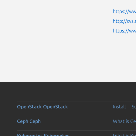
https://ww
http://cvs
https://w
OpenStack
OpenStack
Install
S
Ceph
Ceph
What is C
Kubernetes
Kubernetes
What is K