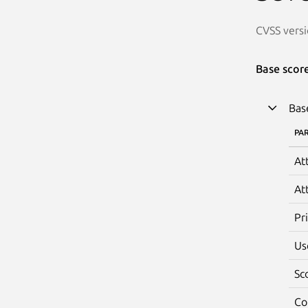
CVSS versi
Base scor
Bas
PA
At
At
Pr
Us
Sc
Co