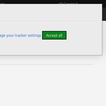
eers
All Canonical
Notices
Assurances
ge your tracker settings
Accept all