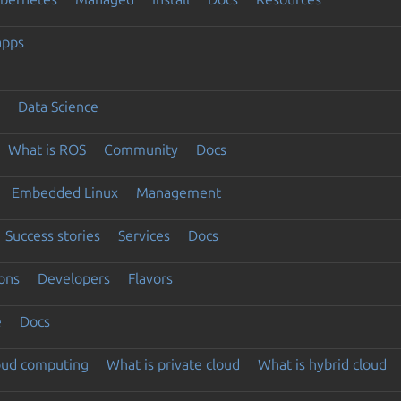
apps
Data Science
What is ROS
Community
Docs
Embedded Linux
Management
Success stories
Services
Docs
ons
Developers
Flavors
e
Docs
loud computing
What is private cloud
What is hybrid cloud