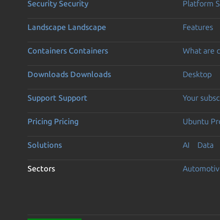
Security
Security
Platform S
Landscape
Landscape
Features
Containers
Containers
What are c
Downloads
Downloads
Desktop
Support
Support
Your subsc
Pricing
Pricing
Ubuntu Pro
Solutions
AI
Data
Sectors
Automotiv