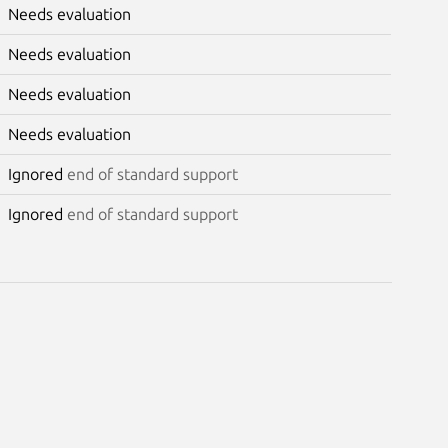
Needs evaluation
Needs evaluation
Needs evaluation
Needs evaluation
Ignored
end of standard support
Ignored
end of standard support