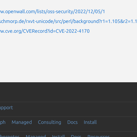
w.openwall.com/lists/oss-security/2022/12/05/1
.schmorp.de/rxvt-unicode/src/perl/background?r1=1.105&r2=1.
ww.cve.org/CVERecord?id=CVE-2022-4170
upport
eph
Managed
Consulting
Docs
Install
ubernetes
Managed
Install
Docs
Resources