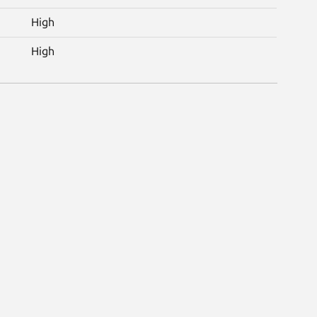
High
High