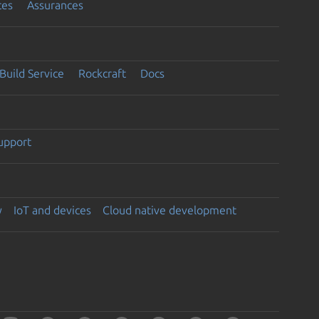
ces
Assurances
Build Service
Rockcraft
Docs
support
y
IoT and devices
Cloud native development