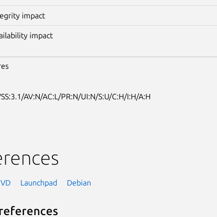
tegrity impact
ailability impact
res
SS:3.1/AV:N/AC:L/PR:N/UI:N/S:U/C:H/I:H/A:H
erences
NVD
Launchpad
Debian
references