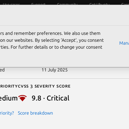
Use cases
Support
Community
Get Ubuntu
Car
ecurity
ESM
Livepatch
Security standards
CVEs
tors and remember preferences. We also use them
-2022-4170
on our websites. By selecting ‘Accept‘, you consent
Mana
ties. For further details or to change your consent
n date
9 December 2022
ted
11 July 2025
riority
Cvss 3 Severity Score
edium
9.8 · Critical
iority?
Score breakdown