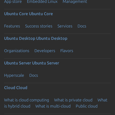
App store
Embedded Linux
Management
Ubuntu Core
Ubuntu Core
Features
Success stories
Services
Docs
Ubuntu Desktop
Ubuntu Desktop
Organizations
Developers
Flavors
Ubuntu Server
Ubuntu Server
Hyperscale
Docs
Cloud
Cloud
What is cloud computing
What is private cloud
What
is hybrid cloud
What is multi-cloud
Public cloud