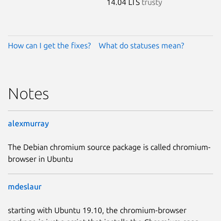
14.04 LTS
trusty
How can I get the fixes?
What do statuses mean?
Notes
alexmurray
The Debian chromium source package is called chromium-
browser in Ubuntu
mdeslaur
starting with Ubuntu 19.10, the chromium-browser