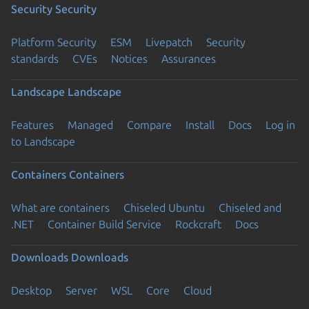
Security
Security
Platform Security
ESM
Livepatch
Security
standards
CVEs
Notices
Assurances
Landscape
Landscape
Features
Managed
Compare
Install
Docs
Log in
to Landscape
Containers
Containers
What are containers
Chiseled Ubuntu
Chiseled and
.NET
Container Build Service
Rockcraft
Docs
Downloads
Downloads
Desktop
Server
WSL
Core
Cloud