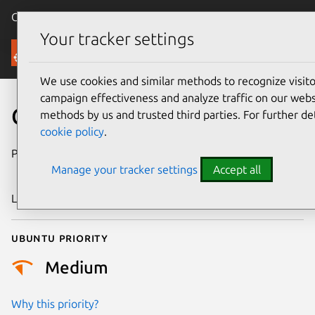
Canonical Ubuntu
Menu
Your tracker settings
Security
We use cookies and similar methods to recognize visi
campaign effectiveness and analyze traffic on our websi
CVE-2022-3659
methods by us and trusted third parties. For further de
cookie policy
.
Publication date
1 November
Manage your tracker settings
Accept all
2022
Last updated
25 August 2025
Ubuntu priority
Medium
Why this priority?