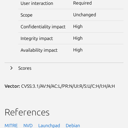
Required
User interaction
Unchanged
Scope
High
Confidentiality impact
High
Integrity impact
High
Availability impact
Scores
Vector:
CVSS:3.1/AV:N/AC:L/PR:N/UI:R/S:U/C:H/I:H/A:H
References
MITRE
NVD
Launchpad
Debian