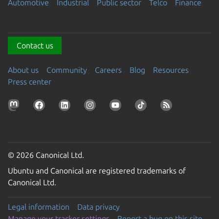
Automotive
Industrial
Public sector
Telco
Finance
Contact us
About us
Community
Careers
Blog
Resources
Press center
© 2026 Canonical Ltd.
Ubuntu and Canonical are registered trademarks of
Canonical Ltd.
Legal information
Data privacy
Manage your tracker settings
Report a bug on this site