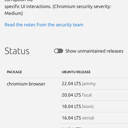
specific UI interactions. (Chromium security severity: 
Medium)
Read the notes from the security team
Status
Show unmaintained releases
PACKAGE
UBUNTU RELEASE
22.04 LTS
jammy
chromium-browser
20.04 LTS
focal
18.04 LTS
bionic
16.04 LTS
xenial