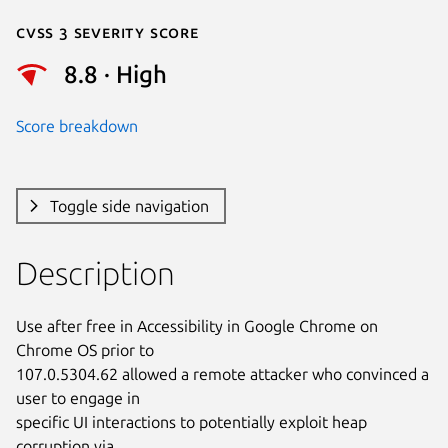
Cvss 3 Severity Score
8.8 · High
Score breakdown
Toggle side navigation
Description
Use after free in Accessibility in Google Chrome on 
Chrome OS prior to

107.0.5304.62 allowed a remote attacker who convinced a 
user to engage in

specific UI interactions to potentially exploit heap 
corruption via
