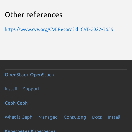
Other references
https://www.cve.org/CVERecord?id=CVE-2022-3659
OpenStack
OpenStack
Install
Support
Ceph
Ceph
What is Ceph
Managed
Consulting
Docs
Install
Kubernetes
Kubernetes