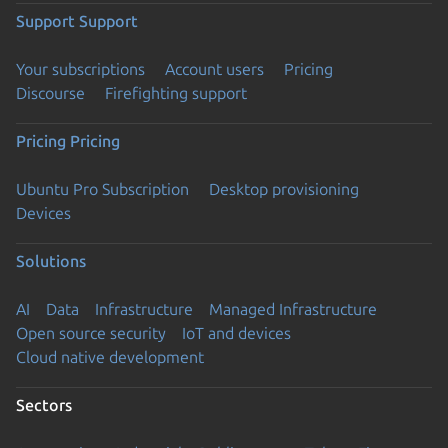
Support
Support
Your subscriptions
Account users
Pricing
Discourse
Firefighting support
Pricing
Pricing
Ubuntu Pro Subscription
Desktop provisioning
Devices
Solutions
AI
Data
Infrastructure
Managed Infrastructure
Open source security
IoT and devices
Cloud native development
Sectors