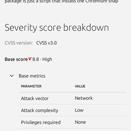
package is just a script that installs the Chromium snap
Severity score breakdown
CVSS version:
CVSS v3.0
Base score
8.8 · High
Base metrics
PARAMETER
VALUE
Network
Attack vector
Low
Attack complexity
None
Privileges required