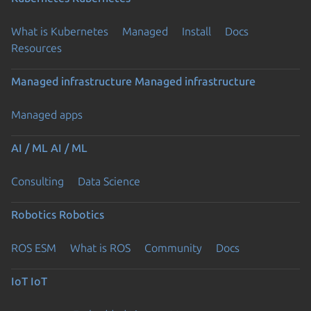
What is Kubernetes
Managed
Install
Docs
Resources
Managed infrastructure
Managed infrastructure
Managed apps
AI / ML
AI / ML
Consulting
Data Science
Robotics
Robotics
ROS ESM
What is ROS
Community
Docs
IoT
IoT