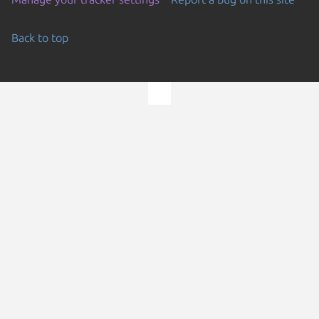
Back to top
Go to the top of the page