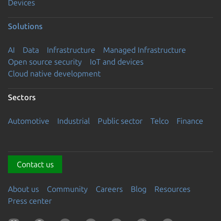
Devices
Solutions
AI
Data
Infrastructure
Managed Infrastructure
Open source security
IoT and devices
Cloud native development
Sectors
Automotive
Industrial
Public sector
Telco
Finance
Contact us
About us
Community
Careers
Blog
Resources
Press center