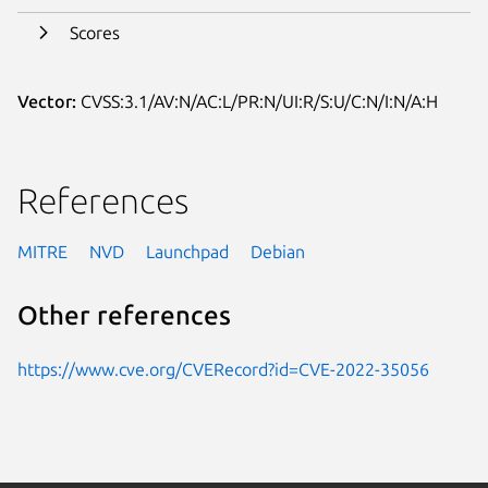
Scores
Vector:
CVSS:3.1/AV:N/AC:L/PR:N/UI:R/S:U/C:N/I:N/A:H
References
MITRE
NVD
Launchpad
Debian
Other references
https://www.cve.org/CVERecord?id=CVE-2022-35056