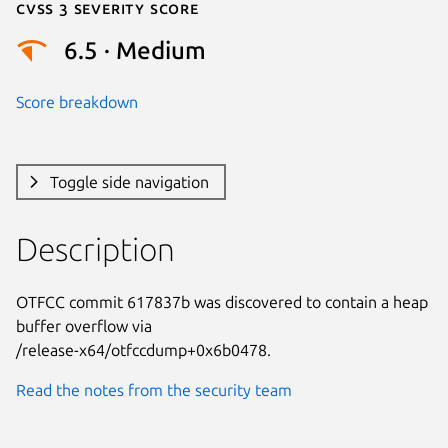
Cvss 3 Severity Score
6.5 · Medium
Score breakdown
Toggle side navigation
Description
OTFCC commit 617837b was discovered to contain a heap 
buffer overflow via

/release-x64/otfccdump+0x6b0478.
Read the notes from the security team