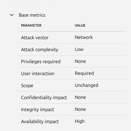
Base metrics
PARAMETER
VALUE
Network
Attack vector
Low
Attack complexity
None
Privileges required
Required
User interaction
Unchanged
Scope
None
Confidentiality impact
None
Integrity impact
High
Availability impact