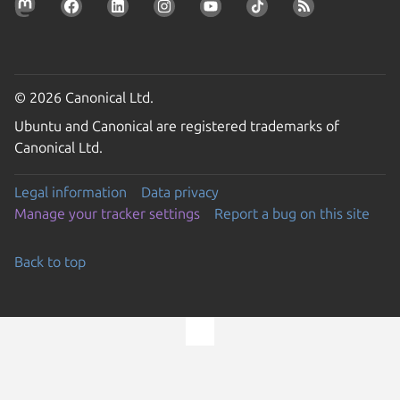
© 2026 Canonical Ltd.
Ubuntu and Canonical are registered trademarks of
Canonical Ltd.
Legal information
Data privacy
Manage your tracker settings
Report a bug on this site
Back to top
Go to the top of the page