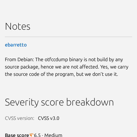
Notes
ebarretto
From Debian: The otfccdump binary is not build by any
source package, hence we are not affected. Yes, we carry
the source code of the program, but we don’t use it.
Severity score breakdown
CVSS version:
CVSS v3.0
Base score
6.5 · Medium