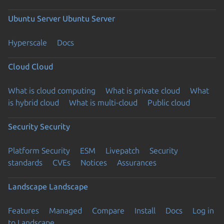
Ubuntu Server
Ubuntu Server
Hyperscale
Docs
Cloud
Cloud
What is cloud computing
What is private cloud
What
is hybrid cloud
What is multi-cloud
Public cloud
Security
Security
Platform Security
ESM
Livepatch
Security
standards
CVEs
Notices
Assurances
Landscape
Landscape
Features
Managed
Compare
Install
Docs
Log in
to Landscape