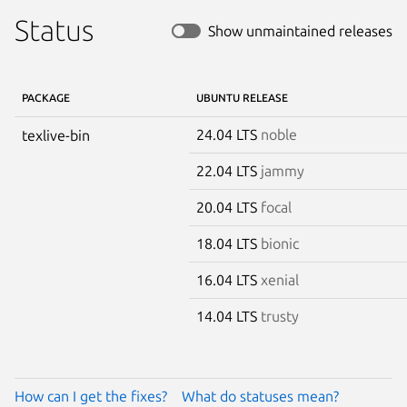
Status
Show unmaintained releases
PACKAGE
UBUNTU RELEASE
24.04 LTS
noble
texlive-bin
22.04 LTS
jammy
20.04 LTS
focal
18.04 LTS
bionic
16.04 LTS
xenial
14.04 LTS
trusty
How can I get the fixes?
What do statuses mean?