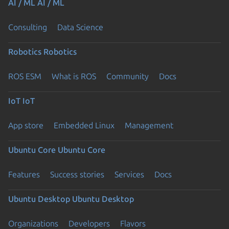
AI / ML
AI / ML
Consulting
Data Science
Robotics
Robotics
ROS ESM
What is ROS
Community
Docs
IoT
IoT
App store
Embedded Linux
Management
Ubuntu Core
Ubuntu Core
Features
Success stories
Services
Docs
Ubuntu Desktop
Ubuntu Desktop
Organizations
Developers
Flavors