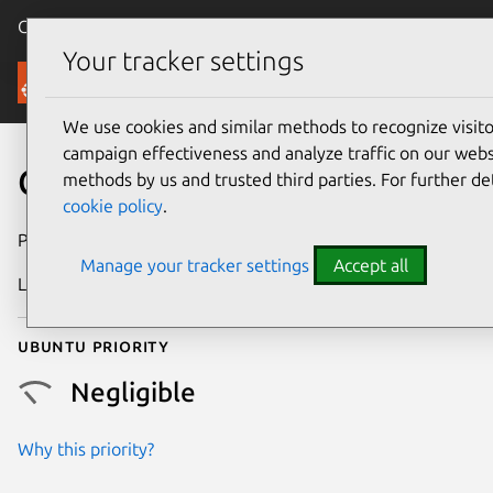
Canonical Ubuntu
Menu
Your tracker settings
Security
We use cookies and similar methods to recognize visi
campaign effectiveness and analyze traffic on our websi
CVE-2022-35056
methods by us and trusted third parties. For further de
cookie policy
.
Publication date
14 October 2022
Manage your tracker settings
Accept all
Last updated
25 August 2025
Ubuntu priority
Negligible
Why this priority?