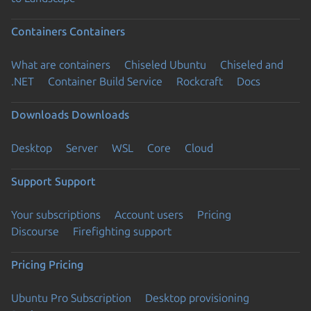
Containers
Containers
What are containers
Chiseled Ubuntu
Chiseled and
.NET
Container Build Service
Rockcraft
Docs
Downloads
Downloads
Desktop
Server
WSL
Core
Cloud
Support
Support
Your subscriptions
Account users
Pricing
Discourse
Firefighting support
Pricing
Pricing
Ubuntu Pro Subscription
Desktop provisioning