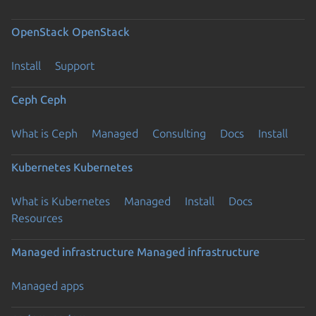
OpenStack
OpenStack
Install
Support
Ceph
Ceph
What is Ceph
Managed
Consulting
Docs
Install
Kubernetes
Kubernetes
What is Kubernetes
Managed
Install
Docs
Resources
Managed infrastructure
Managed infrastructure
Managed apps