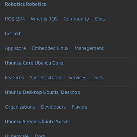
Robotics
Robotics
ROS ESM
What is ROS
Community
Docs
IoT
IoT
App store
Embedded Linux
Management
Ubuntu Core
Ubuntu Core
Features
Success stories
Services
Docs
Ubuntu Desktop
Ubuntu Desktop
Organizations
Developers
Flavors
Ubuntu Server
Ubuntu Server
Hyperscale
Docs