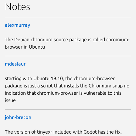
Notes
alexmurray
The Debian chromium source package is called chromium-
browser in Ubuntu
mdeslaur
starting with Ubuntu 19.10, the chromium-browser
package is just a script that installs the Chromium snap no
indication that chromium-browser is vulnerable to this
issue
john-breton
The version of tinyexr included with Godot has the fix.