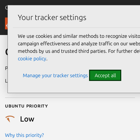
Canonical Ubuntu
Menu
Your tracker settings
Security
We use cookies and similar methods to recognize visi
campaign effectiveness and analyze traffic on our websi
CVE-2022-34300
methods by us and trusted third parties. For further de
cookie policy
.
Publication date
23 June 2022
Manage your tracker settings
Accept all
Last updated
4 December
2025
Ubuntu priority
Low
Why this priority?