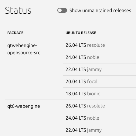
Status
Show unmaintained releases
PACKAGE
UBUNTU RELEASE
26.04 LTS
resolute
qtwebengine-
opensource-src
24.04 LTS
noble
22.04 LTS
jammy
20.04 LTS
focal
18.04 LTS
bionic
26.04 LTS
resolute
qt6-webengine
24.04 LTS
noble
22.04 LTS
jammy