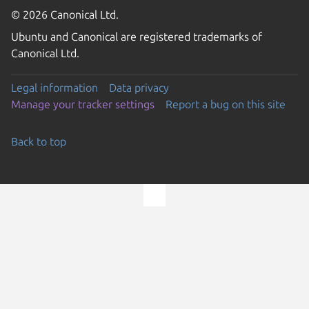
© 2026 Canonical Ltd.
Ubuntu and Canonical are registered trademarks of
Canonical Ltd.
Legal information
Data privacy
Manage your tracker settings
Report a bug on this site
Back to top
Go to the top of the page