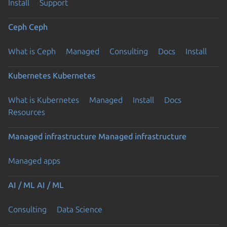
Install
Support
Ceph
Ceph
What is Ceph
Managed
Consulting
Docs
Install
Kubernetes
Kubernetes
What is Kubernetes
Managed
Install
Docs
Resources
Managed infrastructure
Managed infrastructure
Managed apps
AI / ML
AI / ML
Consulting
Data Science