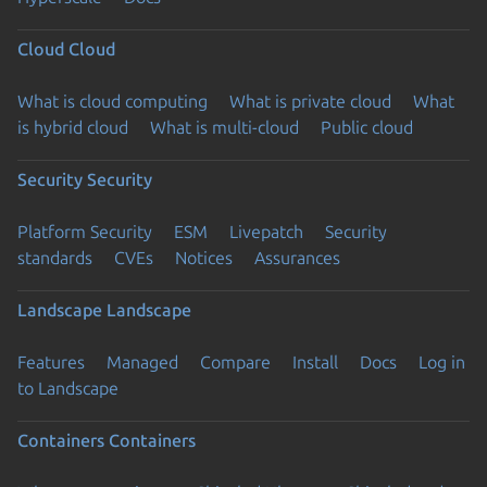
Cloud
Cloud
What is cloud computing
What is private cloud
What
is hybrid cloud
What is multi-cloud
Public cloud
Security
Security
Platform Security
ESM
Livepatch
Security
standards
CVEs
Notices
Assurances
Landscape
Landscape
Features
Managed
Compare
Install
Docs
Log in
to Landscape
Containers
Containers