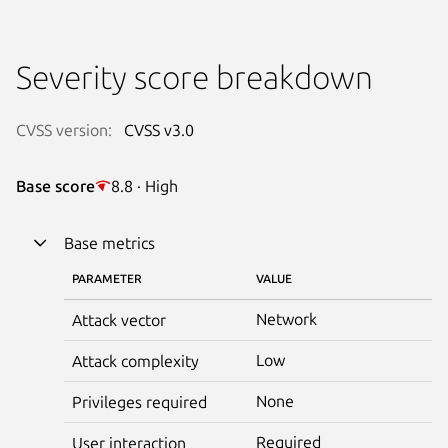
Severity score breakdown
CVSS version:
CVSS v3.0
Base score
8.8 · High
Base metrics
PARAMETER
VALUE
Network
Attack vector
Low
Attack complexity
None
Privileges required
Required
User interaction