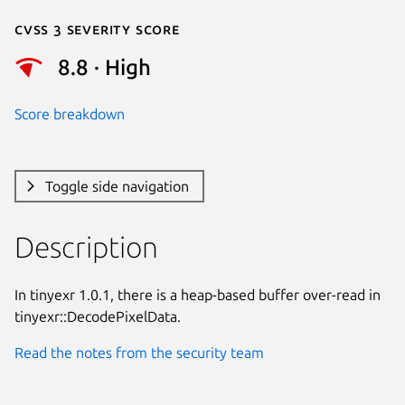
Cvss 3 Severity Score
8.8 · High
Score breakdown
Toggle side navigation
Description
In tinyexr 1.0.1, there is a heap-based buffer over-read in

tinyexr::DecodePixelData.
Read the notes from the security team