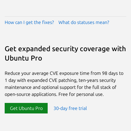
How can I get the fixes?
What do statuses mean?
Get expanded security coverage with
Ubuntu Pro
Reduce your average CVE exposure time from 98 days to
1 day with expanded CVE patching, ten-years security
maintenance and optional support for the full stack of
open-source applications. Free for personal use.
Get Ubuntu Pro
30-day free trial