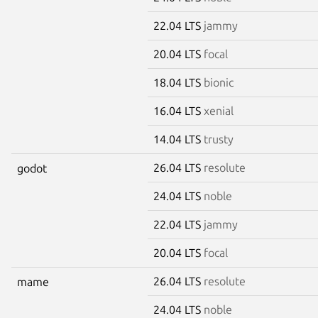
22.04 LTS
jammy
20.04 LTS
focal
18.04 LTS
bionic
16.04 LTS
xenial
14.04 LTS
trusty
26.04 LTS
resolute
godot
24.04 LTS
noble
22.04 LTS
jammy
20.04 LTS
focal
26.04 LTS
resolute
mame
24.04 LTS
noble