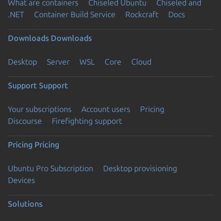
What are containers
Chiseled Ubuntu
Chiseled and
.NET
Container Build Service
Rockcraft
Docs
Downloads
Downloads
Desktop
Server
WSL
Core
Cloud
Support
Support
Your subscriptions
Account users
Pricing
Discourse
Firefighting support
Pricing
Pricing
Ubuntu Pro Subscription
Desktop provisioning
Devices
Solutions