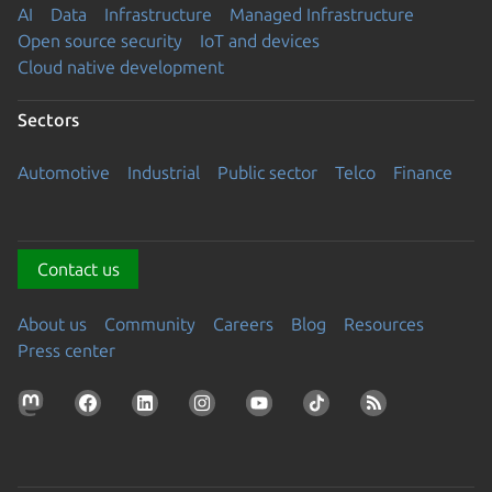
AI
Data
Infrastructure
Managed Infrastructure
Open source security
IoT and devices
Cloud native development
Sectors
Automotive
Industrial
Public sector
Telco
Finance
Contact us
About us
Community
Careers
Blog
Resources
Press center