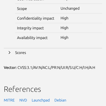
Unchanged
Scope
High
Confidentiality impact
High
Integrity impact
High
Availability impact
Scores
Vector:
CVSS:3.1/AV:N/AC:L/PR:N/UI:R/S:U/C:H/I:H/A:H
References
MITRE
NVD
Launchpad
Debian