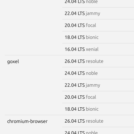
24.04 LTS
noble
22.04 LTS
jammy
20.04 LTS
focal
18.04 LTS
bionic
16.04 LTS
xenial
26.04 LTS
resolute
goxel
24.04 LTS
noble
22.04 LTS
jammy
20.04 LTS
focal
18.04 LTS
bionic
26.04 LTS
resolute
chromium-browser
24.04 LTS
noble