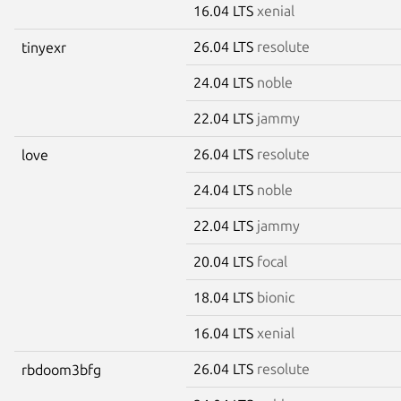
16.04 LTS
xenial
26.04 LTS
resolute
tinyexr
24.04 LTS
noble
22.04 LTS
jammy
26.04 LTS
resolute
love
24.04 LTS
noble
22.04 LTS
jammy
20.04 LTS
focal
18.04 LTS
bionic
16.04 LTS
xenial
26.04 LTS
resolute
rbdoom3bfg