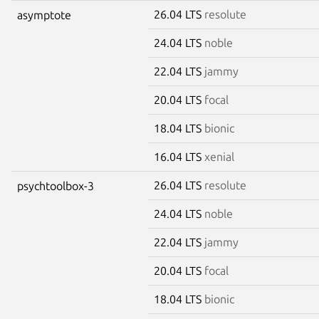
26.04 LTS
resolute
asymptote
24.04 LTS
noble
22.04 LTS
jammy
20.04 LTS
focal
18.04 LTS
bionic
16.04 LTS
xenial
26.04 LTS
resolute
psychtoolbox-3
24.04 LTS
noble
22.04 LTS
jammy
20.04 LTS
focal
18.04 LTS
bionic