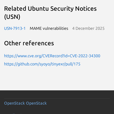
Related Ubuntu Security Notices
(USN)
USN-7913-1
MAME vulnerabilities
4 December 2025
Other references
https://www.cve.org/CVERecord?id=CVE-2022-34300
https://github.com/syoyo/tinyexr/pull/175
OpenStack
OpenStack