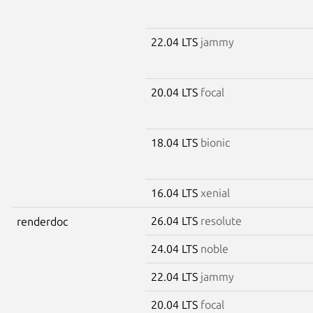
22.04 LTS
jammy
20.04 LTS
focal
18.04 LTS
bionic
16.04 LTS
xenial
26.04 LTS
resolute
renderdoc
24.04 LTS
noble
22.04 LTS
jammy
20.04 LTS
focal