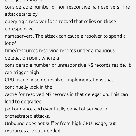
considerable number of non responsive nameservers. The 
attack starts by

querying a resolver for a record that relies on those 
unresponsive

nameservers. The attack can cause a resolver to spend a 
lot of

time/resources resolving records under a malicious 
delegation point where a

considerable number of unresponsive NS records reside. It 
can trigger high

CPU usage in some resolver implementations that 
continually look in the

cache for resolved NS records in that delegation. This can 
lead to degraded

performance and eventually denial of service in 
orchestrated attacks.

Unbound does not suffer from high CPU usage, but 
resources are still needed
