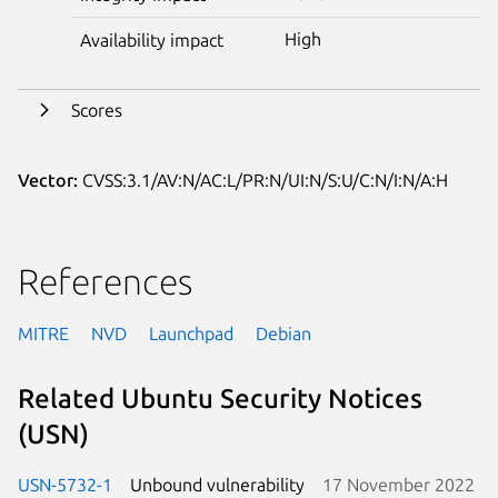
High
Availability impact
Scores
Vector:
CVSS:3.1/AV:N/AC:L/PR:N/UI:N/S:U/C:N/I:N/A:H
References
MITRE
NVD
Launchpad
Debian
Related Ubuntu Security Notices
(USN)
USN-5732-1
Unbound vulnerability
17 November 2022