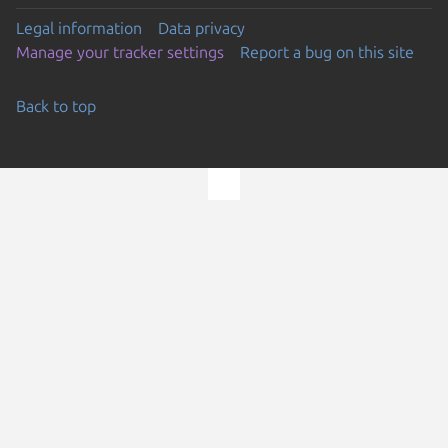
Legal information
Data privacy
Manage your tracker settings
Report a bug on this site
Back to top
Go to the top of the page