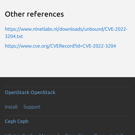
Other references
https://www.nlnetlabs.nl/downloads/unbound/CVE-2022-
3204.txt
https://www.cve.org/CVERecord?id=CVE-2022-3204
OpenStack
OpenStack
Install
Support
Ceph
Ceph