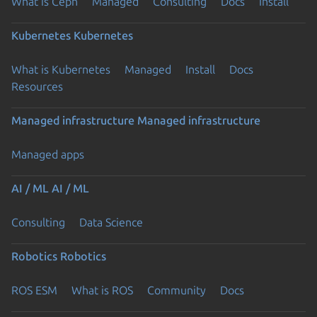
What is Ceph
Managed
Consulting
Docs
Install
Kubernetes
Kubernetes
What is Kubernetes
Managed
Install
Docs
Resources
Managed infrastructure
Managed infrastructure
Managed apps
AI / ML
AI / ML
Consulting
Data Science
Robotics
Robotics
ROS ESM
What is ROS
Community
Docs