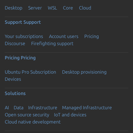
Desktop
Server
WSL
Core
Cloud
Support
Support
Your subscriptions
Account users
Pricing
Discourse
Firefighting support
Pricing
Pricing
Ubuntu Pro Subscription
Desktop provisioning
Devices
Solutions
AI
Data
Infrastructure
Managed Infrastructure
Open source security
IoT and devices
Cloud native development