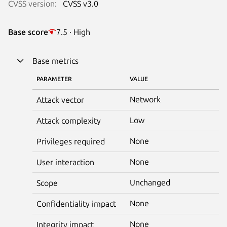
CVSS version:
CVSS v3.0
Base score
7.5 · High
Base metrics
PARAMETER
VALUE
Network
Attack vector
Low
Attack complexity
None
Privileges required
None
User interaction
Unchanged
Scope
None
Confidentiality impact
None
Integrity impact