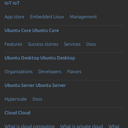
IoT
IoT
App store
Embedded Linux
Management
Ubuntu Core
Ubuntu Core
Features
Success stories
Services
Docs
Ubuntu Desktop
Ubuntu Desktop
Organizations
Developers
Flavors
Ubuntu Server
Ubuntu Server
Hyperscale
Docs
Cloud
Cloud
What is cloud computing
What is private cloud
What