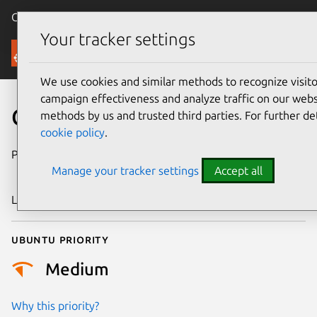
Canonical Ubuntu
Menu
Your tracker settings
Security
We use cookies and similar methods to recognize visi
campaign effectiveness and analyze traffic on our websi
CVE-2022-3204
methods by us and trusted third parties. For further de
cookie policy
.
Publication date
26 September
Manage your tracker settings
Accept all
2022
Last updated
18 August 2025
Ubuntu priority
Medium
Why this priority?