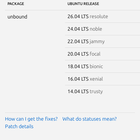
PACKAGE
UBUNTU RELEASE
26.04 LTS
resolute
unbound
24.04 LTS
noble
22.04 LTS
jammy
20.04 LTS
focal
18.04 LTS
bionic
16.04 LTS
xenial
14.04 LTS
trusty
How can I get the fixes?
What do statuses mean?
Patch details