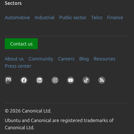
Sectors
Automotive
Industrial
Public sector
Telco
Finance
Contact us
About us
Community
Careers
Blog
Resources
Press center
© 2026 Canonical Ltd.
Ubuntu and Canonical are registered trademarks of
Canonical Ltd.