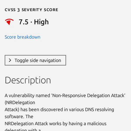
Cvss 3 Severity Score
7.5 · High
Score breakdown
Toggle side navigation
Description
A vulnerability named ‘Non-Responsive Delegation Attack’ 
(NRDelegation

Attack) has been discovered in various DNS resolving 
software. The

NRDelegation Attack works by having a malicious 
delegation with a
