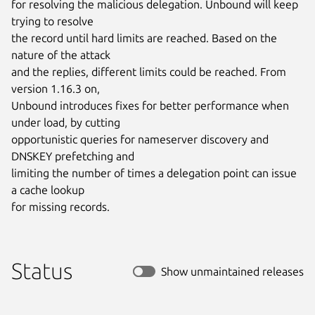
for resolving the malicious delegation. Unbound will keep 
trying to resolve

the record until hard limits are reached. Based on the 
nature of the attack

and the replies, different limits could be reached. From 
version 1.16.3 on,

Unbound introduces fixes for better performance when 
under load, by cutting

opportunistic queries for nameserver discovery and 
DNSKEY prefetching and

limiting the number of times a delegation point can issue 
a cache lookup

for missing records.
Status
Show unmaintained releases