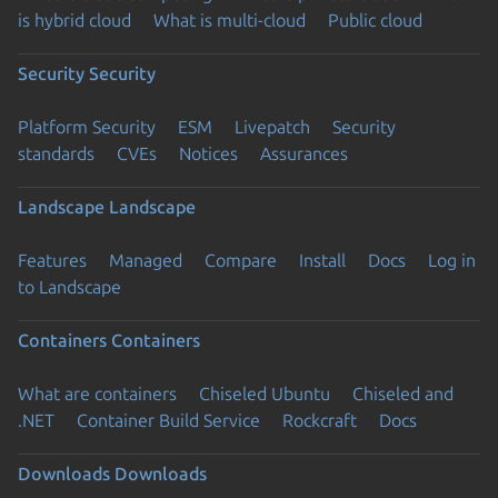
is hybrid cloud
What is multi-cloud
Public cloud
Security
Security
Platform Security
ESM
Livepatch
Security
standards
CVEs
Notices
Assurances
Landscape
Landscape
Features
Managed
Compare
Install
Docs
Log in
to Landscape
Containers
Containers
What are containers
Chiseled Ubuntu
Chiseled and
.NET
Container Build Service
Rockcraft
Docs
Downloads
Downloads