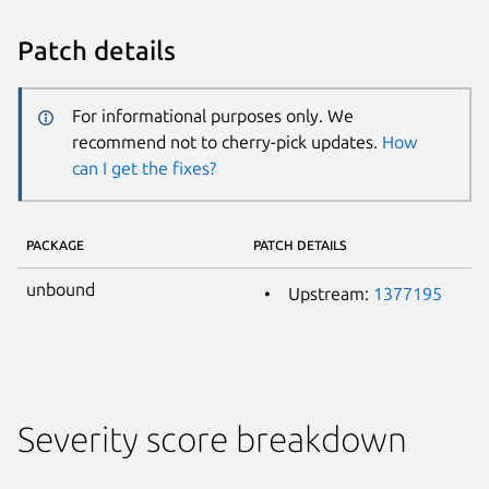
Patch details
For informational purposes only. We
recommend not to cherry-pick updates.
How
can I get the fixes?
PACKAGE
PATCH DETAILS
unbound
Upstream:
1377195
Severity score breakdown