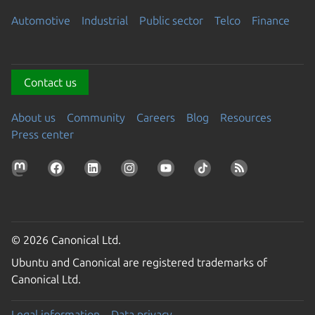
Automotive
Industrial
Public sector
Telco
Finance
Contact us
About us
Community
Careers
Blog
Resources
Press center
© 2026 Canonical Ltd.
Ubuntu and Canonical are registered trademarks of
Canonical Ltd.
Legal information
Data privacy