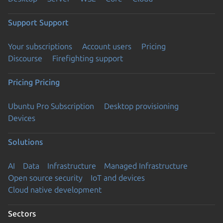
Support
Support
Your subscriptions
Account users
Pricing
Discourse
Firefighting support
Pricing
Pricing
Ubuntu Pro Subscription
Desktop provisioning
Devices
Solutions
AI
Data
Infrastructure
Managed Infrastructure
Open source security
IoT and devices
Cloud native development
Sectors