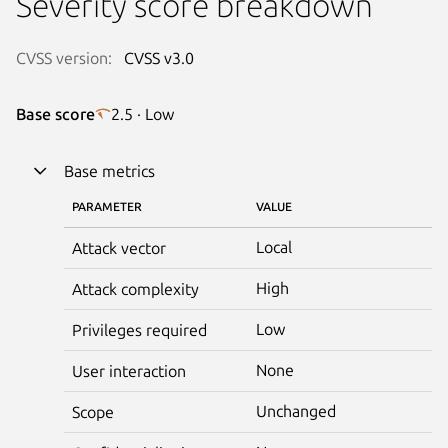
Severity score breakdown
CVSS version:
CVSS v3.0
Base score
2.5 · Low
Base metrics
PARAMETER
VALUE
Local
Attack vector
High
Attack complexity
Low
Privileges required
None
User interaction
Unchanged
Scope