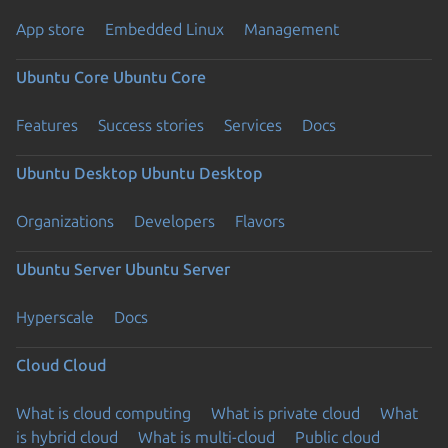
App store
Embedded Linux
Management
Ubuntu Core
Ubuntu Core
Features
Success stories
Services
Docs
Ubuntu Desktop
Ubuntu Desktop
Organizations
Developers
Flavors
Ubuntu Server
Ubuntu Server
Hyperscale
Docs
Cloud
Cloud
What is cloud computing
What is private cloud
What
is hybrid cloud
What is multi-cloud
Public cloud