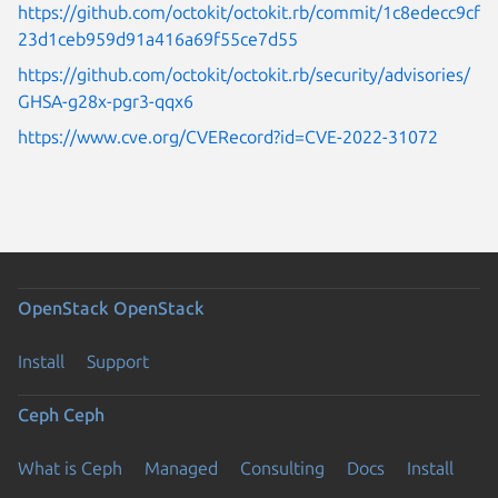
https://github.com/octokit/octokit.rb/commit/1c8edecc9cf
23d1ceb959d91a416a69f55ce7d55
https://github.com/octokit/octokit.rb/security/advisories/
GHSA-g28x-pgr3-qqx6
https://www.cve.org/CVERecord?id=CVE-2022-31072
OpenStack
OpenStack
Install
Support
Ceph
Ceph
What is Ceph
Managed
Consulting
Docs
Install