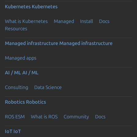
Kubernetes
Kubernetes
What is Kubernetes
Managed
Install
Docs
Resources
Managed infrastructure
Managed infrastructure
Managed apps
AI / ML
AI / ML
Consulting
Data Science
Robotics
Robotics
ROS ESM
What is ROS
Community
Docs
IoT
IoT