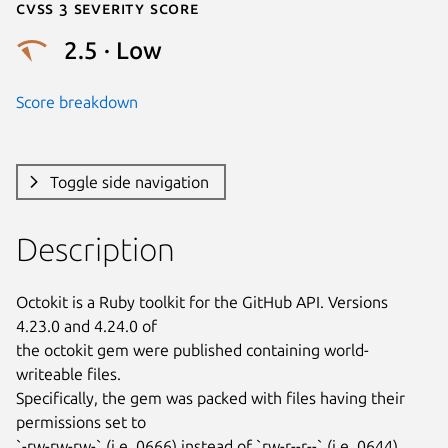
Cvss 3 Severity Score
2.5 · Low
Score breakdown
Toggle side navigation
Description
Octokit is a Ruby toolkit for the GitHub API. Versions 
4.23.0 and 4.24.0 of

the octokit gem were published containing world-
writeable files.

Specifically, the gem was packed with files having their 
permissions set to

`-rw-rw-rw-` (i.e. 0666) instead of `rw-r--r--` (i.e. 0644). 