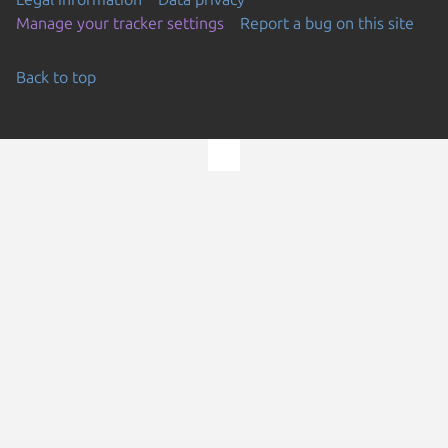
Manage your tracker settings
Report a bug on this site
Back to top
Go to the top of the page