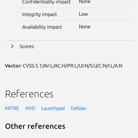
None
Confidentiality impact
Low
Integrity impact
None
Availability impact
Scores
Vector:
CVSS:3.1/AV:L/AC:H/PR:L/UI:N/S:U/C:N/I:L/A:N
References
MITRE
NVD
Launchpad
Debian
Other references