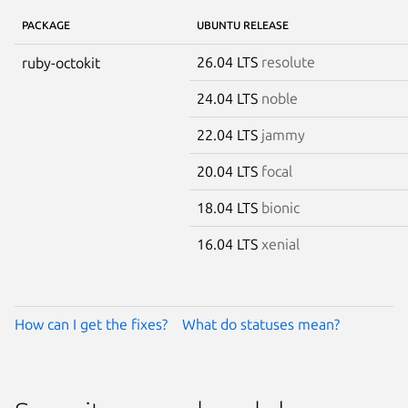
PACKAGE
UBUNTU RELEASE
26.04 LTS
resolute
ruby-octokit
24.04 LTS
noble
22.04 LTS
jammy
20.04 LTS
focal
18.04 LTS
bionic
16.04 LTS
xenial
How can I get the fixes?
What do statuses mean?