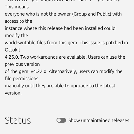
This means

everyone who is not the owner (Group and Public) with 
access to the

instance where this release had been installed could 
modify the

world-writable files from this gem. This issue is patched in 
Octokit

4.25.0. Two workarounds are available. Users can use the 
previous version

of the gem, v4.22.0. Alternatively, users can modify the 
file permissions

manually until they are able to upgrade to the latest 
version.
Status
Show unmaintained releases