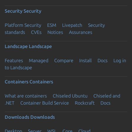
Security
Security
Platform Security
ESM
Livepatch
Security
standards
CVEs
Notices
Assurances
Landscape
Landscape
Features
Managed
Compare
Install
Docs
Log in
to Landscape
Containers
Containers
What are containers
Chiseled Ubuntu
Chiseled and
.NET
Container Build Service
Rockcraft
Docs
Downloads
Downloads
Desktop
Server
WSL
Core
Cloud