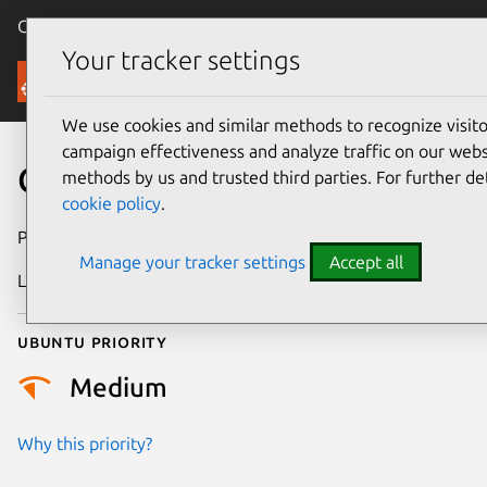
Canonical Ubuntu
Menu
Your tracker settings
Security
We use cookies and similar methods to recognize visi
campaign effectiveness and analyze traffic on our websi
CVE-2022-31072
methods by us and trusted third parties. For further de
cookie policy
.
Publication date
15 June 2022
Manage your tracker settings
Accept all
Last updated
11 July 2025
Ubuntu priority
Medium
Why this priority?