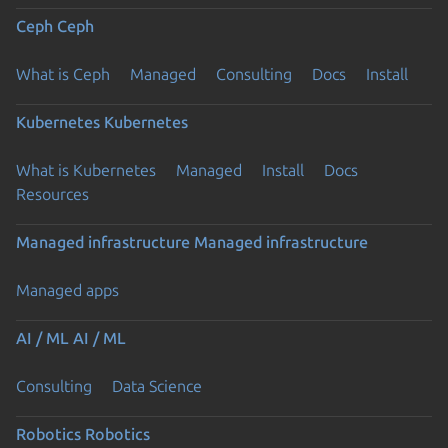
Ceph
Ceph
What is Ceph
Managed
Consulting
Docs
Install
Kubernetes
Kubernetes
What is Kubernetes
Managed
Install
Docs
Resources
Managed infrastructure
Managed infrastructure
Managed apps
AI / ML
AI / ML
Consulting
Data Science
Robotics
Robotics