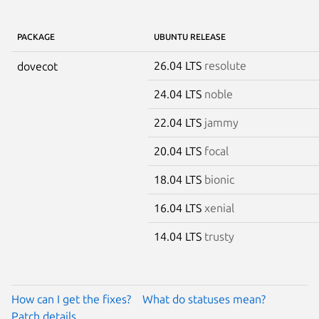
PACKAGE
UBUNTU RELEASE
26.04 LTS
resolute
dovecot
24.04 LTS
noble
22.04 LTS
jammy
20.04 LTS
focal
18.04 LTS
bionic
16.04 LTS
xenial
14.04 LTS
trusty
How can I get the fixes?
What do statuses mean?
Patch details