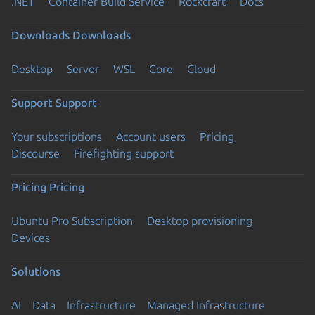
.NET
Container Build Service
Rockcraft
Docs
Downloads
Downloads
Desktop
Server
WSL
Core
Cloud
Support
Support
Your subscriptions
Account users
Pricing
Discourse
Firefighting support
Pricing
Pricing
Ubuntu Pro Subscription
Desktop provisioning
Devices
Solutions
AI
Data
Infrastructure
Managed Infrastructure