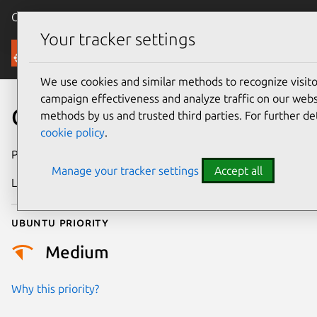
Canonical Ubuntu
Menu
Your tracker settings
Security
We use cookies and similar methods to recognize visi
campaign effectiveness and analyze traffic on our websi
CVE-2022-30550
methods by us and trusted third parties. For further de
cookie policy
.
Publication date
7 July 2022
Manage your tracker settings
Accept all
Last updated
18 August 2025
Ubuntu priority
Medium
Why this priority?