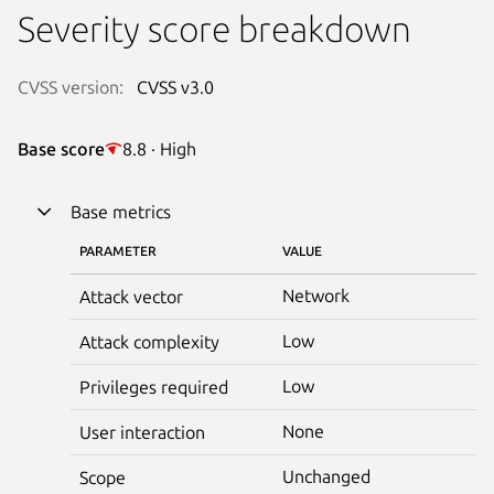
Severity score breakdown
CVSS version:
CVSS v3.0
Base score
8.8 · High
Base metrics
PARAMETER
VALUE
Network
Attack vector
Low
Attack complexity
Low
Privileges required
None
User interaction
Unchanged
Scope