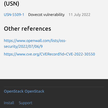
(USN)
USN-5509-1
Dovecot vulnerability
11 July 2022
Other references
https://www.openwall.com/lists/oss-
security/2022/07/06/9
https://www.cve.org/CVERecord?id=CVE-2022-30550
OpenStack
OpenStack
Install
Support