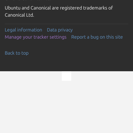
Ubuntu and Canonical are registered trademarks of
Canonical Ltd.
Legal information
Data privacy
Manage your tracker settings
Report a bug on this site
Back to top
Go to the top of the page