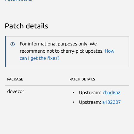
Patch details
For informational purposes only. We
recommend not to cherry-pick updates.
How
can I get the fixes?
PACKAGE
PATCH DETAILS
dovecot
Upstream:
7bad6a2
Upstream:
a102207