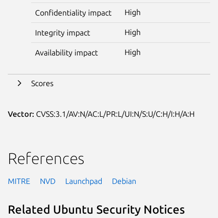
High
Confidentiality impact
High
Integrity impact
High
Availability impact
Scores
Vector:
CVSS:3.1/AV:N/AC:L/PR:L/UI:N/S:U/C:H/I:H/A:H
References
MITRE
NVD
Launchpad
Debian
Related Ubuntu Security Notices