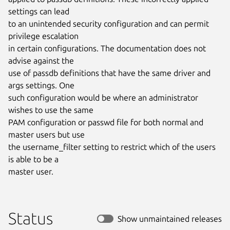
settings can lead

to an unintended security configuration and can permit 
privilege escalation

in certain configurations. The documentation does not 
advise against the

use of passdb definitions that have the same driver and 
args settings. One

such configuration would be where an administrator 
wishes to use the same

PAM configuration or passwd file for both normal and 
master users but use

the username_filter setting to restrict which of the users 
is able to be a

master user.
Status
Show unmaintained releases