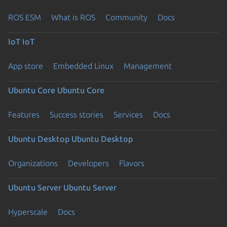
ROS ESM
What is ROS
Community
Docs
IoT
IoT
App store
Embedded Linux
Management
Ubuntu Core
Ubuntu Core
Features
Success stories
Services
Docs
Ubuntu Desktop
Ubuntu Desktop
Organizations
Developers
Flavors
Ubuntu Server
Ubuntu Server
Hyperscale
Docs