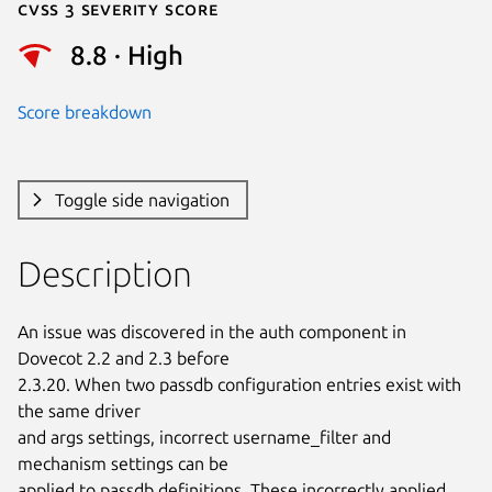
Cvss 3 Severity Score
8.8 · High
Score breakdown
Toggle side navigation
Description
An issue was discovered in the auth component in 
Dovecot 2.2 and 2.3 before

2.3.20. When two passdb configuration entries exist with 
the same driver

and args settings, incorrect username_filter and 
mechanism settings can be

applied to passdb definitions. These incorrectly applied 