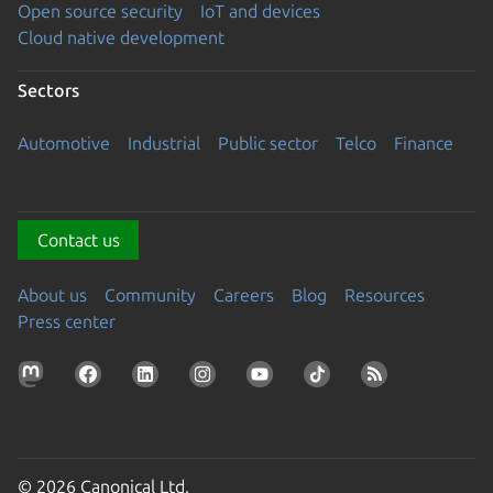
Open source security
IoT and devices
Cloud native development
Sectors
Automotive
Industrial
Public sector
Telco
Finance
Contact us
About us
Community
Careers
Blog
Resources
Press center
© 2026 Canonical Ltd.