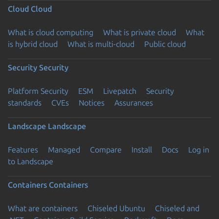
Cloud
Cloud
What is cloud computing
What is private cloud
What
is hybrid cloud
What is multi-cloud
Public cloud
Security
Security
Platform Security
ESM
Livepatch
Security
standards
CVEs
Notices
Assurances
Landscape
Landscape
Features
Managed
Compare
Install
Docs
Log in
to Landscape
Containers
Containers
What are containers
Chiseled Ubuntu
Chiseled and