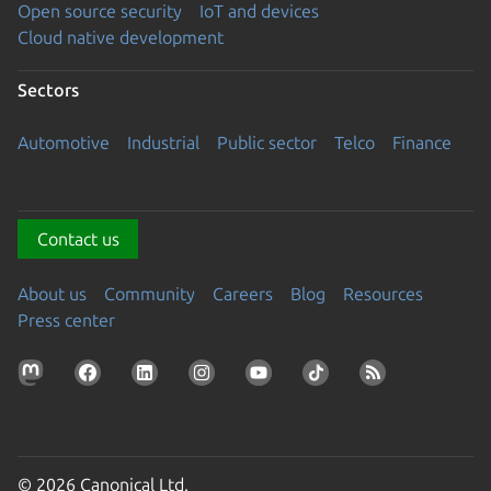
Open source security
IoT and devices
Cloud native development
Sectors
Automotive
Industrial
Public sector
Telco
Finance
Contact us
About us
Community
Careers
Blog
Resources
Press center
© 2026 Canonical Ltd.