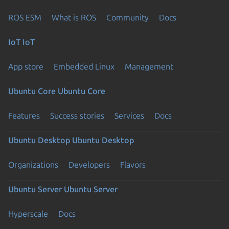
ROS ESM
What is ROS
Community
Docs
IoT
IoT
App store
Embedded Linux
Management
Ubuntu Core
Ubuntu Core
Features
Success stories
Services
Docs
Ubuntu Desktop
Ubuntu Desktop
Organizations
Developers
Flavors
Ubuntu Server
Ubuntu Server
Hyperscale
Docs