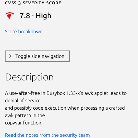
Cvss 3 Severity Score
7.8 · High
Score breakdown
Toggle side navigation
Description
A use-after-free in Busybox 1.35-x’s awk applet leads to 
denial of service

and possibly code execution when processing a crafted 
awk pattern in the

copyvar function.
Read the notes from the security team