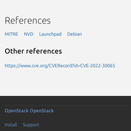
References
MITRE
NVD
Launchpad
Debian
Other references
https://www.cve.org/CVERecord?id=CVE-2022-30065
OpenStack
OpenStack
Install
Support