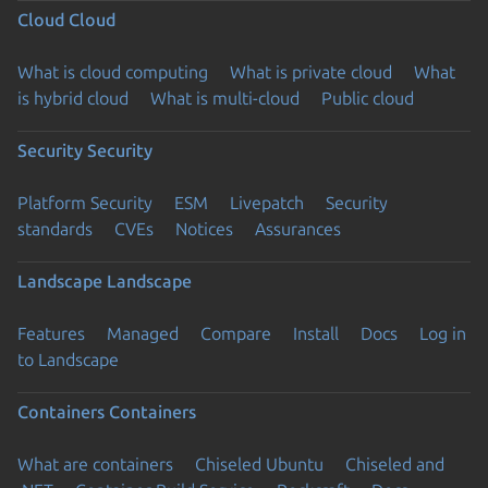
Cloud
Cloud
What is cloud computing
What is private cloud
What
is hybrid cloud
What is multi-cloud
Public cloud
Security
Security
Platform Security
ESM
Livepatch
Security
standards
CVEs
Notices
Assurances
Landscape
Landscape
Features
Managed
Compare
Install
Docs
Log in
to Landscape
Containers
Containers
What are containers
Chiseled Ubuntu
Chiseled and