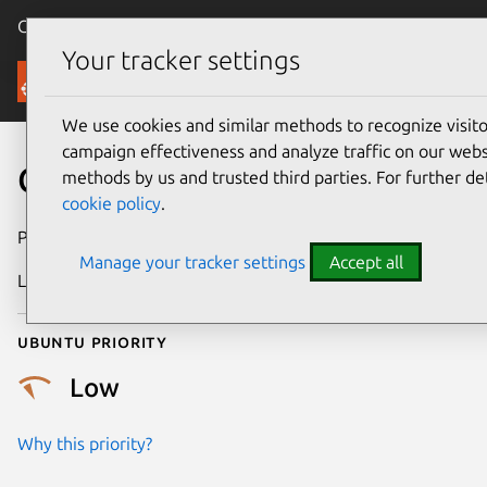
Canonical Ubuntu
Menu
Your tracker settings
Security
We use cookies and similar methods to recognize visi
campaign effectiveness and analyze traffic on our websi
CVE-2022-30065
methods by us and trusted third parties. For further de
cookie policy
.
Publication date
18 May 2022
Manage your tracker settings
Accept all
Last updated
25 August 2025
Ubuntu priority
Low
Why this priority?