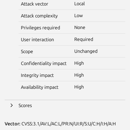
Local
Attack vector
Low
Attack complexity
None
Privileges required
Required
User interaction
Unchanged
Scope
High
Confidentiality impact
High
Integrity impact
High
Availability impact
Scores
Vector:
CVSS:3.1/AV:L/AC:L/PR:N/UI:R/S:U/C:H/I:H/A:H