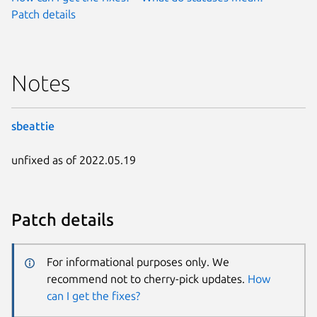
Patch details
Notes
sbeattie
unfixed as of 2022.05.19
Patch details
For informational purposes only. We
recommend not to cherry-pick updates.
How
can I get the fixes?