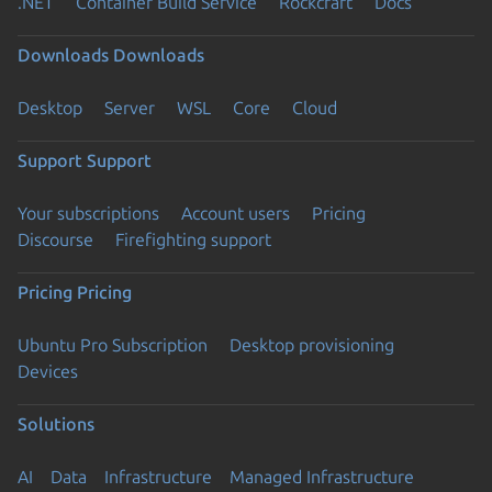
.NET
Container Build Service
Rockcraft
Docs
Downloads
Downloads
Desktop
Server
WSL
Core
Cloud
Support
Support
Your subscriptions
Account users
Pricing
Discourse
Firefighting support
Pricing
Pricing
Ubuntu Pro Subscription
Desktop provisioning
Devices
Solutions
AI
Data
Infrastructure
Managed Infrastructure