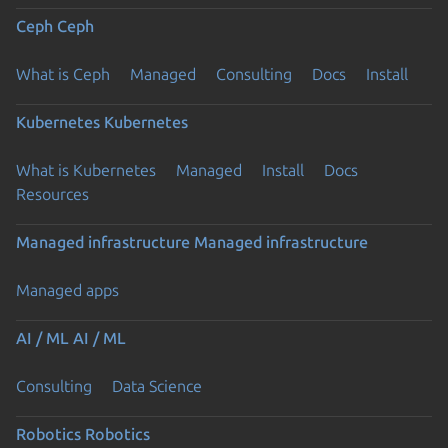
Ceph
Ceph
What is Ceph
Managed
Consulting
Docs
Install
Kubernetes
Kubernetes
What is Kubernetes
Managed
Install
Docs
Resources
Managed infrastructure
Managed infrastructure
Managed apps
AI / ML
AI / ML
Consulting
Data Science
Robotics
Robotics