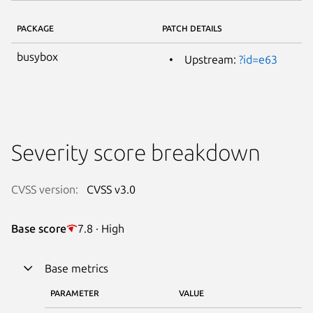
PACKAGE
PATCH DETAILS
busybox
Upstream:
?id=e63
Severity score breakdown
CVSS version:
CVSS v3.0
Base score
7.8 · High
Base metrics
PARAMETER
VALUE