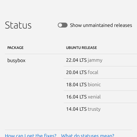
Status
Show unmaintained releases
PACKAGE
UBUNTU RELEASE
22.04 LTS
jammy
busybox
20.04 LTS
focal
18.04 LTS
bionic
16.04 LTS
xenial
14.04 LTS
trusty
How can I get the fixes?
What do statuses mean?