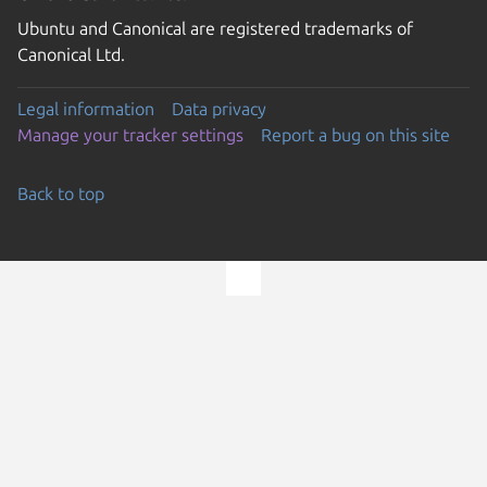
Ubuntu and Canonical are registered trademarks of
Canonical Ltd.
Legal information
Data privacy
Manage your tracker settings
Report a bug on this site
Back to top
Go to the top of the page