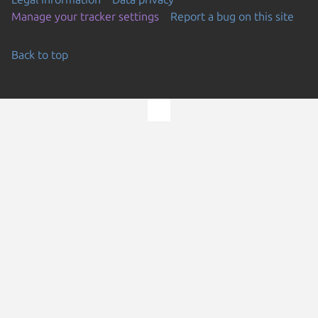
Manage your tracker settings
Report a bug on this site
Back to top
Go to the top of the page