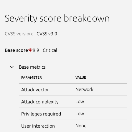
Severity score breakdown
CVSS version:
CVSS v3.0
Base score
9.9 · Critical
Base metrics
PARAMETER
VALUE
Network
Attack vector
Low
Attack complexity
Low
Privileges required
None
User interaction