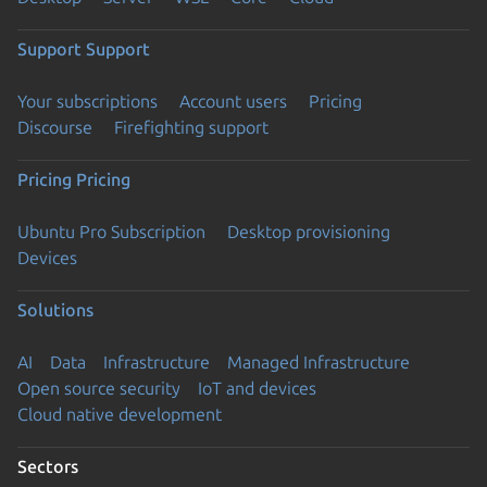
Support
Support
Your subscriptions
Account users
Pricing
Discourse
Firefighting support
Pricing
Pricing
Ubuntu Pro Subscription
Desktop provisioning
Devices
Solutions
AI
Data
Infrastructure
Managed Infrastructure
Open source security
IoT and devices
Cloud native development
Sectors