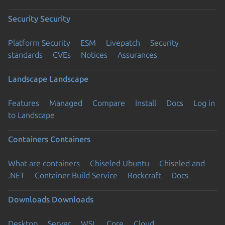
Security
Security
Platform Security
ESM
Livepatch
Security
standards
CVEs
Notices
Assurances
Landscape
Landscape
Features
Managed
Compare
Install
Docs
Log in
to Landscape
Containers
Containers
What are containers
Chiseled Ubuntu
Chiseled and
.NET
Container Build Service
Rockcraft
Docs
Downloads
Downloads
Desktop
Server
WSL
Core
Cloud