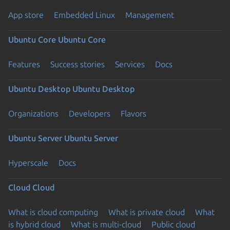
App store
Embedded Linux
Management
Ubuntu Core
Ubuntu Core
Features
Success stories
Services
Docs
Ubuntu Desktop
Ubuntu Desktop
Organizations
Developers
Flavors
Ubuntu Server
Ubuntu Server
Hyperscale
Docs
Cloud
Cloud
What is cloud computing
What is private cloud
What
is hybrid cloud
What is multi-cloud
Public cloud