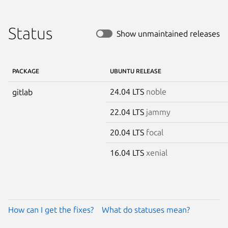
Status
Show unmaintained releases
PACKAGE
UBUNTU RELEASE
24.04 LTS
noble
gitlab
22.04 LTS
jammy
20.04 LTS
focal
16.04 LTS
xenial
How can I get the fixes?
What do statuses mean?