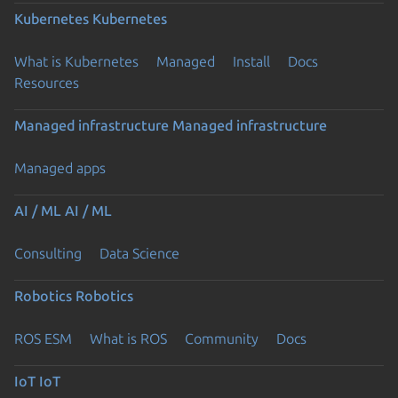
Kubernetes
Kubernetes
What is Kubernetes
Managed
Install
Docs
Resources
Managed infrastructure
Managed infrastructure
Managed apps
AI / ML
AI / ML
Consulting
Data Science
Robotics
Robotics
ROS ESM
What is ROS
Community
Docs
IoT
IoT