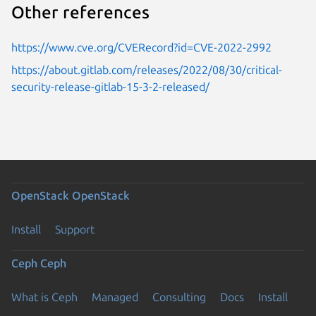
Other references
https://www.cve.org/CVERecord?id=CVE-2022-2992
https://about.gitlab.com/releases/2022/08/30/critical-
security-release-gitlab-15-3-2-released/
OpenStack
OpenStack
Install
Support
Ceph
Ceph
What is Ceph
Managed
Consulting
Docs
Install