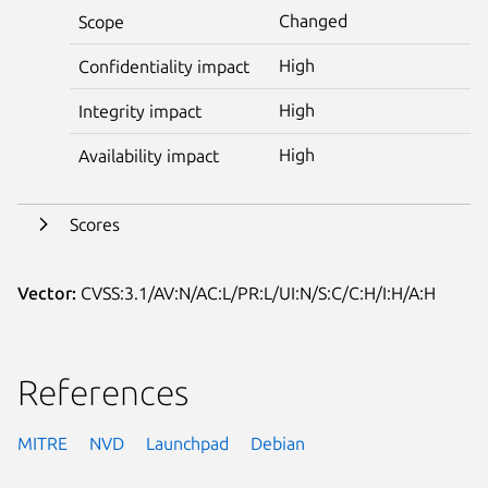
Changed
Scope
High
Confidentiality impact
High
Integrity impact
High
Availability impact
Scores
Vector:
CVSS:3.1/AV:N/AC:L/PR:L/UI:N/S:C/C:H/I:H/A:H
References
MITRE
NVD
Launchpad
Debian