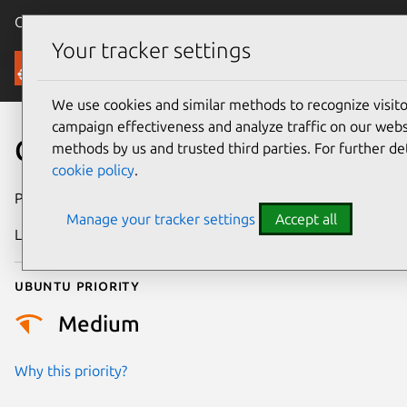
Canonical Ubuntu
Menu
Your tracker settings
Security
We use cookies and similar methods to recognize visi
campaign effectiveness and analyze traffic on our websi
CVE-2022-2992
methods by us and trusted third parties. For further de
cookie policy
.
Publication date
17 October 2022
Manage your tracker settings
Accept all
Last updated
25 August 2025
Ubuntu priority
Medium
Why this priority?