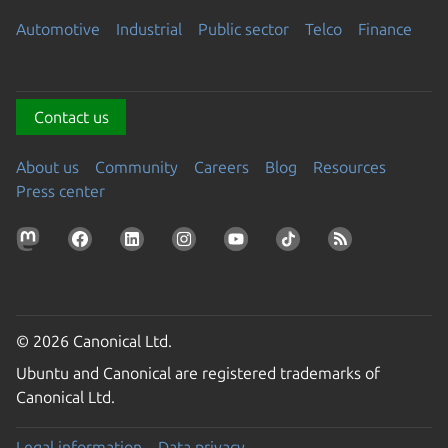
Automotive
Industrial
Public sector
Telco
Finance
Contact us
About us
Community
Careers
Blog
Resources
Press center
© 2026 Canonical Ltd.
Ubuntu and Canonical are registered trademarks of
Canonical Ltd.
Legal information
Data privacy