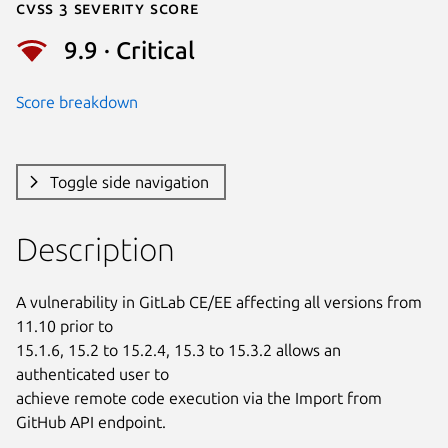
Cvss 3 Severity Score
9.9 · Critical
Score breakdown
Toggle side navigation
Description
A vulnerability in GitLab CE/EE affecting all versions from 
11.10 prior to

15.1.6, 15.2 to 15.2.4, 15.3 to 15.3.2 allows an 
authenticated user to

achieve remote code execution via the Import from 
GitHub API endpoint.