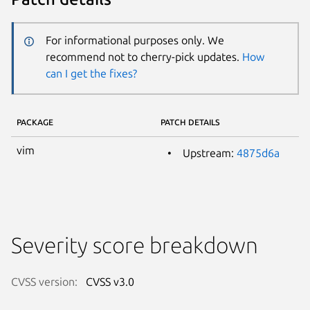
For informational purposes only. We
recommend not to cherry-pick updates.
How
can I get the fixes?
PACKAGE
PATCH DETAILS
vim
Upstream:
4875d6a
Severity score breakdown
CVSS version:
CVSS v3.0