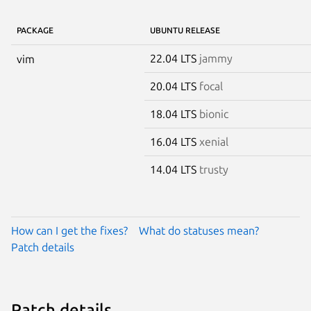
PACKAGE
UBUNTU RELEASE
22.04 LTS
jammy
vim
20.04 LTS
focal
18.04 LTS
bionic
16.04 LTS
xenial
14.04 LTS
trusty
How can I get the fixes?
What do statuses mean?
Patch details
Patch details