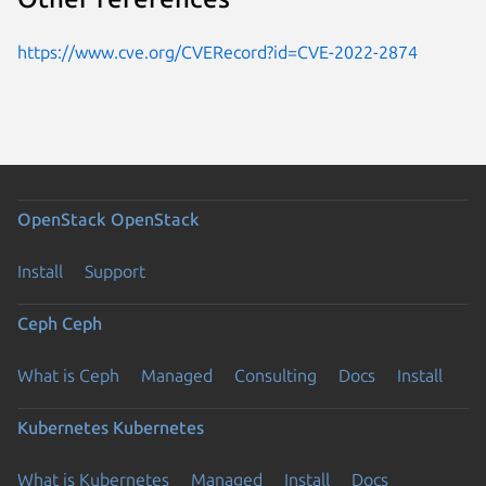
https://www.cve.org/CVERecord?id=CVE-2022-2874
OpenStack
OpenStack
Install
Support
Ceph
Ceph
What is Ceph
Managed
Consulting
Docs
Install
Kubernetes
Kubernetes
What is Kubernetes
Managed
Install
Docs