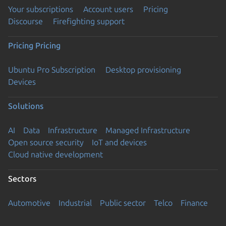
Your subscriptions
Account users
Pricing
Discourse
Firefighting support
Pricing
Pricing
Ubuntu Pro Subscription
Desktop provisioning
Devices
Solutions
AI
Data
Infrastructure
Managed Infrastructure
Open source security
IoT and devices
Cloud native development
Sectors
Automotive
Industrial
Public sector
Telco
Finance