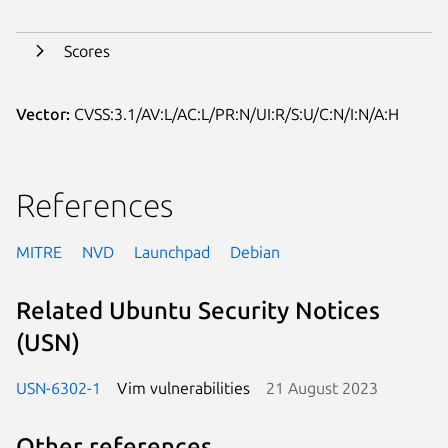
Scores
Vector:
CVSS:3.1/AV:L/AC:L/PR:N/UI:R/S:U/C:N/I:N/A:H
References
MITRE
NVD
Launchpad
Debian
Related Ubuntu Security Notices
(USN)
USN-6302-1
Vim vulnerabilities
21 August 2023
Other references