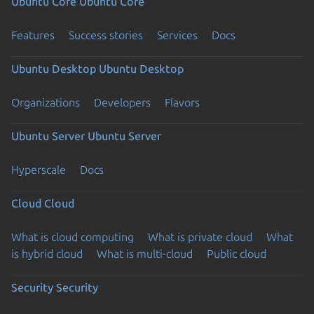
Ubuntu Core
Ubuntu Core
Features
Success stories
Services
Docs
Ubuntu Desktop
Ubuntu Desktop
Organizations
Developers
Flavors
Ubuntu Server
Ubuntu Server
Hyperscale
Docs
Cloud
Cloud
What is cloud computing
What is private cloud
What
is hybrid cloud
What is multi-cloud
Public cloud
Security
Security