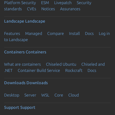
Platform Security
ESM
Livepatch
Security
standards
CVEs
Notices
Assurances
Landscape
Landscape
Features
Managed
Compare
Install
Docs
Log in
to Landscape
Containers
Containers
What are containers
Chiseled Ubuntu
Chiseled and
.NET
Container Build Service
Rockcraft
Docs
Downloads
Downloads
Desktop
Server
WSL
Core
Cloud
Support
Support