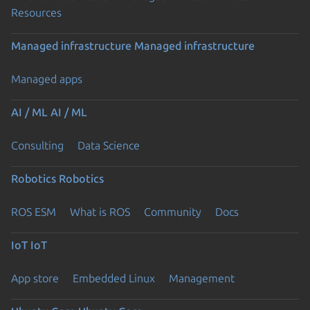
Resources
Managed infrastructure
Managed infrastructure
Managed apps
AI / ML
AI / ML
Consulting
Data Science
Robotics
Robotics
ROS ESM
What is ROS
Community
Docs
IoT
IoT
App store
Embedded Linux
Management