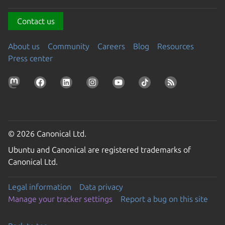
Contact us
About us
Community
Careers
Blog
Resources
Press center
© 2026 Canonical Ltd.
Ubuntu and Canonical are registered trademarks of
Canonical Ltd.
Legal information
Data privacy
Manage your tracker settings
Report a bug on this site