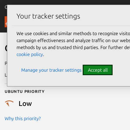
Canonical Ubuntu
Menu
Your tracker settings
Security
We use cookies and similar methods to recognize visi
campaign effectiveness and analyze traffic on our websi
CVE-2022-2874
methods by us and trusted third parties. For further de
cookie policy
.
Publication date
18 August 2022
Manage your tracker settings
Accept all
Last updated
25 August 2025
Ubuntu priority
Low
Why this priority?