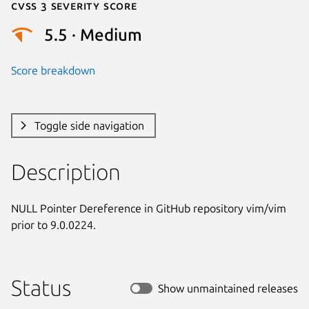
Cvss 3 Severity Score
5.5 · Medium
Score breakdown
Toggle side navigation
Description
NULL Pointer Dereference in GitHub repository vim/vim 
prior to 9.0.0224.
Status
Show unmaintained releases