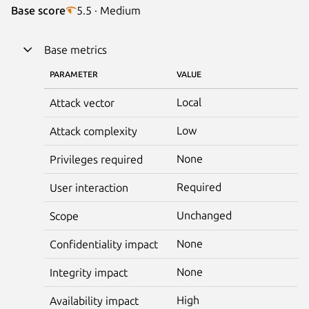
Base score
5.5 · Medium
Base metrics
PARAMETER
VALUE
Local
Attack vector
Low
Attack complexity
None
Privileges required
Required
User interaction
Unchanged
Scope
None
Confidentiality impact
None
Integrity impact
High
Availability impact