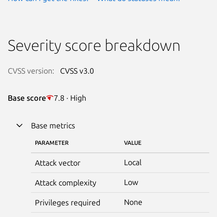
Severity score breakdown
CVSS version:
CVSS v3.0
Base score
7.8 · High
Base metrics
PARAMETER
VALUE
Local
Attack vector
Low
Attack complexity
None
Privileges required