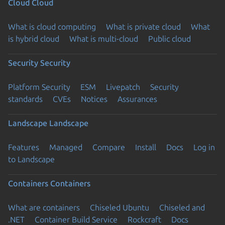
Cloud
Cloud
What is cloud computing
What is private cloud
What
is hybrid cloud
What is multi-cloud
Public cloud
Security
Security
Platform Security
ESM
Livepatch
Security
standards
CVEs
Notices
Assurances
Landscape
Landscape
Features
Managed
Compare
Install
Docs
Log in
to Landscape
Containers
Containers
What are containers
Chiseled Ubuntu
Chiseled and
.NET
Container Build Service
Rockcraft
Docs