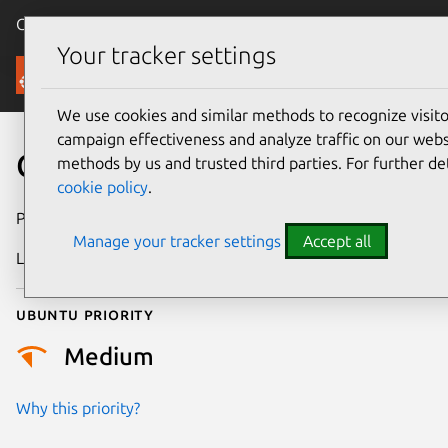
Canonical Ubuntu
Menu
Your tracker settings
Security
We use cookies and similar methods to recognize visi
campaign effectiveness and analyze traffic on our websi
CVE-2022-27470
methods by us and trusted third parties. For further de
cookie policy
.
Publication date
4 May 2022
Manage your tracker settings
Accept all
Last updated
11 July 2025
Ubuntu priority
Medium
Why this priority?