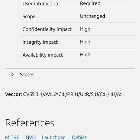
Required
User interaction
Unchanged
Scope
High
Confidentiality impact
High
Integrity impact
High
Availability impact
Scores
Vector:
CVSS:3.1/AV:L/AC:L/PR:N/UI:R/S:U/C:H/I:H/A:H
References
MITRE
NVD
Launchpad
Debian