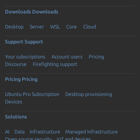
Downloads
Downloads
Desktop
Server
WSL
Core
Cloud
Support
Support
Your subscriptions
Account users
Pricing
Discourse
Firefighting support
Pricing
Pricing
Ubuntu Pro Subscription
Desktop provisioning
Devices
Solutions
AI
Data
Infrastructure
Managed Infrastructure
Open source security
IoT and devices