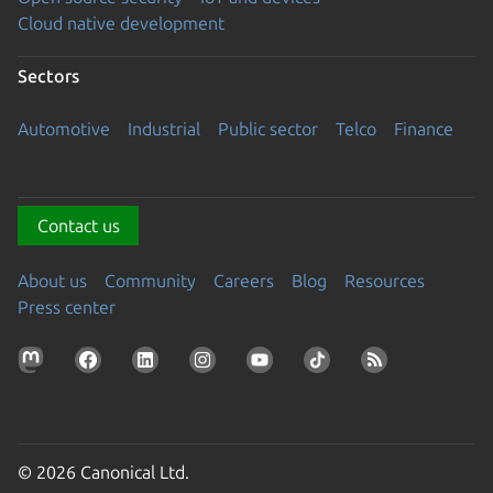
Cloud native development
Sectors
Automotive
Industrial
Public sector
Telco
Finance
Contact us
About us
Community
Careers
Blog
Resources
Press center
© 2026 Canonical Ltd.