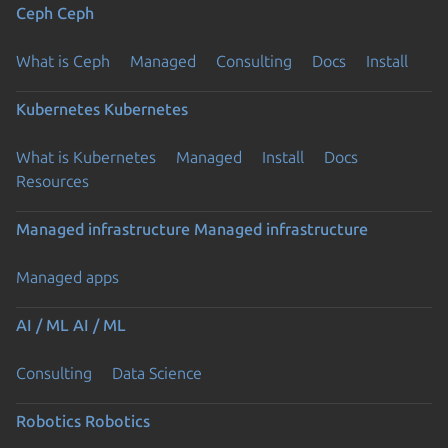
Ceph
Ceph
What is Ceph
Managed
Consulting
Docs
Install
Kubernetes
Kubernetes
What is Kubernetes
Managed
Install
Docs
Resources
Managed infrastructure
Managed infrastructure
Managed apps
AI / ML
AI / ML
Consulting
Data Science
Robotics
Robotics