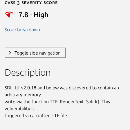
Cvss 3 Severity Score
7.8 · High
Score breakdown
Toggle side navigation
Description
SDL_ttf v2.0.18 and below was discovered to contain an 
arbitrary memory

write via the function TTF_RenderText_Solid(). This 
vulnerability is

triggered via a crafted TTF file.