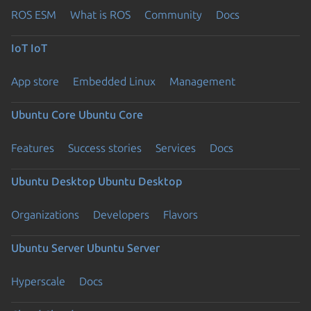
ROS ESM
What is ROS
Community
Docs
IoT
IoT
App store
Embedded Linux
Management
Ubuntu Core
Ubuntu Core
Features
Success stories
Services
Docs
Ubuntu Desktop
Ubuntu Desktop
Organizations
Developers
Flavors
Ubuntu Server
Ubuntu Server
Hyperscale
Docs