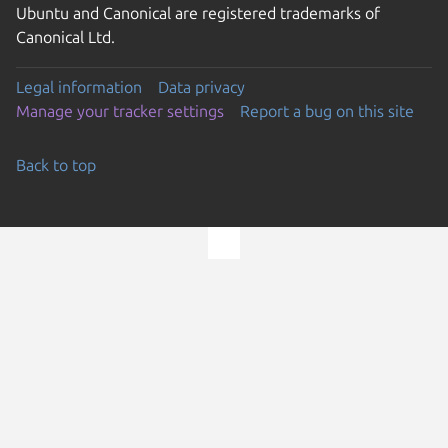
Ubuntu and Canonical are registered trademarks of
Canonical Ltd.
Legal information
Data privacy
Manage your tracker settings
Report a bug on this site
Back to top
Go to the top of the page