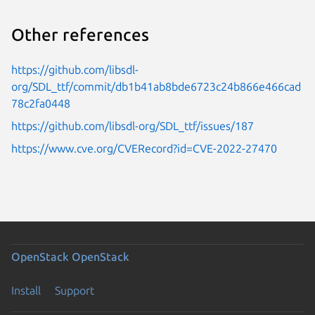
Other references
https://github.com/libsdl-
org/SDL_ttf/commit/db1b41ab8bde6723c24b866e466cad
78c2fa0448
https://github.com/libsdl-org/SDL_ttf/issues/187
https://www.cve.org/CVERecord?id=CVE-2022-27470
OpenStack
OpenStack
Install
Support