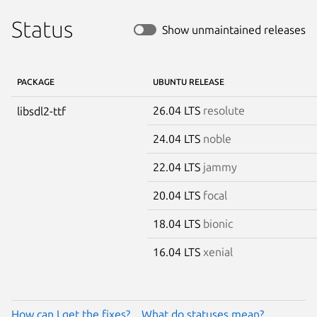
Status
Show unmaintained releases
PACKAGE
UBUNTU RELEASE
26.04 LTS
resolute
libsdl2-ttf
24.04 LTS
noble
22.04 LTS
jammy
20.04 LTS
focal
18.04 LTS
bionic
16.04 LTS
xenial
How can I get the fixes?
What do statuses mean?