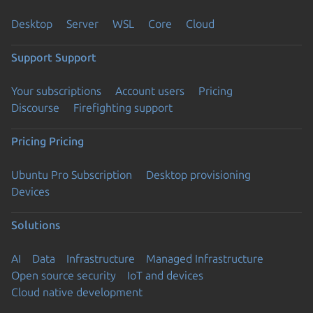
Desktop
Server
WSL
Core
Cloud
Support
Support
Your subscriptions
Account users
Pricing
Discourse
Firefighting support
Pricing
Pricing
Ubuntu Pro Subscription
Desktop provisioning
Devices
Solutions
AI
Data
Infrastructure
Managed Infrastructure
Open source security
IoT and devices
Cloud native development