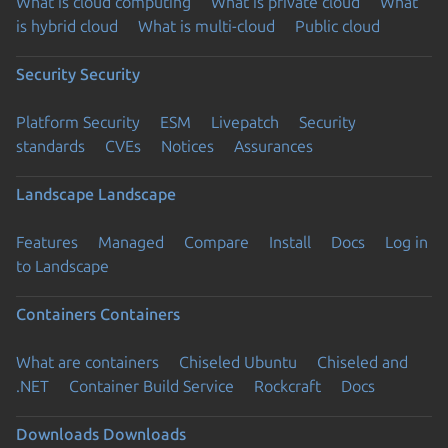
What is cloud computing
What is private cloud
What
is hybrid cloud
What is multi-cloud
Public cloud
Security
Security
Platform Security
ESM
Livepatch
Security
standards
CVEs
Notices
Assurances
Landscape
Landscape
Features
Managed
Compare
Install
Docs
Log in
to Landscape
Containers
Containers
What are containers
Chiseled Ubuntu
Chiseled and
.NET
Container Build Service
Rockcraft
Docs
Downloads
Downloads