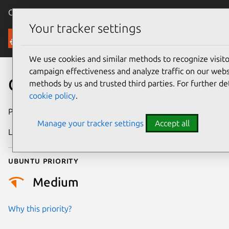
Canonical Ubuntu
Menu
Your tracker settings
Security
We use cookies and similar methods to recognize visi
campaign effectiveness and analyze traffic on our websi
CVE-2022-22826
methods by us and trusted third parties. For further de
cookie policy
.
Publication date
10 January 2022
Manage your tracker settings
Accept all
Last updated
11 July 2025
Ubuntu priority
Medium
Why this priority?