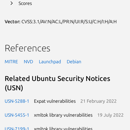
Scores
Vector:
CVSS:3.1/AV:N/AC:L/PR:N/UI:R/S:U/C:H/I:H/A:H
References
MITRE
NVD
Launchpad
Debian
Related Ubuntu Security Notices
(USN)
USN-5288-1
Expat vulnerabilities
21 February 2022
USN-5455-1
xmltok library vulnerabilities
19 July 2022
USN-7199-1
xmltok library vulnerabilities