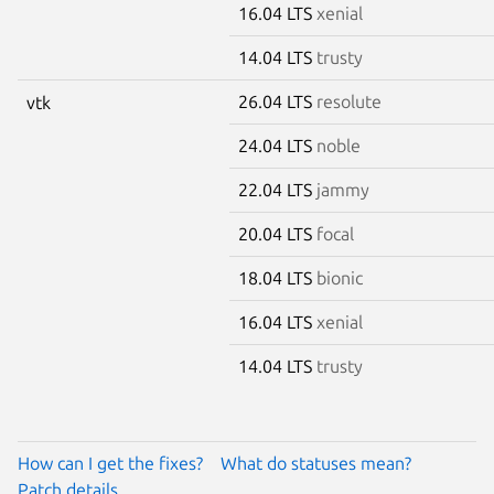
16.04 LTS
xenial
14.04 LTS
trusty
26.04 LTS
resolute
vtk
24.04 LTS
noble
22.04 LTS
jammy
20.04 LTS
focal
18.04 LTS
bionic
16.04 LTS
xenial
14.04 LTS
trusty
How can I get the fixes?
What do statuses mean?
Patch details