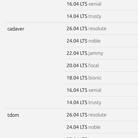
16.04 LTS
xenial
14.04 LTS
trusty
26.04 LTS
resolute
cadaver
24.04 LTS
noble
22.04 LTS
jammy
20.04 LTS
focal
18.04 LTS
bionic
16.04 LTS
xenial
14.04 LTS
trusty
26.04 LTS
resolute
tdom
24.04 LTS
noble