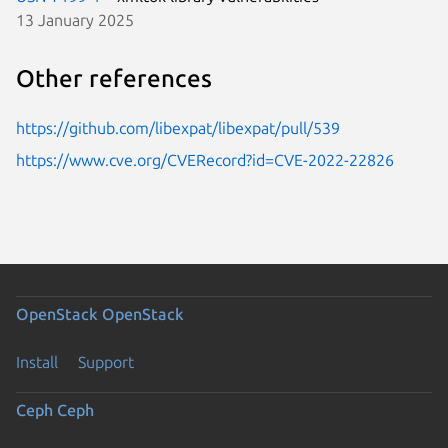
13 January 2025
Other references
https://github.com/libexpat/libexpat/pull/539
https://www.cve.org/CVERecord?id=CVE-2022-22826
OpenStack
OpenStack
Install
Support
Ceph
Ceph