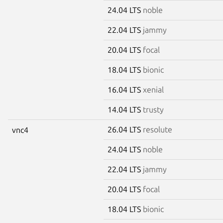
24.04 LTS
noble
22.04 LTS
jammy
20.04 LTS
focal
18.04 LTS
bionic
16.04 LTS
xenial
14.04 LTS
trusty
26.04 LTS
resolute
vnc4
24.04 LTS
noble
22.04 LTS
jammy
20.04 LTS
focal
18.04 LTS
bionic