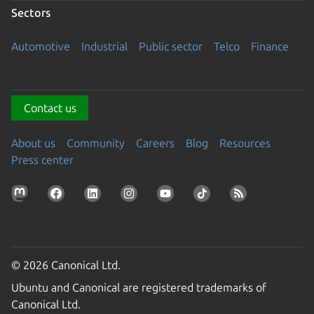
Sectors
Automotive
Industrial
Public sector
Telco
Finance
Contact us
About us
Community
Careers
Blog
Resources
Press center
© 2026 Canonical Ltd.
Ubuntu and Canonical are registered trademarks of
Canonical Ltd.