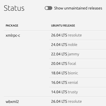
Status
Show unmaintained releases
PACKAGE
UBUNTU RELEASE
26.04 LTS
resolute
xmlrpc-c
24.04 LTS
noble
22.04 LTS
jammy
20.04 LTS
focal
18.04 LTS
bionic
16.04 LTS
xenial
14.04 LTS
trusty
26.04 LTS
resolute
wbxml2