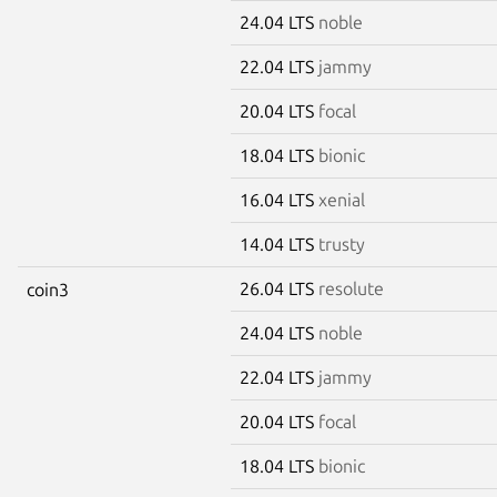
24.04 LTS
noble
22.04 LTS
jammy
20.04 LTS
focal
18.04 LTS
bionic
16.04 LTS
xenial
14.04 LTS
trusty
26.04 LTS
resolute
coin3
24.04 LTS
noble
22.04 LTS
jammy
20.04 LTS
focal
18.04 LTS
bionic