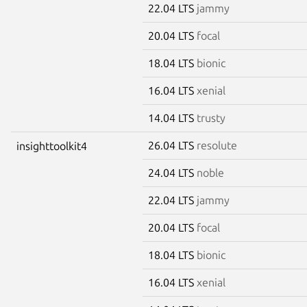
22.04 LTS
jammy
20.04 LTS
focal
18.04 LTS
bionic
16.04 LTS
xenial
14.04 LTS
trusty
26.04 LTS
resolute
insighttoolkit4
24.04 LTS
noble
22.04 LTS
jammy
20.04 LTS
focal
18.04 LTS
bionic
16.04 LTS
xenial