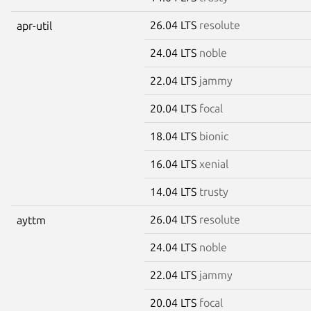
26.04 LTS
resolute
apr-util
24.04 LTS
noble
22.04 LTS
jammy
20.04 LTS
focal
18.04 LTS
bionic
16.04 LTS
xenial
14.04 LTS
trusty
26.04 LTS
resolute
ayttm
24.04 LTS
noble
22.04 LTS
jammy
20.04 LTS
focal