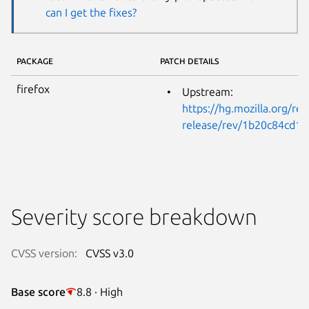
can I get the fixes?
PACKAGE
PATCH DETAILS
firefox
Upstream:
https://hg.mozilla.org/rel
release/rev/1b20c84cd1
Severity score breakdown
CVSS version:
CVSS v3.0
Base score
8.8 · High