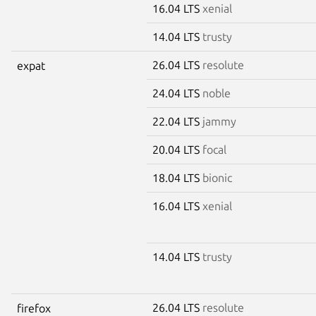
16.04 LTS
xenial
14.04 LTS
trusty
26.04 LTS
resolute
expat
24.04 LTS
noble
22.04 LTS
jammy
20.04 LTS
focal
18.04 LTS
bionic
16.04 LTS
xenial
14.04 LTS
trusty
26.04 LTS
resolute
firefox