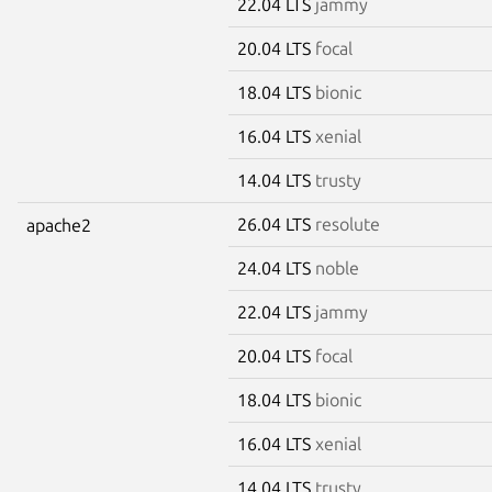
22.04 LTS
jammy
20.04 LTS
focal
18.04 LTS
bionic
16.04 LTS
xenial
14.04 LTS
trusty
26.04 LTS
resolute
apache2
24.04 LTS
noble
22.04 LTS
jammy
20.04 LTS
focal
18.04 LTS
bionic
16.04 LTS
xenial
14.04 LTS
trusty