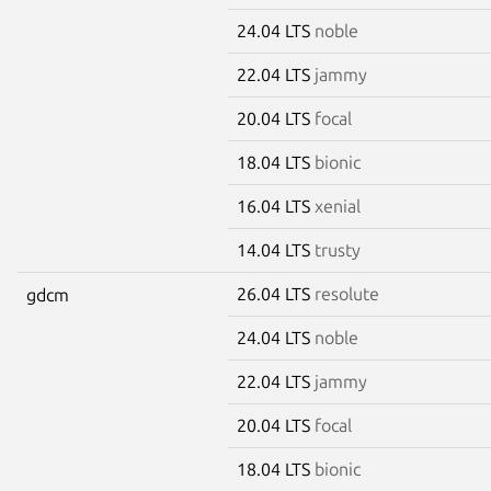
24.04 LTS
noble
22.04 LTS
jammy
20.04 LTS
focal
18.04 LTS
bionic
16.04 LTS
xenial
14.04 LTS
trusty
26.04 LTS
resolute
gdcm
24.04 LTS
noble
22.04 LTS
jammy
20.04 LTS
focal
18.04 LTS
bionic