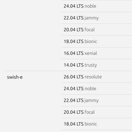
24.04 LTS
noble
22.04 LTS
jammy
20.04 LTS
focal
18.04 LTS
bionic
16.04 LTS
xenial
14.04 LTS
trusty
26.04 LTS
resolute
swish-e
24.04 LTS
noble
22.04 LTS
jammy
20.04 LTS
focal
18.04 LTS
bionic