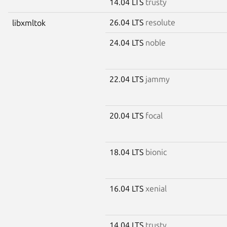
14.04 LTS
trusty
26.04 LTS
resolute
libxmltok
24.04 LTS
noble
22.04 LTS
jammy
20.04 LTS
focal
18.04 LTS
bionic
16.04 LTS
xenial
14.04 LTS
trusty