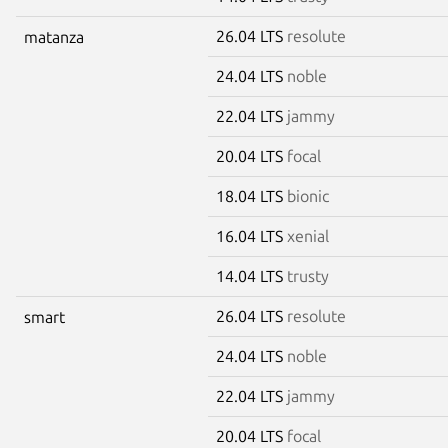
26.04 LTS
resolute
matanza
24.04 LTS
noble
22.04 LTS
jammy
20.04 LTS
focal
18.04 LTS
bionic
16.04 LTS
xenial
14.04 LTS
trusty
26.04 LTS
resolute
smart
24.04 LTS
noble
22.04 LTS
jammy
20.04 LTS
focal