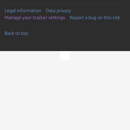
Legal information
Data privacy
Manage your tracker settings
Report a bug on this site
Back to top
Go to the top of the page