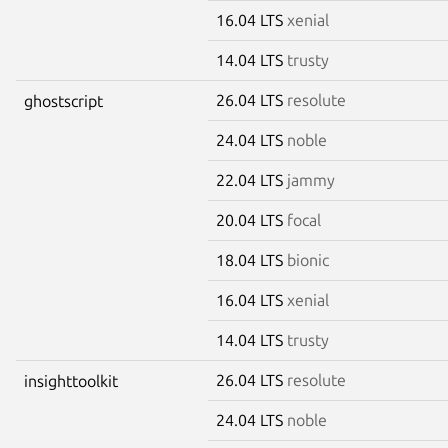
16.04 LTS
xenial
14.04 LTS
trusty
26.04 LTS
resolute
ghostscript
24.04 LTS
noble
22.04 LTS
jammy
20.04 LTS
focal
18.04 LTS
bionic
16.04 LTS
xenial
14.04 LTS
trusty
26.04 LTS
resolute
insighttoolkit
24.04 LTS
noble