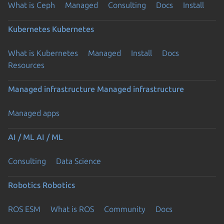
What is Ceph
Managed
Consulting
Docs
Install
Kubernetes
Kubernetes
What is Kubernetes
Managed
Install
Docs
Resources
Managed infrastructure
Managed infrastructure
Managed apps
AI / ML
AI / ML
Consulting
Data Science
Robotics
Robotics
ROS ESM
What is ROS
Community
Docs