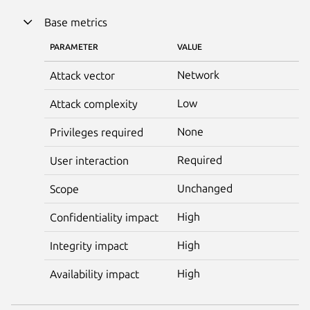
Base metrics
PARAMETER
VALUE
Network
Attack vector
Low
Attack complexity
None
Privileges required
Required
User interaction
Unchanged
Scope
High
Confidentiality impact
High
Integrity impact
High
Availability impact