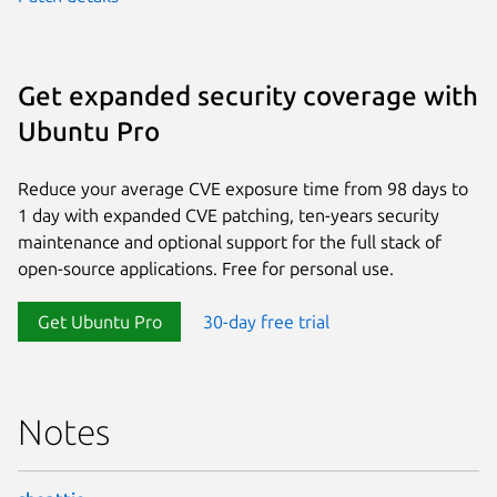
Get expanded security coverage with
Ubuntu Pro
Reduce your average CVE exposure time from 98 days to
1 day with expanded CVE patching, ten-years security
maintenance and optional support for the full stack of
open-source applications. Free for personal use.
Get Ubuntu Pro
30-day free trial
Notes