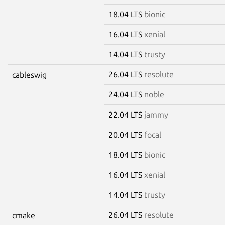
18.04 LTS
bionic
16.04 LTS
xenial
14.04 LTS
trusty
26.04 LTS
resolute
cableswig
24.04 LTS
noble
22.04 LTS
jammy
20.04 LTS
focal
18.04 LTS
bionic
16.04 LTS
xenial
14.04 LTS
trusty
26.04 LTS
resolute
cmake