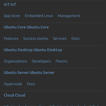
IoT
IoT
App store
Embedded Linux
Management
Ubuntu Core
Ubuntu Core
Features
Success stories
Services
Docs
Ubuntu Desktop
Ubuntu Desktop
Organizations
Developers
Flavors
Ubuntu Server
Ubuntu Server
Hyperscale
Docs
Cloud
Cloud