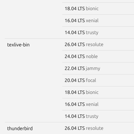
18.04 LTS
bionic
16.04 LTS
xenial
14.04 LTS
trusty
26.04 LTS
resolute
texlive-bin
24.04 LTS
noble
22.04 LTS
jammy
20.04 LTS
focal
18.04 LTS
bionic
16.04 LTS
xenial
14.04 LTS
trusty
26.04 LTS
resolute
thunderbird