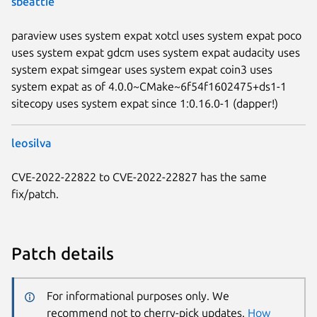
sbeattie
paraview uses system expat xotcl uses system expat poco
uses system expat gdcm uses system expat audacity uses
system expat simgear uses system expat coin3 uses
system expat as of 4.0.0~CMake~6f54f1602475+ds1-1
sitecopy uses system expat since 1:0.16.0-1 (dapper!)
leosilva
CVE-2022-22822 to CVE-2022-22827 has the same
fix/patch.
Patch details
For informational purposes only. We
recommend not to cherry-pick updates.
How