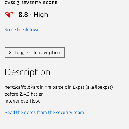
Cvss 3 Severity Score
8.8 · High
Score breakdown
Toggle side navigation
Description
nextScaffoldPart in xmlparse.c in Expat (aka libexpat) 
before 2.4.3 has an

integer overflow.
Read the notes from the security team