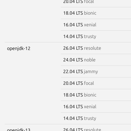
20.04 LTS
focal
18.04 LTS
bionic
16.04 LTS
xenial
14.04 LTS
trusty
26.04 LTS
resolute
openjdk-12
24.04 LTS
noble
22.04 LTS
jammy
20.04 LTS
focal
18.04 LTS
bionic
16.04 LTS
xenial
14.04 LTS
trusty
26.04 LTS
resolute
openjdk-13