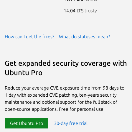
14.04 LTS
trusty
How can I get the fixes?
What do statuses mean?
Get expanded security coverage with
Ubuntu Pro
Reduce your average CVE exposure time from 98 days to
1 day with expanded CVE patching, ten-years security
maintenance and optional support for the full stack of
open-source applications. Free for personal use.
Get Ubuntu Pro
30-day free trial