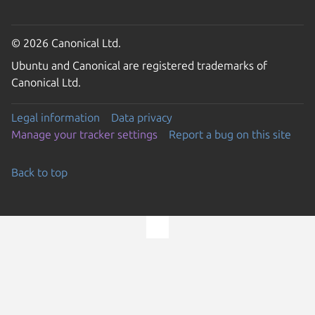
© 2026 Canonical Ltd.
Ubuntu and Canonical are registered trademarks of
Canonical Ltd.
Legal information
Data privacy
Manage your tracker settings
Report a bug on this site
Back to top
Go to the top of the page