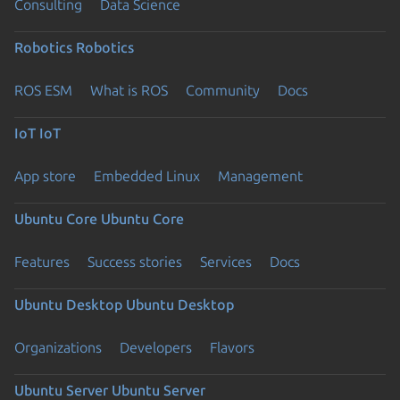
Consulting
Data Science
Robotics
Robotics
ROS ESM
What is ROS
Community
Docs
IoT
IoT
App store
Embedded Linux
Management
Ubuntu Core
Ubuntu Core
Features
Success stories
Services
Docs
Ubuntu Desktop
Ubuntu Desktop
Organizations
Developers
Flavors
Ubuntu Server
Ubuntu Server