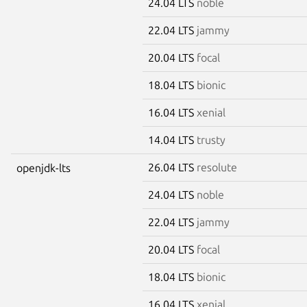
24.04 LTS
noble
22.04 LTS
jammy
20.04 LTS
focal
18.04 LTS
bionic
16.04 LTS
xenial
14.04 LTS
trusty
26.04 LTS
resolute
openjdk-lts
24.04 LTS
noble
22.04 LTS
jammy
20.04 LTS
focal
18.04 LTS
bionic
16.04 LTS
xenial