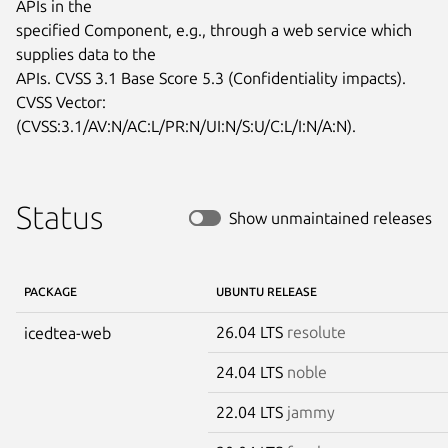
APIs in the

specified Component, e.g., through a web service which 
supplies data to the

APIs. CVSS 3.1 Base Score 5.3 (Confidentiality impacts). 
CVSS Vector:

(CVSS:3.1/AV:N/AC:L/PR:N/UI:N/S:U/C:L/I:N/A:N).
Status
Show unmaintained releases
PACKAGE
UBUNTU RELEASE
26.04 LTS
resolute
icedtea-web
24.04 LTS
noble
22.04 LTS
jammy