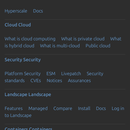
Hyperscale
Docs
Cloud
Cloud
What is cloud computing
What is private cloud
What
is hybrid cloud
What is multi-cloud
Public cloud
Security
Security
Platform Security
ESM
Livepatch
Security
standards
CVEs
Notices
Assurances
Landscape
Landscape
Features
Managed
Compare
Install
Docs
Log in
to Landscape
Containers
Containers