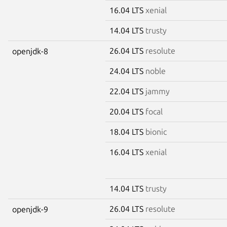
16.04 LTS
xenial
14.04 LTS
trusty
26.04 LTS
resolute
openjdk-8
24.04 LTS
noble
22.04 LTS
jammy
20.04 LTS
focal
18.04 LTS
bionic
16.04 LTS
xenial
14.04 LTS
trusty
26.04 LTS
resolute
openjdk-9