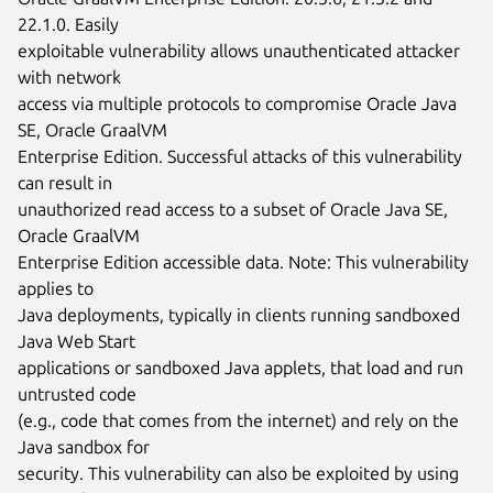
22.1.0. Easily

exploitable vulnerability allows unauthenticated attacker 
with network

access via multiple protocols to compromise Oracle Java 
SE, Oracle GraalVM

Enterprise Edition. Successful attacks of this vulnerability 
can result in

unauthorized read access to a subset of Oracle Java SE, 
Oracle GraalVM

Enterprise Edition accessible data. Note: This vulnerability 
applies to

Java deployments, typically in clients running sandboxed 
Java Web Start

applications or sandboxed Java applets, that load and run 
untrusted code

(e.g., code that comes from the internet) and rely on the 
Java sandbox for

security. This vulnerability can also be exploited by using 