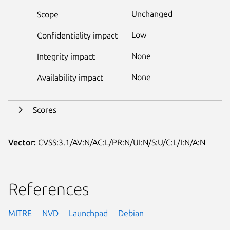
Unchanged
Scope
Low
Confidentiality impact
None
Integrity impact
None
Availability impact
Scores
Vector:
CVSS:3.1/AV:N/AC:L/PR:N/UI:N/S:U/C:L/I:N/A:N
References
MITRE
NVD
Launchpad
Debian