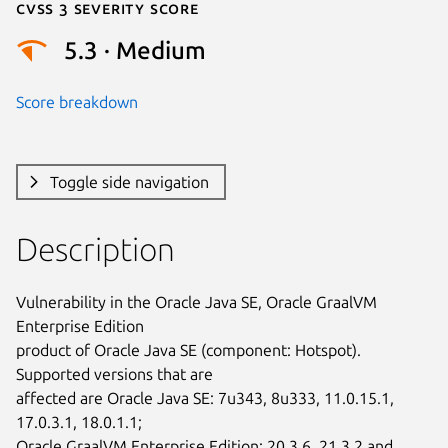
Cvss 3 Severity Score
5.3 · Medium
Score breakdown
Toggle side navigation
Description
Vulnerability in the Oracle Java SE, Oracle GraalVM 
Enterprise Edition

product of Oracle Java SE (component: Hotspot). 
Supported versions that are

affected are Oracle Java SE: 7u343, 8u333, 11.0.15.1, 
17.0.3.1, 18.0.1.1;

Oracle GraalVM Enterprise Edition: 20.3.6, 21.3.2 and 