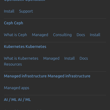
Install
Support
Ceph
Ceph
What is Ceph
Managed
Consulting
Docs
Install
Kubernetes
Kubernetes
What is Kubernetes
Managed
Install
Docs
Resources
Managed infrastructure
Managed infrastructure
Managed apps
AI / ML
AI / ML