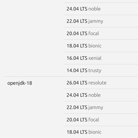
24.04 LTS
noble
22.04 LTS
jammy
20.04 LTS
focal
18.04 LTS
bionic
16.04 LTS
xenial
14.04 LTS
trusty
26.04 LTS
resolute
openjdk-18
24.04 LTS
noble
22.04 LTS
jammy
20.04 LTS
focal
18.04 LTS
bionic