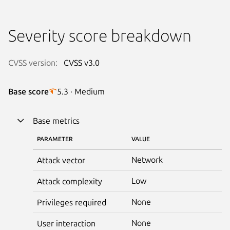
Severity score breakdown
CVSS version:
CVSS v3.0
Base score
5.3 · Medium
Base metrics
PARAMETER
VALUE
Network
Attack vector
Low
Attack complexity
None
Privileges required
None
User interaction