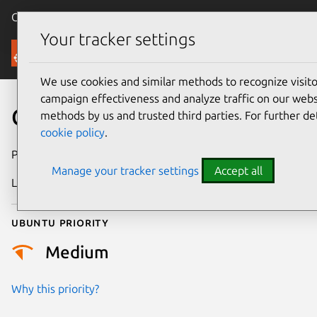
Canonical Ubuntu
Menu
Your tracker settings
Security
We use cookies and similar methods to recognize visi
campaign effectiveness and analyze traffic on our websi
CVE-2022-21540
methods by us and trusted third parties. For further de
cookie policy
.
Publication date
19 July 2022
Manage your tracker settings
Accept all
Last updated
11 July 2025
Ubuntu priority
Medium
Why this priority?