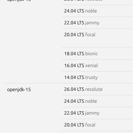
24.04 LTS
noble
22.04 LTS
jammy
20.04 LTS
focal
18.04 LTS
bionic
16.04 LTS
xenial
14.04 LTS
trusty
26.04 LTS
resolute
openjdk-15
24.04 LTS
noble
22.04 LTS
jammy
20.04 LTS
focal