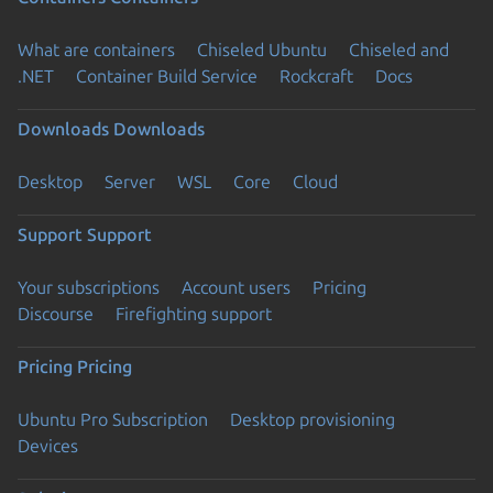
What are containers
Chiseled Ubuntu
Chiseled and
.NET
Container Build Service
Rockcraft
Docs
Downloads
Downloads
Desktop
Server
WSL
Core
Cloud
Support
Support
Your subscriptions
Account users
Pricing
Discourse
Firefighting support
Pricing
Pricing
Ubuntu Pro Subscription
Desktop provisioning
Devices