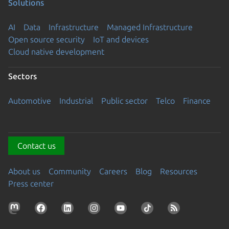
Solutions
AI
Data
Infrastructure
Managed Infrastructure
Open source security
IoT and devices
Cloud native development
Sectors
Automotive
Industrial
Public sector
Telco
Finance
Contact us
About us
Community
Careers
Blog
Resources
Press center