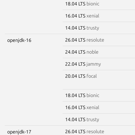
18.04 LTS
bionic
16.04 LTS
xenial
14.04 LTS
trusty
26.04 LTS
resolute
openjdk-16
24.04 LTS
noble
22.04 LTS
jammy
20.04 LTS
focal
18.04 LTS
bionic
16.04 LTS
xenial
14.04 LTS
trusty
26.04 LTS
resolute
openjdk-17