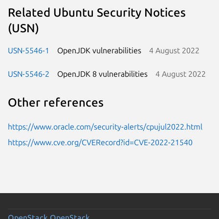
Related Ubuntu Security Notices
(USN)
USN-5546-1
OpenJDK vulnerabilities
4 August 2022
USN-5546-2
OpenJDK 8 vulnerabilities
4 August 2022
Other references
https://www.oracle.com/security-alerts/cpujul2022.html
https://www.cve.org/CVERecord?id=CVE-2022-21540
OpenStack
OpenStack