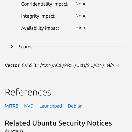
None
Confidentiality impact
None
Integrity impact
High
Availability impact
Scores
Vector:
CVSS:3.1/AV:N/AC:L/PR:H/UI:N/S:U/C:N/I:N/A:H
References
MITRE
NVD
Launchpad
Debian
Related Ubuntu Security Notices