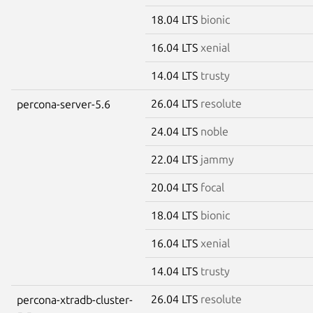
18.04 LTS
bionic
16.04 LTS
xenial
14.04 LTS
trusty
26.04 LTS
resolute
percona-server-5.6
24.04 LTS
noble
22.04 LTS
jammy
20.04 LTS
focal
18.04 LTS
bionic
16.04 LTS
xenial
14.04 LTS
trusty
26.04 LTS
resolute
percona-xtradb-cluster-