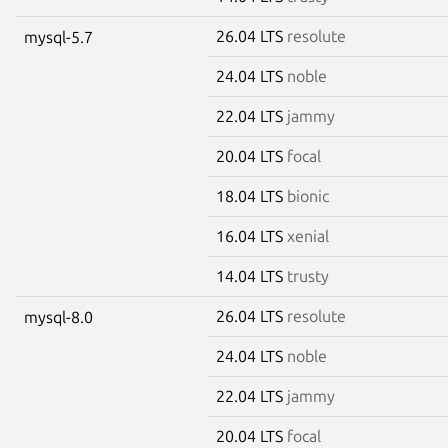
26.04 LTS
resolute
mysql-5.7
24.04 LTS
noble
22.04 LTS
jammy
20.04 LTS
focal
18.04 LTS
bionic
16.04 LTS
xenial
14.04 LTS
trusty
26.04 LTS
resolute
mysql-8.0
24.04 LTS
noble
22.04 LTS
jammy
20.04 LTS
focal