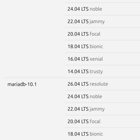
24.04 LTS
noble
22.04 LTS
jammy
20.04 LTS
focal
18.04 LTS
bionic
16.04 LTS
xenial
14.04 LTS
trusty
26.04 LTS
resolute
mariadb-10.1
24.04 LTS
noble
22.04 LTS
jammy
20.04 LTS
focal
18.04 LTS
bionic