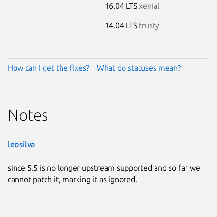
16.04 LTS
xenial
14.04 LTS
trusty
How can I get the fixes?
What do statuses mean?
Notes
leosilva
since 5.5 is no longer upstream supported and so far we
cannot patch it, marking it as ignored.