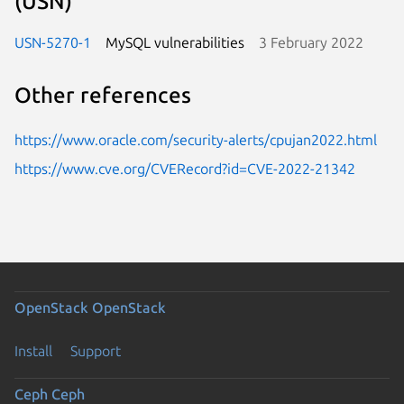
(USN)
USN-5270-1
MySQL vulnerabilities
3 February 2022
Other references
https://www.oracle.com/security-alerts/cpujan2022.html
https://www.cve.org/CVERecord?id=CVE-2022-21342
OpenStack
OpenStack
Install
Support
Ceph
Ceph