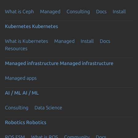
What is Ceph
Managed
Consulting
Docs
Install
Kubernetes
Kubernetes
What is Kubernetes
Managed
Install
Docs
Resources
Managed infrastructure
Managed infrastructure
Managed apps
AI / ML
AI / ML
Consulting
Data Science
Robotics
Robotics
ROS ESM
What is ROS
Community
Docs