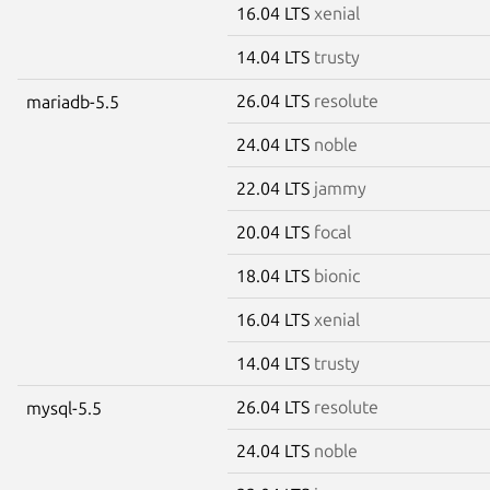
16.04 LTS
xenial
14.04 LTS
trusty
26.04 LTS
resolute
mariadb-5.5
24.04 LTS
noble
22.04 LTS
jammy
20.04 LTS
focal
18.04 LTS
bionic
16.04 LTS
xenial
14.04 LTS
trusty
26.04 LTS
resolute
mysql-5.5
24.04 LTS
noble