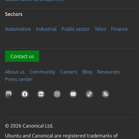
Sectors
Automotive
Industrial
Public sector
Telco
Finance
Contact us
About us
Community
Careers
Blog
Resources
Press center
© 2026 Canonical Ltd.
Ubuntu and Canonical are registered trademarks of