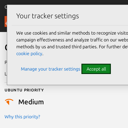
Canonical Ubuntu
Menu
Your tracker settings
Security
We use cookies and similar methods to recognize visi
campaign effectiveness and analyze traffic on our websi
CVE-2022-21342
methods by us and trusted third parties. For further de
cookie policy
.
Publication date
19 January 2022
Manage your tracker settings
Accept all
Last updated
18 August 2025
Ubuntu priority
Medium
Why this priority?