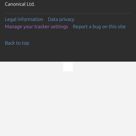
Canonical Ltd.
Legal information
Data privacy
Manage your tracker settings
Report a bug on this site
Back to top
Go to the top of the page