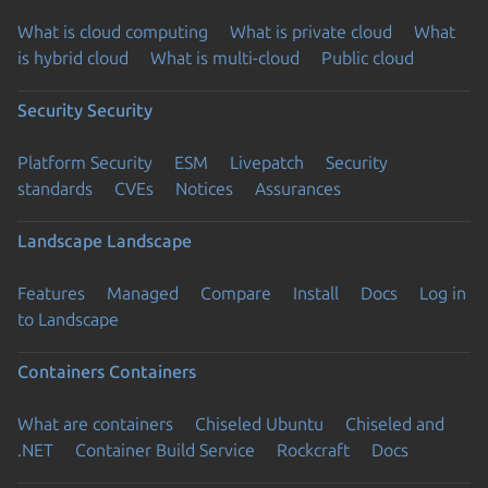
What is cloud computing
What is private cloud
What
is hybrid cloud
What is multi-cloud
Public cloud
Security
Security
Platform Security
ESM
Livepatch
Security
standards
CVEs
Notices
Assurances
Landscape
Landscape
Features
Managed
Compare
Install
Docs
Log in
to Landscape
Containers
Containers
What are containers
Chiseled Ubuntu
Chiseled and
.NET
Container Build Service
Rockcraft
Docs