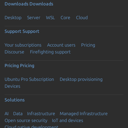
Downloads
Downloads
Desktop
Server
WSL
Core
Cloud
Support
Support
Your subscriptions
Account users
Pricing
Discourse
Firefighting support
Pricing
Pricing
Ubuntu Pro Subscription
Desktop provisioning
Devices
Solutions
AI
Data
Infrastructure
Managed Infrastructure
Open source security
IoT and devices
Cloud native development