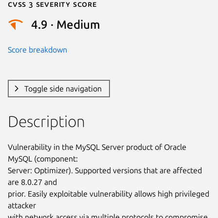
Cvss 3 Severity Score
4.9 · Medium
Score breakdown
Toggle side navigation
Description
Vulnerability in the MySQL Server product of Oracle 
MySQL (component:

Server: Optimizer). Supported versions that are affected 
are 8.0.27 and

prior. Easily exploitable vulnerability allows high privileged 
attacker

with network access via multiple protocols to compromise 