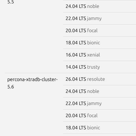
5.5
24.04 LTS
noble
22.04 LTS
jammy
20.04 LTS
focal
18.04 LTS
bionic
16.04 LTS
xenial
14.04 LTS
trusty
26.04 LTS
resolute
percona-xtradb-cluster-
5.6
24.04 LTS
noble
22.04 LTS
jammy
20.04 LTS
focal
18.04 LTS
bionic