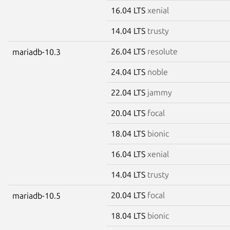
16.04 LTS
xenial
14.04 LTS
trusty
26.04 LTS
resolute
mariadb-10.3
24.04 LTS
noble
22.04 LTS
jammy
20.04 LTS
focal
18.04 LTS
bionic
16.04 LTS
xenial
14.04 LTS
trusty
20.04 LTS
focal
mariadb-10.5
18.04 LTS
bionic