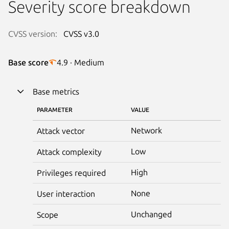
Severity score breakdown
CVSS version:
CVSS v3.0
Base score
4.9 · Medium
Base metrics
PARAMETER
VALUE
Network
Attack vector
Low
Attack complexity
High
Privileges required
None
User interaction
Unchanged
Scope