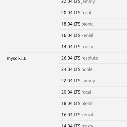
22.04 LTS
jammy
20.04 LTS
focal
18.04 LTS
bionic
16.04 LTS
xenial
14.04 LTS
trusty
26.04 LTS
resolute
mysql-5.6
24.04 LTS
noble
22.04 LTS
jammy
20.04 LTS
focal
18.04 LTS
bionic
16.04 LTS
xenial
14.04 LTS
trusty