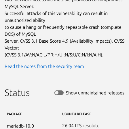
MySQL Server.

Successful attacks of this vulnerability can result in 
unauthorized ability

to cause a hang or frequently repeatable crash (complete 
DOS) of MySQL

Server. CVSS 3.1 Base Score 4.9 (Availability impacts). CVSS 
Vector:

(CVSS:3.1/AV:N/AC:L/PR:H/UI:N/S:U/C:N/I:N/A:H).
Read the notes from the security team
Status
Show unmaintained releases
PACKAGE
UBUNTU RELEASE
26.04 LTS
resolute
mariadb-10.0