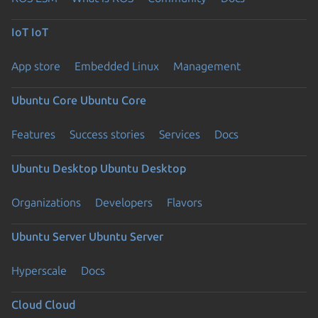
IoT
IoT
App store
Embedded Linux
Management
Ubuntu Core
Ubuntu Core
Features
Success stories
Services
Docs
Ubuntu Desktop
Ubuntu Desktop
Organizations
Developers
Flavors
Ubuntu Server
Ubuntu Server
Hyperscale
Docs
Cloud
Cloud