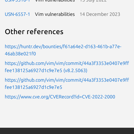
USN-6557-1
Vim vulnerabilities
14 December 2023
Other references
https://huntr.dev/bounties/f61a64e2-d163-461b-a77e-
46ab38e021f0
https://github.com/vim/vim/commit/44a3f3353e0407e9ff
fee138125a6927d1c9e7e5 (v8.2.5063)
https://github.com/vim/vim/commit/44a3f3353e0407e9ff
fee138125a6927d1c9e7e5
https://www.cve.org/CVERecord?id=CVE-2022-2000