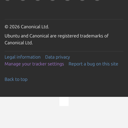
© 2026 Canonical Ltd.
Ubuntu and Canonical are registered trademarks of
Canonical Ltd.
Legal information
Data privacy
Manage your tracker settings
Report a bug on this site
Back to top
Go to the top of the page