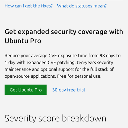
How can I get the fixes?
What do statuses mean?
Get expanded security coverage with
Ubuntu Pro
Reduce your average CVE exposure time from 98 days to
1 day with expanded CVE patching, ten-years security
maintenance and optional support for the full stack of
open-source applications. Free for personal use.
Get Ubuntu Pro
30-day free trial
Severity score breakdown