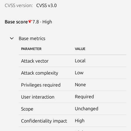
CVSS version:
CVSS v3.0
Base score
7.8 · High
Base metrics
PARAMETER
VALUE
Local
Attack vector
Low
Attack complexity
None
Privileges required
Required
User interaction
Unchanged
Scope
High
Confidentiality impact