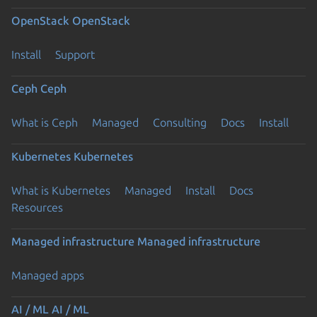
OpenStack
OpenStack
Install
Support
Ceph
Ceph
What is Ceph
Managed
Consulting
Docs
Install
Kubernetes
Kubernetes
What is Kubernetes
Managed
Install
Docs
Resources
Managed infrastructure
Managed infrastructure
Managed apps
AI / ML
AI / ML