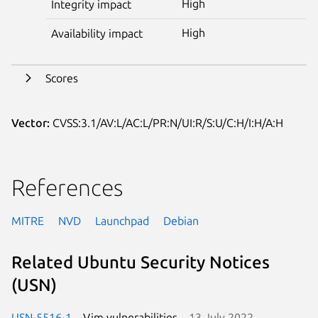
High
Integrity impact
High
Availability impact
Scores
Vector:
CVSS:3.1/AV:L/AC:L/PR:N/UI:R/S:U/C:H/I:H/A:H
References
MITRE
NVD
Launchpad
Debian
Related Ubuntu Security Notices
(USN)
USN-5516-1
Vim vulnerabilities
13 July 2022