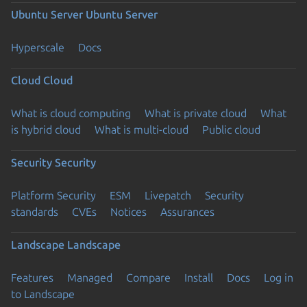
Ubuntu Server
Ubuntu Server
Hyperscale
Docs
Cloud
Cloud
What is cloud computing
What is private cloud
What
is hybrid cloud
What is multi-cloud
Public cloud
Security
Security
Platform Security
ESM
Livepatch
Security
standards
CVEs
Notices
Assurances
Landscape
Landscape
Features
Managed
Compare
Install
Docs
Log in
to Landscape