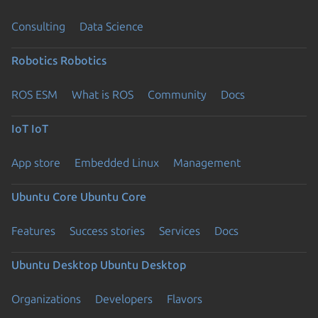
Consulting
Data Science
Robotics
Robotics
ROS ESM
What is ROS
Community
Docs
IoT
IoT
App store
Embedded Linux
Management
Ubuntu Core
Ubuntu Core
Features
Success stories
Services
Docs
Ubuntu Desktop
Ubuntu Desktop
Organizations
Developers
Flavors