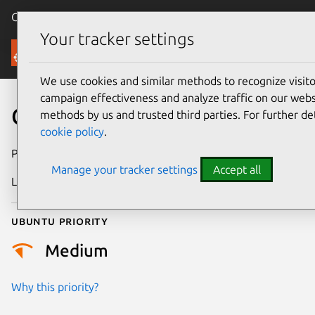
Canonical Ubuntu
Menu
Your tracker settings
Security
We use cookies and similar methods to recognize visi
campaign effectiveness and analyze traffic on our websi
CVE-2022-2000
methods by us and trusted third parties. For further de
cookie policy
.
Publication date
9 June 2022
Manage your tracker settings
Accept all
Last updated
25 August 2025
Ubuntu priority
Medium
Why this priority?