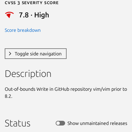
Cvss 3 Severity Score
7.8 · High
Score breakdown
Toggle side navigation
Description
Out-of-bounds Write in GitHub repository vim/vim prior to 
8.2.
Status
Show unmaintained releases