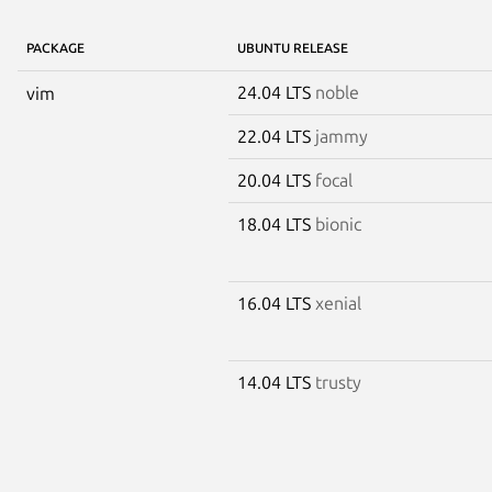
PACKAGE
UBUNTU RELEASE
24.04 LTS
noble
vim
22.04 LTS
jammy
20.04 LTS
focal
18.04 LTS
bionic
16.04 LTS
xenial
14.04 LTS
trusty