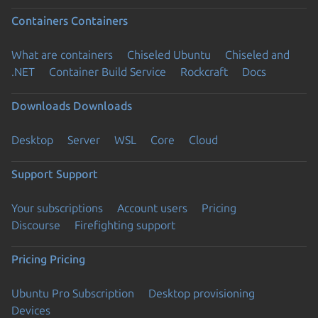
Containers
Containers
What are containers
Chiseled Ubuntu
Chiseled and
.NET
Container Build Service
Rockcraft
Docs
Downloads
Downloads
Desktop
Server
WSL
Core
Cloud
Support
Support
Your subscriptions
Account users
Pricing
Discourse
Firefighting support
Pricing
Pricing
Ubuntu Pro Subscription
Desktop provisioning
Devices