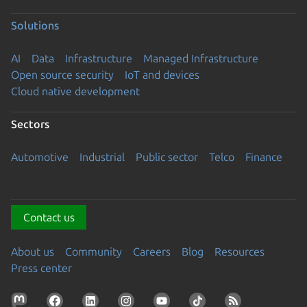
Solutions
AI
Data
Infrastructure
Managed Infrastructure
Open source security
IoT and devices
Cloud native development
Sectors
Automotive
Industrial
Public sector
Telco
Finance
Contact us
About us
Community
Careers
Blog
Resources
Press center