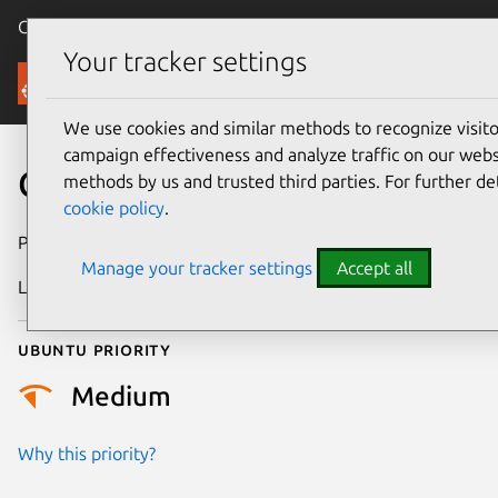
Canonical Ubuntu
Menu
Your tracker settings
Security
We use cookies and similar methods to recognize visi
campaign effectiveness and analyze traffic on our websi
CVE-2022-0635
methods by us and trusted third parties. For further de
cookie policy
.
Publication date
16 March 2022
Manage your tracker settings
Accept all
Last updated
25 August 2025
Ubuntu priority
Medium
Why this priority?