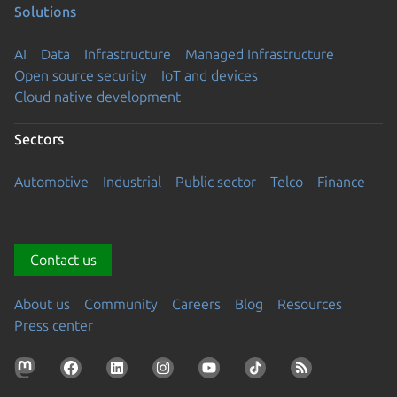
Solutions
AI
Data
Infrastructure
Managed Infrastructure
Open source security
IoT and devices
Cloud native development
Sectors
Automotive
Industrial
Public sector
Telco
Finance
Contact us
About us
Community
Careers
Blog
Resources
Press center