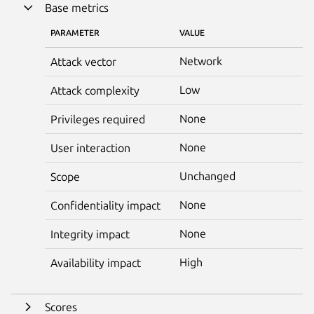
Base metrics
PARAMETER
VALUE
Network
Attack vector
Low
Attack complexity
None
Privileges required
None
User interaction
Unchanged
Scope
None
Confidentiality impact
None
Integrity impact
High
Availability impact
Scores