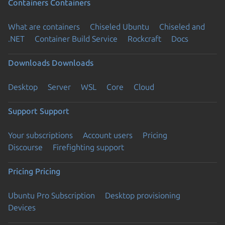
Containers
Containers
What are containers
Chiseled Ubuntu
Chiseled and
.NET
Container Build Service
Rockcraft
Docs
Downloads
Downloads
Desktop
Server
WSL
Core
Cloud
Support
Support
Your subscriptions
Account users
Pricing
Discourse
Firefighting support
Pricing
Pricing
Ubuntu Pro Subscription
Desktop provisioning
Devices