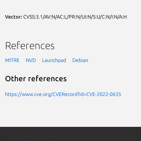
Vector:
CVSS:3.1/AV:N/AC:L/PR:N/UI:N/S:U/C:N/I:N/A:H
References
MITRE
NVD
Launchpad
Debian
Other references
https://www.cve.org/CVERecord?id=CVE-2022-0635