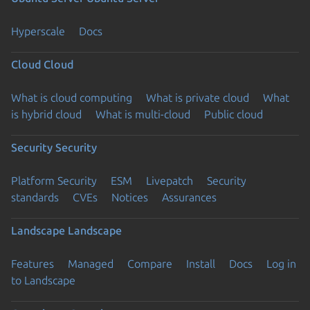
Hyperscale
Docs
Cloud
Cloud
What is cloud computing
What is private cloud
What
is hybrid cloud
What is multi-cloud
Public cloud
Security
Security
Platform Security
ESM
Livepatch
Security
standards
CVEs
Notices
Assurances
Landscape
Landscape
Features
Managed
Compare
Install
Docs
Log in
to Landscape