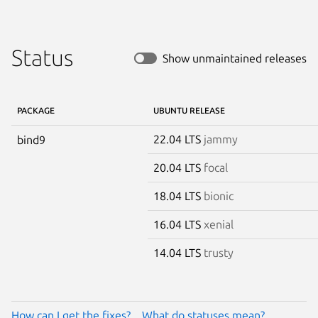
Status
Show unmaintained releases
PACKAGE
UBUNTU RELEASE
22.04 LTS
jammy
bind9
20.04 LTS
focal
18.04 LTS
bionic
16.04 LTS
xenial
14.04 LTS
trusty
How can I get the fixes?
What do statuses mean?