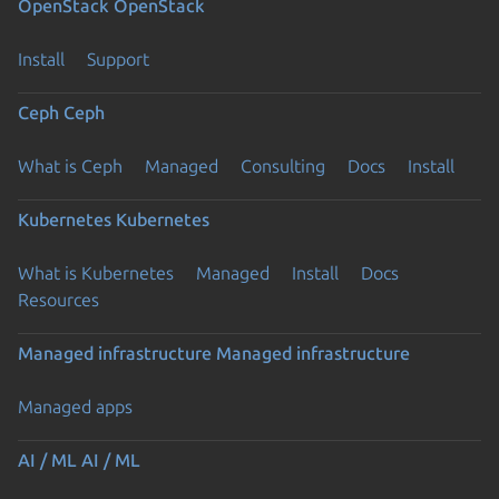
OpenStack
OpenStack
Install
Support
Ceph
Ceph
What is Ceph
Managed
Consulting
Docs
Install
Kubernetes
Kubernetes
What is Kubernetes
Managed
Install
Docs
Resources
Managed infrastructure
Managed infrastructure
Managed apps
AI / ML
AI / ML