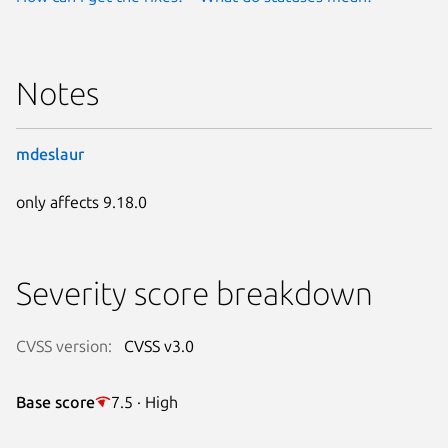
Notes
mdeslaur
only affects 9.18.0
Severity score breakdown
CVSS version:
CVSS v3.0
Base score
7.5 · High