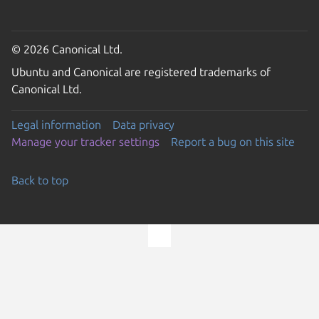
© 2026 Canonical Ltd.
Ubuntu and Canonical are registered trademarks of
Canonical Ltd.
Legal information
Data privacy
Manage your tracker settings
Report a bug on this site
Back to top
Go to the top of the page