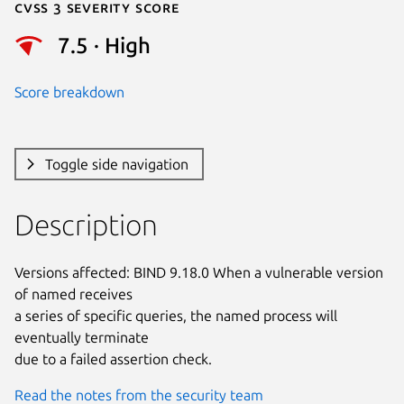
Cvss 3 Severity Score
7.5 · High
Score breakdown
Toggle side navigation
Description
Versions affected: BIND 9.18.0 When a vulnerable version 
of named receives

a series of specific queries, the named process will 
eventually terminate

due to a failed assertion check.
Read the notes from the security team