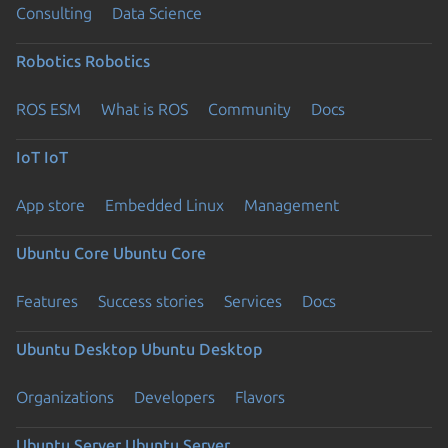
Consulting
Data Science
Robotics
Robotics
ROS ESM
What is ROS
Community
Docs
IoT
IoT
App store
Embedded Linux
Management
Ubuntu Core
Ubuntu Core
Features
Success stories
Services
Docs
Ubuntu Desktop
Ubuntu Desktop
Organizations
Developers
Flavors
Ubuntu Server
Ubuntu Server