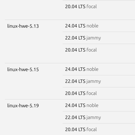
20.04 LTS
focal
24.04 LTS
noble
linux-hwe-5.13
22.04 LTS
jammy
20.04 LTS
focal
24.04 LTS
noble
linux-hwe-5.15
22.04 LTS
jammy
20.04 LTS
focal
24.04 LTS
noble
linux-hwe-5.19
22.04 LTS
jammy
20.04 LTS
focal