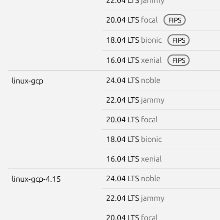
20.04 LTS
focal
FIPS
18.04 LTS
bionic
FIPS
16.04 LTS
xenial
FIPS
24.04 LTS
noble
linux-gcp
22.04 LTS
jammy
20.04 LTS
focal
18.04 LTS
bionic
16.04 LTS
xenial
24.04 LTS
noble
linux-gcp-4.15
22.04 LTS
jammy
20.04 LTS
focal