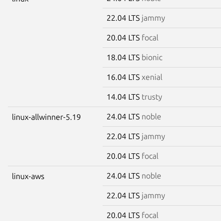
22.04 LTS
jammy
20.04 LTS
focal
18.04 LTS
bionic
16.04 LTS
xenial
14.04 LTS
trusty
24.04 LTS
noble
linux-allwinner-5.19
22.04 LTS
jammy
20.04 LTS
focal
24.04 LTS
noble
linux-aws
22.04 LTS
jammy
20.04 LTS
focal