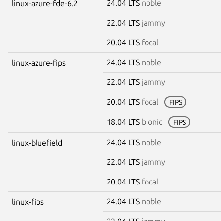
24.04 LTS
noble
linux-azure-fde-6.2
22.04 LTS
jammy
20.04 LTS
focal
24.04 LTS
noble
linux-azure-fips
22.04 LTS
jammy
20.04 LTS
focal
FIPS
18.04 LTS
bionic
FIPS
24.04 LTS
noble
linux-bluefield
22.04 LTS
jammy
20.04 LTS
focal
24.04 LTS
noble
linux-fips
22.04 LTS
jammy