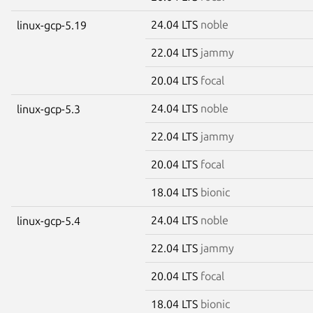
24.04 LTS
noble
linux-gcp-5.19
22.04 LTS
jammy
20.04 LTS
focal
24.04 LTS
noble
linux-gcp-5.3
22.04 LTS
jammy
20.04 LTS
focal
18.04 LTS
bionic
24.04 LTS
noble
linux-gcp-5.4
22.04 LTS
jammy
20.04 LTS
focal
18.04 LTS
bionic