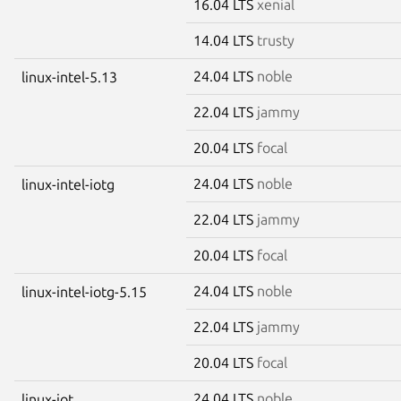
16.04 LTS
xenial
14.04 LTS
trusty
24.04 LTS
noble
linux-intel-5.13
22.04 LTS
jammy
20.04 LTS
focal
24.04 LTS
noble
linux-intel-iotg
22.04 LTS
jammy
20.04 LTS
focal
24.04 LTS
noble
linux-intel-iotg-5.15
22.04 LTS
jammy
20.04 LTS
focal
24.04 LTS
noble
linux-iot