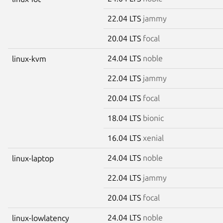
22.04 LTS
jammy
20.04 LTS
focal
24.04 LTS
noble
linux-kvm
22.04 LTS
jammy
20.04 LTS
focal
18.04 LTS
bionic
16.04 LTS
xenial
24.04 LTS
noble
linux-laptop
22.04 LTS
jammy
20.04 LTS
focal
24.04 LTS
noble
linux-lowlatency