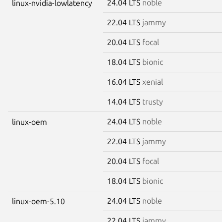
24.04 LTS
noble
linux-nvidia-lowlatency
22.04 LTS
jammy
20.04 LTS
focal
18.04 LTS
bionic
16.04 LTS
xenial
14.04 LTS
trusty
24.04 LTS
noble
linux-oem
22.04 LTS
jammy
20.04 LTS
focal
18.04 LTS
bionic
24.04 LTS
noble
linux-oem-5.10
22.04 LTS
jammy