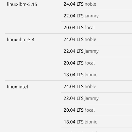
24.04 LTS
noble
linux-ibm-5.15
22.04 LTS
jammy
20.04 LTS
focal
24.04 LTS
noble
linux-ibm-5.4
22.04 LTS
jammy
20.04 LTS
focal
18.04 LTS
bionic
24.04 LTS
noble
linux-intel
22.04 LTS
jammy
20.04 LTS
focal
18.04 LTS
bionic