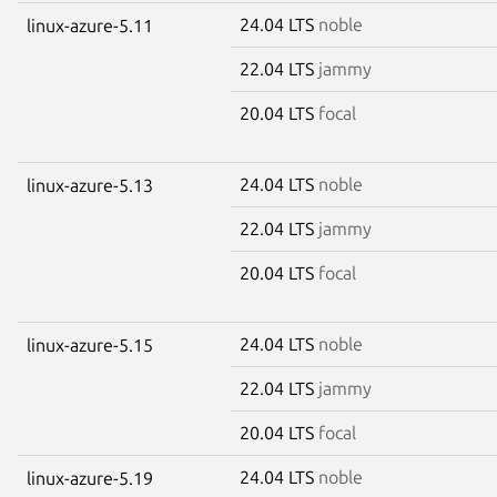
24.04 LTS
noble
linux-azure-5.11
22.04 LTS
jammy
20.04 LTS
focal
24.04 LTS
noble
linux-azure-5.13
22.04 LTS
jammy
20.04 LTS
focal
24.04 LTS
noble
linux-azure-5.15
22.04 LTS
jammy
20.04 LTS
focal
24.04 LTS
noble
linux-azure-5.19