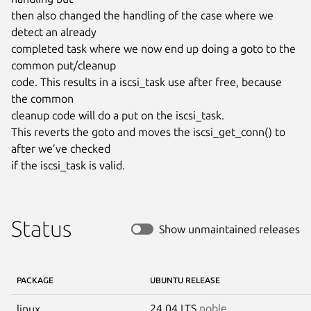
then also changed the handling of the case where we 
detect an already

completed task where we now end up doing a goto to the 
common put/cleanup

code. This results in a iscsi_task use after free, because 
the common

cleanup code will do a put on the iscsi_task.

This reverts the goto and moves the iscsi_get_conn() to 
after we’ve checked

if the iscsi_task is valid.
Status
Show unmaintained releases
PACKAGE
UBUNTU RELEASE
24.04 LTS
noble
linux