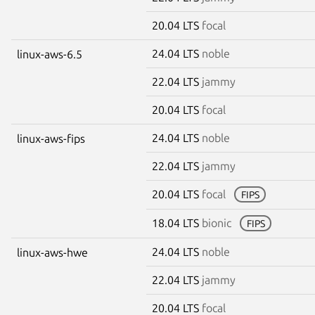
20.04 LTS
focal
24.04 LTS
noble
linux-aws-6.5
22.04 LTS
jammy
20.04 LTS
focal
24.04 LTS
noble
linux-aws-fips
22.04 LTS
jammy
20.04 LTS
focal
FIPS
18.04 LTS
bionic
FIPS
24.04 LTS
noble
linux-aws-hwe
22.04 LTS
jammy
20.04 LTS
focal