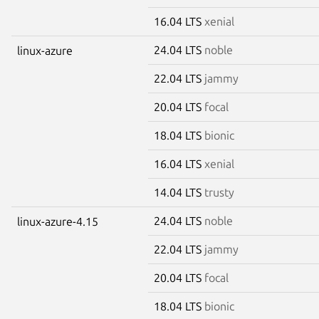
16.04 LTS
xenial
24.04 LTS
noble
linux-azure
22.04 LTS
jammy
20.04 LTS
focal
18.04 LTS
bionic
16.04 LTS
xenial
14.04 LTS
trusty
24.04 LTS
noble
linux-azure-4.15
22.04 LTS
jammy
20.04 LTS
focal
18.04 LTS
bionic