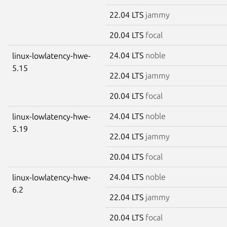
22.04 LTS
jammy
20.04 LTS
focal
24.04 LTS
noble
linux-lowlatency-hwe-
5.15
22.04 LTS
jammy
20.04 LTS
focal
24.04 LTS
noble
linux-lowlatency-hwe-
5.19
22.04 LTS
jammy
20.04 LTS
focal
24.04 LTS
noble
linux-lowlatency-hwe-
6.2
22.04 LTS
jammy
20.04 LTS
focal