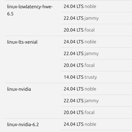
24.04 LTS
noble
linux-lowlatency-hwe-
6.5
22.04 LTS
jammy
20.04 LTS
focal
24.04 LTS
noble
linux-lts-xenial
22.04 LTS
jammy
20.04 LTS
focal
14.04 LTS
trusty
24.04 LTS
noble
linux-nvidia
22.04 LTS
jammy
20.04 LTS
focal
24.04 LTS
noble
linux-nvidia-6.2