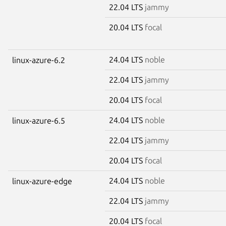
22.04 LTS
jammy
20.04 LTS
focal
24.04 LTS
noble
linux-azure-6.2
22.04 LTS
jammy
20.04 LTS
focal
24.04 LTS
noble
linux-azure-6.5
22.04 LTS
jammy
20.04 LTS
focal
24.04 LTS
noble
linux-azure-edge
22.04 LTS
jammy
20.04 LTS
focal