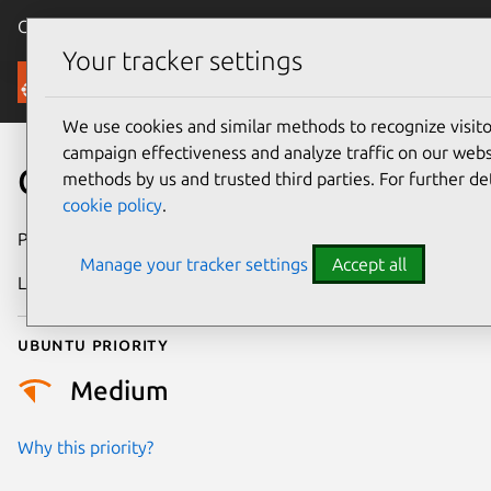
Canonical Ubuntu
Menu
Your tracker settings
Security
We use cookies and similar methods to recognize visi
campaign effectiveness and analyze traffic on our websi
CVE-2021-47427
methods by us and trusted third parties. For further de
cookie policy
.
Publication date
21 May 2024
Manage your tracker settings
Accept all
Last updated
4 July 2026
Ubuntu priority
Medium
Why this priority?