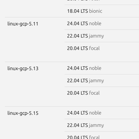
18.04 LTS
bionic
24.04 LTS
noble
linux-gcp-5.11
22.04 LTS
jammy
20.04 LTS
focal
24.04 LTS
noble
linux-gcp-5.13
22.04 LTS
jammy
20.04 LTS
focal
24.04 LTS
noble
linux-gcp-5.15
22.04 LTS
jammy
20.04 LTS
focal