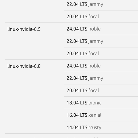
22.04 LTS
jammy
20.04 LTS
focal
24.04 LTS
noble
linux-nvidia-6.5
22.04 LTS
jammy
20.04 LTS
focal
24.04 LTS
noble
linux-nvidia-6.8
22.04 LTS
jammy
20.04 LTS
focal
18.04 LTS
bionic
16.04 LTS
xenial
14.04 LTS
trusty