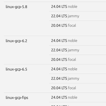
24.04 LTS
noble
linux-gcp-5.8
22.04 LTS
jammy
20.04 LTS
focal
24.04 LTS
noble
linux-gcp-6.2
22.04 LTS
jammy
20.04 LTS
focal
24.04 LTS
noble
linux-gcp-6.5
22.04 LTS
jammy
20.04 LTS
focal
24.04 LTS
noble
linux-gcp-fips