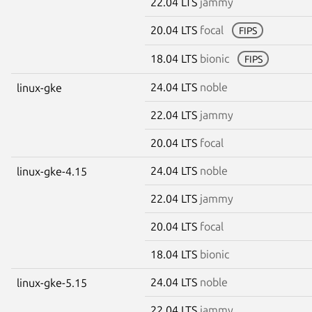
22.04 LTS
jammy
20.04 LTS
focal
FIPS
18.04 LTS
bionic
FIPS
24.04 LTS
noble
linux-gke
22.04 LTS
jammy
20.04 LTS
focal
24.04 LTS
noble
linux-gke-4.15
22.04 LTS
jammy
20.04 LTS
focal
18.04 LTS
bionic
24.04 LTS
noble
linux-gke-5.15
22.04 LTS
jammy