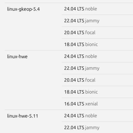
24.04 LTS
noble
linux-gkeop-5.4
22.04 LTS
jammy
20.04 LTS
focal
18.04 LTS
bionic
24.04 LTS
noble
linux-hwe
22.04 LTS
jammy
20.04 LTS
focal
18.04 LTS
bionic
16.04 LTS
xenial
24.04 LTS
noble
linux-hwe-5.11
22.04 LTS
jammy