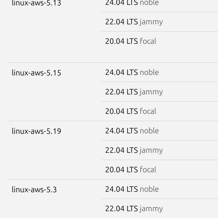
24.04 LTS
noble
linux-aws-5.13
22.04 LTS
jammy
20.04 LTS
focal
24.04 LTS
noble
linux-aws-5.15
22.04 LTS
jammy
20.04 LTS
focal
24.04 LTS
noble
linux-aws-5.19
22.04 LTS
jammy
20.04 LTS
focal
24.04 LTS
noble
linux-aws-5.3
22.04 LTS
jammy