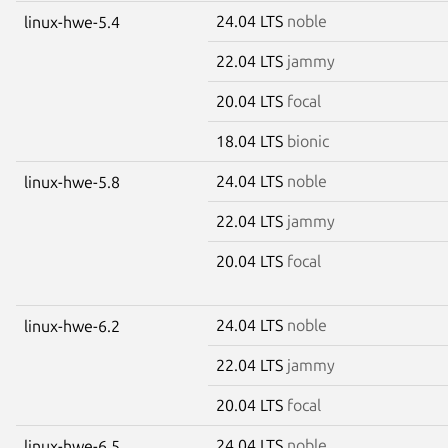
24.04 LTS
noble
linux-hwe-5.4
22.04 LTS
jammy
20.04 LTS
focal
18.04 LTS
bionic
24.04 LTS
noble
linux-hwe-5.8
22.04 LTS
jammy
20.04 LTS
focal
24.04 LTS
noble
linux-hwe-6.2
22.04 LTS
jammy
20.04 LTS
focal
24.04 LTS
noble
linux-hwe-6.5