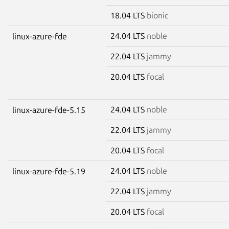
18.04 LTS
bionic
24.04 LTS
noble
linux-azure-fde
22.04 LTS
jammy
20.04 LTS
focal
24.04 LTS
noble
linux-azure-fde-5.15
22.04 LTS
jammy
20.04 LTS
focal
24.04 LTS
noble
linux-azure-fde-5.19
22.04 LTS
jammy
20.04 LTS
focal