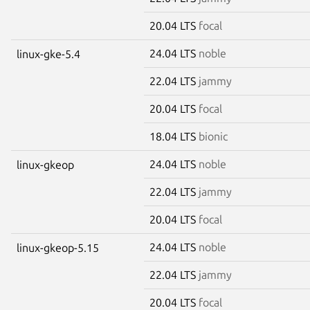
20.04 LTS
focal
24.04 LTS
noble
linux-gke-5.4
22.04 LTS
jammy
20.04 LTS
focal
18.04 LTS
bionic
24.04 LTS
noble
linux-gkeop
22.04 LTS
jammy
20.04 LTS
focal
24.04 LTS
noble
linux-gkeop-5.15
22.04 LTS
jammy
20.04 LTS
focal