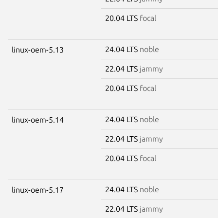
20.04 LTS
focal
24.04 LTS
noble
linux-oem-5.13
22.04 LTS
jammy
20.04 LTS
focal
24.04 LTS
noble
linux-oem-5.14
22.04 LTS
jammy
20.04 LTS
focal
24.04 LTS
noble
linux-oem-5.17
22.04 LTS
jammy