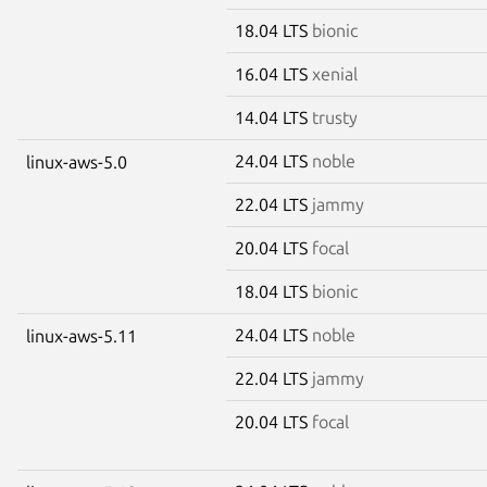
18.04 LTS
bionic
16.04 LTS
xenial
14.04 LTS
trusty
24.04 LTS
noble
linux-aws-5.0
22.04 LTS
jammy
20.04 LTS
focal
18.04 LTS
bionic
24.04 LTS
noble
linux-aws-5.11
22.04 LTS
jammy
20.04 LTS
focal