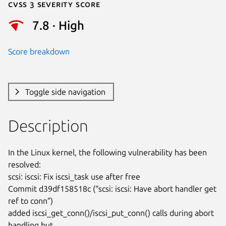
Cvss 3 Severity Score
7.8 · High
Score breakdown
Toggle side navigation
Description
In the Linux kernel, the following vulnerability has been 
resolved:

scsi: iscsi: Fix iscsi_task use after free

Commit d39df158518c (“scsi: iscsi: Have abort handler get 
ref to conn”)

added iscsi_get_conn()/iscsi_put_conn() calls during abort 
handling but
