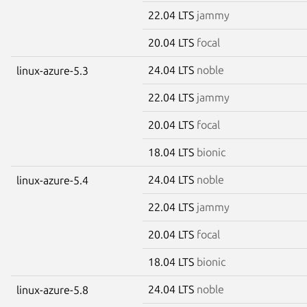
22.04 LTS
jammy
20.04 LTS
focal
24.04 LTS
noble
linux-azure-5.3
22.04 LTS
jammy
20.04 LTS
focal
18.04 LTS
bionic
24.04 LTS
noble
linux-azure-5.4
22.04 LTS
jammy
20.04 LTS
focal
18.04 LTS
bionic
24.04 LTS
noble
linux-azure-5.8