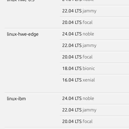
22.04 LTS
jammy
20.04 LTS
focal
24.04 LTS
noble
linux-hwe-edge
22.04 LTS
jammy
20.04 LTS
focal
18.04 LTS
bionic
16.04 LTS
xenial
24.04 LTS
noble
linux-ibm
22.04 LTS
jammy
20.04 LTS
focal