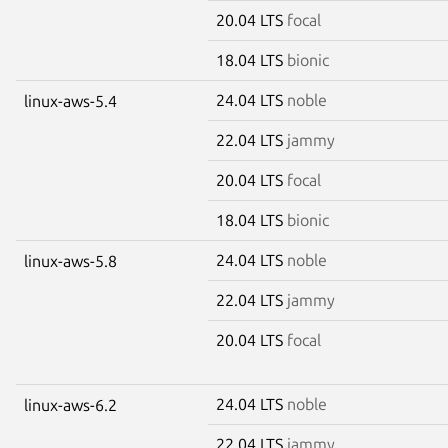
20.04 LTS
focal
18.04 LTS
bionic
24.04 LTS
noble
linux-aws-5.4
22.04 LTS
jammy
20.04 LTS
focal
18.04 LTS
bionic
24.04 LTS
noble
linux-aws-5.8
22.04 LTS
jammy
20.04 LTS
focal
24.04 LTS
noble
linux-aws-6.2
22.04 LTS
jammy