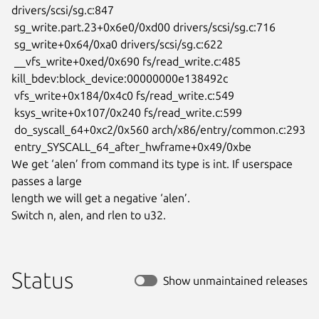
drivers/scsi/sg.c:847

 sg_write.part.23+0x6e0/0xd00 drivers/scsi/sg.c:716

 sg_write+0x64/0xa0 drivers/scsi/sg.c:622

 __vfs_write+0xed/0x690 fs/read_write.c:485

kill_bdev:block_device:00000000e138492c

 vfs_write+0x184/0x4c0 fs/read_write.c:549

 ksys_write+0x107/0x240 fs/read_write.c:599

 do_syscall_64+0xc2/0x560 arch/x86/entry/common.c:293

 entry_SYSCALL_64_after_hwframe+0x49/0xbe

We get ‘alen’ from command its type is int. If userspace 
passes a large

length we will get a negative ‘alen’.

Switch n, alen, and rlen to u32.
Status
Show unmaintained releases