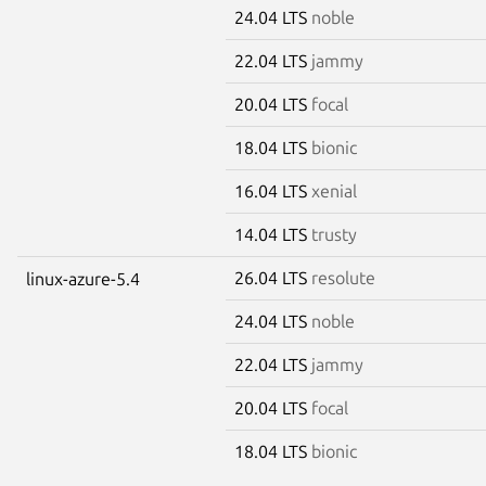
24.04 LTS
noble
22.04 LTS
jammy
20.04 LTS
focal
18.04 LTS
bionic
16.04 LTS
xenial
14.04 LTS
trusty
26.04 LTS
resolute
linux-azure-5.4
24.04 LTS
noble
22.04 LTS
jammy
20.04 LTS
focal
18.04 LTS
bionic