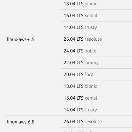
18.04 LTS
bionic
16.04 LTS
xenial
14.04 LTS
trusty
26.04 LTS
resolute
linux-aws-6.5
24.04 LTS
noble
22.04 LTS
jammy
20.04 LTS
focal
18.04 LTS
bionic
16.04 LTS
xenial
14.04 LTS
trusty
26.04 LTS
resolute
linux-aws-6.8