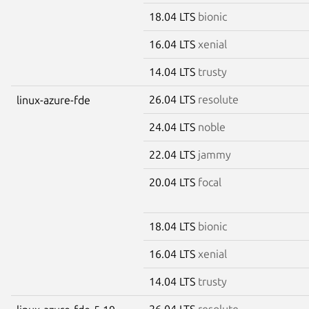
18.04 LTS
bionic
16.04 LTS
xenial
14.04 LTS
trusty
26.04 LTS
resolute
linux-azure-fde
24.04 LTS
noble
22.04 LTS
jammy
20.04 LTS
focal
18.04 LTS
bionic
16.04 LTS
xenial
14.04 LTS
trusty
26.04 LTS
resolute