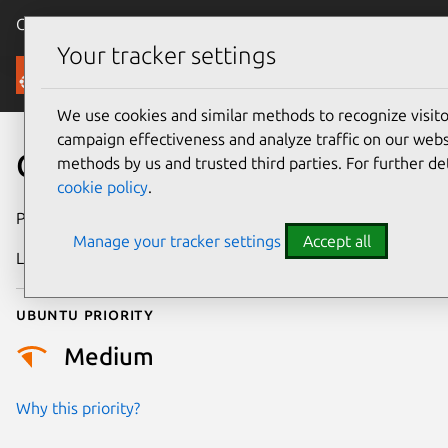
Canonical Ubuntu
Menu
Your tracker settings
Security
We use cookies and similar methods to recognize visi
campaign effectiveness and analyze traffic on our websi
CVE-2021-47219
methods by us and trusted third parties. For further de
cookie policy
.
Publication date
10 April 2024
Manage your tracker settings
Accept all
Last updated
3 July 2026
Ubuntu priority
Medium
Why this priority?