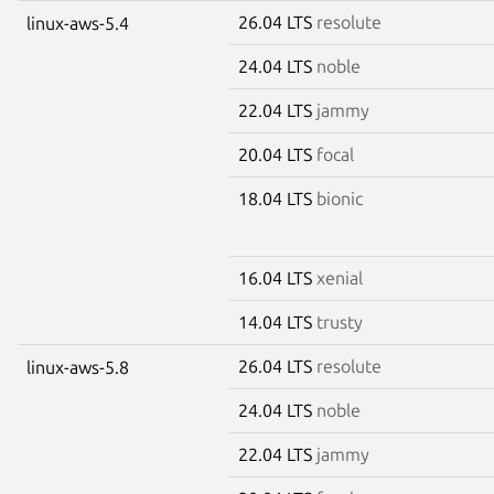
26.04 LTS
resolute
linux-aws-5.4
24.04 LTS
noble
22.04 LTS
jammy
20.04 LTS
focal
18.04 LTS
bionic
16.04 LTS
xenial
14.04 LTS
trusty
26.04 LTS
resolute
linux-aws-5.8
24.04 LTS
noble
22.04 LTS
jammy