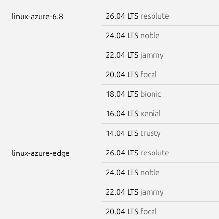
26.04 LTS
resolute
linux-azure-6.8
24.04 LTS
noble
22.04 LTS
jammy
20.04 LTS
focal
18.04 LTS
bionic
16.04 LTS
xenial
14.04 LTS
trusty
26.04 LTS
resolute
linux-azure-edge
24.04 LTS
noble
22.04 LTS
jammy
20.04 LTS
focal