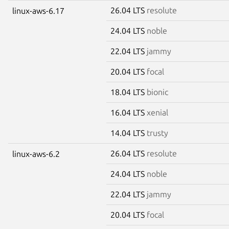
26.04 LTS
resolute
linux-aws-6.17
24.04 LTS
noble
22.04 LTS
jammy
20.04 LTS
focal
18.04 LTS
bionic
16.04 LTS
xenial
14.04 LTS
trusty
26.04 LTS
resolute
linux-aws-6.2
24.04 LTS
noble
22.04 LTS
jammy
20.04 LTS
focal