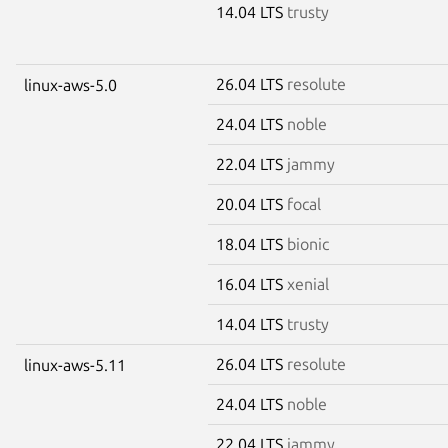
14.04 LTS
trusty
26.04 LTS
resolute
linux-aws-5.0
24.04 LTS
noble
22.04 LTS
jammy
20.04 LTS
focal
18.04 LTS
bionic
16.04 LTS
xenial
14.04 LTS
trusty
26.04 LTS
resolute
linux-aws-5.11
24.04 LTS
noble
22.04 LTS
jammy