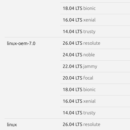
18.04 LTS
bionic
16.04 LTS
xenial
14.04 LTS
trusty
26.04 LTS
resolute
linux-oem-7.0
24.04 LTS
noble
22.04 LTS
jammy
20.04 LTS
focal
18.04 LTS
bionic
16.04 LTS
xenial
14.04 LTS
trusty
26.04 LTS
resolute
linux