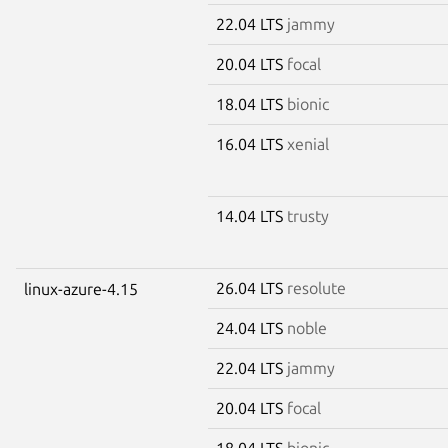
22.04 LTS
jammy
20.04 LTS
focal
18.04 LTS
bionic
16.04 LTS
xenial
14.04 LTS
trusty
26.04 LTS
resolute
linux-azure-4.15
24.04 LTS
noble
22.04 LTS
jammy
20.04 LTS
focal
18.04 LTS
bionic