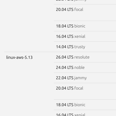
20.04 LTS
focal
18.04 LTS
bionic
16.04 LTS
xenial
14.04 LTS
trusty
26.04 LTS
resolute
linux-aws-5.13
24.04 LTS
noble
22.04 LTS
jammy
20.04 LTS
focal
18.04 LTS
bionic
16.04 LTS
xenial