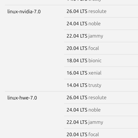
26.04 LTS
resolute
linux-nvidia-7.0
24.04 LTS
noble
22.04 LTS
jammy
20.04 LTS
focal
18.04 LTS
bionic
16.04 LTS
xenial
14.04 LTS
trusty
26.04 LTS
resolute
linux-hwe-7.0
24.04 LTS
noble
22.04 LTS
jammy
20.04 LTS
focal