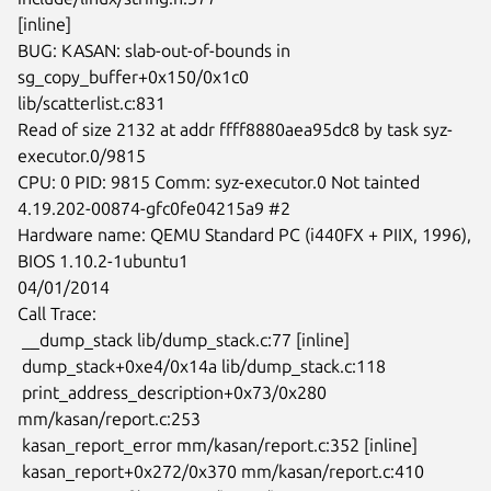
[inline]

BUG: KASAN: slab-out-of-bounds in 
sg_copy_buffer+0x150/0x1c0

lib/scatterlist.c:831

Read of size 2132 at addr ffff8880aea95dc8 by task syz-
executor.0/9815

CPU: 0 PID: 9815 Comm: syz-executor.0 Not tainted

4.19.202-00874-gfc0fe04215a9 #2

Hardware name: QEMU Standard PC (i440FX + PIIX, 1996), 
BIOS 1.10.2-1ubuntu1

04/01/2014

Call Trace:

 __dump_stack lib/dump_stack.c:77 [inline]

 dump_stack+0xe4/0x14a lib/dump_stack.c:118

 print_address_description+0x73/0x280 
mm/kasan/report.c:253

 kasan_report_error mm/kasan/report.c:352 [inline]

 kasan_report+0x272/0x370 mm/kasan/report.c:410
