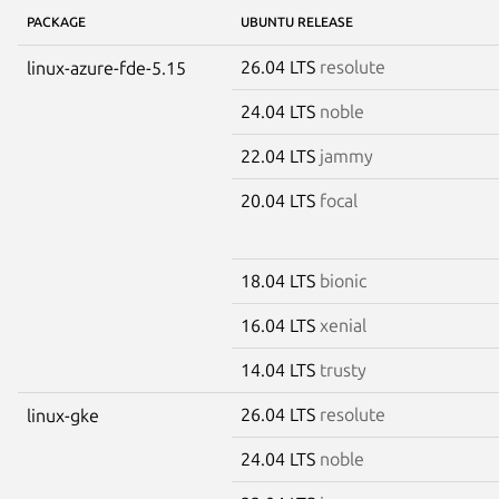
PACKAGE
UBUNTU RELEASE
26.04 LTS
resolute
linux-azure-fde-5.15
24.04 LTS
noble
22.04 LTS
jammy
20.04 LTS
focal
18.04 LTS
bionic
16.04 LTS
xenial
14.04 LTS
trusty
26.04 LTS
resolute
linux-gke
24.04 LTS
noble