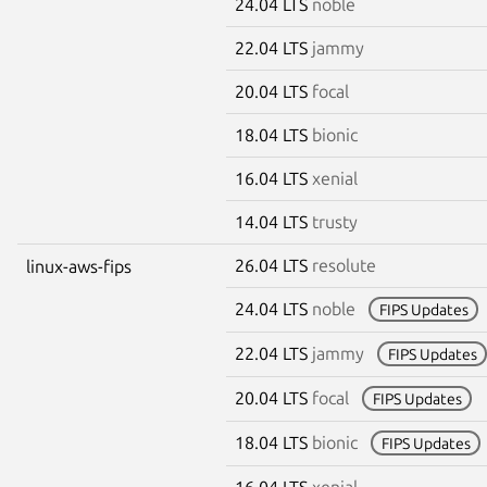
24.04 LTS
noble
22.04 LTS
jammy
20.04 LTS
focal
18.04 LTS
bionic
16.04 LTS
xenial
14.04 LTS
trusty
26.04 LTS
resolute
linux-aws-fips
24.04 LTS
noble
FIPS Updates
22.04 LTS
jammy
FIPS Updates
20.04 LTS
focal
FIPS Updates
18.04 LTS
bionic
FIPS Updates
16.04 LTS
xenial