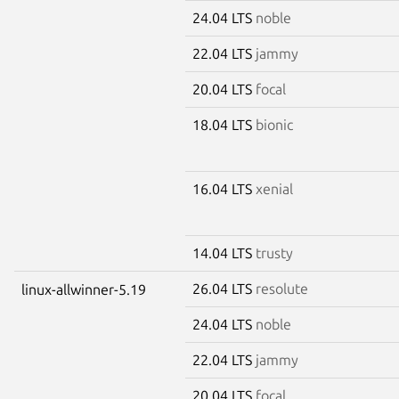
24.04 LTS
noble
22.04 LTS
jammy
20.04 LTS
focal
18.04 LTS
bionic
16.04 LTS
xenial
14.04 LTS
trusty
26.04 LTS
resolute
linux-allwinner-5.19
24.04 LTS
noble
22.04 LTS
jammy
20.04 LTS
focal