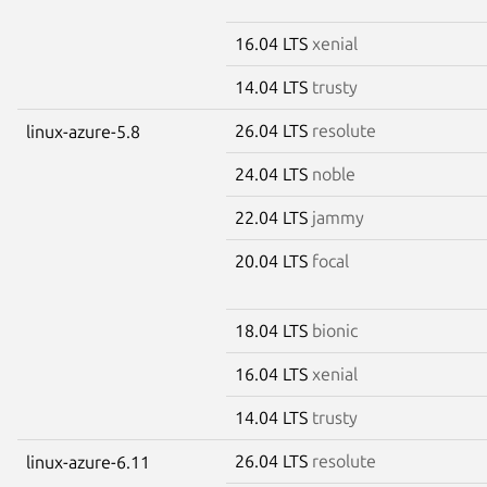
16.04 LTS
xenial
14.04 LTS
trusty
26.04 LTS
resolute
linux-azure-5.8
24.04 LTS
noble
22.04 LTS
jammy
20.04 LTS
focal
18.04 LTS
bionic
16.04 LTS
xenial
14.04 LTS
trusty
26.04 LTS
resolute
linux-azure-6.11