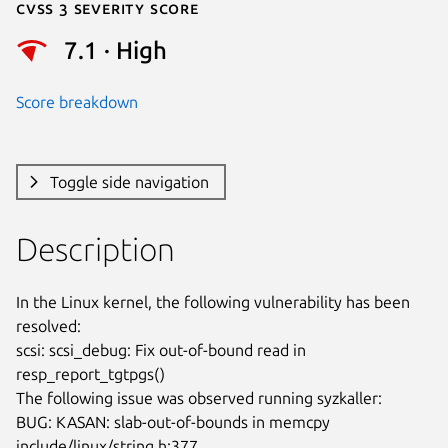
Cvss 3 Severity Score
7.1 · High
Score breakdown
Toggle side navigation
Description
In the Linux kernel, the following vulnerability has been 
resolved:

scsi: scsi_debug: Fix out-of-bound read in 
resp_report_tgtpgs()

The following issue was observed running syzkaller:

BUG: KASAN: slab-out-of-bounds in memcpy 
include/linux/string.h:377
