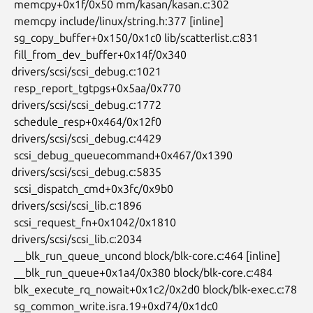
 memcpy+0x1f/0x50 mm/kasan/kasan.c:302

 memcpy include/linux/string.h:377 [inline]

 sg_copy_buffer+0x150/0x1c0 lib/scatterlist.c:831

 fill_from_dev_buffer+0x14f/0x340 
drivers/scsi/scsi_debug.c:1021

 resp_report_tgtpgs+0x5aa/0x770 
drivers/scsi/scsi_debug.c:1772

 schedule_resp+0x464/0x12f0 
drivers/scsi/scsi_debug.c:4429

 scsi_debug_queuecommand+0x467/0x1390 
drivers/scsi/scsi_debug.c:5835

 scsi_dispatch_cmd+0x3fc/0x9b0 
drivers/scsi/scsi_lib.c:1896

 scsi_request_fn+0x1042/0x1810 
drivers/scsi/scsi_lib.c:2034

 __blk_run_queue_uncond block/blk-core.c:464 [inline]

 __blk_run_queue+0x1a4/0x380 block/blk-core.c:484

 blk_execute_rq_nowait+0x1c2/0x2d0 block/blk-exec.c:78

 sg_common_write.isra.19+0xd74/0x1dc0 