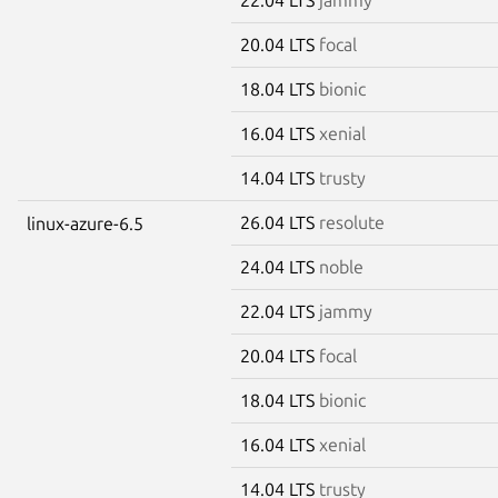
20.04 LTS
focal
18.04 LTS
bionic
16.04 LTS
xenial
14.04 LTS
trusty
26.04 LTS
resolute
linux-azure-6.5
24.04 LTS
noble
22.04 LTS
jammy
20.04 LTS
focal
18.04 LTS
bionic
16.04 LTS
xenial
14.04 LTS
trusty