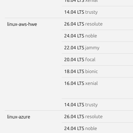
14.04 LTS
trusty
26.04 LTS
resolute
linux-aws-hwe
24.04 LTS
noble
22.04 LTS
jammy
20.04 LTS
focal
18.04 LTS
bionic
16.04 LTS
xenial
14.04 LTS
trusty
26.04 LTS
resolute
linux-azure
24.04 LTS
noble