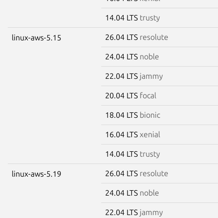
14.04 LTS
trusty
26.04 LTS
resolute
linux-aws-5.15
24.04 LTS
noble
22.04 LTS
jammy
20.04 LTS
focal
18.04 LTS
bionic
16.04 LTS
xenial
14.04 LTS
trusty
26.04 LTS
resolute
linux-aws-5.19
24.04 LTS
noble
22.04 LTS
jammy