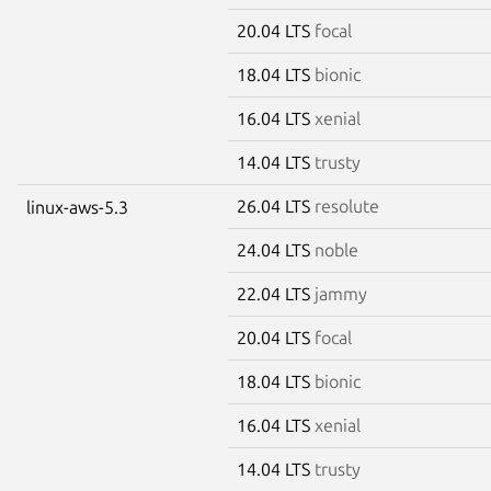
20.04 LTS
focal
18.04 LTS
bionic
16.04 LTS
xenial
14.04 LTS
trusty
26.04 LTS
resolute
linux-aws-5.3
24.04 LTS
noble
22.04 LTS
jammy
20.04 LTS
focal
18.04 LTS
bionic
16.04 LTS
xenial
14.04 LTS
trusty