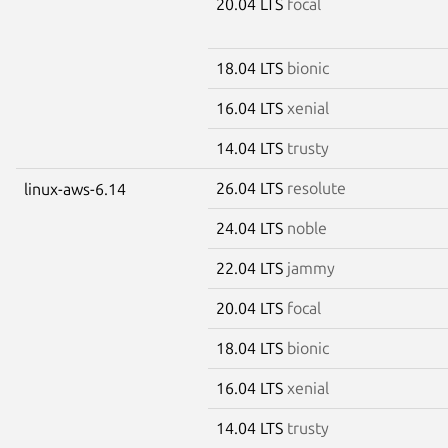
20.04 LTS
focal
18.04 LTS
bionic
16.04 LTS
xenial
14.04 LTS
trusty
26.04 LTS
resolute
linux-aws-6.14
24.04 LTS
noble
22.04 LTS
jammy
20.04 LTS
focal
18.04 LTS
bionic
16.04 LTS
xenial
14.04 LTS
trusty