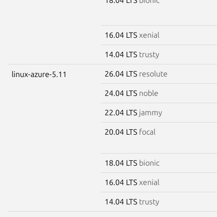
16.04 LTS
xenial
14.04 LTS
trusty
26.04 LTS
resolute
linux-azure-5.11
24.04 LTS
noble
22.04 LTS
jammy
20.04 LTS
focal
18.04 LTS
bionic
16.04 LTS
xenial
14.04 LTS
trusty