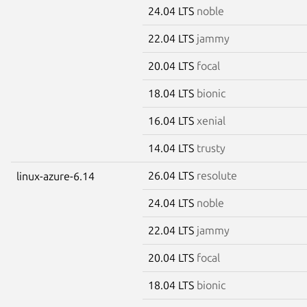
24.04 LTS
noble
22.04 LTS
jammy
20.04 LTS
focal
18.04 LTS
bionic
16.04 LTS
xenial
14.04 LTS
trusty
26.04 LTS
resolute
linux-azure-6.14
24.04 LTS
noble
22.04 LTS
jammy
20.04 LTS
focal
18.04 LTS
bionic