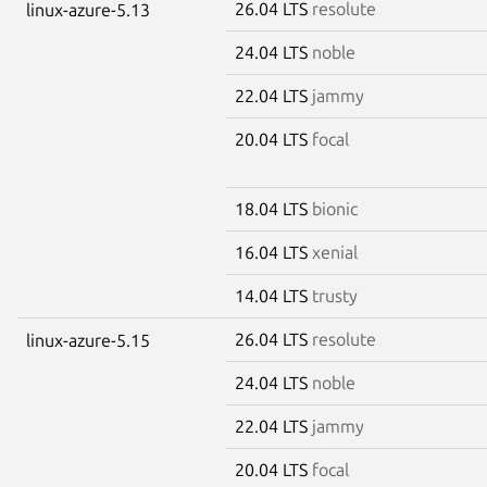
26.04 LTS
resolute
linux-azure-5.13
24.04 LTS
noble
22.04 LTS
jammy
20.04 LTS
focal
18.04 LTS
bionic
16.04 LTS
xenial
14.04 LTS
trusty
26.04 LTS
resolute
linux-azure-5.15
24.04 LTS
noble
22.04 LTS
jammy
20.04 LTS
focal