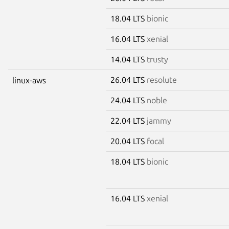
18.04 LTS
bionic
16.04 LTS
xenial
14.04 LTS
trusty
26.04 LTS
resolute
linux-aws
24.04 LTS
noble
22.04 LTS
jammy
20.04 LTS
focal
18.04 LTS
bionic
16.04 LTS
xenial