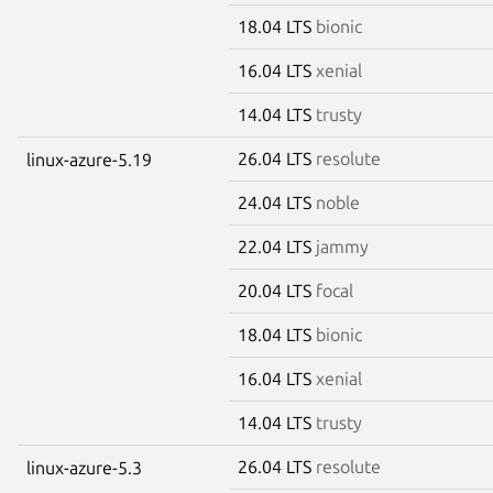
18.04 LTS
bionic
16.04 LTS
xenial
14.04 LTS
trusty
26.04 LTS
resolute
linux-azure-5.19
24.04 LTS
noble
22.04 LTS
jammy
20.04 LTS
focal
18.04 LTS
bionic
16.04 LTS
xenial
14.04 LTS
trusty
26.04 LTS
resolute
linux-azure-5.3