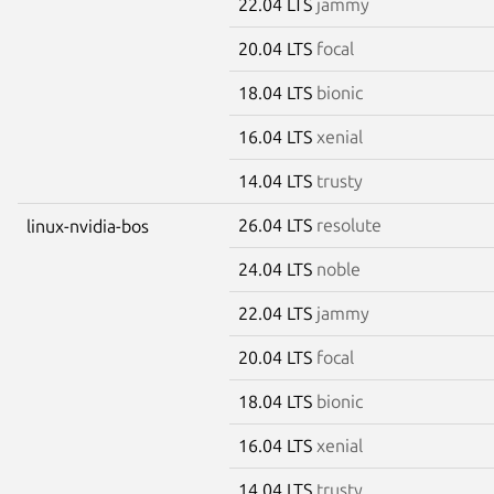
22.04 LTS
jammy
20.04 LTS
focal
18.04 LTS
bionic
16.04 LTS
xenial
14.04 LTS
trusty
26.04 LTS
resolute
linux-nvidia-bos
24.04 LTS
noble
22.04 LTS
jammy
20.04 LTS
focal
18.04 LTS
bionic
16.04 LTS
xenial
14.04 LTS
trusty