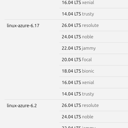
16.04 LTS
xenial
14.04 LTS
trusty
26.04 LTS
resolute
linux-azure-6.17
24.04 LTS
noble
22.04 LTS
jammy
20.04 LTS
focal
18.04 LTS
bionic
16.04 LTS
xenial
14.04 LTS
trusty
26.04 LTS
resolute
linux-azure-6.2
24.04 LTS
noble
22.04 LTS
jammy