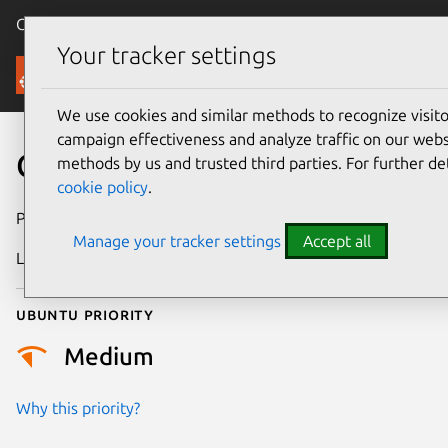
Canonical Ubuntu
Menu
Your tracker settings
Security
We use cookies and similar methods to recognize visi
campaign effectiveness and analyze traffic on our websi
CVE-2021-47149
methods by us and trusted third parties. For further de
cookie policy
.
Publication date
25 March 2024
Manage your tracker settings
Accept all
Last updated
3 July 2026
Ubuntu priority
Medium
Why this priority?