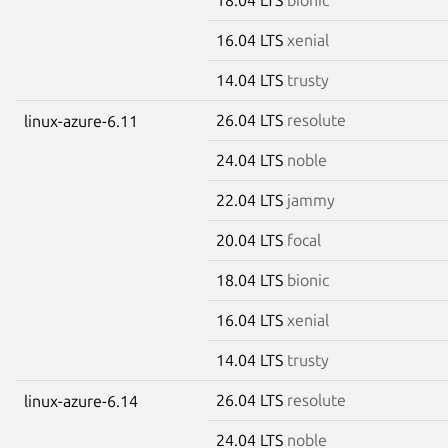
16.04 LTS
xenial
14.04 LTS
trusty
26.04 LTS
resolute
linux-azure-6.11
24.04 LTS
noble
22.04 LTS
jammy
20.04 LTS
focal
18.04 LTS
bionic
16.04 LTS
xenial
14.04 LTS
trusty
26.04 LTS
resolute
linux-azure-6.14
24.04 LTS
noble