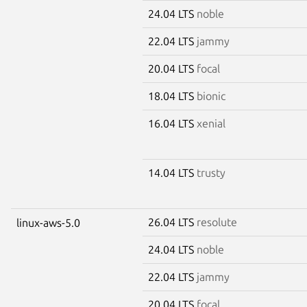
24.04 LTS
noble
22.04 LTS
jammy
20.04 LTS
focal
18.04 LTS
bionic
16.04 LTS
xenial
14.04 LTS
trusty
26.04 LTS
resolute
linux-aws-5.0
24.04 LTS
noble
22.04 LTS
jammy
20.04 LTS
focal