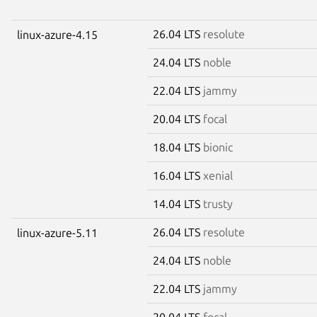
26.04 LTS
resolute
linux-azure-4.15
24.04 LTS
noble
22.04 LTS
jammy
20.04 LTS
focal
18.04 LTS
bionic
16.04 LTS
xenial
14.04 LTS
trusty
26.04 LTS
resolute
linux-azure-5.11
24.04 LTS
noble
22.04 LTS
jammy
20.04 LTS
focal