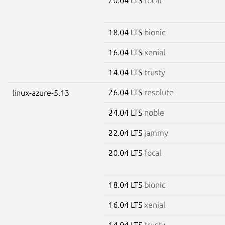
18.04 LTS
bionic
16.04 LTS
xenial
14.04 LTS
trusty
26.04 LTS
resolute
linux-azure-5.13
24.04 LTS
noble
22.04 LTS
jammy
20.04 LTS
focal
18.04 LTS
bionic
16.04 LTS
xenial
14.04 LTS
trusty