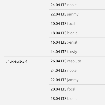
24.04 LTS
noble
22.04 LTS
jammy
20.04 LTS
focal
18.04 LTS
bionic
16.04 LTS
xenial
14.04 LTS
trusty
26.04 LTS
resolute
linux-aws-5.4
24.04 LTS
noble
22.04 LTS
jammy
20.04 LTS
focal
18.04 LTS
bionic