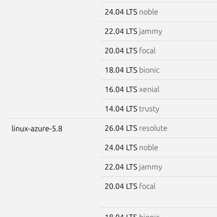
24.04 LTS
noble
22.04 LTS
jammy
20.04 LTS
focal
18.04 LTS
bionic
16.04 LTS
xenial
14.04 LTS
trusty
26.04 LTS
resolute
linux-azure-5.8
24.04 LTS
noble
22.04 LTS
jammy
20.04 LTS
focal
18.04 LTS
bionic