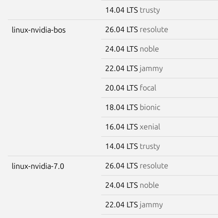
14.04 LTS
trusty
26.04 LTS
resolute
linux-nvidia-bos
24.04 LTS
noble
22.04 LTS
jammy
20.04 LTS
focal
18.04 LTS
bionic
16.04 LTS
xenial
14.04 LTS
trusty
26.04 LTS
resolute
linux-nvidia-7.0
24.04 LTS
noble
22.04 LTS
jammy