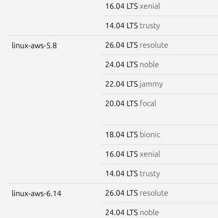
16.04 LTS
xenial
14.04 LTS
trusty
26.04 LTS
resolute
linux-aws-5.8
24.04 LTS
noble
22.04 LTS
jammy
20.04 LTS
focal
18.04 LTS
bionic
16.04 LTS
xenial
14.04 LTS
trusty
26.04 LTS
resolute
linux-aws-6.14
24.04 LTS
noble