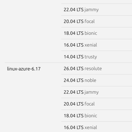
22.04 LTS
jammy
20.04 LTS
focal
18.04 LTS
bionic
16.04 LTS
xenial
14.04 LTS
trusty
26.04 LTS
resolute
linux-azure-6.17
24.04 LTS
noble
22.04 LTS
jammy
20.04 LTS
focal
18.04 LTS
bionic
16.04 LTS
xenial