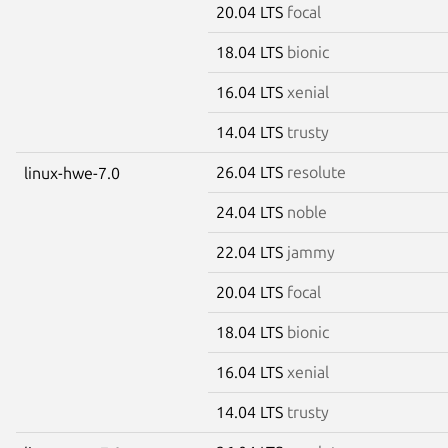
20.04 LTS
focal
18.04 LTS
bionic
16.04 LTS
xenial
14.04 LTS
trusty
26.04 LTS
resolute
linux-hwe-7.0
24.04 LTS
noble
22.04 LTS
jammy
20.04 LTS
focal
18.04 LTS
bionic
16.04 LTS
xenial
14.04 LTS
trusty