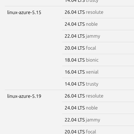
26.04 LTS
resolute
linux-azure-5.15
24.04 LTS
noble
22.04 LTS
jammy
20.04 LTS
focal
18.04 LTS
bionic
16.04 LTS
xenial
14.04 LTS
trusty
26.04 LTS
resolute
linux-azure-5.19
24.04 LTS
noble
22.04 LTS
jammy
20.04 LTS
focal