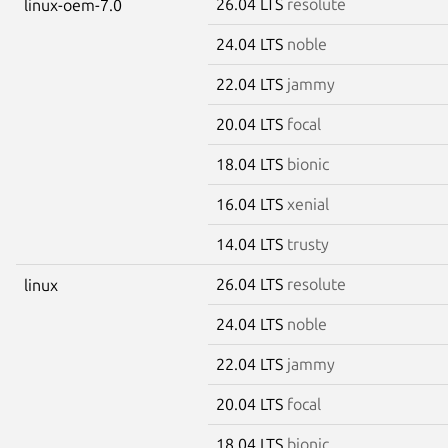
26.04 LTS
resolute
linux-oem-7.0
24.04 LTS
noble
22.04 LTS
jammy
20.04 LTS
focal
18.04 LTS
bionic
16.04 LTS
xenial
14.04 LTS
trusty
26.04 LTS
resolute
linux
24.04 LTS
noble
22.04 LTS
jammy
20.04 LTS
focal
18.04 LTS
bionic