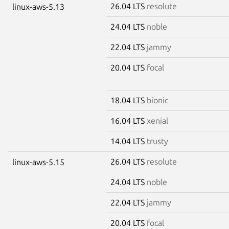
26.04 LTS
resolute
linux-aws-5.13
24.04 LTS
noble
22.04 LTS
jammy
20.04 LTS
focal
18.04 LTS
bionic
16.04 LTS
xenial
14.04 LTS
trusty
26.04 LTS
resolute
linux-aws-5.15
24.04 LTS
noble
22.04 LTS
jammy
20.04 LTS
focal