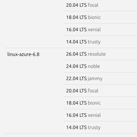
20.04 LTS
focal
18.04 LTS
bionic
16.04 LTS
xenial
14.04 LTS
trusty
26.04 LTS
resolute
linux-azure-6.8
24.04 LTS
noble
22.04 LTS
jammy
20.04 LTS
focal
18.04 LTS
bionic
16.04 LTS
xenial
14.04 LTS
trusty