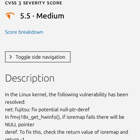
Cvss 3 Severity Score
5.5 · Medium
Score breakdown
Toggle side navigation
Description
In the Linux kernel, the following vulnerability has been 
resolved:

net: fujitsu: fix potential null-ptr-deref

In fmvj18x_get_hwinfo(), if ioremap fails there will be 
NULL pointer

deref. To fix this, check the return value of ioremap and 
return -1
