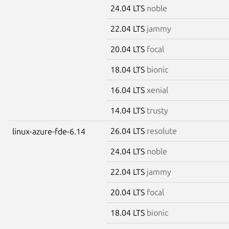
24.04 LTS
noble
22.04 LTS
jammy
20.04 LTS
focal
18.04 LTS
bionic
16.04 LTS
xenial
14.04 LTS
trusty
26.04 LTS
resolute
linux-azure-fde-6.14
24.04 LTS
noble
22.04 LTS
jammy
20.04 LTS
focal
18.04 LTS
bionic