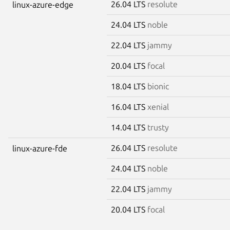
26.04 LTS
resolute
linux-azure-edge
24.04 LTS
noble
22.04 LTS
jammy
20.04 LTS
focal
18.04 LTS
bionic
16.04 LTS
xenial
14.04 LTS
trusty
26.04 LTS
resolute
linux-azure-fde
24.04 LTS
noble
22.04 LTS
jammy
20.04 LTS
focal