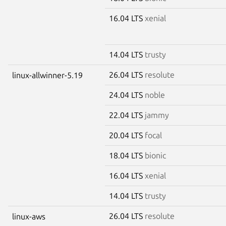
16.04 LTS
xenial
14.04 LTS
trusty
26.04 LTS
resolute
linux-allwinner-5.19
24.04 LTS
noble
22.04 LTS
jammy
20.04 LTS
focal
18.04 LTS
bionic
16.04 LTS
xenial
14.04 LTS
trusty
26.04 LTS
resolute
linux-aws