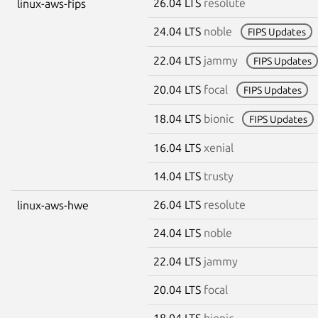
26.04 LTS
resolute
linux-aws-fips
24.04 LTS
noble
FIPS Updates
22.04 LTS
jammy
FIPS Updates
20.04 LTS
focal
FIPS Updates
18.04 LTS
bionic
FIPS Updates
16.04 LTS
xenial
14.04 LTS
trusty
26.04 LTS
resolute
linux-aws-hwe
24.04 LTS
noble
22.04 LTS
jammy
20.04 LTS
focal
18.04 LTS
bionic