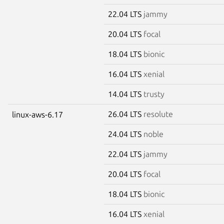
22.04 LTS
jammy
20.04 LTS
focal
18.04 LTS
bionic
16.04 LTS
xenial
14.04 LTS
trusty
26.04 LTS
resolute
linux-aws-6.17
24.04 LTS
noble
22.04 LTS
jammy
20.04 LTS
focal
18.04 LTS
bionic
16.04 LTS
xenial