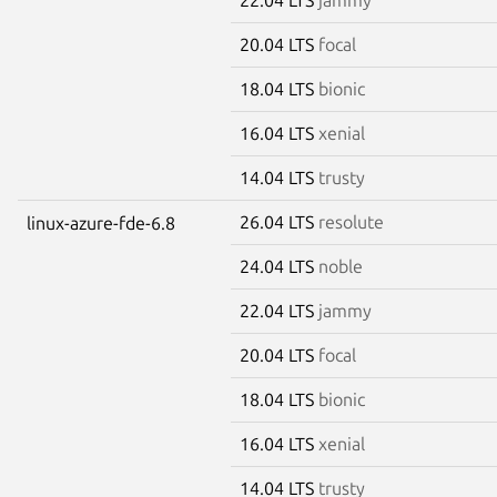
20.04 LTS
focal
18.04 LTS
bionic
16.04 LTS
xenial
14.04 LTS
trusty
26.04 LTS
resolute
linux-azure-fde-6.8
24.04 LTS
noble
22.04 LTS
jammy
20.04 LTS
focal
18.04 LTS
bionic
16.04 LTS
xenial
14.04 LTS
trusty