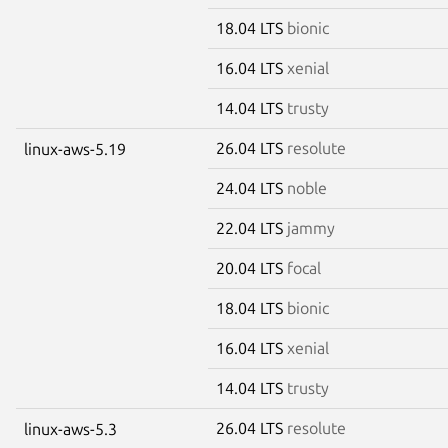
18.04 LTS
bionic
16.04 LTS
xenial
14.04 LTS
trusty
26.04 LTS
resolute
linux-aws-5.19
24.04 LTS
noble
22.04 LTS
jammy
20.04 LTS
focal
18.04 LTS
bionic
16.04 LTS
xenial
14.04 LTS
trusty
26.04 LTS
resolute
linux-aws-5.3