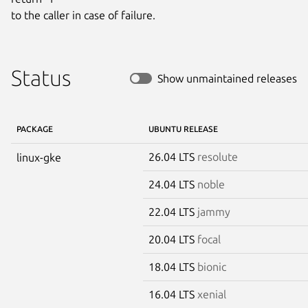
to the caller in case of failure.
Status
Show unmaintained releases
PACKAGE
UBUNTU RELEASE
26.04 LTS
resolute
linux-gke
24.04 LTS
noble
22.04 LTS
jammy
20.04 LTS
focal
18.04 LTS
bionic
16.04 LTS
xenial