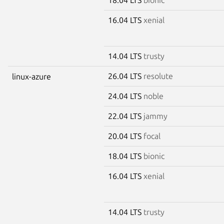
16.04 LTS
xenial
14.04 LTS
trusty
26.04 LTS
resolute
linux-azure
24.04 LTS
noble
22.04 LTS
jammy
20.04 LTS
focal
18.04 LTS
bionic
16.04 LTS
xenial
14.04 LTS
trusty