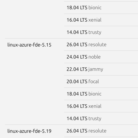
18.04 LTS
bionic
16.04 LTS
xenial
14.04 LTS
trusty
26.04 LTS
resolute
linux-azure-fde-5.15
24.04 LTS
noble
22.04 LTS
jammy
20.04 LTS
focal
18.04 LTS
bionic
16.04 LTS
xenial
14.04 LTS
trusty
26.04 LTS
resolute
linux-azure-fde-5.19