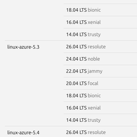
18.04 LTS
bionic
16.04 LTS
xenial
14.04 LTS
trusty
26.04 LTS
resolute
linux-azure-5.3
24.04 LTS
noble
22.04 LTS
jammy
20.04 LTS
focal
18.04 LTS
bionic
16.04 LTS
xenial
14.04 LTS
trusty
26.04 LTS
resolute
linux-azure-5.4