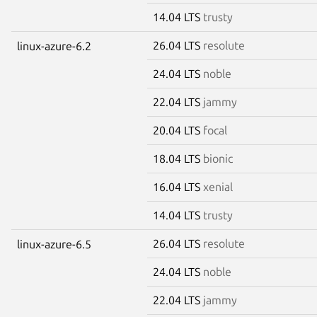
14.04 LTS
trusty
26.04 LTS
resolute
linux-azure-6.2
24.04 LTS
noble
22.04 LTS
jammy
20.04 LTS
focal
18.04 LTS
bionic
16.04 LTS
xenial
14.04 LTS
trusty
26.04 LTS
resolute
linux-azure-6.5
24.04 LTS
noble
22.04 LTS
jammy