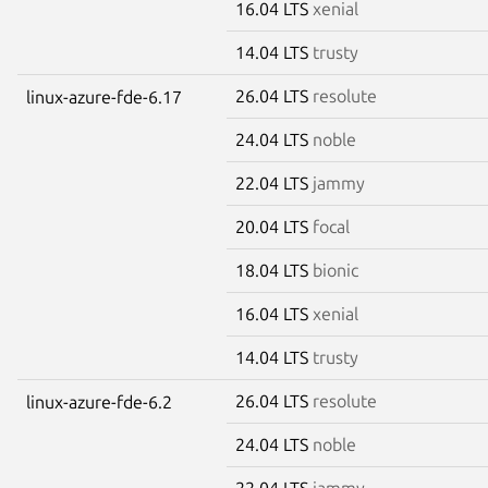
16.04 LTS
xenial
14.04 LTS
trusty
26.04 LTS
resolute
linux-azure-fde-6.17
24.04 LTS
noble
22.04 LTS
jammy
20.04 LTS
focal
18.04 LTS
bionic
16.04 LTS
xenial
14.04 LTS
trusty
26.04 LTS
resolute
linux-azure-fde-6.2
24.04 LTS
noble
22.04 LTS
jammy