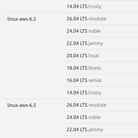
14.04 LTS
trusty
26.04 LTS
resolute
linux-aws-6.2
24.04 LTS
noble
22.04 LTS
jammy
20.04 LTS
focal
18.04 LTS
bionic
16.04 LTS
xenial
14.04 LTS
trusty
26.04 LTS
resolute
linux-aws-6.5
24.04 LTS
noble
22.04 LTS
jammy