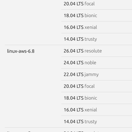
20.04 LTS
focal
18.04 LTS
bionic
16.04 LTS
xenial
14.04 LTS
trusty
26.04 LTS
resolute
linux-aws-6.8
24.04 LTS
noble
22.04 LTS
jammy
20.04 LTS
focal
18.04 LTS
bionic
16.04 LTS
xenial
14.04 LTS
trusty