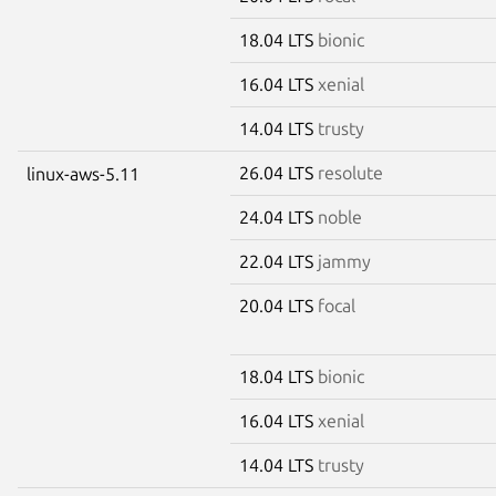
18.04 LTS
bionic
16.04 LTS
xenial
14.04 LTS
trusty
26.04 LTS
resolute
linux-aws-5.11
24.04 LTS
noble
22.04 LTS
jammy
20.04 LTS
focal
18.04 LTS
bionic
16.04 LTS
xenial
14.04 LTS
trusty