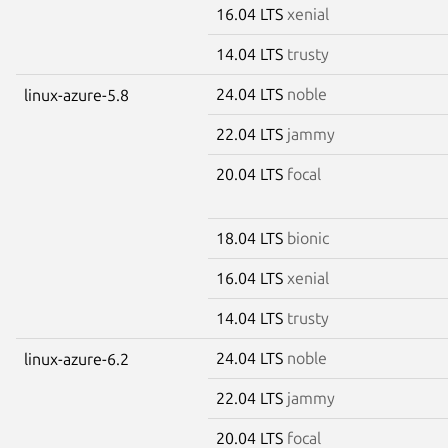
16.04 LTS
xenial
14.04 LTS
trusty
24.04 LTS
noble
linux-azure-5.8
22.04 LTS
jammy
20.04 LTS
focal
18.04 LTS
bionic
16.04 LTS
xenial
14.04 LTS
trusty
24.04 LTS
noble
linux-azure-6.2
22.04 LTS
jammy
20.04 LTS
focal