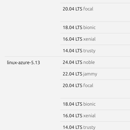
20.04 LTS
focal
18.04 LTS
bionic
16.04 LTS
xenial
14.04 LTS
trusty
24.04 LTS
noble
linux-azure-5.13
22.04 LTS
jammy
20.04 LTS
focal
18.04 LTS
bionic
16.04 LTS
xenial
14.04 LTS
trusty