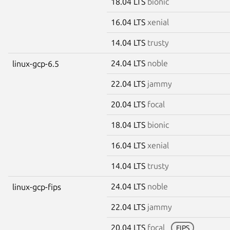
18.04 LTS
bionic
16.04 LTS
xenial
14.04 LTS
trusty
24.04 LTS
noble
linux-gcp-6.5
22.04 LTS
jammy
20.04 LTS
focal
18.04 LTS
bionic
16.04 LTS
xenial
14.04 LTS
trusty
24.04 LTS
noble
linux-gcp-fips
22.04 LTS
jammy
20.04 LTS
focal
FIPS