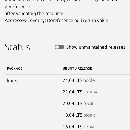
dereference it

after validating the resource.

Addresses-Coverity: Dereference null return value
Status
Show unmaintained releases
PACKAGE
UBUNTU RELEASE
24.04 LTS
noble
linux
22.04 LTS
jammy
20.04 LTS
focal
18.04 LTS
bionic
16.04 LTS
xenial