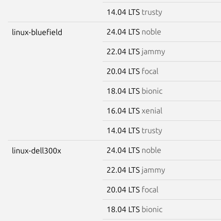
14.04 LTS
trusty
24.04 LTS
noble
linux-bluefield
22.04 LTS
jammy
20.04 LTS
focal
18.04 LTS
bionic
16.04 LTS
xenial
14.04 LTS
trusty
24.04 LTS
noble
linux-dell300x
22.04 LTS
jammy
20.04 LTS
focal
18.04 LTS
bionic