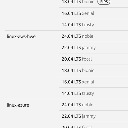
18.04 LTS
bionic
FIPS
16.04 LTS
xenial
14.04 LTS
trusty
24.04 LTS
noble
linux-aws-hwe
22.04 LTS
jammy
20.04 LTS
focal
18.04 LTS
bionic
16.04 LTS
xenial
14.04 LTS
trusty
24.04 LTS
noble
linux-azure
22.04 LTS
jammy
20.04 LTS
focal