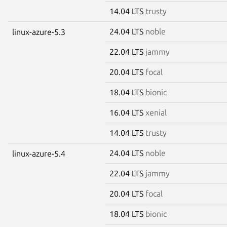
14.04 LTS
trusty
24.04 LTS
noble
linux-azure-5.3
22.04 LTS
jammy
20.04 LTS
focal
18.04 LTS
bionic
16.04 LTS
xenial
14.04 LTS
trusty
24.04 LTS
noble
linux-azure-5.4
22.04 LTS
jammy
20.04 LTS
focal
18.04 LTS
bionic