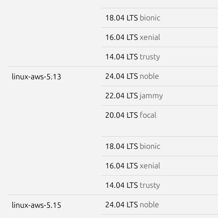
18.04 LTS
bionic
16.04 LTS
xenial
14.04 LTS
trusty
24.04 LTS
noble
linux-aws-5.13
22.04 LTS
jammy
20.04 LTS
focal
18.04 LTS
bionic
16.04 LTS
xenial
14.04 LTS
trusty
24.04 LTS
noble
linux-aws-5.15