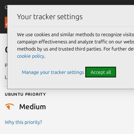
Canonical Ubuntu
Menu
Your tracker settings
Security
We use cookies and similar methods to recognize visi
campaign effectiveness and analyze traffic on our websi
CVE-2021-47050
methods by us and trusted third parties. For further de
cookie policy
.
Publication date
28 February 2024
Manage your tracker settings
Accept all
Last updated
4 July 2026
Ubuntu priority
Medium
Why this priority?