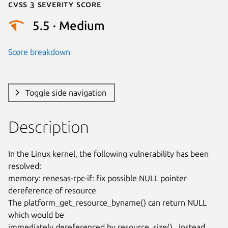
Cvss 3 Severity Score
5.5 · Medium
Score breakdown
Toggle side navigation
Description
In the Linux kernel, the following vulnerability has been 
resolved:

memory: renesas-rpc-if: fix possible NULL pointer 
dereference of resource

The platform_get_resource_byname() can return NULL 
which would be

immediately dereferenced by resource_size().  Instead 