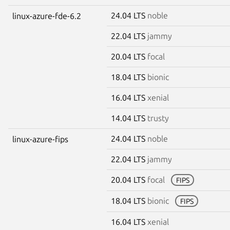
24.04 LTS
noble
linux-azure-fde-6.2
22.04 LTS
jammy
20.04 LTS
focal
18.04 LTS
bionic
16.04 LTS
xenial
14.04 LTS
trusty
24.04 LTS
noble
linux-azure-fips
22.04 LTS
jammy
20.04 LTS
focal
FIPS
18.04 LTS
bionic
FIPS
16.04 LTS
xenial