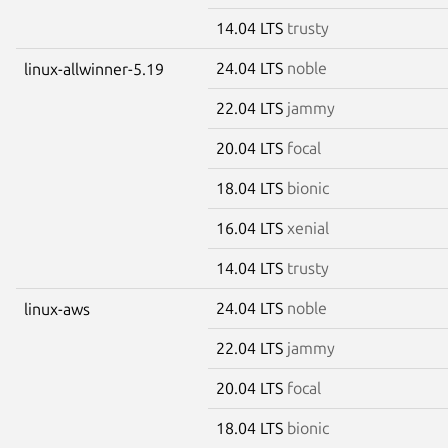
14.04 LTS
trusty
24.04 LTS
noble
linux-allwinner-5.19
22.04 LTS
jammy
20.04 LTS
focal
18.04 LTS
bionic
16.04 LTS
xenial
14.04 LTS
trusty
24.04 LTS
noble
linux-aws
22.04 LTS
jammy
20.04 LTS
focal
18.04 LTS
bionic