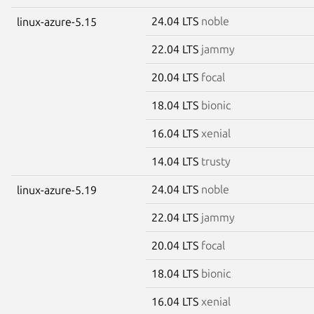
24.04 LTS
noble
linux-azure-5.15
22.04 LTS
jammy
20.04 LTS
focal
18.04 LTS
bionic
16.04 LTS
xenial
14.04 LTS
trusty
24.04 LTS
noble
linux-azure-5.19
22.04 LTS
jammy
20.04 LTS
focal
18.04 LTS
bionic
16.04 LTS
xenial