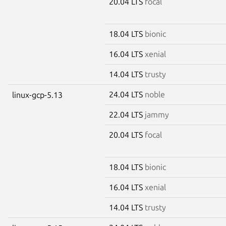
20.04 LTS
focal
18.04 LTS
bionic
16.04 LTS
xenial
14.04 LTS
trusty
24.04 LTS
noble
linux-gcp-5.13
22.04 LTS
jammy
20.04 LTS
focal
18.04 LTS
bionic
16.04 LTS
xenial
14.04 LTS
trusty