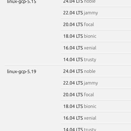
24.04 LTS
noble
linux-gcp-5.15
22.04 LTS
jammy
20.04 LTS
focal
18.04 LTS
bionic
16.04 LTS
xenial
14.04 LTS
trusty
24.04 LTS
noble
linux-gcp-5.19
22.04 LTS
jammy
20.04 LTS
focal
18.04 LTS
bionic
16.04 LTS
xenial
14.04 LTS
trusty