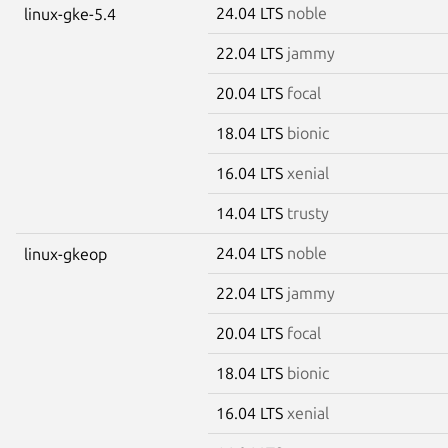
24.04 LTS
noble
linux-gke-5.4
22.04 LTS
jammy
20.04 LTS
focal
18.04 LTS
bionic
16.04 LTS
xenial
14.04 LTS
trusty
24.04 LTS
noble
linux-gkeop
22.04 LTS
jammy
20.04 LTS
focal
18.04 LTS
bionic
16.04 LTS
xenial