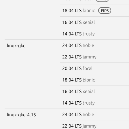
18.04 LTS
bionic
FIPS
16.04 LTS
xenial
14.04 LTS
trusty
24.04 LTS
noble
linux-gke
22.04 LTS
jammy
20.04 LTS
focal
18.04 LTS
bionic
16.04 LTS
xenial
14.04 LTS
trusty
24.04 LTS
noble
linux-gke-4.15
22.04 LTS
jammy