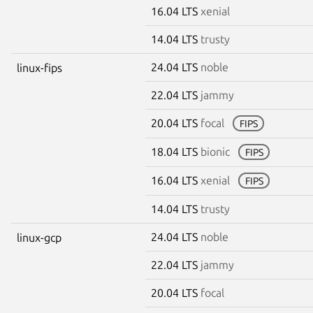
16.04 LTS
xenial
14.04 LTS
trusty
24.04 LTS
noble
linux-fips
22.04 LTS
jammy
20.04 LTS
focal
FIPS
18.04 LTS
bionic
FIPS
16.04 LTS
xenial
FIPS
14.04 LTS
trusty
24.04 LTS
noble
linux-gcp
22.04 LTS
jammy
20.04 LTS
focal