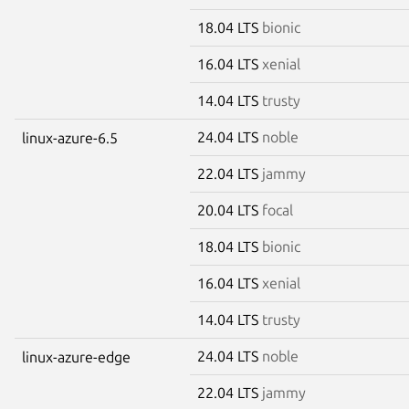
18.04 LTS
bionic
16.04 LTS
xenial
14.04 LTS
trusty
24.04 LTS
noble
linux-azure-6.5
22.04 LTS
jammy
20.04 LTS
focal
18.04 LTS
bionic
16.04 LTS
xenial
14.04 LTS
trusty
24.04 LTS
noble
linux-azure-edge
22.04 LTS
jammy