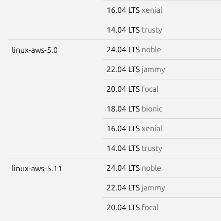
16.04 LTS
xenial
14.04 LTS
trusty
24.04 LTS
noble
linux-aws-5.0
22.04 LTS
jammy
20.04 LTS
focal
18.04 LTS
bionic
16.04 LTS
xenial
14.04 LTS
trusty
24.04 LTS
noble
linux-aws-5.11
22.04 LTS
jammy
20.04 LTS
focal