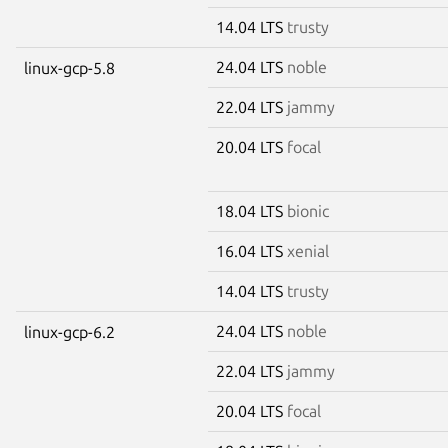
14.04 LTS
trusty
24.04 LTS
noble
linux-gcp-5.8
22.04 LTS
jammy
20.04 LTS
focal
18.04 LTS
bionic
16.04 LTS
xenial
14.04 LTS
trusty
24.04 LTS
noble
linux-gcp-6.2
22.04 LTS
jammy
20.04 LTS
focal