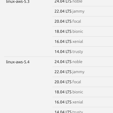
24.04 LTS
noble
linux-aws-5.3
22.04 LTS
jammy
20.04 LTS
focal
18.04 LTS
bionic
16.04 LTS
xenial
14.04 LTS
trusty
24.04 LTS
noble
linux-aws-5.4
22.04 LTS
jammy
20.04 LTS
focal
18.04 LTS
bionic
16.04 LTS
xenial
14.04 LTS
trusty