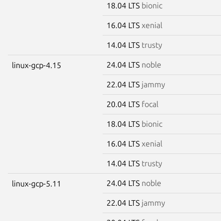
18.04 LTS
bionic
16.04 LTS
xenial
14.04 LTS
trusty
24.04 LTS
noble
linux-gcp-4.15
22.04 LTS
jammy
20.04 LTS
focal
18.04 LTS
bionic
16.04 LTS
xenial
14.04 LTS
trusty
24.04 LTS
noble
linux-gcp-5.11
22.04 LTS
jammy