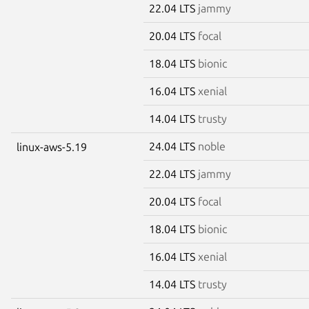
22.04 LTS
jammy
20.04 LTS
focal
18.04 LTS
bionic
16.04 LTS
xenial
14.04 LTS
trusty
24.04 LTS
noble
linux-aws-5.19
22.04 LTS
jammy
20.04 LTS
focal
18.04 LTS
bionic
16.04 LTS
xenial
14.04 LTS
trusty