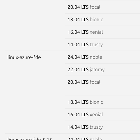
20.04 LTS
focal
18.04 LTS
bionic
16.04 LTS
xenial
14.04 LTS
trusty
24.04 LTS
noble
linux-azure-fde
22.04 LTS
jammy
20.04 LTS
focal
18.04 LTS
bionic
16.04 LTS
xenial
14.04 LTS
trusty
24.04 LTS
noble
linux-azure-fde-5.15