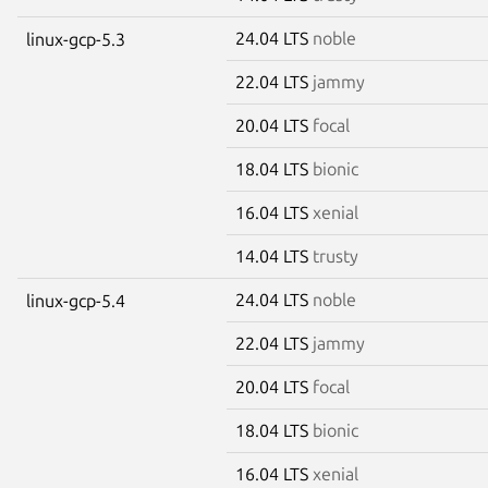
24.04 LTS
noble
linux-gcp-5.3
22.04 LTS
jammy
20.04 LTS
focal
18.04 LTS
bionic
16.04 LTS
xenial
14.04 LTS
trusty
24.04 LTS
noble
linux-gcp-5.4
22.04 LTS
jammy
20.04 LTS
focal
18.04 LTS
bionic
16.04 LTS
xenial