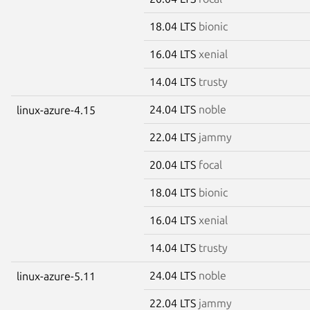
18.04 LTS
bionic
16.04 LTS
xenial
14.04 LTS
trusty
24.04 LTS
noble
linux-azure-4.15
22.04 LTS
jammy
20.04 LTS
focal
18.04 LTS
bionic
16.04 LTS
xenial
14.04 LTS
trusty
24.04 LTS
noble
linux-azure-5.11
22.04 LTS
jammy