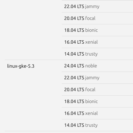
22.04 LTS
jammy
20.04 LTS
focal
18.04 LTS
bionic
16.04 LTS
xenial
14.04 LTS
trusty
24.04 LTS
noble
linux-gke-5.3
22.04 LTS
jammy
20.04 LTS
focal
18.04 LTS
bionic
16.04 LTS
xenial
14.04 LTS
trusty