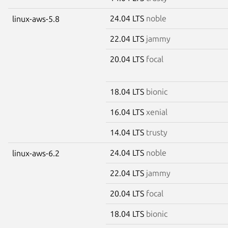
24.04 LTS
noble
linux-aws-5.8
22.04 LTS
jammy
20.04 LTS
focal
18.04 LTS
bionic
16.04 LTS
xenial
14.04 LTS
trusty
24.04 LTS
noble
linux-aws-6.2
22.04 LTS
jammy
20.04 LTS
focal
18.04 LTS
bionic