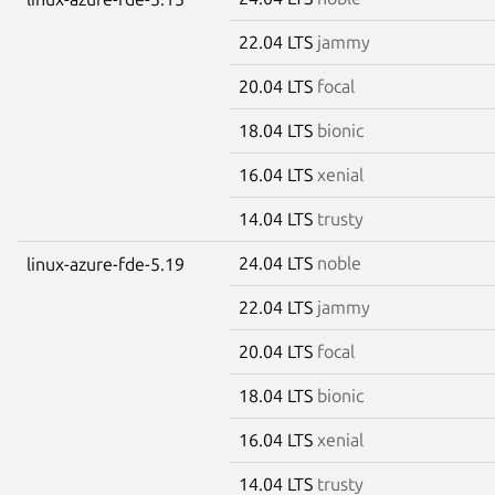
22.04 LTS
jammy
20.04 LTS
focal
18.04 LTS
bionic
16.04 LTS
xenial
14.04 LTS
trusty
24.04 LTS
noble
linux-azure-fde-5.19
22.04 LTS
jammy
20.04 LTS
focal
18.04 LTS
bionic
16.04 LTS
xenial
14.04 LTS
trusty