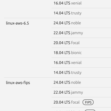
16.04 LTS
xenial
14.04 LTS
trusty
24.04 LTS
noble
linux-aws-6.5
22.04 LTS
jammy
20.04 LTS
focal
18.04 LTS
bionic
16.04 LTS
xenial
14.04 LTS
trusty
24.04 LTS
noble
linux-aws-fips
22.04 LTS
jammy
20.04 LTS
focal
FIPS