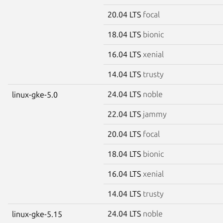
20.04 LTS
focal
18.04 LTS
bionic
16.04 LTS
xenial
14.04 LTS
trusty
24.04 LTS
noble
linux-gke-5.0
22.04 LTS
jammy
20.04 LTS
focal
18.04 LTS
bionic
16.04 LTS
xenial
14.04 LTS
trusty
24.04 LTS
noble
linux-gke-5.15