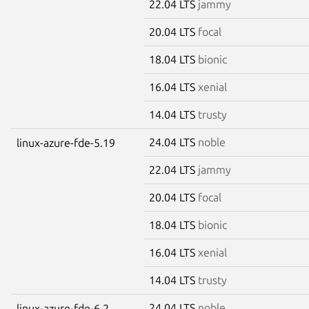
22.04 LTS
jammy
20.04 LTS
focal
18.04 LTS
bionic
16.04 LTS
xenial
14.04 LTS
trusty
24.04 LTS
noble
linux-azure-fde-5.19
22.04 LTS
jammy
20.04 LTS
focal
18.04 LTS
bionic
16.04 LTS
xenial
14.04 LTS
trusty
24.04 LTS
noble
linux-azure-fde-6.2