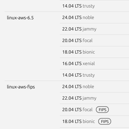
14.04 LTS
trusty
24.04 LTS
noble
linux-aws-6.5
22.04 LTS
jammy
20.04 LTS
focal
18.04 LTS
bionic
16.04 LTS
xenial
14.04 LTS
trusty
24.04 LTS
noble
linux-aws-fips
22.04 LTS
jammy
20.04 LTS
focal
FIPS
18.04 LTS
bionic
FIPS