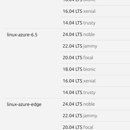
16.04 LTS
xenial
14.04 LTS
trusty
24.04 LTS
noble
linux-azure-6.5
22.04 LTS
jammy
20.04 LTS
focal
18.04 LTS
bionic
16.04 LTS
xenial
14.04 LTS
trusty
24.04 LTS
noble
linux-azure-edge
22.04 LTS
jammy
20.04 LTS
focal