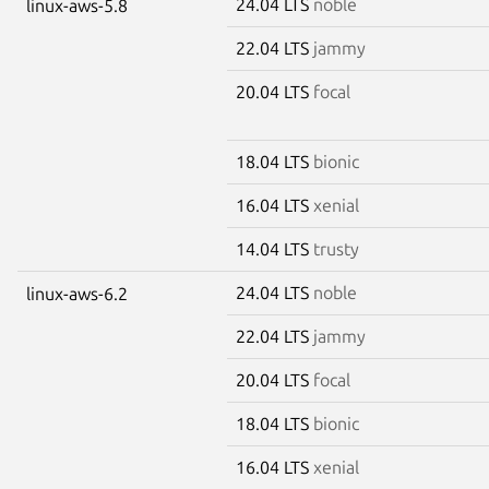
24.04 LTS
noble
linux-aws-5.8
22.04 LTS
jammy
20.04 LTS
focal
18.04 LTS
bionic
16.04 LTS
xenial
14.04 LTS
trusty
24.04 LTS
noble
linux-aws-6.2
22.04 LTS
jammy
20.04 LTS
focal
18.04 LTS
bionic
16.04 LTS
xenial