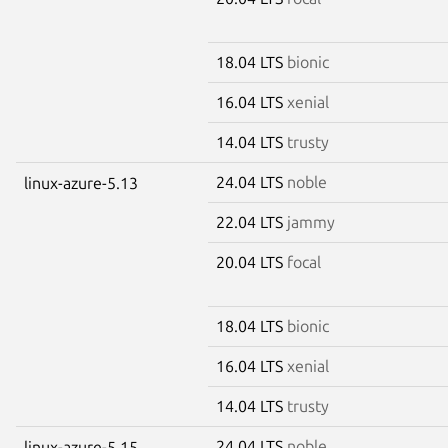
18.04 LTS
bionic
16.04 LTS
xenial
14.04 LTS
trusty
24.04 LTS
noble
linux-azure-5.13
22.04 LTS
jammy
20.04 LTS
focal
18.04 LTS
bionic
16.04 LTS
xenial
14.04 LTS
trusty
24.04 LTS
noble
linux-azure-5.15