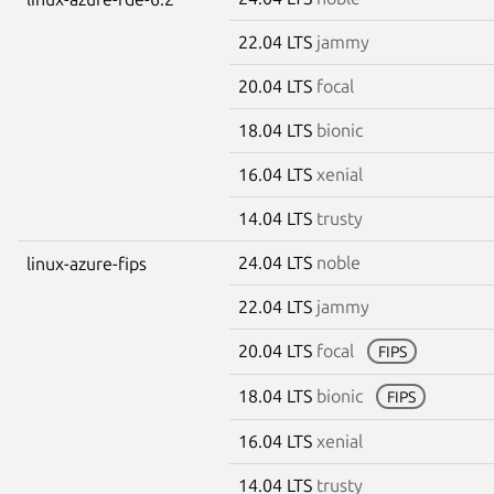
22.04 LTS
jammy
20.04 LTS
focal
18.04 LTS
bionic
16.04 LTS
xenial
14.04 LTS
trusty
24.04 LTS
noble
linux-azure-fips
22.04 LTS
jammy
20.04 LTS
focal
FIPS
18.04 LTS
bionic
FIPS
16.04 LTS
xenial
14.04 LTS
trusty