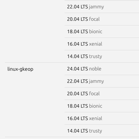
22.04 LTS
jammy
20.04 LTS
focal
18.04 LTS
bionic
16.04 LTS
xenial
14.04 LTS
trusty
24.04 LTS
noble
linux-gkeop
22.04 LTS
jammy
20.04 LTS
focal
18.04 LTS
bionic
16.04 LTS
xenial
14.04 LTS
trusty