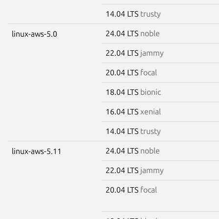
14.04 LTS
trusty
24.04 LTS
noble
linux-aws-5.0
22.04 LTS
jammy
20.04 LTS
focal
18.04 LTS
bionic
16.04 LTS
xenial
14.04 LTS
trusty
24.04 LTS
noble
linux-aws-5.11
22.04 LTS
jammy
20.04 LTS
focal