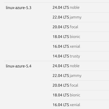
24.04 LTS
noble
linux-azure-5.3
22.04 LTS
jammy
20.04 LTS
focal
18.04 LTS
bionic
16.04 LTS
xenial
14.04 LTS
trusty
24.04 LTS
noble
linux-azure-5.4
22.04 LTS
jammy
20.04 LTS
focal
18.04 LTS
bionic
16.04 LTS
xenial