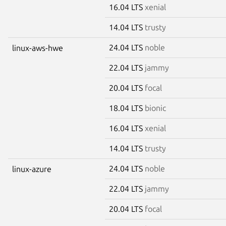
16.04 LTS
xenial
14.04 LTS
trusty
24.04 LTS
noble
linux-aws-hwe
22.04 LTS
jammy
20.04 LTS
focal
18.04 LTS
bionic
16.04 LTS
xenial
14.04 LTS
trusty
24.04 LTS
noble
linux-azure
22.04 LTS
jammy
20.04 LTS
focal