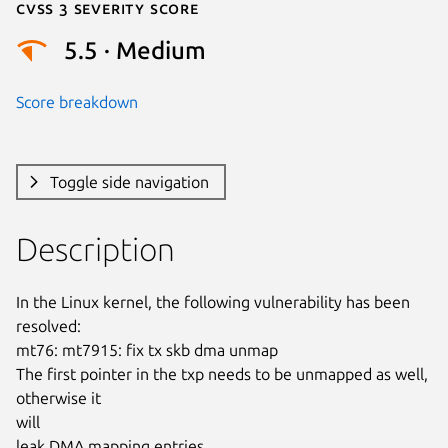
Cvss 3 Severity Score
5.5 · Medium
Score breakdown
Toggle side navigation
Description
In the Linux kernel, the following vulnerability has been 
resolved:

mt76: mt7915: fix tx skb dma unmap

The first pointer in the txp needs to be unmapped as well, 
otherwise it

will

leak DMA mapping entries