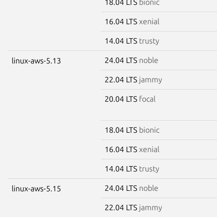
18.04 LTS
bionic
16.04 LTS
xenial
14.04 LTS
trusty
24.04 LTS
noble
linux-aws-5.13
22.04 LTS
jammy
20.04 LTS
focal
18.04 LTS
bionic
16.04 LTS
xenial
14.04 LTS
trusty
24.04 LTS
noble
linux-aws-5.15
22.04 LTS
jammy