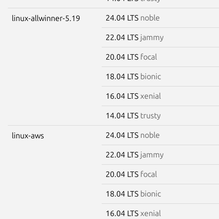
24.04 LTS
noble
linux-allwinner-5.19
22.04 LTS
jammy
20.04 LTS
focal
18.04 LTS
bionic
16.04 LTS
xenial
14.04 LTS
trusty
24.04 LTS
noble
linux-aws
22.04 LTS
jammy
20.04 LTS
focal
18.04 LTS
bionic
16.04 LTS
xenial