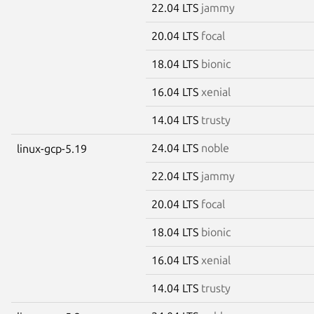
22.04 LTS
jammy
20.04 LTS
focal
18.04 LTS
bionic
16.04 LTS
xenial
14.04 LTS
trusty
24.04 LTS
noble
linux-gcp-5.19
22.04 LTS
jammy
20.04 LTS
focal
18.04 LTS
bionic
16.04 LTS
xenial
14.04 LTS
trusty