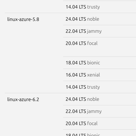
14.04 LTS
trusty
24.04 LTS
noble
linux-azure-5.8
22.04 LTS
jammy
20.04 LTS
focal
18.04 LTS
bionic
16.04 LTS
xenial
14.04 LTS
trusty
24.04 LTS
noble
linux-azure-6.2
22.04 LTS
jammy
20.04 LTS
focal
18.04 LTS
bionic