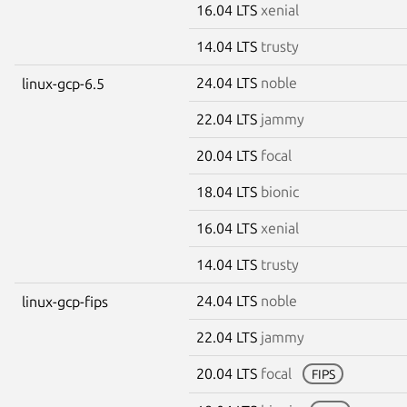
16.04 LTS
xenial
14.04 LTS
trusty
24.04 LTS
noble
linux-gcp-6.5
22.04 LTS
jammy
20.04 LTS
focal
18.04 LTS
bionic
16.04 LTS
xenial
14.04 LTS
trusty
24.04 LTS
noble
linux-gcp-fips
22.04 LTS
jammy
20.04 LTS
focal
FIPS