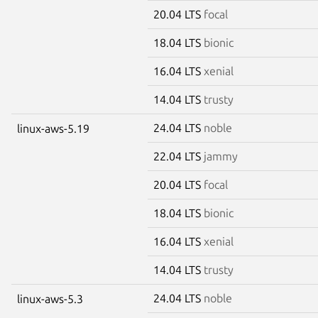
20.04 LTS
focal
18.04 LTS
bionic
16.04 LTS
xenial
14.04 LTS
trusty
24.04 LTS
noble
linux-aws-5.19
22.04 LTS
jammy
20.04 LTS
focal
18.04 LTS
bionic
16.04 LTS
xenial
14.04 LTS
trusty
24.04 LTS
noble
linux-aws-5.3