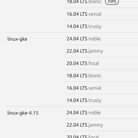
18.04 LTS
bionic
FIPS
16.04 LTS
xenial
14.04 LTS
trusty
24.04 LTS
noble
linux-gke
22.04 LTS
jammy
20.04 LTS
focal
18.04 LTS
bionic
16.04 LTS
xenial
14.04 LTS
trusty
24.04 LTS
noble
linux-gke-4.15
22.04 LTS
jammy
20.04 LTS
focal