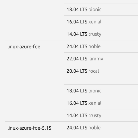
18.04 LTS
bionic
16.04 LTS
xenial
14.04 LTS
trusty
24.04 LTS
noble
linux-azure-fde
22.04 LTS
jammy
20.04 LTS
focal
18.04 LTS
bionic
16.04 LTS
xenial
14.04 LTS
trusty
24.04 LTS
noble
linux-azure-fde-5.15