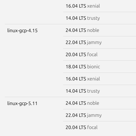
16.04 LTS
xenial
14.04 LTS
trusty
24.04 LTS
noble
linux-gcp-4.15
22.04 LTS
jammy
20.04 LTS
focal
18.04 LTS
bionic
16.04 LTS
xenial
14.04 LTS
trusty
24.04 LTS
noble
linux-gcp-5.11
22.04 LTS
jammy
20.04 LTS
focal