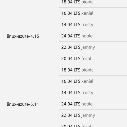
18.04 LTS
bionic
16.04 LTS
xenial
14.04 LTS
trusty
24.04 LTS
noble
linux-azure-4.15
22.04 LTS
jammy
20.04 LTS
focal
18.04 LTS
bionic
16.04 LTS
xenial
14.04 LTS
trusty
24.04 LTS
noble
linux-azure-5.11
22.04 LTS
jammy
20.04 LTS
focal