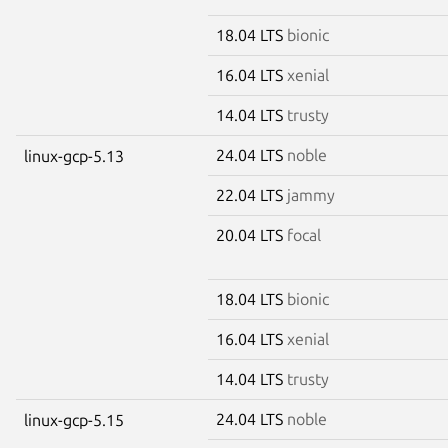
18.04 LTS
bionic
16.04 LTS
xenial
14.04 LTS
trusty
24.04 LTS
noble
linux-gcp-5.13
22.04 LTS
jammy
20.04 LTS
focal
18.04 LTS
bionic
16.04 LTS
xenial
14.04 LTS
trusty
24.04 LTS
noble
linux-gcp-5.15