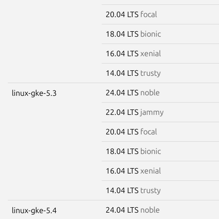
20.04 LTS
focal
18.04 LTS
bionic
16.04 LTS
xenial
14.04 LTS
trusty
24.04 LTS
noble
linux-gke-5.3
22.04 LTS
jammy
20.04 LTS
focal
18.04 LTS
bionic
16.04 LTS
xenial
14.04 LTS
trusty
24.04 LTS
noble
linux-gke-5.4