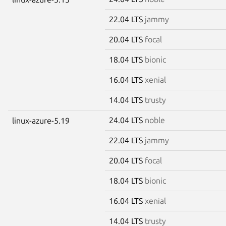
22.04 LTS
jammy
20.04 LTS
focal
18.04 LTS
bionic
16.04 LTS
xenial
14.04 LTS
trusty
24.04 LTS
noble
linux-azure-5.19
22.04 LTS
jammy
20.04 LTS
focal
18.04 LTS
bionic
16.04 LTS
xenial
14.04 LTS
trusty