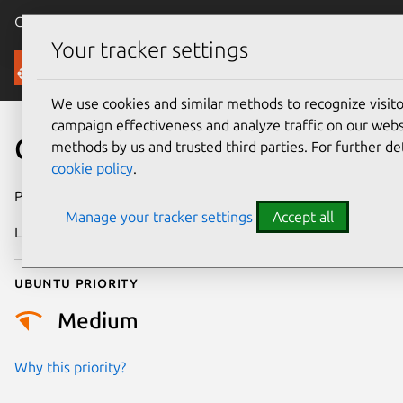
Canonical Ubuntu
Menu
Your tracker settings
Security
We use cookies and similar methods to recognize visi
campaign effectiveness and analyze traffic on our websi
CVE-2021-47032
methods by us and trusted third parties. For further de
cookie policy
.
Publication date
28 February 2024
Manage your tracker settings
Accept all
Last updated
4 July 2026
Ubuntu priority
Medium
Why this priority?