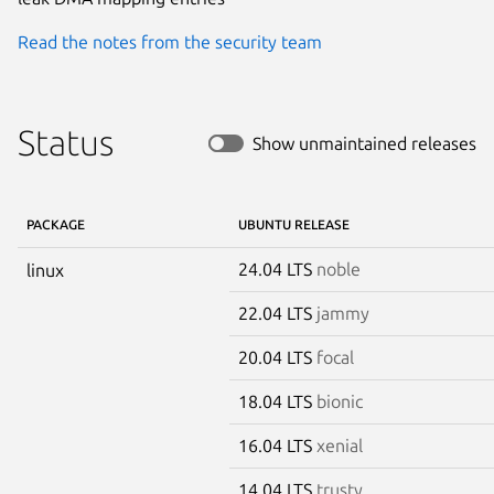
Read the notes from the security team
Status
Show unmaintained releases
PACKAGE
UBUNTU RELEASE
24.04 LTS
noble
linux
22.04 LTS
jammy
20.04 LTS
focal
18.04 LTS
bionic
16.04 LTS
xenial
14.04 LTS
trusty