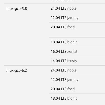
24.04 LTS
noble
linux-gcp-5.8
22.04 LTS
jammy
20.04 LTS
focal
18.04 LTS
bionic
16.04 LTS
xenial
14.04 LTS
trusty
24.04 LTS
noble
linux-gcp-6.2
22.04 LTS
jammy
20.04 LTS
focal
18.04 LTS
bionic