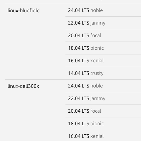
24.04 LTS
noble
linux-bluefield
22.04 LTS
jammy
20.04 LTS
focal
18.04 LTS
bionic
16.04 LTS
xenial
14.04 LTS
trusty
24.04 LTS
noble
linux-dell300x
22.04 LTS
jammy
20.04 LTS
focal
18.04 LTS
bionic
16.04 LTS
xenial