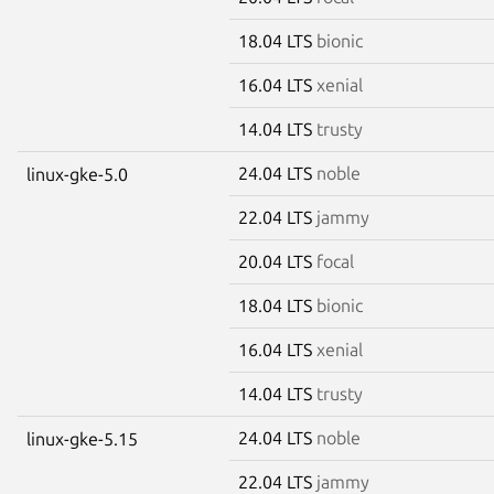
18.04 LTS
bionic
16.04 LTS
xenial
14.04 LTS
trusty
24.04 LTS
noble
linux-gke-5.0
22.04 LTS
jammy
20.04 LTS
focal
18.04 LTS
bionic
16.04 LTS
xenial
14.04 LTS
trusty
24.04 LTS
noble
linux-gke-5.15
22.04 LTS
jammy