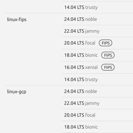
14.04 LTS
trusty
24.04 LTS
noble
linux-fips
22.04 LTS
jammy
20.04 LTS
focal
FIPS
18.04 LTS
bionic
FIPS
16.04 LTS
xenial
FIPS
14.04 LTS
trusty
24.04 LTS
noble
linux-gcp
22.04 LTS
jammy
20.04 LTS
focal
18.04 LTS
bionic