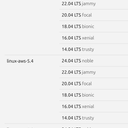
22.04 LTS
jammy
20.04 LTS
focal
18.04 LTS
bionic
16.04 LTS
xenial
14.04 LTS
trusty
24.04 LTS
noble
linux-aws-5.4
22.04 LTS
jammy
20.04 LTS
focal
18.04 LTS
bionic
16.04 LTS
xenial
14.04 LTS
trusty