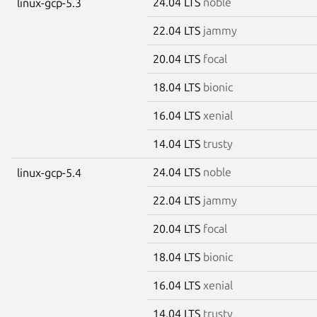
24.04 LTS
noble
linux-gcp-5.3
22.04 LTS
jammy
20.04 LTS
focal
18.04 LTS
bionic
16.04 LTS
xenial
14.04 LTS
trusty
24.04 LTS
noble
linux-gcp-5.4
22.04 LTS
jammy
20.04 LTS
focal
18.04 LTS
bionic
16.04 LTS
xenial
14.04 LTS
trusty