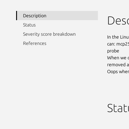
Description
Desc
Status
Severity score breakdown
In the Linu
References
can: mcp25
probe

When we co
removed a r
Oops when 
Stat