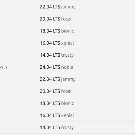
22.04 LTS
jammy
20.04 LTS
focal
18.04 LTS
bionic
16.04 LTS
xenial
14.04 LTS
trusty
24.04 LTS
noble
-5.3
22.04 LTS
jammy
20.04 LTS
focal
18.04 LTS
bionic
16.04 LTS
xenial
14.04 LTS
trusty