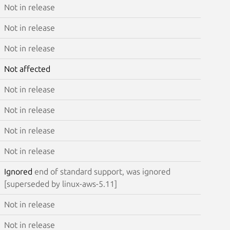
Not in release
Not in release
Not in release
Not affected
Not in release
Not in release
Not in release
Not in release
Ignored
end of standard support, was ignored
[superseded by linux-aws-5.11]
Not in release
Not in release