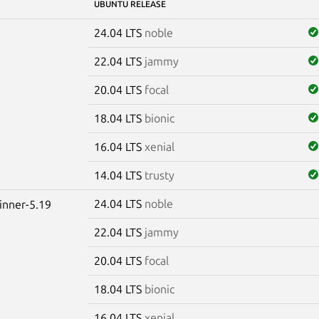
UBUNTU RELEASE
24.04 LTS
noble
22.04 LTS
jammy
20.04 LTS
focal
18.04 LTS
bionic
16.04 LTS
xenial
14.04 LTS
trusty
24.04 LTS
noble
winner-5.19
22.04 LTS
jammy
20.04 LTS
focal
18.04 LTS
bionic
16.04 LTS
xenial