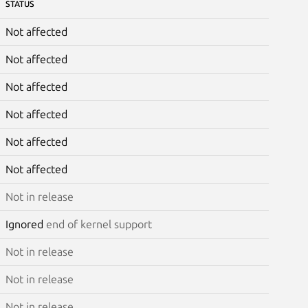
STATUS
Not affected
Not affected
Not affected
Not affected
Not affected
Not affected
Not in release
Ignored
end of kernel support
Not in release
Not in release
Not in release