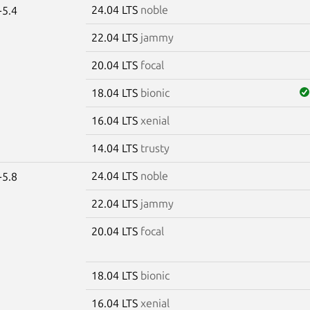
24.04 LTS
noble
-5.4
22.04 LTS
jammy
20.04 LTS
focal
18.04 LTS
bionic
16.04 LTS
xenial
14.04 LTS
trusty
24.04 LTS
noble
-5.8
22.04 LTS
jammy
20.04 LTS
focal
18.04 LTS
bionic
16.04 LTS
xenial