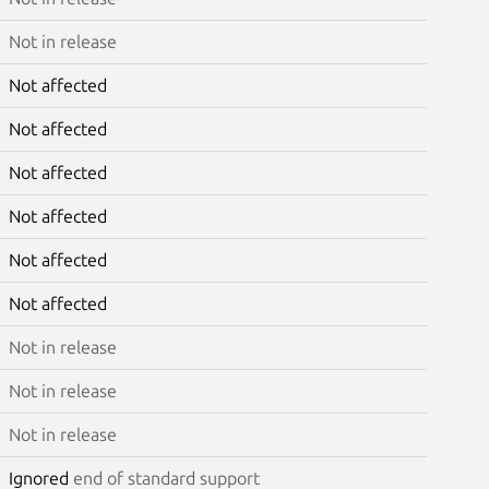
Not in release
Not affected
Not affected
Not affected
Not affected
Not affected
Not affected
Not in release
Not in release
Not in release
Ignored
end of standard support