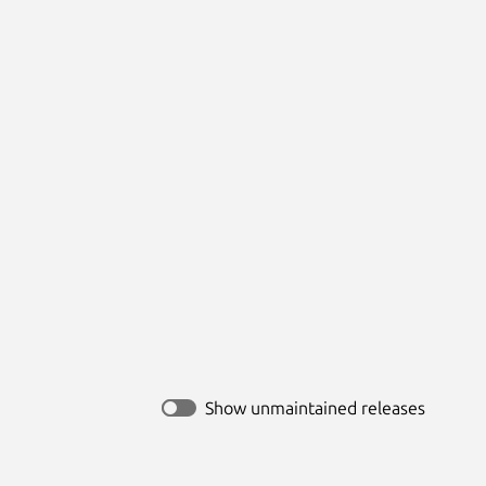
Show unmaintained releases