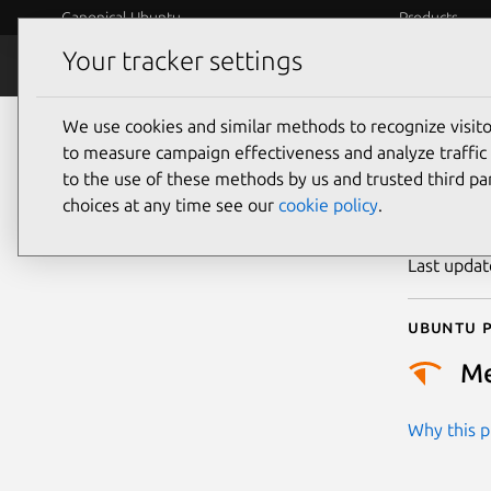
Canonical Ubuntu
Products
Your tracker settings
Security
Platform S
We use cookies and similar methods to recognize visi
CVE
to measure campaign effectiveness and analyze traffic 
to the use of these methods by us and trusted third par
choices at any time see our
cookie policy
.
Publicatio
Last upda
Ubuntu p
M
Why this pr