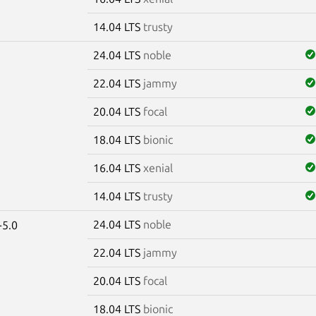
14.04 LTS
trusty
24.04 LTS
noble
22.04 LTS
jammy
20.04 LTS
focal
18.04 LTS
bionic
16.04 LTS
xenial
14.04 LTS
trusty
24.04 LTS
noble
-5.0
22.04 LTS
jammy
20.04 LTS
focal
18.04 LTS
bionic