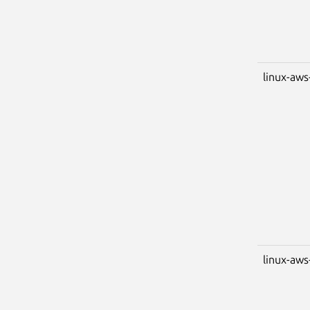
linux-aws
linux-aws