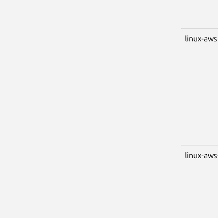
linux-aws
linux-aws