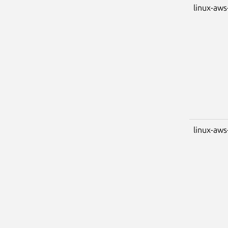
linux-aws
linux-aws