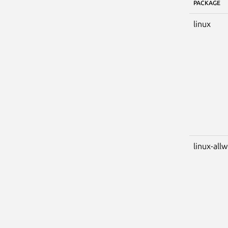
PACKAGE
linux
linux-all