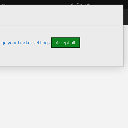
eers
All Canonical
Notices
Assurances
ge your tracker settings
Accept all