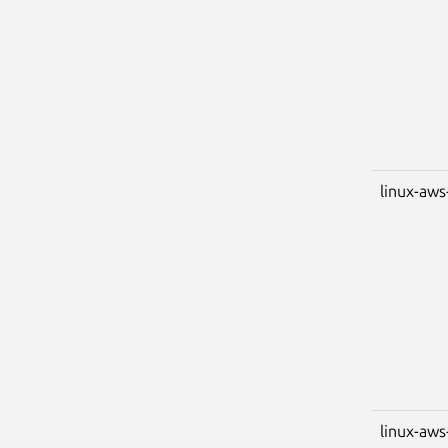
linux-aws
linux-aws