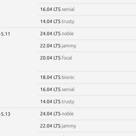
16.04 LTS
xenial
14.04 LTS
trusty
24.04 LTS
noble
-5.11
22.04 LTS
jammy
20.04 LTS
focal
18.04 LTS
bionic
16.04 LTS
xenial
14.04 LTS
trusty
24.04 LTS
noble
-5.13
22.04 LTS
jammy