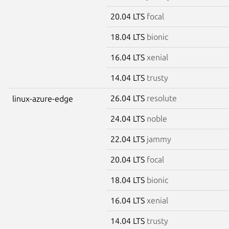
20.04 LTS
focal
18.04 LTS
bionic
16.04 LTS
xenial
14.04 LTS
trusty
26.04 LTS
resolute
linux-azure-edge
24.04 LTS
noble
22.04 LTS
jammy
20.04 LTS
focal
18.04 LTS
bionic
16.04 LTS
xenial
14.04 LTS
trusty