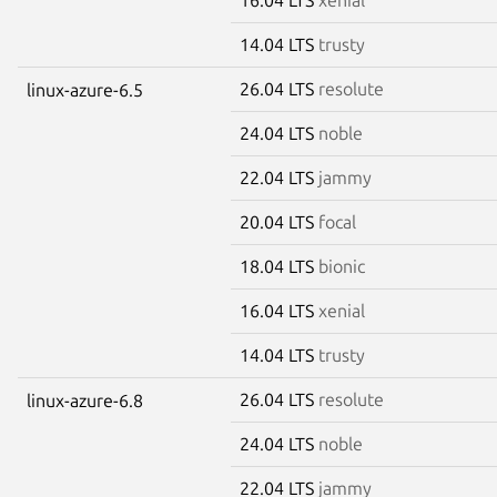
14.04 LTS
trusty
26.04 LTS
resolute
linux-azure-6.5
24.04 LTS
noble
22.04 LTS
jammy
20.04 LTS
focal
18.04 LTS
bionic
16.04 LTS
xenial
14.04 LTS
trusty
26.04 LTS
resolute
linux-azure-6.8
24.04 LTS
noble
22.04 LTS
jammy