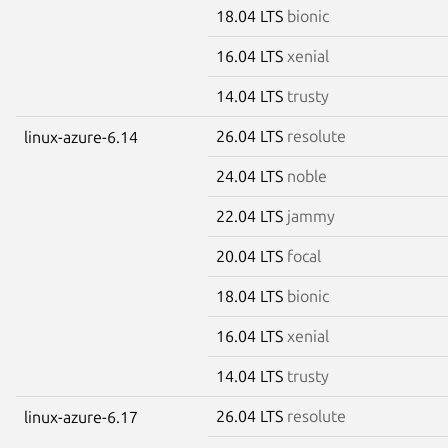
18.04 LTS
bionic
16.04 LTS
xenial
14.04 LTS
trusty
26.04 LTS
resolute
linux-azure-6.14
24.04 LTS
noble
22.04 LTS
jammy
20.04 LTS
focal
18.04 LTS
bionic
16.04 LTS
xenial
14.04 LTS
trusty
26.04 LTS
resolute
linux-azure-6.17