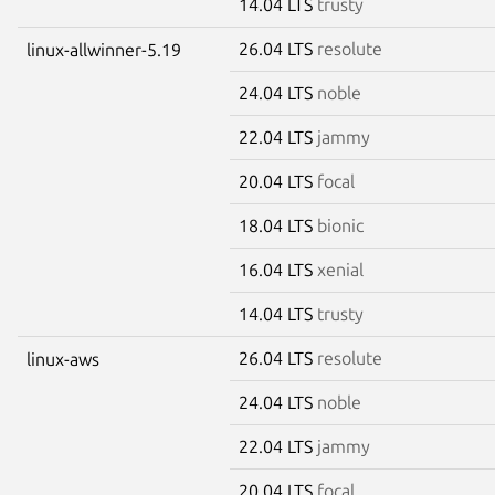
14.04 LTS
trusty
26.04 LTS
resolute
linux-allwinner-5.19
24.04 LTS
noble
22.04 LTS
jammy
20.04 LTS
focal
18.04 LTS
bionic
16.04 LTS
xenial
14.04 LTS
trusty
26.04 LTS
resolute
linux-aws
24.04 LTS
noble
22.04 LTS
jammy
20.04 LTS
focal