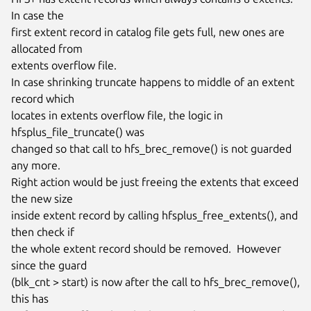
In case the

first extent record in catalog file gets full, new ones are 
allocated from

extents overflow file.

In case shrinking truncate happens to middle of an extent 
record which

locates in extents overflow file, the logic in 
hfsplus_file_truncate() was

changed so that call to hfs_brec_remove() is not guarded 
any more.

Right action would be just freeing the extents that exceed 
the new size

inside extent record by calling hfsplus_free_extents(), and 
then check if

the whole extent record should be removed.  However 
since the guard

(blk_cnt > start) is now after the call to hfs_brec_remove(), 
this has
