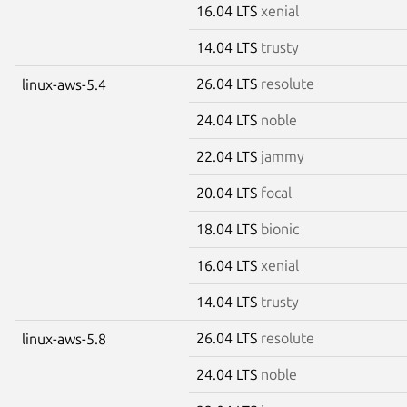
16.04 LTS
xenial
14.04 LTS
trusty
26.04 LTS
resolute
linux-aws-5.4
24.04 LTS
noble
22.04 LTS
jammy
20.04 LTS
focal
18.04 LTS
bionic
16.04 LTS
xenial
14.04 LTS
trusty
26.04 LTS
resolute
linux-aws-5.8
24.04 LTS
noble