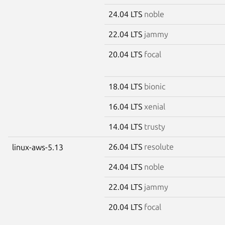
24.04 LTS
noble
22.04 LTS
jammy
20.04 LTS
focal
18.04 LTS
bionic
16.04 LTS
xenial
14.04 LTS
trusty
26.04 LTS
resolute
linux-aws-5.13
24.04 LTS
noble
22.04 LTS
jammy
20.04 LTS
focal