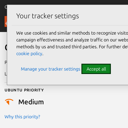
Canonical Ubuntu
Menu
Your tracker settings
Security
We use cookies and similar methods to recognize visi
campaign effectiveness and analyze traffic on our websi
CVE-2021-46989
methods by us and trusted third parties. For further de
cookie policy
.
Publication date
28 February 2024
Manage your tracker settings
Accept all
Last updated
3 July 2026
Ubuntu priority
Medium
Why this priority?