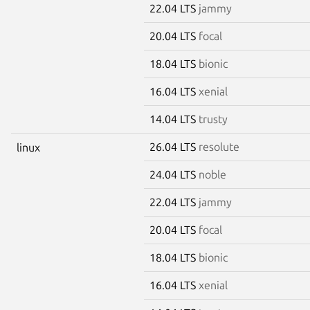
22.04 LTS
jammy
20.04 LTS
focal
18.04 LTS
bionic
16.04 LTS
xenial
14.04 LTS
trusty
26.04 LTS
resolute
linux
24.04 LTS
noble
22.04 LTS
jammy
20.04 LTS
focal
18.04 LTS
bionic
16.04 LTS
xenial