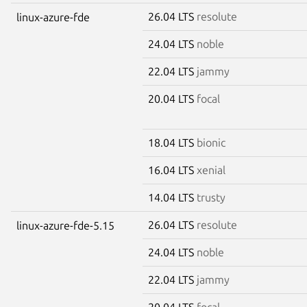
26.04 LTS
resolute
linux-azure-fde
24.04 LTS
noble
22.04 LTS
jammy
20.04 LTS
focal
18.04 LTS
bionic
16.04 LTS
xenial
14.04 LTS
trusty
26.04 LTS
resolute
linux-azure-fde-5.15
24.04 LTS
noble
22.04 LTS
jammy
20.04 LTS
focal