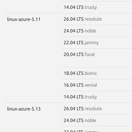
14.04 LTS
trusty
26.04 LTS
resolute
linux-azure-5.11
24.04 LTS
noble
22.04 LTS
jammy
20.04 LTS
focal
18.04 LTS
bionic
16.04 LTS
xenial
14.04 LTS
trusty
26.04 LTS
resolute
linux-azure-5.13
24.04 LTS
noble
22.04 LTS
jammy