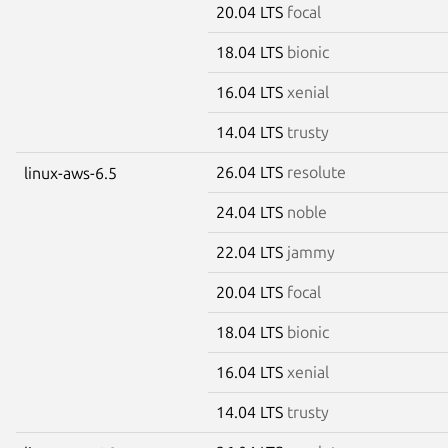
20.04 LTS
focal
18.04 LTS
bionic
16.04 LTS
xenial
14.04 LTS
trusty
26.04 LTS
resolute
linux-aws-6.5
24.04 LTS
noble
22.04 LTS
jammy
20.04 LTS
focal
18.04 LTS
bionic
16.04 LTS
xenial
14.04 LTS
trusty