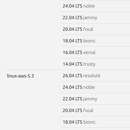
24.04 LTS
noble
22.04 LTS
jammy
20.04 LTS
focal
18.04 LTS
bionic
16.04 LTS
xenial
14.04 LTS
trusty
26.04 LTS
resolute
linux-aws-5.3
24.04 LTS
noble
22.04 LTS
jammy
20.04 LTS
focal
18.04 LTS
bionic