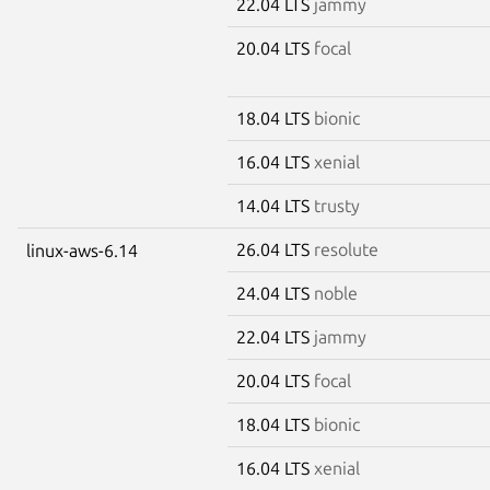
22.04 LTS
jammy
20.04 LTS
focal
18.04 LTS
bionic
16.04 LTS
xenial
14.04 LTS
trusty
26.04 LTS
resolute
linux-aws-6.14
24.04 LTS
noble
22.04 LTS
jammy
20.04 LTS
focal
18.04 LTS
bionic
16.04 LTS
xenial