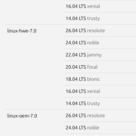
16.04 LTS
xenial
14.04 LTS
trusty
26.04 LTS
resolute
linux-hwe-7.0
24.04 LTS
noble
22.04 LTS
jammy
20.04 LTS
focal
18.04 LTS
bionic
16.04 LTS
xenial
14.04 LTS
trusty
26.04 LTS
resolute
linux-oem-7.0
24.04 LTS
noble