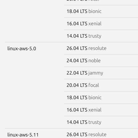
18.04 LTS
bionic
16.04 LTS
xenial
14.04 LTS
trusty
26.04 LTS
resolute
linux-aws-5.0
24.04 LTS
noble
22.04 LTS
jammy
20.04 LTS
focal
18.04 LTS
bionic
16.04 LTS
xenial
14.04 LTS
trusty
26.04 LTS
resolute
linux-aws-5.11