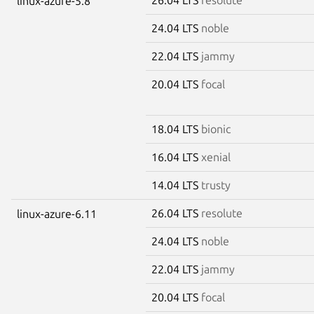
linux-azure-5.8
24.04 LTS
noble
22.04 LTS
jammy
20.04 LTS
focal
18.04 LTS
bionic
16.04 LTS
xenial
14.04 LTS
trusty
26.04 LTS
resolute
linux-azure-6.11
24.04 LTS
noble
22.04 LTS
jammy
20.04 LTS
focal