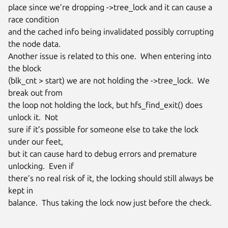
place since we’re dropping ->tree_lock and it can cause a 
race condition

and the cached info being invalidated possibly corrupting 
the node data.

Another issue is related to this one.  When entering into 
the block

(blk_cnt > start) we are not holding the ->tree_lock.  We 
break out from

the loop not holding the lock, but hfs_find_exit() does 
unlock it.  Not

sure if it’s possible for someone else to take the lock 
under our feet,

but it can cause hard to debug errors and premature 
unlocking.  Even if

there’s no real risk of it, the locking should still always be 
kept in

balance.  Thus taking the lock now just before the check.