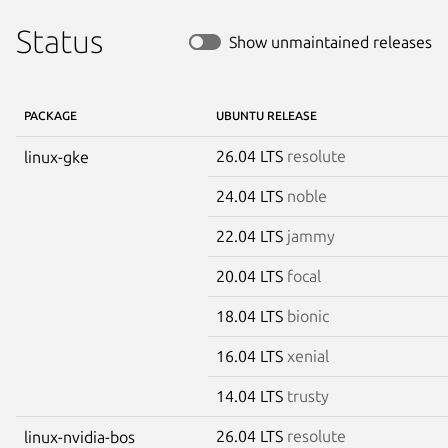
Status
Show unmaintained releases
PACKAGE
UBUNTU RELEASE
26.04 LTS
resolute
linux-gke
24.04 LTS
noble
22.04 LTS
jammy
20.04 LTS
focal
18.04 LTS
bionic
16.04 LTS
xenial
14.04 LTS
trusty
26.04 LTS
resolute
linux-nvidia-bos