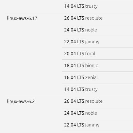
14.04 LTS
trusty
26.04 LTS
resolute
linux-aws-6.17
24.04 LTS
noble
22.04 LTS
jammy
20.04 LTS
focal
18.04 LTS
bionic
16.04 LTS
xenial
14.04 LTS
trusty
26.04 LTS
resolute
linux-aws-6.2
24.04 LTS
noble
22.04 LTS
jammy