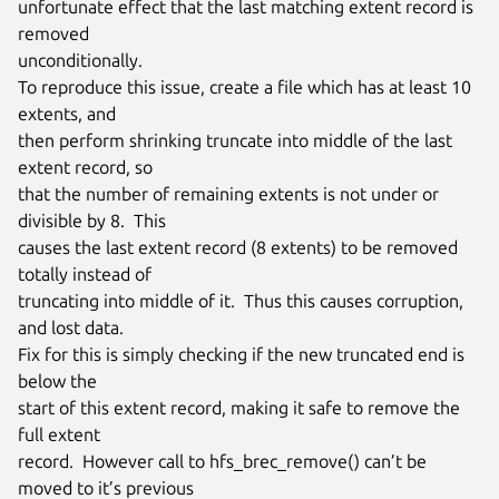
unfortunate effect that the last matching extent record is 
removed

unconditionally.

To reproduce this issue, create a file which has at least 10 
extents, and

then perform shrinking truncate into middle of the last 
extent record, so

that the number of remaining extents is not under or 
divisible by 8.  This

causes the last extent record (8 extents) to be removed 
totally instead of

truncating into middle of it.  Thus this causes corruption, 
and lost data.

Fix for this is simply checking if the new truncated end is 
below the

start of this extent record, making it safe to remove the 
full extent

record.  However call to hfs_brec_remove() can’t be 
moved to it’s previous
