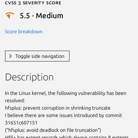
Cvss 3 Severity Score
5.5 · Medium
Score breakdown
Toggle side navigation
Description
In the Linux kernel, the following vulnerability has been 
resolved:

hfsplus: prevent corruption in shrinking truncate

I believe there are some issues introduced by commit 
31651c607151

(“hfsplus: avoid deadlock on file truncation”)

HFS+ has extent records which always contains 8 extents.  