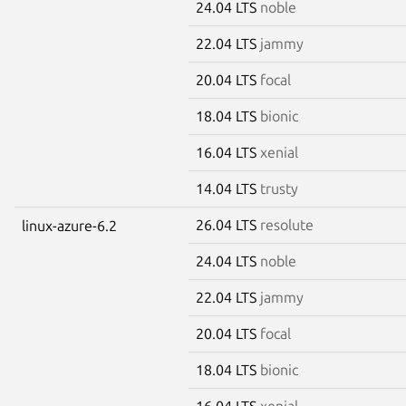
24.04 LTS
noble
22.04 LTS
jammy
20.04 LTS
focal
18.04 LTS
bionic
16.04 LTS
xenial
14.04 LTS
trusty
26.04 LTS
resolute
linux-azure-6.2
24.04 LTS
noble
22.04 LTS
jammy
20.04 LTS
focal
18.04 LTS
bionic
16.04 LTS
xenial