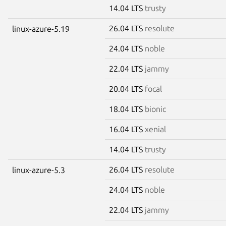
14.04 LTS
trusty
26.04 LTS
resolute
linux-azure-5.19
24.04 LTS
noble
22.04 LTS
jammy
20.04 LTS
focal
18.04 LTS
bionic
16.04 LTS
xenial
14.04 LTS
trusty
26.04 LTS
resolute
linux-azure-5.3
24.04 LTS
noble
22.04 LTS
jammy