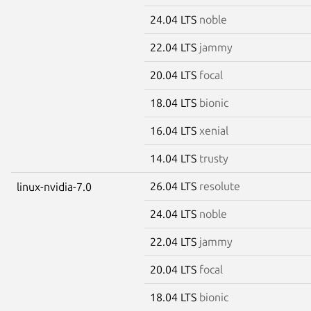
24.04 LTS
noble
22.04 LTS
jammy
20.04 LTS
focal
18.04 LTS
bionic
16.04 LTS
xenial
14.04 LTS
trusty
26.04 LTS
resolute
linux-nvidia-7.0
24.04 LTS
noble
22.04 LTS
jammy
20.04 LTS
focal
18.04 LTS
bionic