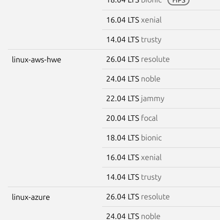
16.04 LTS
xenial
14.04 LTS
trusty
26.04 LTS
resolute
linux-aws-hwe
24.04 LTS
noble
22.04 LTS
jammy
20.04 LTS
focal
18.04 LTS
bionic
16.04 LTS
xenial
14.04 LTS
trusty
26.04 LTS
resolute
linux-azure
24.04 LTS
noble