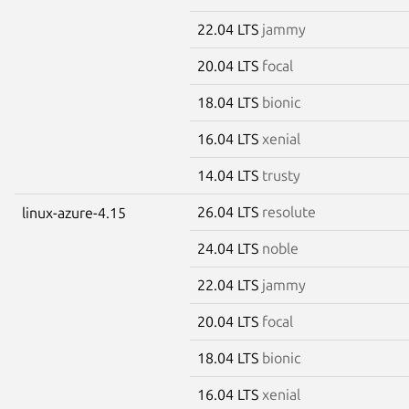
22.04 LTS
jammy
20.04 LTS
focal
18.04 LTS
bionic
16.04 LTS
xenial
14.04 LTS
trusty
26.04 LTS
resolute
linux-azure-4.15
24.04 LTS
noble
22.04 LTS
jammy
20.04 LTS
focal
18.04 LTS
bionic
16.04 LTS
xenial