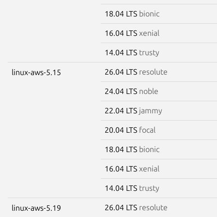
18.04 LTS
bionic
16.04 LTS
xenial
14.04 LTS
trusty
26.04 LTS
resolute
linux-aws-5.15
24.04 LTS
noble
22.04 LTS
jammy
20.04 LTS
focal
18.04 LTS
bionic
16.04 LTS
xenial
14.04 LTS
trusty
26.04 LTS
resolute
linux-aws-5.19