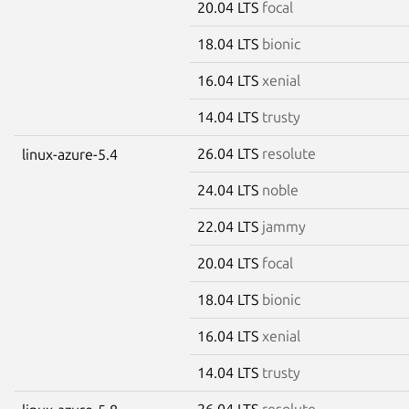
20.04 LTS
focal
18.04 LTS
bionic
16.04 LTS
xenial
14.04 LTS
trusty
26.04 LTS
resolute
linux-azure-5.4
24.04 LTS
noble
22.04 LTS
jammy
20.04 LTS
focal
18.04 LTS
bionic
16.04 LTS
xenial
14.04 LTS
trusty
26.04 LTS
resolute