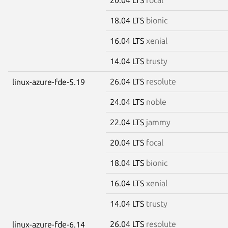
18.04 LTS
bionic
16.04 LTS
xenial
14.04 LTS
trusty
26.04 LTS
resolute
linux-azure-fde-5.19
24.04 LTS
noble
22.04 LTS
jammy
20.04 LTS
focal
18.04 LTS
bionic
16.04 LTS
xenial
14.04 LTS
trusty
26.04 LTS
resolute
linux-azure-fde-6.14