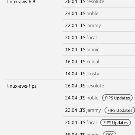
26.04 LTS
resolute
linux-aws-6.8
24.04 LTS
noble
22.04 LTS
jammy
20.04 LTS
focal
18.04 LTS
bionic
16.04 LTS
xenial
14.04 LTS
trusty
26.04 LTS
resolute
linux-aws-fips
24.04 LTS
noble
FIPS Updates
22.04 LTS
jammy
FIPS Updates
20.04 LTS
focal
FIPS Updates
18.04 LTS
bionic
FIPS