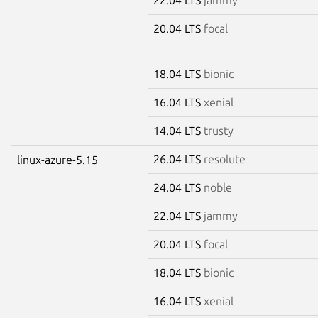
20.04 LTS
focal
18.04 LTS
bionic
16.04 LTS
xenial
14.04 LTS
trusty
26.04 LTS
resolute
linux-azure-5.15
24.04 LTS
noble
22.04 LTS
jammy
20.04 LTS
focal
18.04 LTS
bionic
16.04 LTS
xenial