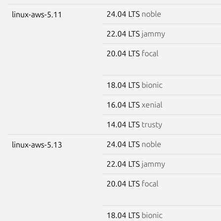
24.04 LTS
noble
linux-aws-5.11
22.04 LTS
jammy
20.04 LTS
focal
18.04 LTS
bionic
16.04 LTS
xenial
14.04 LTS
trusty
24.04 LTS
noble
linux-aws-5.13
22.04 LTS
jammy
20.04 LTS
focal
18.04 LTS
bionic