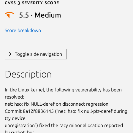
Cvss 3 Severity Score
5.5 · Medium
Score breakdown
Toggle side navigation
Description
In the Linux kernel, the following vulnerability has been 
resolved:

net: hso: fix NULL-deref on disconnect regression

Commit 8a12f8836145 (“net: hso: fix null-ptr-deref during 
tty device

unregistration”) fixed the racy minor allocation reported 
by syzbot, but
