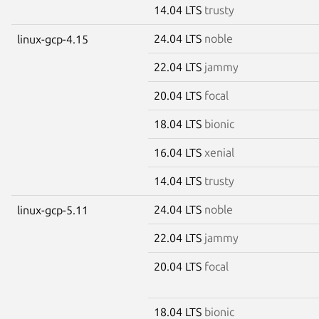
14.04 LTS
trusty
24.04 LTS
noble
linux-gcp-4.15
22.04 LTS
jammy
20.04 LTS
focal
18.04 LTS
bionic
16.04 LTS
xenial
14.04 LTS
trusty
24.04 LTS
noble
linux-gcp-5.11
22.04 LTS
jammy
20.04 LTS
focal
18.04 LTS
bionic