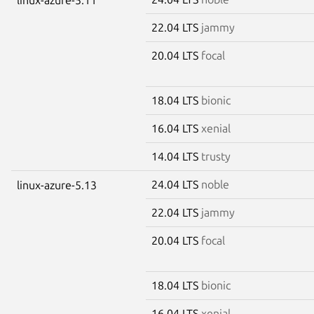
22.04 LTS
jammy
20.04 LTS
focal
18.04 LTS
bionic
16.04 LTS
xenial
14.04 LTS
trusty
24.04 LTS
noble
linux-azure-5.13
22.04 LTS
jammy
20.04 LTS
focal
18.04 LTS
bionic
16.04 LTS
xenial