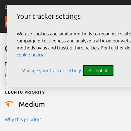
Canonical Ubuntu
Menu
Your tracker settings
Security
We use cookies and similar methods to recognize visi
campaign effectiveness and analyze traffic on our websi
CVE-2021-46905
methods by us and trusted third parties. For further de
cookie policy
.
Publication date
26 February 2024
Manage your tracker settings
Accept all
Last updated
4 July 2026
Ubuntu priority
Medium
Why this priority?