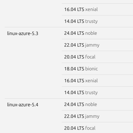
16.04 LTS
xenial
14.04 LTS
trusty
24.04 LTS
noble
linux-azure-5.3
22.04 LTS
jammy
20.04 LTS
focal
18.04 LTS
bionic
16.04 LTS
xenial
14.04 LTS
trusty
24.04 LTS
noble
linux-azure-5.4
22.04 LTS
jammy
20.04 LTS
focal