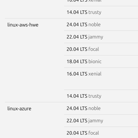
14.04 LTS
trusty
24.04 LTS
noble
linux-aws-hwe
22.04 LTS
jammy
20.04 LTS
focal
18.04 LTS
bionic
16.04 LTS
xenial
14.04 LTS
trusty
24.04 LTS
noble
linux-azure
22.04 LTS
jammy
20.04 LTS
focal