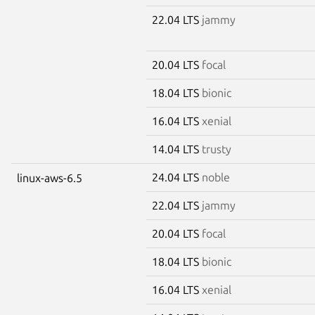
22.04 LTS
jammy
20.04 LTS
focal
18.04 LTS
bionic
16.04 LTS
xenial
14.04 LTS
trusty
24.04 LTS
noble
linux-aws-6.5
22.04 LTS
jammy
20.04 LTS
focal
18.04 LTS
bionic
16.04 LTS
xenial