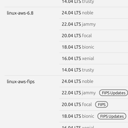
14.04 LTS
trusty
24.04 LTS
noble
linux-aws-6.8
22.04 LTS
jammy
20.04 LTS
focal
18.04 LTS
bionic
16.04 LTS
xenial
14.04 LTS
trusty
24.04 LTS
noble
linux-aws-fips
22.04 LTS
jammy
FIPS Updates
20.04 LTS
focal
FIPS
18.04 LTS
bionic
FIPS Updates
16.04 LTS
xenial