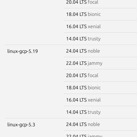
20.04 LTS
focal
18.04 LTS
bionic
16.04 LTS
xenial
14.04 LTS
trusty
24.04 LTS
noble
linux-gcp-5.19
22.04 LTS
jammy
20.04 LTS
focal
18.04 LTS
bionic
16.04 LTS
xenial
14.04 LTS
trusty
24.04 LTS
noble
linux-gcp-5.3
22.04 LTS
jammy