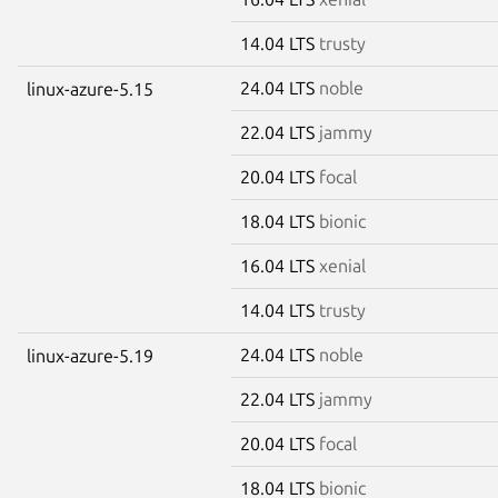
14.04 LTS
trusty
24.04 LTS
noble
linux-azure-5.15
22.04 LTS
jammy
20.04 LTS
focal
18.04 LTS
bionic
16.04 LTS
xenial
14.04 LTS
trusty
24.04 LTS
noble
linux-azure-5.19
22.04 LTS
jammy
20.04 LTS
focal
18.04 LTS
bionic