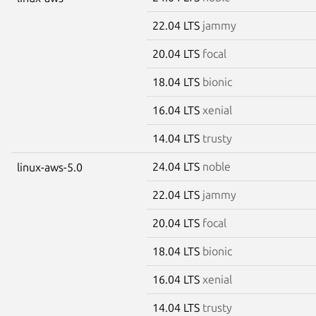
22.04 LTS
jammy
20.04 LTS
focal
18.04 LTS
bionic
16.04 LTS
xenial
14.04 LTS
trusty
24.04 LTS
noble
linux-aws-5.0
22.04 LTS
jammy
20.04 LTS
focal
18.04 LTS
bionic
16.04 LTS
xenial
14.04 LTS
trusty