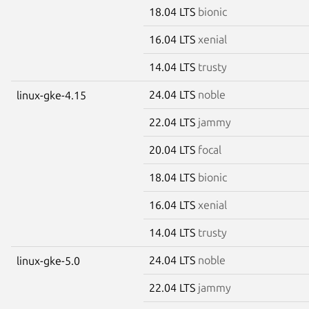
18.04 LTS
bionic
16.04 LTS
xenial
14.04 LTS
trusty
24.04 LTS
noble
linux-gke-4.15
22.04 LTS
jammy
20.04 LTS
focal
18.04 LTS
bionic
16.04 LTS
xenial
14.04 LTS
trusty
24.04 LTS
noble
linux-gke-5.0
22.04 LTS
jammy