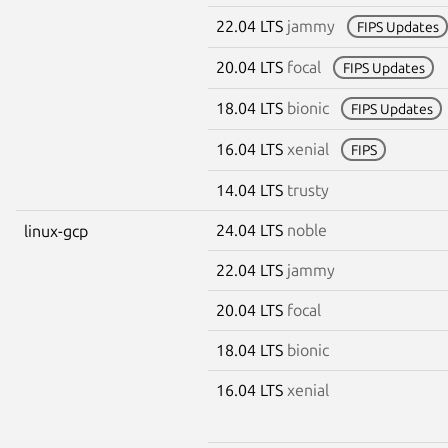
22.04 LTS
jammy
FIPS Updates
20.04 LTS
focal
FIPS Updates
18.04 LTS
bionic
FIPS Updates
16.04 LTS
xenial
FIPS
14.04 LTS
trusty
24.04 LTS
noble
linux-gcp
22.04 LTS
jammy
20.04 LTS
focal
18.04 LTS
bionic
16.04 LTS
xenial