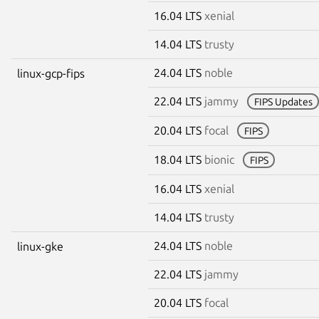
16.04 LTS
xenial
14.04 LTS
trusty
24.04 LTS
noble
linux-gcp-fips
22.04 LTS
jammy
FIPS Updates
20.04 LTS
focal
FIPS
18.04 LTS
bionic
FIPS
16.04 LTS
xenial
14.04 LTS
trusty
24.04 LTS
noble
linux-gke
22.04 LTS
jammy
20.04 LTS
focal