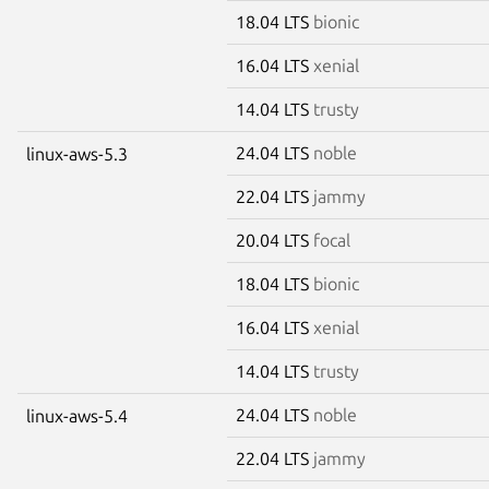
18.04 LTS
bionic
16.04 LTS
xenial
14.04 LTS
trusty
24.04 LTS
noble
linux-aws-5.3
22.04 LTS
jammy
20.04 LTS
focal
18.04 LTS
bionic
16.04 LTS
xenial
14.04 LTS
trusty
24.04 LTS
noble
linux-aws-5.4
22.04 LTS
jammy