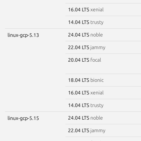
16.04 LTS
xenial
14.04 LTS
trusty
24.04 LTS
noble
linux-gcp-5.13
22.04 LTS
jammy
20.04 LTS
focal
18.04 LTS
bionic
16.04 LTS
xenial
14.04 LTS
trusty
24.04 LTS
noble
linux-gcp-5.15
22.04 LTS
jammy