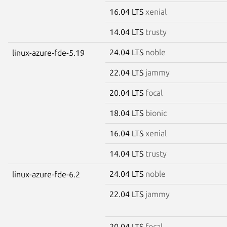
16.04 LTS
xenial
14.04 LTS
trusty
24.04 LTS
noble
linux-azure-fde-5.19
22.04 LTS
jammy
20.04 LTS
focal
18.04 LTS
bionic
16.04 LTS
xenial
14.04 LTS
trusty
24.04 LTS
noble
linux-azure-fde-6.2
22.04 LTS
jammy
20.04 LTS
focal