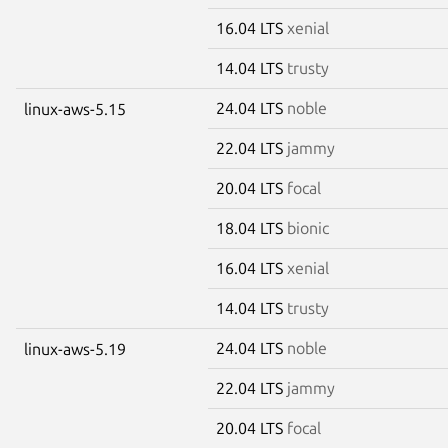
16.04 LTS
xenial
14.04 LTS
trusty
24.04 LTS
noble
linux-aws-5.15
22.04 LTS
jammy
20.04 LTS
focal
18.04 LTS
bionic
16.04 LTS
xenial
14.04 LTS
trusty
24.04 LTS
noble
linux-aws-5.19
22.04 LTS
jammy
20.04 LTS
focal