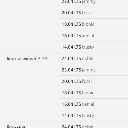
22.04 LTS
jammy
20.04 LTS
focal
18.04 LTS
bionic
16.04 LTS
xenial
14.04 LTS
trusty
24.04 LTS
noble
linux-allwinner-5.19
22.04 LTS
jammy
20.04 LTS
focal
18.04 LTS
bionic
16.04 LTS
xenial
14.04 LTS
trusty
24.04 LTS
noble
linux-aws