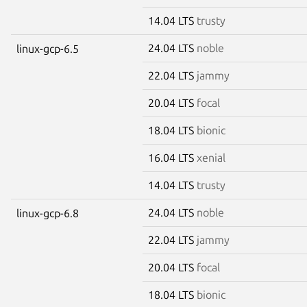
14.04 LTS
trusty
24.04 LTS
noble
linux-gcp-6.5
22.04 LTS
jammy
20.04 LTS
focal
18.04 LTS
bionic
16.04 LTS
xenial
14.04 LTS
trusty
24.04 LTS
noble
linux-gcp-6.8
22.04 LTS
jammy
20.04 LTS
focal
18.04 LTS
bionic