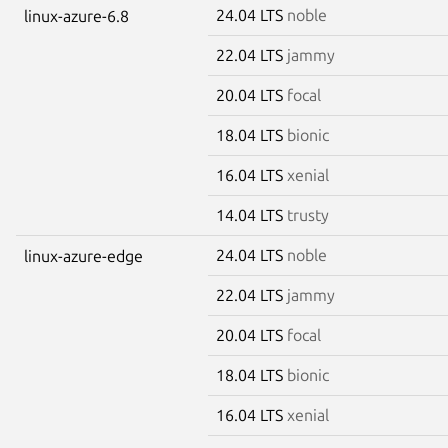
24.04 LTS
noble
linux-azure-6.8
22.04 LTS
jammy
20.04 LTS
focal
18.04 LTS
bionic
16.04 LTS
xenial
14.04 LTS
trusty
24.04 LTS
noble
linux-azure-edge
22.04 LTS
jammy
20.04 LTS
focal
18.04 LTS
bionic
16.04 LTS
xenial