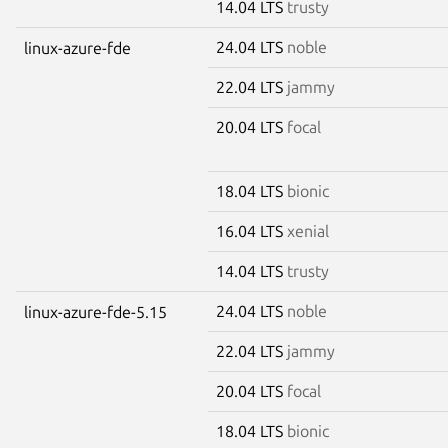
14.04 LTS
trusty
24.04 LTS
noble
linux-azure-fde
22.04 LTS
jammy
20.04 LTS
focal
18.04 LTS
bionic
16.04 LTS
xenial
14.04 LTS
trusty
24.04 LTS
noble
linux-azure-fde-5.15
22.04 LTS
jammy
20.04 LTS
focal
18.04 LTS
bionic