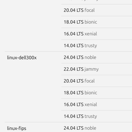
20.04 LTS
focal
18.04 LTS
bionic
16.04 LTS
xenial
14.04 LTS
trusty
24.04 LTS
noble
linux-dell300x
22.04 LTS
jammy
20.04 LTS
focal
18.04 LTS
bionic
16.04 LTS
xenial
14.04 LTS
trusty
24.04 LTS
noble
linux-fips