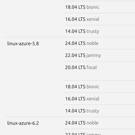
18.04 LTS
bionic
16.04 LTS
xenial
14.04 LTS
trusty
24.04 LTS
noble
linux-azure-5.8
22.04 LTS
jammy
20.04 LTS
focal
18.04 LTS
bionic
16.04 LTS
xenial
14.04 LTS
trusty
24.04 LTS
noble
linux-azure-6.2
22.04 LTS
jammy