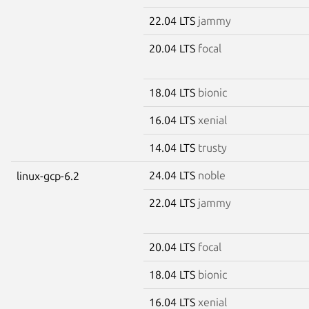
22.04 LTS
jammy
20.04 LTS
focal
18.04 LTS
bionic
16.04 LTS
xenial
14.04 LTS
trusty
24.04 LTS
noble
linux-gcp-6.2
22.04 LTS
jammy
20.04 LTS
focal
18.04 LTS
bionic
16.04 LTS
xenial