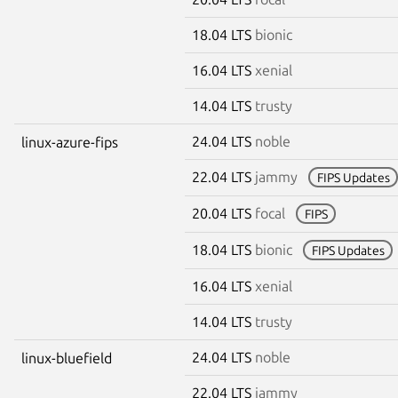
18.04 LTS
bionic
16.04 LTS
xenial
14.04 LTS
trusty
24.04 LTS
noble
linux-azure-fips
22.04 LTS
jammy
FIPS Updates
20.04 LTS
focal
FIPS
18.04 LTS
bionic
FIPS Updates
16.04 LTS
xenial
14.04 LTS
trusty
24.04 LTS
noble
linux-bluefield
22.04 LTS
jammy