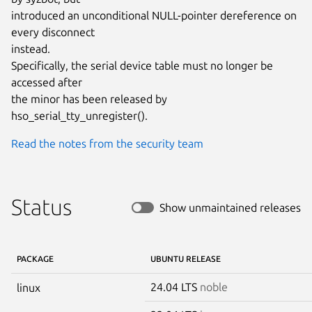
introduced an unconditional NULL-pointer dereference on 
every disconnect

instead.

Specifically, the serial device table must no longer be 
accessed after

the minor has been released by 
hso_serial_tty_unregister().
Read the notes from the security team
Status
Show unmaintained releases
PACKAGE
UBUNTU RELEASE
24.04 LTS
noble
linux