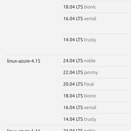
18.04 LTS
bionic
16.04 LTS
xenial
14.04 LTS
trusty
24.04 LTS
noble
linux-azure-4.15
22.04 LTS
jammy
20.04 LTS
focal
18.04 LTS
bionic
16.04 LTS
xenial
14.04 LTS
trusty
24.04 LTS
noble
linux-azure-5.11