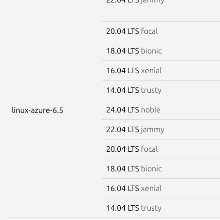
20.04 LTS
focal
18.04 LTS
bionic
16.04 LTS
xenial
14.04 LTS
trusty
24.04 LTS
noble
linux-azure-6.5
22.04 LTS
jammy
20.04 LTS
focal
18.04 LTS
bionic
16.04 LTS
xenial
14.04 LTS
trusty