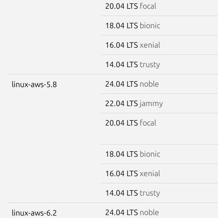
20.04 LTS
focal
18.04 LTS
bionic
16.04 LTS
xenial
14.04 LTS
trusty
24.04 LTS
noble
linux-aws-5.8
22.04 LTS
jammy
20.04 LTS
focal
18.04 LTS
bionic
16.04 LTS
xenial
14.04 LTS
trusty
24.04 LTS
noble
linux-aws-6.2