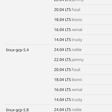
20.04 LTS
focal
18.04 LTS
bionic
16.04 LTS
xenial
14.04 LTS
trusty
24.04 LTS
noble
linux-gcp-5.4
22.04 LTS
jammy
20.04 LTS
focal
18.04 LTS
bionic
16.04 LTS
xenial
14.04 LTS
trusty
24.04 LTS
noble
linux-gcp-5.8