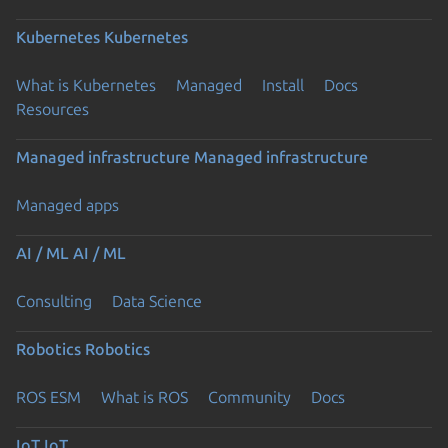
Kubernetes
Kubernetes
What is Kubernetes
Managed
Install
Docs
Resources
Managed infrastructure
Managed infrastructure
Managed apps
AI / ML
AI / ML
Consulting
Data Science
Robotics
Robotics
ROS ESM
What is ROS
Community
Docs
IoT
IoT