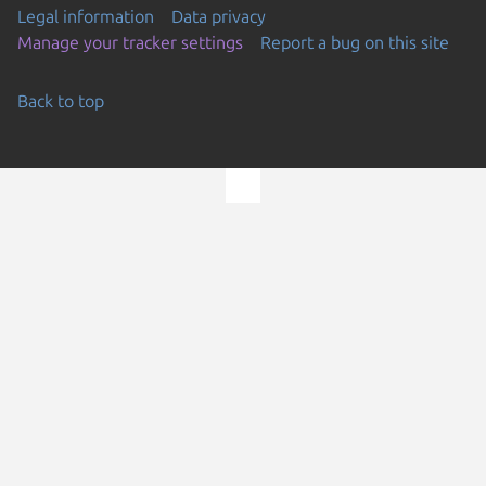
Legal information
Data privacy
Manage your tracker settings
Report a bug on this site
Back to top
Go to the top of the page