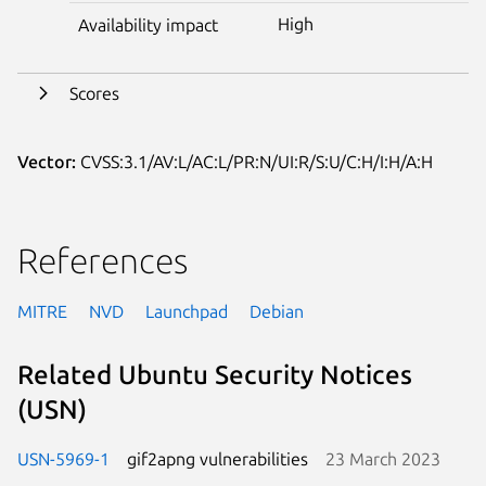
High
Availability impact
Scores
Vector:
CVSS:3.1/AV:L/AC:L/PR:N/UI:R/S:U/C:H/I:H/A:H
References
MITRE
NVD
Launchpad
Debian
Related Ubuntu Security Notices
(USN)
USN-5969-1
gif2apng vulnerabilities
23 March 2023