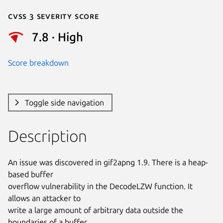
Cvss 3 Severity Score
7.8 · High
Score breakdown
Toggle side navigation
Description
An issue was discovered in gif2apng 1.9. There is a heap-
based buffer

overflow vulnerability in the DecodeLZW function. It 
allows an attacker to

write a large amount of arbitrary data outside the 
boundaries of a buffer.