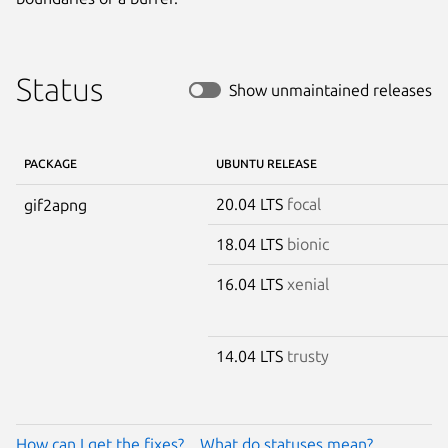
Status
Show unmaintained releases
PACKAGE
UBUNTU RELEASE
20.04 LTS
focal
gif2apng
18.04 LTS
bionic
16.04 LTS
xenial
14.04 LTS
trusty
How can I get the fixes?
What do statuses mean?