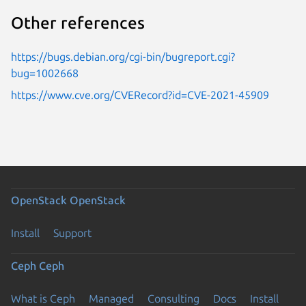
Other references
https://bugs.debian.org/cgi-bin/bugreport.cgi?
bug=1002668
https://www.cve.org/CVERecord?id=CVE-2021-45909
OpenStack
OpenStack
Install
Support
Ceph
Ceph
What is Ceph
Managed
Consulting
Docs
Install