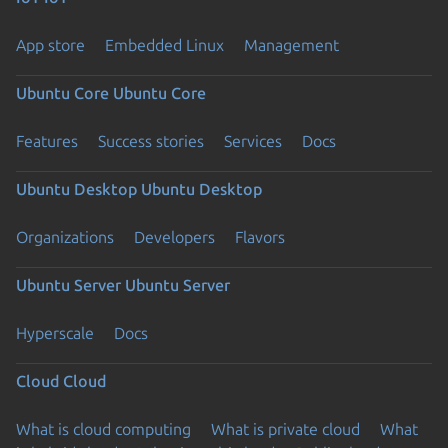
App store
Embedded Linux
Management
Ubuntu Core
Ubuntu Core
Features
Success stories
Services
Docs
Ubuntu Desktop
Ubuntu Desktop
Organizations
Developers
Flavors
Ubuntu Server
Ubuntu Server
Hyperscale
Docs
Cloud
Cloud
What is cloud computing
What is private cloud
What