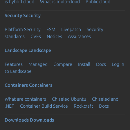
is hybrid cloud
What is multi-cloud
Public cloud
Security
Security
Platform Security
ESM
Livepatch
Security
standards
CVEs
Notices
Assurances
Landscape
Landscape
Features
Managed
Compare
Install
Docs
Log in
to Landscape
Containers
Containers
What are containers
Chiseled Ubuntu
Chiseled and
.NET
Container Build Service
Rockcraft
Docs
Downloads
Downloads