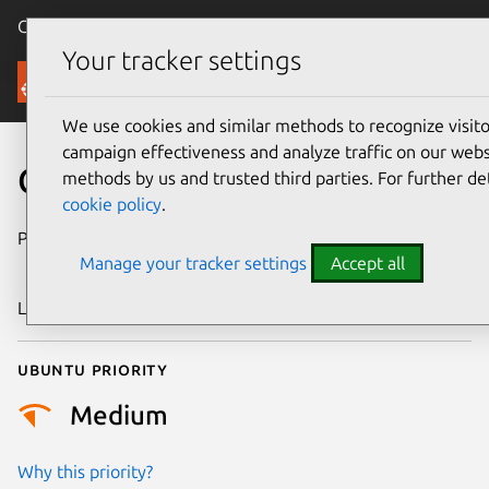
Canonical Ubuntu
Menu
Your tracker settings
Security
We use cookies and similar methods to recognize visi
campaign effectiveness and analyze traffic on our websi
CVE-2021-45909
methods by us and trusted third parties. For further de
cookie policy
.
Publication date
28 December
Manage your tracker settings
Accept all
2021
Last updated
25 August 2025
Ubuntu priority
Medium
Why this priority?