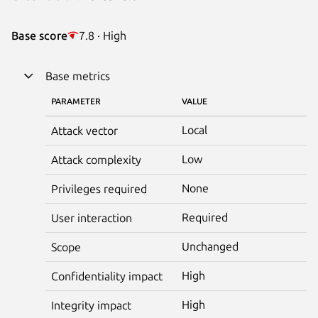
Base score
7.8 · High
Base metrics
PARAMETER
VALUE
Local
Attack vector
Low
Attack complexity
None
Privileges required
Required
User interaction
Unchanged
Scope
High
Confidentiality impact
High
Integrity impact