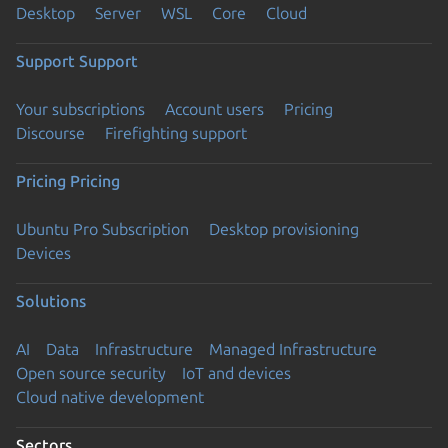
Desktop
Server
WSL
Core
Cloud
Support
Support
Your subscriptions
Account users
Pricing
Discourse
Firefighting support
Pricing
Pricing
Ubuntu Pro Subscription
Desktop provisioning
Devices
Solutions
AI
Data
Infrastructure
Managed Infrastructure
Open source security
IoT and devices
Cloud native development
Sectors