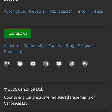
Automotive
Industrial
Public sector
Telco
Finance
Contact us
About us
Community
Careers
Blog
Resources
Press center
© 2026 Canonical Ltd.
Ubuntu and Canonical are registered trademarks of
Canonical Ltd.