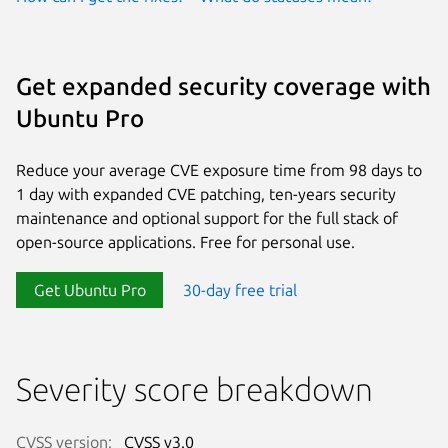
Get expanded security coverage with
Ubuntu Pro
Reduce your average CVE exposure time from 98 days to
1 day with expanded CVE patching, ten-years security
maintenance and optional support for the full stack of
open-source applications. Free for personal use.
Get Ubuntu Pro
30-day free trial
Severity score breakdown
CVSS version:
CVSS v3.0