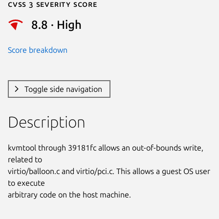
Cvss 3 Severity Score
8.8 · High
Score breakdown
Toggle side navigation
Description
kvmtool through 39181fc allows an out-of-bounds write, 
related to

virtio/balloon.c and virtio/pci.c. This allows a guest OS user 
to execute

arbitrary code on the host machine.