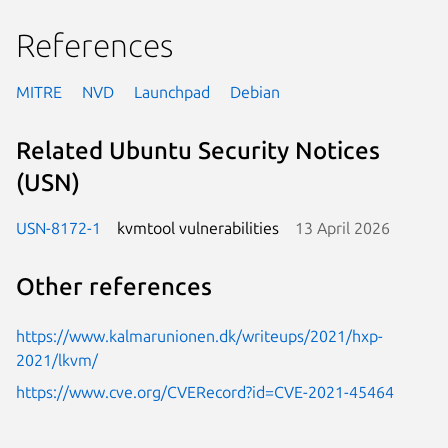
References
MITRE
NVD
Launchpad
Debian
Related Ubuntu Security Notices
(USN)
USN-8172-1
kvmtool vulnerabilities
13 April 2026
Other references
https://www.kalmarunionen.dk/writeups/2021/hxp-
2021/lkvm/
https://www.cve.org/CVERecord?id=CVE-2021-45464