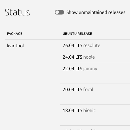
Status
Show unmaintained releases
PACKAGE
UBUNTU RELEASE
26.04 LTS
resolute
kvmtool
24.04 LTS
noble
22.04 LTS
jammy
20.04 LTS
focal
18.04 LTS
bionic