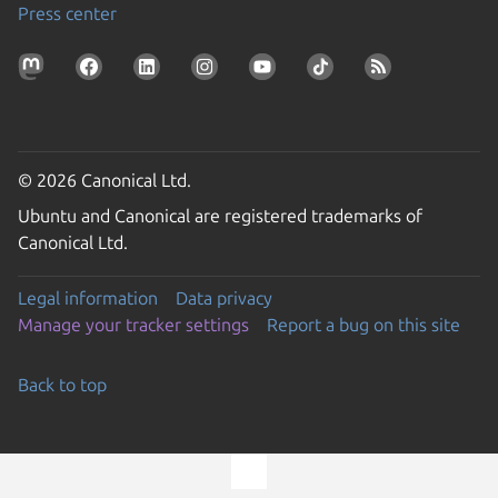
Press center
© 2026 Canonical Ltd.
Ubuntu and Canonical are registered trademarks of
Canonical Ltd.
Legal information
Data privacy
Manage your tracker settings
Report a bug on this site
Back to top
Go to the top of the page