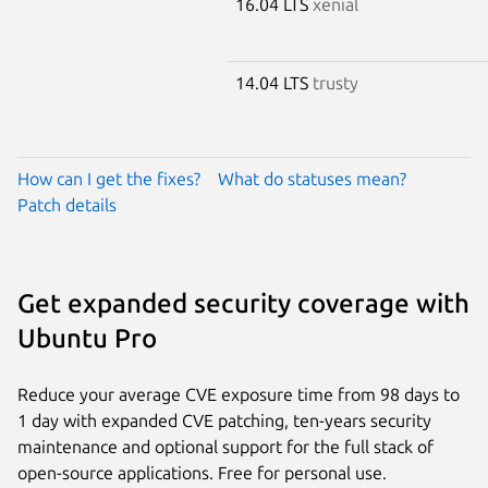
16.04 LTS
xenial
14.04 LTS
trusty
How can I get the fixes?
What do statuses mean?
Patch details
Get expanded security coverage with
Ubuntu Pro
Reduce your average CVE exposure time from 98 days to
1 day with expanded CVE patching, ten-years security
maintenance and optional support for the full stack of
open-source applications. Free for personal use.