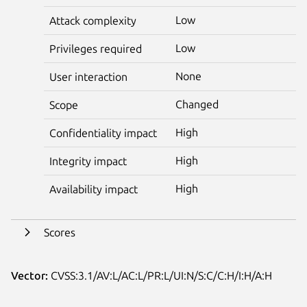
Low
Attack complexity
Low
Privileges required
None
User interaction
Changed
Scope
High
Confidentiality impact
High
Integrity impact
High
Availability impact
Scores
Vector:
CVSS:3.1/AV:L/AC:L/PR:L/UI:N/S:C/C:H/I:H/A:H