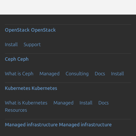
OpenStack
OpenStack
Install
Support
Ceph
Ceph
What is Ceph
Managed
Consulting
Docs
Install
Kubernetes
Kubernetes
What is Kubernetes
Managed
Install
Docs
Resources
Managed infrastructure
Managed infrastructure