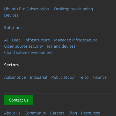
Ubuntu Pro Subscription
Desktop provisioning
Devices
Solutions
AI
Data
Infrastructure
Managed Infrastructure
Open source security
IoT and devices
Cloud native development
Sectors
Automotive
Industrial
Public sector
Telco
Finance
Contact us
About us
Community
Careers
Blog
Resources