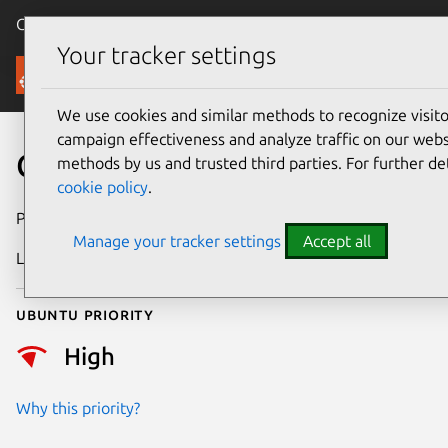
Canonical Ubuntu
Menu
Your tracker settings
Security
We use cookies and similar methods to recognize visi
campaign effectiveness and analyze traffic on our websi
CVE-2021-45464
methods by us and trusted third parties. For further de
cookie policy
.
Publication date
15 April 2023
Manage your tracker settings
Accept all
Last updated
13 April 2026
Ubuntu priority
High
Why this priority?