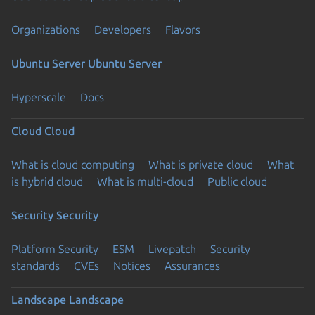
Organizations
Developers
Flavors
Ubuntu Server
Ubuntu Server
Hyperscale
Docs
Cloud
Cloud
What is cloud computing
What is private cloud
What
is hybrid cloud
What is multi-cloud
Public cloud
Security
Security
Platform Security
ESM
Livepatch
Security
standards
CVEs
Notices
Assurances
Landscape
Landscape