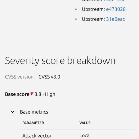
Upstream:
e473028
Upstream:
31e0eac
Severity score breakdown
CVSS version:
CVSS v3.0
Base score
8.8 · High
Base metrics
PARAMETER
VALUE
Local
Attack vector