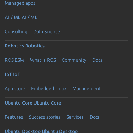
Managed apps
AI / ML
AI / ML
Consulting
Data Science
Robotics
Robotics
ROS ESM
What is ROS
Community
Docs
IoT
IoT
App store
Embedded Linux
Management
Ubuntu Core
Ubuntu Core
Features
Success stories
Services
Docs
Ubuntu Desktop
Ubuntu Desktop