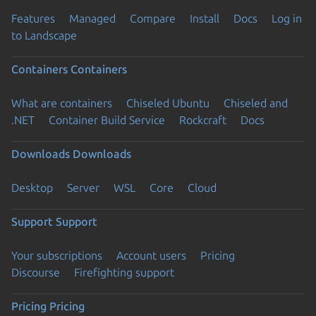
Features
Managed
Compare
Install
Docs
Log in
to Landscape
Containers
Containers
What are containers
Chiseled Ubuntu
Chiseled and
.NET
Container Build Service
Rockcraft
Docs
Downloads
Downloads
Desktop
Server
WSL
Core
Cloud
Support
Support
Your subscriptions
Account users
Pricing
Discourse
Firefighting support
Pricing
Pricing