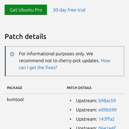
Get Ubuntu Pro
30-day free trial
Patch details
For informational purposes only. We
recommend not to cherry-pick updates.
How
can I get the fixes?
PACKAGE
PATCH DETAILS
kvmtool
Upstream:
b98ac59
Upstream:
e09b599
Upstream:
143ffa2
Upstream:
06e1e6f