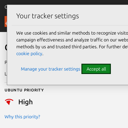
Canonical Ubuntu
Menu
Your tracker settings
Security
We use cookies and similar methods to recognize visi
campaign effectiveness and analyze traffic on our websi
CVE-2021-41103
methods by us and trusted third parties. For further de
cookie policy
.
Publication date
4 October 2021
Manage your tracker settings
Accept all
Last updated
25 August 2025
Ubuntu priority
High
Why this priority?