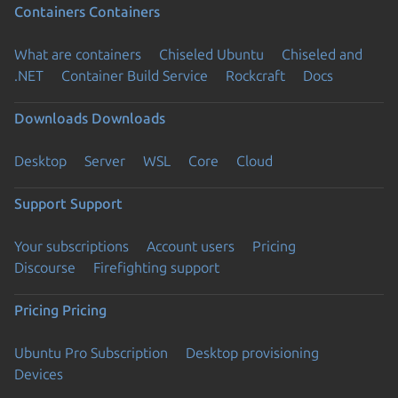
Containers
Containers
What are containers
Chiseled Ubuntu
Chiseled and
.NET
Container Build Service
Rockcraft
Docs
Downloads
Downloads
Desktop
Server
WSL
Core
Cloud
Support
Support
Your subscriptions
Account users
Pricing
Discourse
Firefighting support
Pricing
Pricing
Ubuntu Pro Subscription
Desktop provisioning
Devices