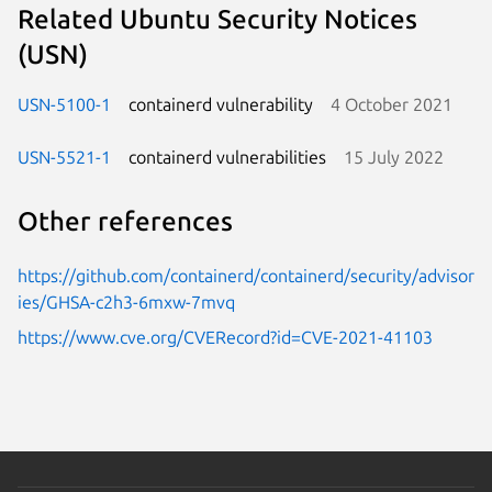
Related Ubuntu Security Notices
(USN)
USN-5100-1
containerd vulnerability
4 October 2021
USN-5521-1
containerd vulnerabilities
15 July 2022
Other references
https://github.com/containerd/containerd/security/advisor
ies/GHSA-c2h3-6mxw-7mvq
https://www.cve.org/CVERecord?id=CVE-2021-41103