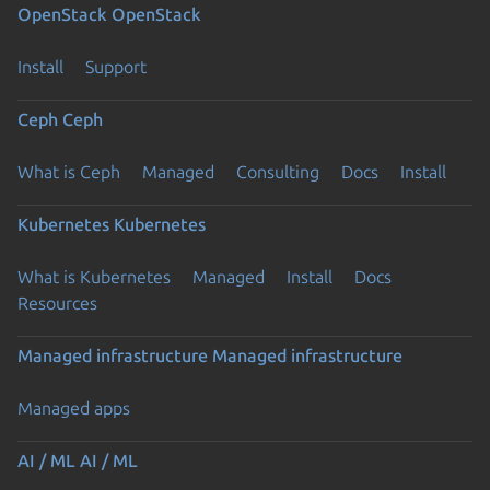
OpenStack
OpenStack
Install
Support
Ceph
Ceph
What is Ceph
Managed
Consulting
Docs
Install
Kubernetes
Kubernetes
What is Kubernetes
Managed
Install
Docs
Resources
Managed infrastructure
Managed infrastructure
Managed apps
AI / ML
AI / ML