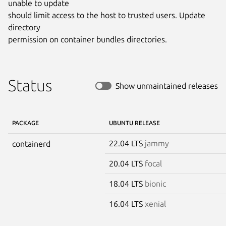
unable to update

should limit access to the host to trusted users. Update 
directory

permission on container bundles directories.
Status
Show unmaintained releases
PACKAGE
UBUNTU RELEASE
22.04 LTS
jammy
containerd
20.04 LTS
focal
18.04 LTS
bionic
16.04 LTS
xenial