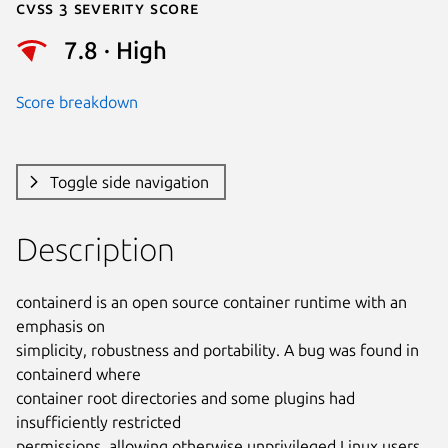
Cvss 3 Severity Score
7.8 · High
Score breakdown
Toggle side navigation
Description
containerd is an open source container runtime with an 
emphasis on

simplicity, robustness and portability. A bug was found in 
containerd where

container root directories and some plugins had 
insufficiently restricted

permissions, allowing otherwise unprivileged Linux users 