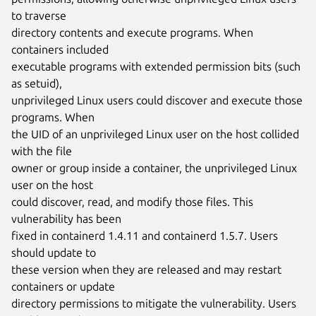
to traverse

directory contents and execute programs. When 
containers included

executable programs with extended permission bits (such 
as setuid),

unprivileged Linux users could discover and execute those 
programs. When

the UID of an unprivileged Linux user on the host collided 
with the file

owner or group inside a container, the unprivileged Linux 
user on the host

could discover, read, and modify those files. This 
vulnerability has been

fixed in containerd 1.4.11 and containerd 1.5.7. Users 
should update to

these version when they are released and may restart 
containers or update

directory permissions to mitigate the vulnerability. Users 