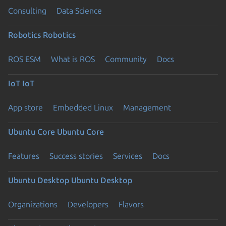
Consulting
Data Science
Robotics
Robotics
ROS ESM
What is ROS
Community
Docs
IoT
IoT
App store
Embedded Linux
Management
Ubuntu Core
Ubuntu Core
Features
Success stories
Services
Docs
Ubuntu Desktop
Ubuntu Desktop
Organizations
Developers
Flavors