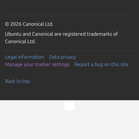
© 2026 Canonical Ltd.
Ubuntu and Canonical are registered trademarks of
Canonical Ltd.
Legal information
Data privacy
Manage your tracker settings
Report a bug on this site
Back to top
Go to the top of the page