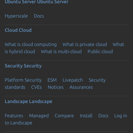
Ubuntu Server
Ubuntu Server
Hyperscale
Docs
Cloud
Cloud
What is cloud computing
What is private cloud
What
is hybrid cloud
What is multi-cloud
Public cloud
Security
Security
Platform Security
ESM
Livepatch
Security
standards
CVEs
Notices
Assurances
Landscape
Landscape
Features
Managed
Compare
Install
Docs
Log in
to Landscape