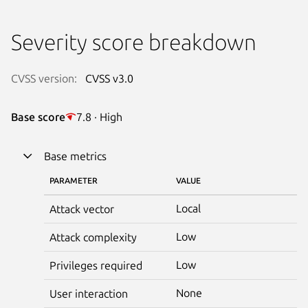
Severity score breakdown
CVSS version:
CVSS v3.0
Base score
7.8 · High
Base metrics
PARAMETER
VALUE
Local
Attack vector
Low
Attack complexity
Low
Privileges required
None
User interaction