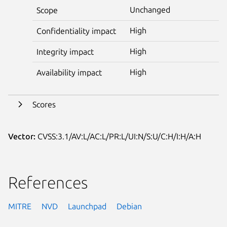
Unchanged
Scope
High
Confidentiality impact
High
Integrity impact
High
Availability impact
Scores
Vector:
CVSS:3.1/AV:L/AC:L/PR:L/UI:N/S:U/C:H/I:H/A:H
References
MITRE
NVD
Launchpad
Debian