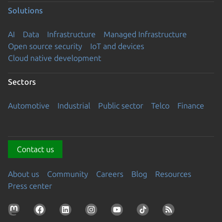
Solutions
AI
Data
Infrastructure
Managed Infrastructure
Open source security
IoT and devices
Cloud native development
Sectors
Automotive
Industrial
Public sector
Telco
Finance
Contact us
About us
Community
Careers
Blog
Resources
Press center