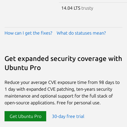
14.04 LTS
trusty
How can I get the fixes?
What do statuses mean?
Get expanded security coverage with
Ubuntu Pro
Reduce your average CVE exposure time from 98 days to
1 day with expanded CVE patching, ten-years security
maintenance and optional support for the full stack of
open-source applications. Free for personal use.
Get Ubuntu Pro
30-day free trial