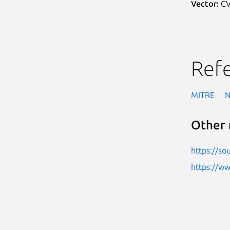
Vector:
CV
Ref
MITRE
Other 
https://so
https://w