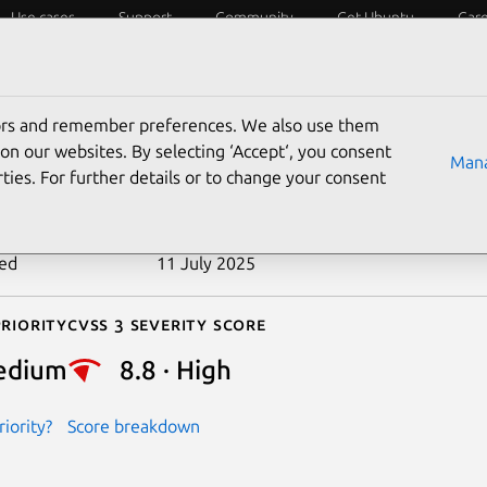
Use cases
Support
Community
Get Ubuntu
Car
ecurity
ESM
Livepatch
Security standards
CVEs
tors and remember preferences. We also use them
-2021-40265
on our websites. By selecting ‘Accept‘, you consent
Mana
ties. For further details or to change your consent
n date
22 August 2023
ted
11 July 2025
riority
Cvss 3 Severity Score
edium
8.8 · High
iority?
Score breakdown