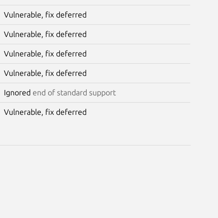
Vulnerable, fix deferred
Vulnerable, fix deferred
Vulnerable, fix deferred
Vulnerable, fix deferred
Ignored
end of standard support
Vulnerable, fix deferred