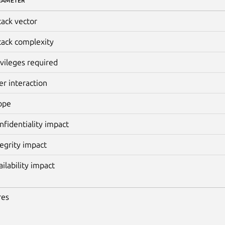
RAMETER
tack vector
tack complexity
ivileges required
er interaction
ope
nfidentiality impact
tegrity impact
ailability impact
res