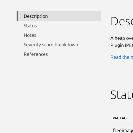
Description
Desc
Status
Notes
A heap ove
Severity score breakdown
PluginJPE
References
Read the n
Stat
PACKAGE
freeimag