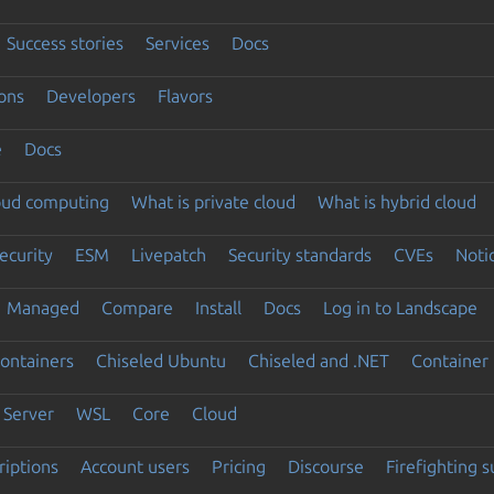
Success stories
Services
Docs
ons
Developers
Flavors
e
Docs
loud computing
What is private cloud
What is hybrid cloud
ecurity
ESM
Livepatch
Security standards
CVEs
Noti
Managed
Compare
Install
Docs
Log in to Landscape
ontainers
Chiseled Ubuntu
Chiseled and .NET
Container 
Server
WSL
Core
Cloud
riptions
Account users
Pricing
Discourse
Firefighting 