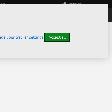
eers
All Canonical
Notices
Assurances
ge your tracker settings
Accept all