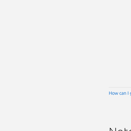
How can I 