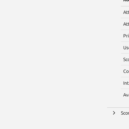
PA
At
At
Pr
Us
Sc
Co
In
Av
Sco