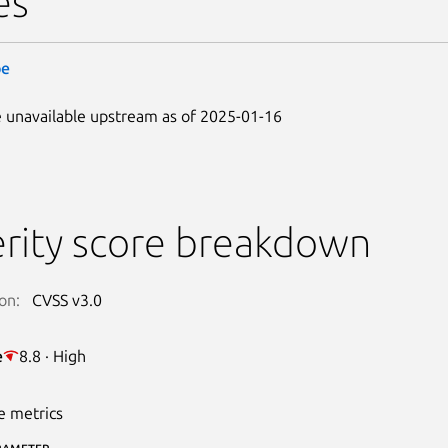
es
be
 unavailable upstream as of 2025-01-16
rity score breakdown
on:
CVSS v3.0
e
8.8 · High
e metrics