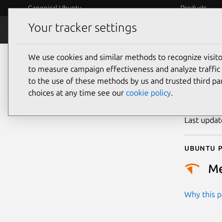
Canonical Ubuntu
Products
Your tracker settings
Security
Platform S
We use cookies and similar methods to recognize visi
CVE
to measure campaign effectiveness and analyze traffic 
to the use of these methods by us and trusted third par
choices at any time see our
cookie policy
.
Publicatio
Last upda
Ubuntu p
M
Why this pr