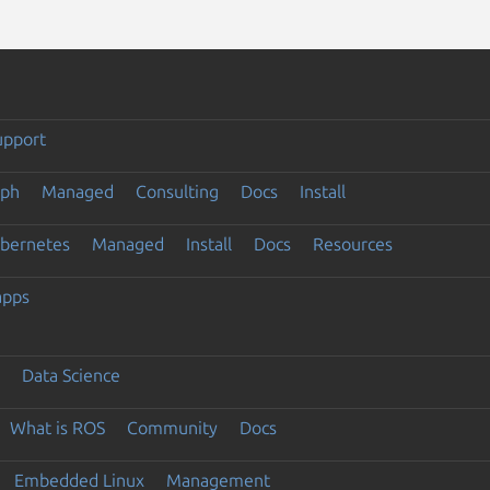
upport
eph
Managed
Consulting
Docs
Install
ubernetes
Managed
Install
Docs
Resources
apps
Data Science
What is ROS
Community
Docs
Embedded Linux
Management