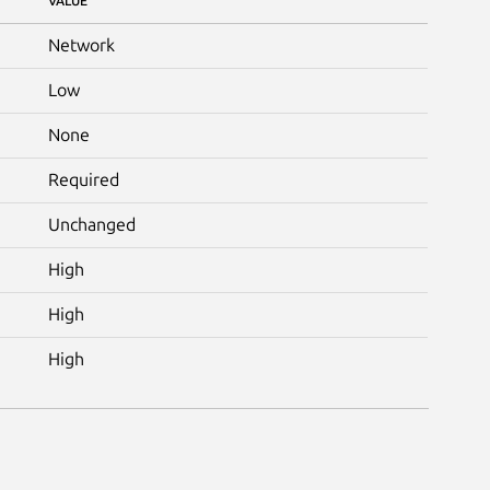
VALUE
Network
Low
None
Required
Unchanged
High
High
High