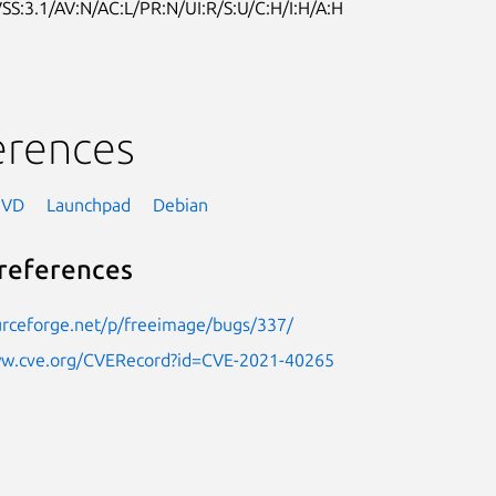
SS:3.1/AV:N/AC:L/PR:N/UI:R/S:U/C:H/I:H/A:H
erences
NVD
Launchpad
Debian
references
urceforge.net/p/freeimage/bugs/337/
ww.cve.org/CVERecord?id=CVE-2021-40265