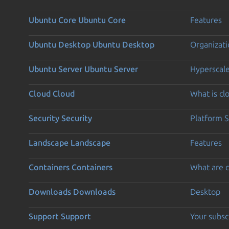
Ubuntu Core
Ubuntu Core
Features
Ubuntu Desktop
Ubuntu Desktop
Organizati
Ubuntu Server
Ubuntu Server
Hyperscal
Cloud
Cloud
What is c
Security
Security
Platform S
Landscape
Landscape
Features
Containers
Containers
What are c
Downloads
Downloads
Desktop
Support
Support
Your subsc