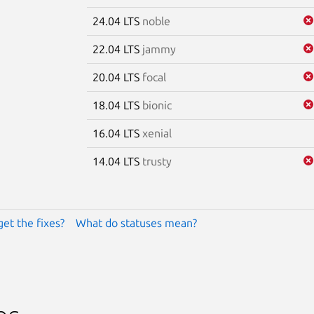
24.04 LTS
noble
22.04 LTS
jammy
20.04 LTS
focal
18.04 LTS
bionic
16.04 LTS
xenial
14.04 LTS
trusty
get the fixes?
What do statuses mean?