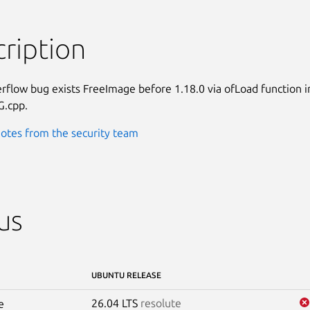
ription
rflow bug exists FreeImage before 1.18.0 via ofLoad function in
G.cpp.
otes from the security team
us
UBUNTU RELEASE
26.04 LTS
resolute
e