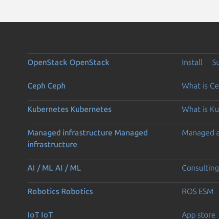
OpenStack
OpenStack
Install
S
Ceph
Ceph
What is C
Kubernetes
Kubernetes
What is K
Managed infrastructure
Managed
Managed 
infrastructure
AI / ML
AI / ML
Consulting
Robotics
Robotics
ROS ESM
IoT
IoT
App store