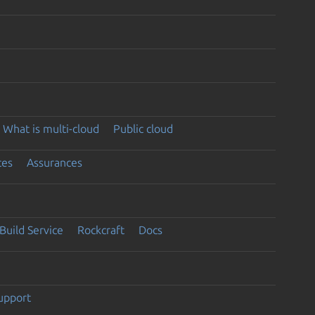
What is multi-cloud
Public cloud
ces
Assurances
Build Service
Rockcraft
Docs
support