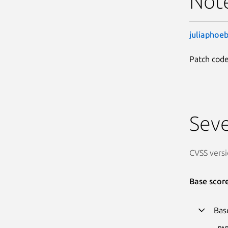
Not
juliaphoe
Patch code
Seve
CVSS versi
Base scor
Bas