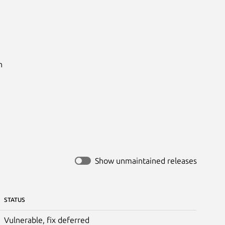


Show unmaintained releases
STATUS
Vulnerable, fix deferred