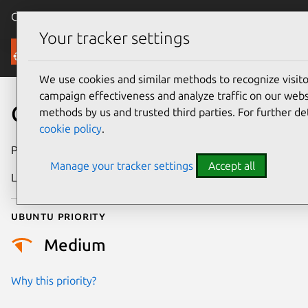
Canonical Ubuntu
Menu
Your tracker settings
Security
We use cookies and similar methods to recognize visi
campaign effectiveness and analyze traffic on our websi
CVE-2021-38171
methods by us and trusted third parties. For further de
cookie policy
.
Publication date
21 August 2021
Manage your tracker settings
Accept all
Last updated
25 August 2025
Ubuntu priority
Medium
Why this priority?