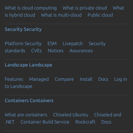
What is cloud computing
What is private cloud
What
is hybrid cloud
What is multi-cloud
Public cloud
Security
Security
Platform Security
ESM
Livepatch
Security
standards
CVEs
Notices
Assurances
Landscape
Landscape
Features
Managed
Compare
Install
Docs
Log in
to Landscape
Containers
Containers
What are containers
Chiseled Ubuntu
Chiseled and
.NET
Container Build Service
Rockcraft
Docs