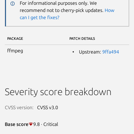
For informational purposes only. We
recommend not to cherry-pick updates.
How
can I get the fixes?
PACKAGE
PATCH DETAILS
ffmpeg
Upstream:
9ffa494
Severity score breakdown
CVSS version:
CVSS v3.0
Base score
9.8 · Critical