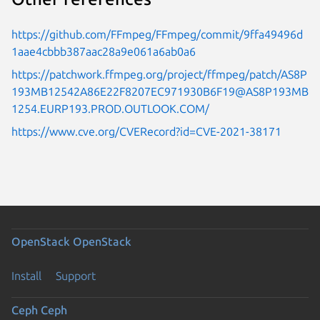
https://github.com/FFmpeg/FFmpeg/commit/9ffa49496d
1aae4cbbb387aac28a9e061a6ab0a6
https://patchwork.ffmpeg.org/project/ffmpeg/patch/AS8P
193MB12542A86E22F8207EC971930B6F19@AS8P193MB
1254.EURP193.PROD.OUTLOOK.COM/
https://www.cve.org/CVERecord?id=CVE-2021-38171
OpenStack
OpenStack
Install
Support
Ceph
Ceph