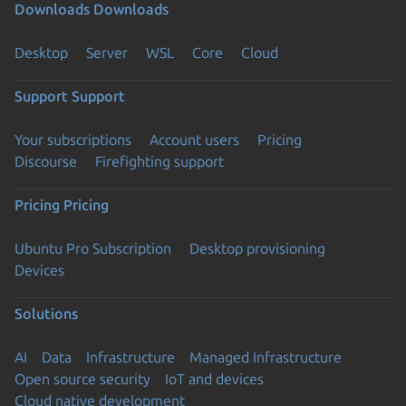
Downloads
Downloads
Desktop
Server
WSL
Core
Cloud
Support
Support
Your subscriptions
Account users
Pricing
Discourse
Firefighting support
Pricing
Pricing
Ubuntu Pro Subscription
Desktop provisioning
Devices
Solutions
AI
Data
Infrastructure
Managed Infrastructure
Open source security
IoT and devices
Cloud native development