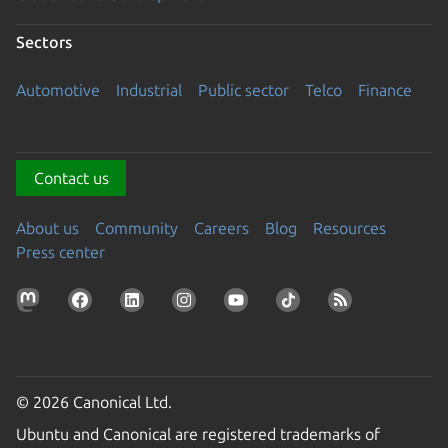
Sectors
Automotive
Industrial
Public sector
Telco
Finance
Contact us
About us
Community
Careers
Blog
Resources
Press center
© 2026 Canonical Ltd.
Ubuntu and Canonical are registered trademarks of