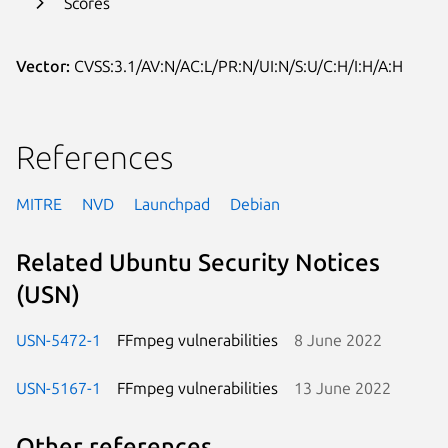
Scores
Vector:
CVSS:3.1/AV:N/AC:L/PR:N/UI:N/S:U/C:H/I:H/A:H
References
MITRE
NVD
Launchpad
Debian
Related Ubuntu Security Notices
(USN)
USN-5472-1
FFmpeg vulnerabilities
8 June 2022
USN-5167-1
FFmpeg vulnerabilities
13 June 2022
Other references