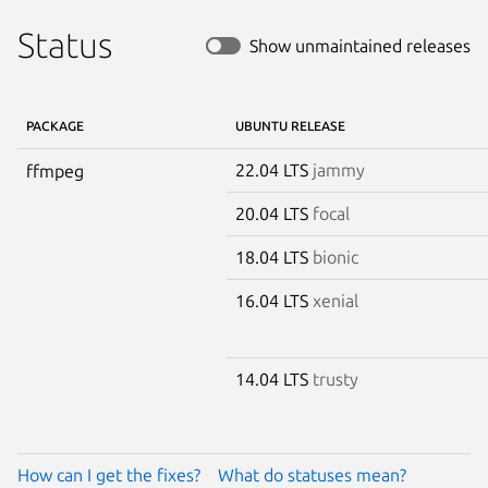
Status
Show unmaintained releases
PACKAGE
UBUNTU RELEASE
22.04 LTS
jammy
ffmpeg
20.04 LTS
focal
18.04 LTS
bionic
16.04 LTS
xenial
14.04 LTS
trusty
How can I get the fixes?
What do statuses mean?