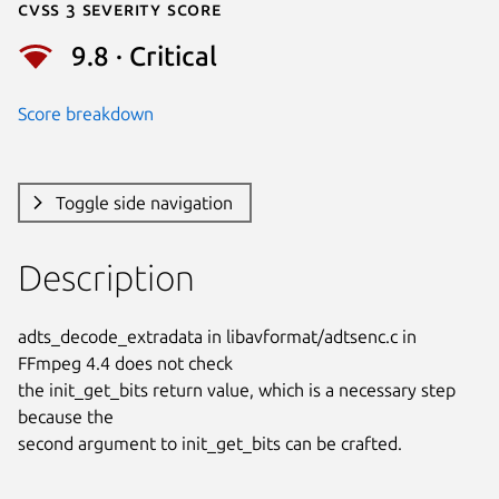
Cvss 3 Severity Score
9.8 · Critical
Score breakdown
Toggle side navigation
Description
adts_decode_extradata in libavformat/adtsenc.c in 
FFmpeg 4.4 does not check

the init_get_bits return value, which is a necessary step 
because the

second argument to init_get_bits can be crafted.