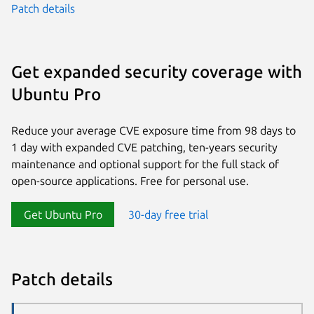
Patch details
Get expanded security coverage with
Ubuntu Pro
Reduce your average CVE exposure time from 98 days to
1 day with expanded CVE patching, ten-years security
maintenance and optional support for the full stack of
open-source applications. Free for personal use.
Get Ubuntu Pro
30-day free trial
Patch details