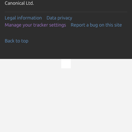
Canonical Ltd.
Legal information
Data privacy
Manage your tracker settings
Report a bug on this site
Back to top
Go to the top of the page