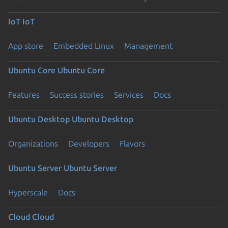
IoT
IoT
App store
Embedded Linux
Management
Ubuntu Core
Ubuntu Core
Features
Success stories
Services
Docs
Ubuntu Desktop
Ubuntu Desktop
Organizations
Developers
Flavors
Ubuntu Server
Ubuntu Server
Hyperscale
Docs
Cloud
Cloud