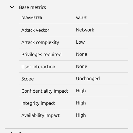
Base metrics
PARAMETER
VALUE
Network
Attack vector
Low
Attack complexity
None
Privileges required
None
User interaction
Unchanged
Scope
High
Confidentiality impact
High
Integrity impact
High
Availability impact