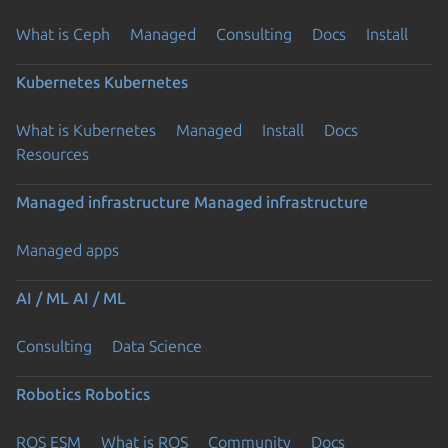
What is Ceph
Managed
Consulting
Docs
Install
Kubernetes
Kubernetes
What is Kubernetes
Managed
Install
Docs
Resources
Managed infrastructure
Managed infrastructure
Managed apps
AI / ML
AI / ML
Consulting
Data Science
Robotics
Robotics
ROS ESM
What is ROS
Community
Docs