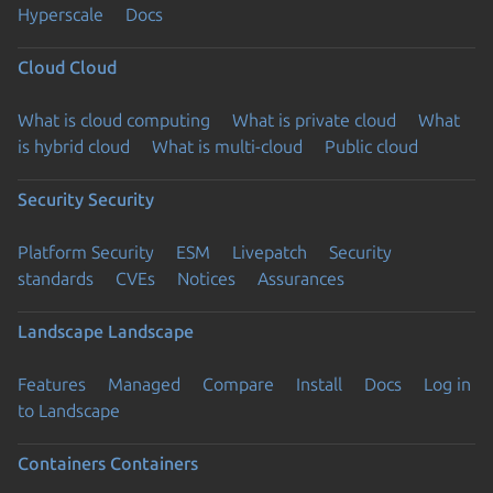
Hyperscale
Docs
Cloud
Cloud
What is cloud computing
What is private cloud
What
is hybrid cloud
What is multi-cloud
Public cloud
Security
Security
Platform Security
ESM
Livepatch
Security
standards
CVEs
Notices
Assurances
Landscape
Landscape
Features
Managed
Compare
Install
Docs
Log in
to Landscape
Containers
Containers