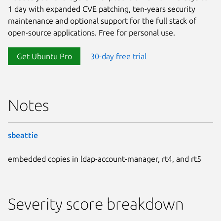
1 day with expanded CVE patching, ten-years security
maintenance and optional support for the full stack of
open-source applications. Free for personal use.
Get Ubuntu Pro
30-day free trial
Notes
sbeattie
embedded copies in ldap-account-manager, rt4, and rt5
Severity score breakdown