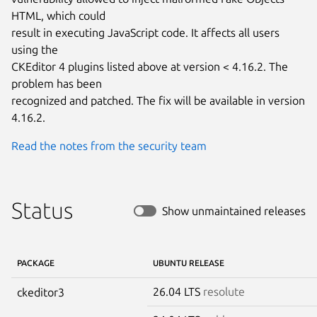
HTML, which could

result in executing JavaScript code. It affects all users 
using the

CKEditor 4 plugins listed above at version < 4.16.2. The 
problem has been

recognized and patched. The fix will be available in version 
4.16.2.
Read the notes from the security team
Status
Show unmaintained releases
PACKAGE
UBUNTU RELEASE
26.04 LTS
resolute
ckeditor3