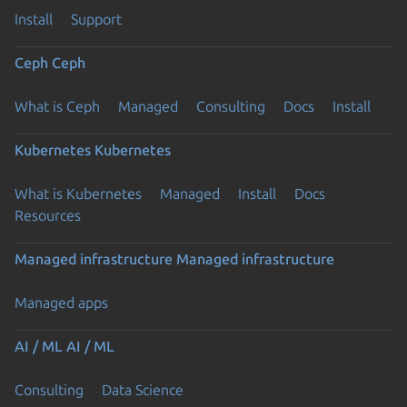
Install
Support
Ceph
Ceph
What is Ceph
Managed
Consulting
Docs
Install
Kubernetes
Kubernetes
What is Kubernetes
Managed
Install
Docs
Resources
Managed infrastructure
Managed infrastructure
Managed apps
AI / ML
AI / ML
Consulting
Data Science