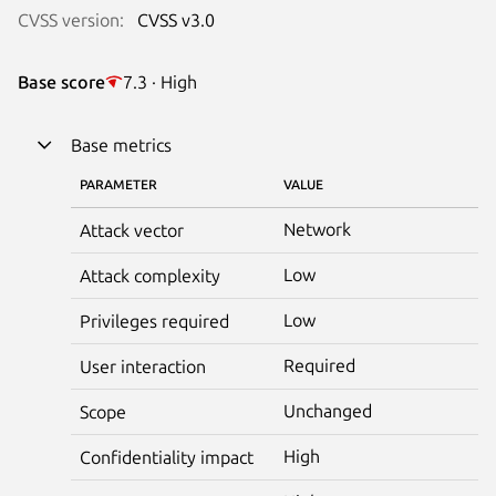
CVSS version:
CVSS v3.0
Base score
7.3 · High
Base metrics
PARAMETER
VALUE
Network
Attack vector
Low
Attack complexity
Low
Privileges required
Required
User interaction
Unchanged
Scope
High
Confidentiality impact