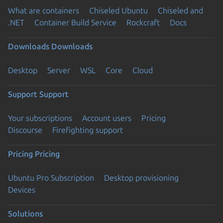
What are containers
Chiseled Ubuntu
Chiseled and
.NET
Container Build Service
Rockcraft
Docs
Downloads
Downloads
Desktop
Server
WSL
Core
Cloud
Support
Support
Your subscriptions
Account users
Pricing
Discourse
Firefighting support
Pricing
Pricing
Ubuntu Pro Subscription
Desktop provisioning
Devices
Solutions