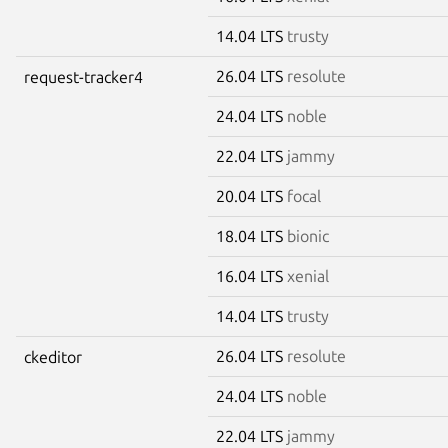
14.04 LTS
trusty
26.04 LTS
resolute
request-tracker4
24.04 LTS
noble
22.04 LTS
jammy
20.04 LTS
focal
18.04 LTS
bionic
16.04 LTS
xenial
14.04 LTS
trusty
26.04 LTS
resolute
ckeditor
24.04 LTS
noble
22.04 LTS
jammy