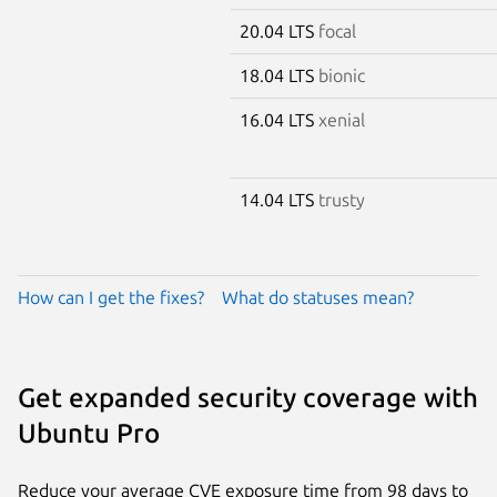
20.04 LTS
focal
18.04 LTS
bionic
16.04 LTS
xenial
14.04 LTS
trusty
How can I get the fixes?
What do statuses mean?
Get expanded security coverage with
Ubuntu Pro
Reduce your average CVE exposure time from 98 days to