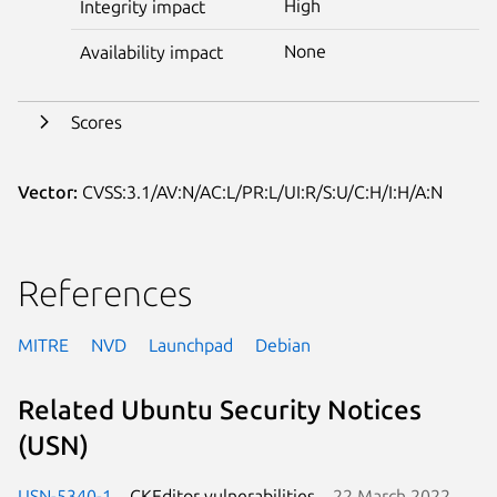
High
Integrity impact
None
Availability impact
Scores
Vector:
CVSS:3.1/AV:N/AC:L/PR:L/UI:R/S:U/C:H/I:H/A:N
References
MITRE
NVD
Launchpad
Debian
Related Ubuntu Security Notices
(USN)
USN-5340-1
CKEditor vulnerabilities
22 March 2022