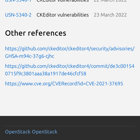
USN-5340-2
CKEditor vulnerabilities
23 March 2022
Other references
https://github.com/ckeditor/ckeditor4/security/advisories/
GHSA-m94c-37g6-cjhc
https://github.com/ckeditor/ckeditor4/commit/de3c00154
0715f9c3801aaa38a1917de46cfcf58
https://www.cve.org/CVERecord?id=CVE-2021-37695
OpenStack
OpenStack