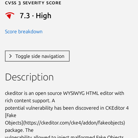
Cvss 3 Severity Score
7.3 · High
Score breakdown
Toggle side navigation
Description
ckeditor is an open source WYSIWYG HTML editor with 
rich content support. A

potential vulnerability has been discovered in CKEditor 4 
[Fake

Objects](https://ckeditor.com/cke4/addon/fakeobjects) 
package. The

vulnerability allowed to inject malformed Fake Objects 