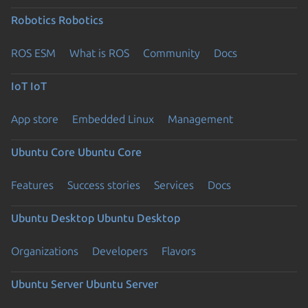
Robotics
Robotics
ROS ESM
What is ROS
Community
Docs
IoT
IoT
App store
Embedded Linux
Management
Ubuntu Core
Ubuntu Core
Features
Success stories
Services
Docs
Ubuntu Desktop
Ubuntu Desktop
Organizations
Developers
Flavors
Ubuntu Server
Ubuntu Server