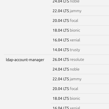
24.04 LTS
noble
22.04 LTS
jammy
20.04 LTS
focal
18.04 LTS
bionic
16.04 LTS
xenial
14.04 LTS
trusty
26.04 LTS
resolute
ldap-account-manager
24.04 LTS
noble
22.04 LTS
jammy
20.04 LTS
focal
18.04 LTS
bionic
16.04 LTS
xenial