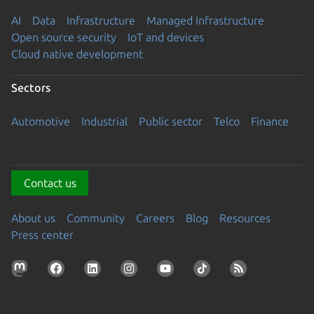
AI
Data
Infrastructure
Managed Infrastructure
Open source security
IoT and devices
Cloud native development
Sectors
Automotive
Industrial
Public sector
Telco
Finance
Contact us
About us
Community
Careers
Blog
Resources
Press center