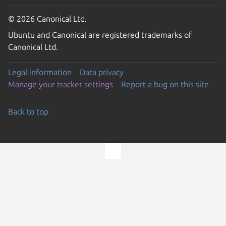
© 2026 Canonical Ltd.
Ubuntu and Canonical are registered trademarks of
Canonical Ltd.
Legal information
Data privacy
Manage your tracker settings
Report a bug on this site
Back to top
Go to the top of the page