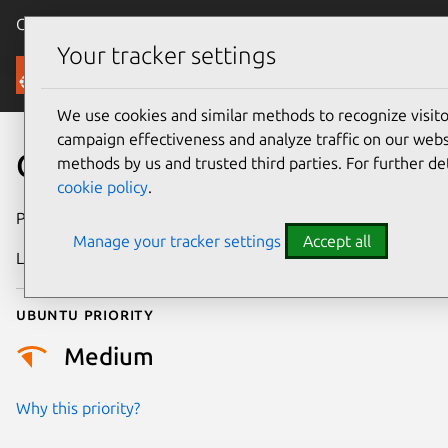
Canonical Ubuntu
Menu
Your tracker settings
Security
We use cookies and similar methods to recognize visi
campaign effectiveness and analyze traffic on our websi
CVE-2021-37695
methods by us and trusted third parties. For further de
cookie policy
.
Publication date
13 August 2021
Manage your tracker settings
Accept all
Last updated
11 July 2025
Ubuntu priority
Medium
Why this priority?