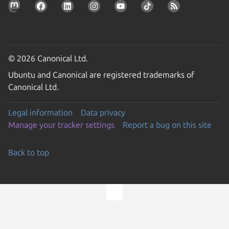
© 2026 Canonical Ltd.
Ubuntu and Canonical are registered trademarks of
Canonical Ltd.
Legal information
Data privacy
Manage your tracker settings
Report a bug on this site
Back to top
Go to the top of the page