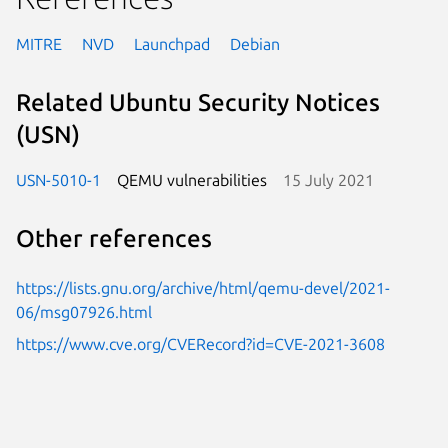
MITRE
NVD
Launchpad
Debian
Related Ubuntu Security Notices
(USN)
USN-5010-1
QEMU vulnerabilities
15 July 2021
Other references
https://lists.gnu.org/archive/html/qemu-devel/2021-
06/msg07926.html
https://www.cve.org/CVERecord?id=CVE-2021-3608