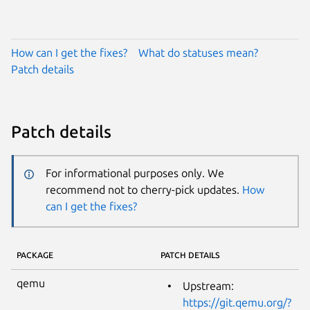
How can I get the fixes?
What do statuses mean?
Patch details
Patch details
For informational purposes only. We
recommend not to cherry-pick updates.
How
can I get the fixes?
PACKAGE
PATCH DETAILS
qemu
Upstream:
https://git.qemu.org/?