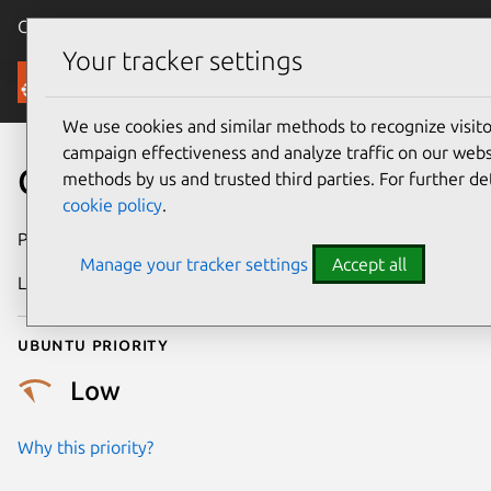
Canonical Ubuntu
Menu
Your tracker settings
Security
We use cookies and similar methods to recognize visi
campaign effectiveness and analyze traffic on our websi
CVE-2021-3608
methods by us and trusted third parties. For further de
cookie policy
.
Publication date
18 June 2021
Manage your tracker settings
Accept all
Last updated
25 August 2025
Ubuntu priority
Low
Why this priority?