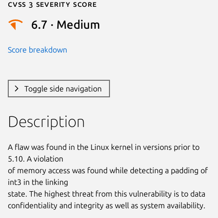
Cvss 3 Severity Score
6.7 · Medium
Score breakdown
Toggle side navigation
Description
A flaw was found in the Linux kernel in versions prior to 
5.10. A violation

of memory access was found while detecting a padding of 
int3 in the linking

state. The highest threat from this vulnerability is to data

confidentiality and integrity as well as system availability.