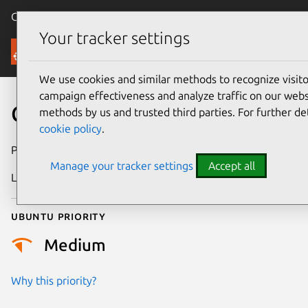
Canonical Ubuntu
Menu
Your tracker settings
Security
We use cookies and similar methods to recognize visi
campaign effectiveness and analyze traffic on our websi
CVE-2021-3411
methods by us and trusted third parties. For further de
cookie policy
.
Publication date
9 March 2021
Manage your tracker settings
Accept all
Last updated
4 July 2026
Ubuntu priority
Medium
Why this priority?