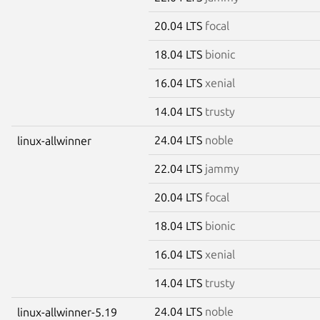
20.04 LTS
focal
18.04 LTS
bionic
16.04 LTS
xenial
14.04 LTS
trusty
24.04 LTS
noble
linux-allwinner
22.04 LTS
jammy
20.04 LTS
focal
18.04 LTS
bionic
16.04 LTS
xenial
14.04 LTS
trusty
24.04 LTS
noble
linux-allwinner-5.19