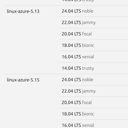
24.04 LTS
noble
linux-azure-5.13
22.04 LTS
jammy
20.04 LTS
focal
18.04 LTS
bionic
16.04 LTS
xenial
14.04 LTS
trusty
24.04 LTS
noble
linux-azure-5.15
22.04 LTS
jammy
20.04 LTS
focal
18.04 LTS
bionic
16.04 LTS
xenial