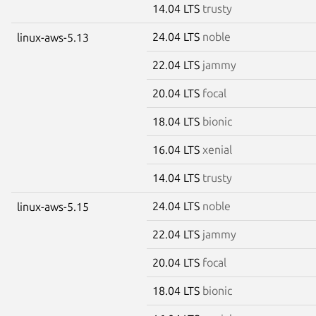
14.04 LTS
trusty
24.04 LTS
noble
linux-aws-5.13
22.04 LTS
jammy
20.04 LTS
focal
18.04 LTS
bionic
16.04 LTS
xenial
14.04 LTS
trusty
24.04 LTS
noble
linux-aws-5.15
22.04 LTS
jammy
20.04 LTS
focal
18.04 LTS
bionic