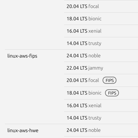
20.04 LTS
focal
18.04 LTS
bionic
16.04 LTS
xenial
14.04 LTS
trusty
24.04 LTS
noble
linux-aws-fips
22.04 LTS
jammy
20.04 LTS
focal
FIPS
18.04 LTS
bionic
FIPS
16.04 LTS
xenial
14.04 LTS
trusty
24.04 LTS
noble
linux-aws-hwe