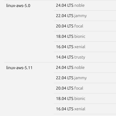
24.04 LTS
noble
linux-aws-5.0
22.04 LTS
jammy
20.04 LTS
focal
18.04 LTS
bionic
16.04 LTS
xenial
14.04 LTS
trusty
24.04 LTS
noble
linux-aws-5.11
22.04 LTS
jammy
20.04 LTS
focal
18.04 LTS
bionic
16.04 LTS
xenial