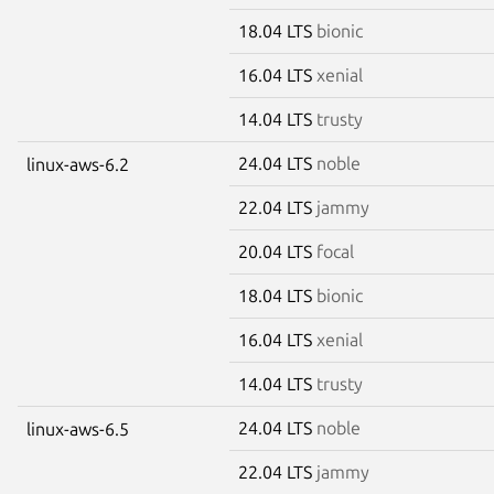
18.04 LTS
bionic
16.04 LTS
xenial
14.04 LTS
trusty
24.04 LTS
noble
linux-aws-6.2
22.04 LTS
jammy
20.04 LTS
focal
18.04 LTS
bionic
16.04 LTS
xenial
14.04 LTS
trusty
24.04 LTS
noble
linux-aws-6.5
22.04 LTS
jammy