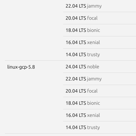
22.04 LTS
jammy
20.04 LTS
focal
18.04 LTS
bionic
16.04 LTS
xenial
14.04 LTS
trusty
24.04 LTS
noble
linux-gcp-5.8
22.04 LTS
jammy
20.04 LTS
focal
18.04 LTS
bionic
16.04 LTS
xenial
14.04 LTS
trusty