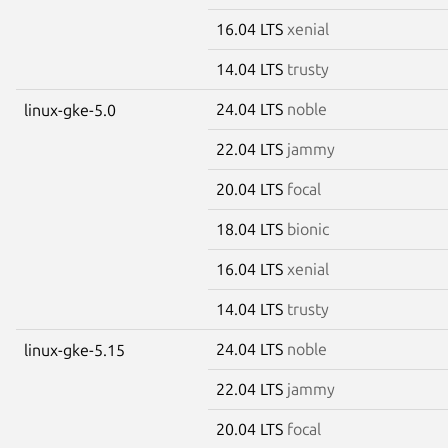
16.04 LTS
xenial
14.04 LTS
trusty
24.04 LTS
noble
linux-gke-5.0
22.04 LTS
jammy
20.04 LTS
focal
18.04 LTS
bionic
16.04 LTS
xenial
14.04 LTS
trusty
24.04 LTS
noble
linux-gke-5.15
22.04 LTS
jammy
20.04 LTS
focal