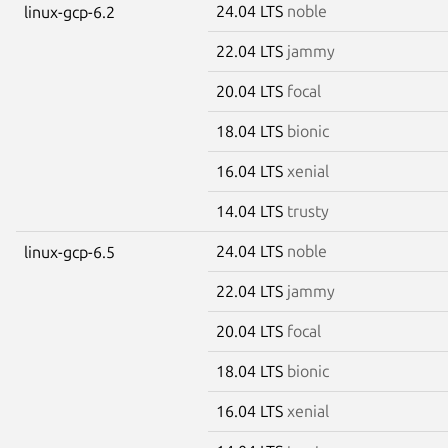
24.04 LTS
noble
linux-gcp-6.2
22.04 LTS
jammy
20.04 LTS
focal
18.04 LTS
bionic
16.04 LTS
xenial
14.04 LTS
trusty
24.04 LTS
noble
linux-gcp-6.5
22.04 LTS
jammy
20.04 LTS
focal
18.04 LTS
bionic
16.04 LTS
xenial