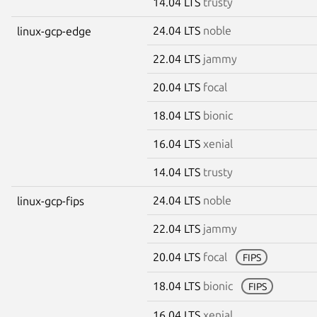
14.04 LTS
trusty
24.04 LTS
noble
linux-gcp-edge
22.04 LTS
jammy
20.04 LTS
focal
18.04 LTS
bionic
16.04 LTS
xenial
14.04 LTS
trusty
24.04 LTS
noble
linux-gcp-fips
22.04 LTS
jammy
20.04 LTS
focal
FIPS
18.04 LTS
bionic
FIPS
16.04 LTS
xenial