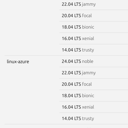
22.04 LTS
jammy
20.04 LTS
focal
18.04 LTS
bionic
16.04 LTS
xenial
14.04 LTS
trusty
24.04 LTS
noble
linux-azure
22.04 LTS
jammy
20.04 LTS
focal
18.04 LTS
bionic
16.04 LTS
xenial
14.04 LTS
trusty