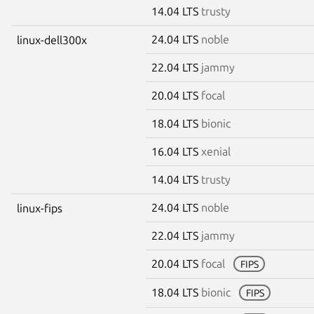
14.04 LTS
trusty
24.04 LTS
noble
linux-dell300x
22.04 LTS
jammy
20.04 LTS
focal
18.04 LTS
bionic
16.04 LTS
xenial
14.04 LTS
trusty
24.04 LTS
noble
linux-fips
22.04 LTS
jammy
20.04 LTS
focal
FIPS
18.04 LTS
bionic
FIPS