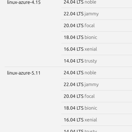
24.04 LTS
noble
linux-azure-4.15
22.04 LTS
jammy
20.04 LTS
focal
18.04 LTS
bionic
16.04 LTS
xenial
14.04 LTS
trusty
24.04 LTS
noble
linux-azure-5.11
22.04 LTS
jammy
20.04 LTS
focal
18.04 LTS
bionic
16.04 LTS
xenial
14.04 LTS
trusty