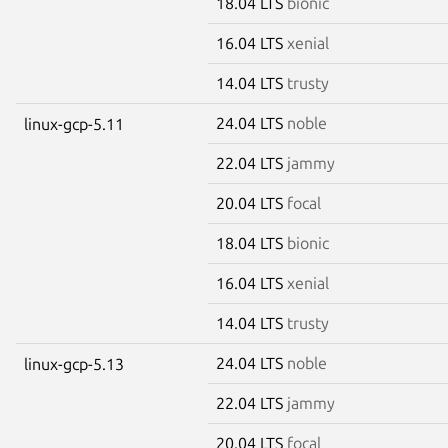
18.04 LTS
bionic
16.04 LTS
xenial
14.04 LTS
trusty
24.04 LTS
noble
linux-gcp-5.11
22.04 LTS
jammy
20.04 LTS
focal
18.04 LTS
bionic
16.04 LTS
xenial
14.04 LTS
trusty
24.04 LTS
noble
linux-gcp-5.13
22.04 LTS
jammy
20.04 LTS
focal