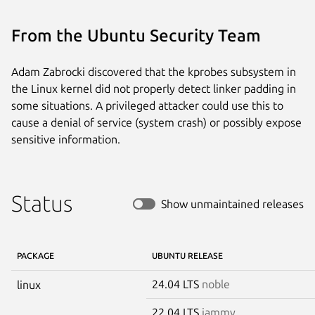
From the Ubuntu Security Team
Adam Zabrocki discovered that the kprobes subsystem in
the Linux kernel did not properly detect linker padding in
some situations. A privileged attacker could use this to
cause a denial of service (system crash) or possibly expose
sensitive information.
Status
Show unmaintained releases
PACKAGE
UBUNTU RELEASE
24.04 LTS
noble
linux
22.04 LTS
jammy