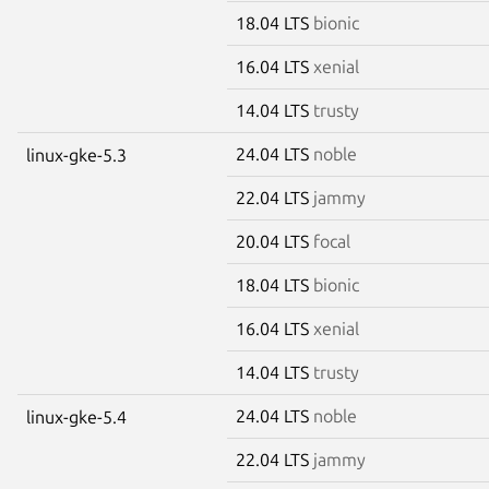
18.04 LTS
bionic
16.04 LTS
xenial
14.04 LTS
trusty
24.04 LTS
noble
linux-gke-5.3
22.04 LTS
jammy
20.04 LTS
focal
18.04 LTS
bionic
16.04 LTS
xenial
14.04 LTS
trusty
24.04 LTS
noble
linux-gke-5.4
22.04 LTS
jammy