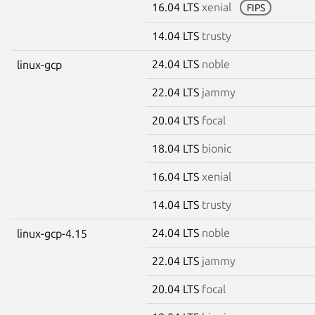
16.04 LTS
xenial
FIPS
14.04 LTS
trusty
24.04 LTS
noble
linux-gcp
22.04 LTS
jammy
20.04 LTS
focal
18.04 LTS
bionic
16.04 LTS
xenial
14.04 LTS
trusty
24.04 LTS
noble
linux-gcp-4.15
22.04 LTS
jammy
20.04 LTS
focal