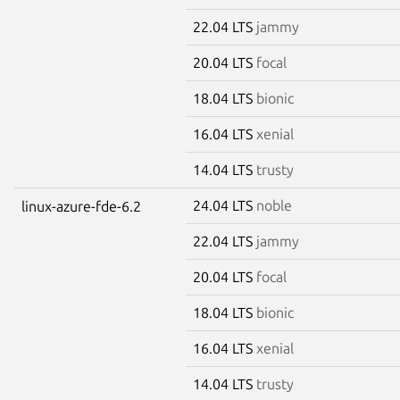
22.04 LTS
jammy
20.04 LTS
focal
18.04 LTS
bionic
16.04 LTS
xenial
14.04 LTS
trusty
24.04 LTS
noble
linux-azure-fde-6.2
22.04 LTS
jammy
20.04 LTS
focal
18.04 LTS
bionic
16.04 LTS
xenial
14.04 LTS
trusty