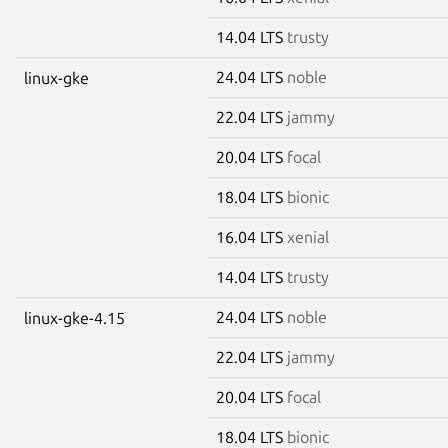
14.04 LTS
trusty
24.04 LTS
noble
linux-gke
22.04 LTS
jammy
20.04 LTS
focal
18.04 LTS
bionic
16.04 LTS
xenial
14.04 LTS
trusty
24.04 LTS
noble
linux-gke-4.15
22.04 LTS
jammy
20.04 LTS
focal
18.04 LTS
bionic