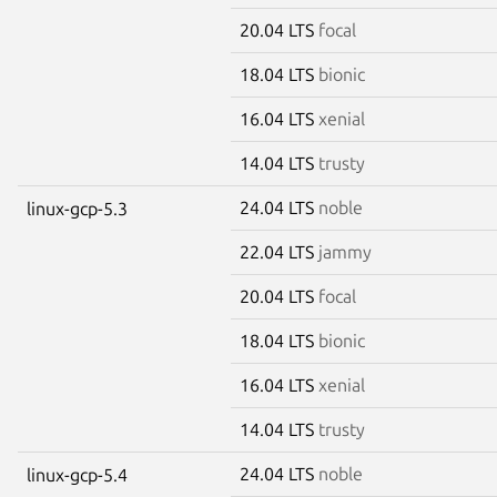
20.04 LTS
focal
18.04 LTS
bionic
16.04 LTS
xenial
14.04 LTS
trusty
24.04 LTS
noble
linux-gcp-5.3
22.04 LTS
jammy
20.04 LTS
focal
18.04 LTS
bionic
16.04 LTS
xenial
14.04 LTS
trusty
24.04 LTS
noble
linux-gcp-5.4