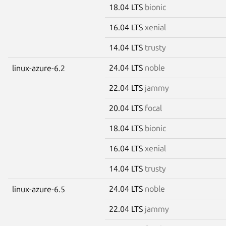
18.04 LTS
bionic
16.04 LTS
xenial
14.04 LTS
trusty
24.04 LTS
noble
linux-azure-6.2
22.04 LTS
jammy
20.04 LTS
focal
18.04 LTS
bionic
16.04 LTS
xenial
14.04 LTS
trusty
24.04 LTS
noble
linux-azure-6.5
22.04 LTS
jammy