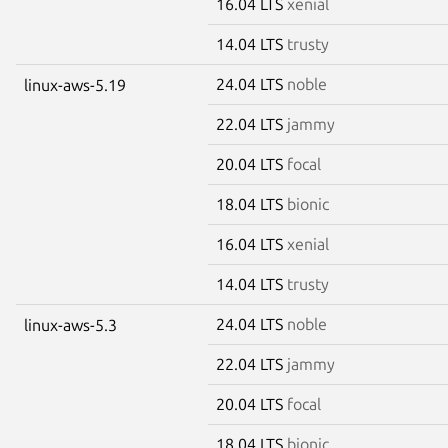
16.04 LTS
xenial
14.04 LTS
trusty
24.04 LTS
noble
linux-aws-5.19
22.04 LTS
jammy
20.04 LTS
focal
18.04 LTS
bionic
16.04 LTS
xenial
14.04 LTS
trusty
24.04 LTS
noble
linux-aws-5.3
22.04 LTS
jammy
20.04 LTS
focal
18.04 LTS
bionic