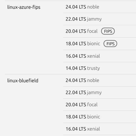
24.04 LTS
noble
linux-azure-fips
22.04 LTS
jammy
20.04 LTS
focal
FIPS
18.04 LTS
bionic
FIPS
16.04 LTS
xenial
14.04 LTS
trusty
24.04 LTS
noble
linux-bluefield
22.04 LTS
jammy
20.04 LTS
focal
18.04 LTS
bionic
16.04 LTS
xenial