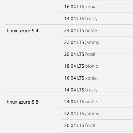
16.04 LTS
xenial
14.04 LTS
trusty
24.04 LTS
noble
linux-azure-5.4
22.04 LTS
jammy
20.04 LTS
focal
18.04 LTS
bionic
16.04 LTS
xenial
14.04 LTS
trusty
24.04 LTS
noble
linux-azure-5.8
22.04 LTS
jammy
20.04 LTS
focal