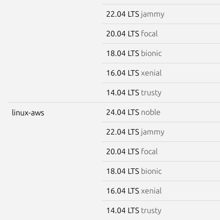
22.04 LTS
jammy
20.04 LTS
focal
18.04 LTS
bionic
16.04 LTS
xenial
14.04 LTS
trusty
24.04 LTS
noble
linux-aws
22.04 LTS
jammy
20.04 LTS
focal
18.04 LTS
bionic
16.04 LTS
xenial
14.04 LTS
trusty