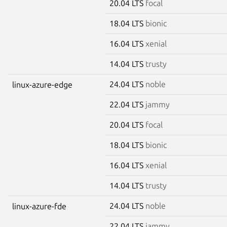
20.04 LTS
focal
18.04 LTS
bionic
16.04 LTS
xenial
14.04 LTS
trusty
24.04 LTS
noble
linux-azure-edge
22.04 LTS
jammy
20.04 LTS
focal
18.04 LTS
bionic
16.04 LTS
xenial
14.04 LTS
trusty
24.04 LTS
noble
linux-azure-fde
22.04 LTS
jammy