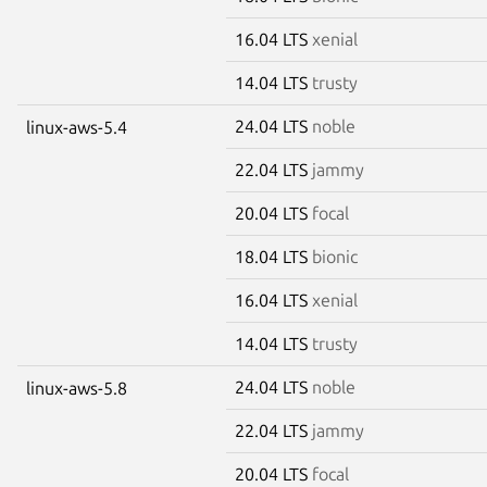
16.04 LTS
xenial
14.04 LTS
trusty
24.04 LTS
noble
linux-aws-5.4
22.04 LTS
jammy
20.04 LTS
focal
18.04 LTS
bionic
16.04 LTS
xenial
14.04 LTS
trusty
24.04 LTS
noble
linux-aws-5.8
22.04 LTS
jammy
20.04 LTS
focal