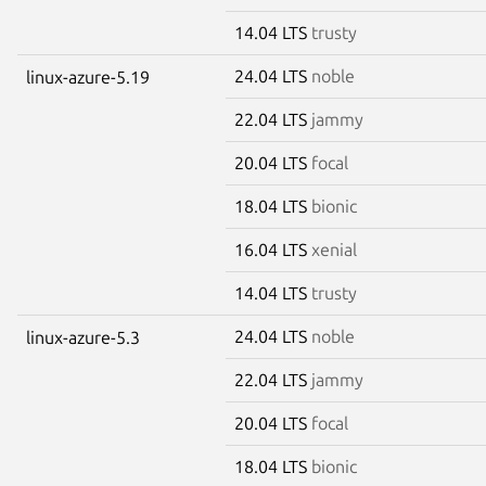
14.04 LTS
trusty
24.04 LTS
noble
linux-azure-5.19
22.04 LTS
jammy
20.04 LTS
focal
18.04 LTS
bionic
16.04 LTS
xenial
14.04 LTS
trusty
24.04 LTS
noble
linux-azure-5.3
22.04 LTS
jammy
20.04 LTS
focal
18.04 LTS
bionic