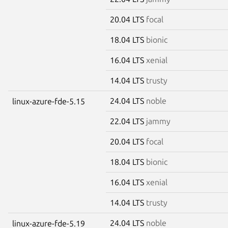
20.04 LTS
focal
18.04 LTS
bionic
16.04 LTS
xenial
14.04 LTS
trusty
24.04 LTS
noble
linux-azure-fde-5.15
22.04 LTS
jammy
20.04 LTS
focal
18.04 LTS
bionic
16.04 LTS
xenial
14.04 LTS
trusty
24.04 LTS
noble
linux-azure-fde-5.19