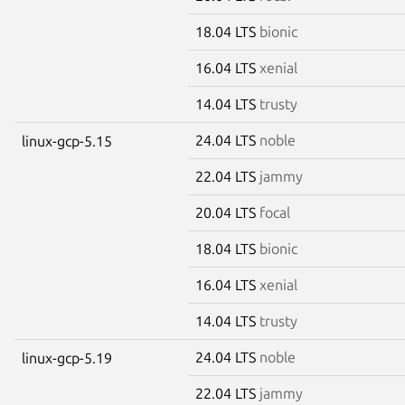
18.04 LTS
bionic
16.04 LTS
xenial
14.04 LTS
trusty
24.04 LTS
noble
linux-gcp-5.15
22.04 LTS
jammy
20.04 LTS
focal
18.04 LTS
bionic
16.04 LTS
xenial
14.04 LTS
trusty
24.04 LTS
noble
linux-gcp-5.19
22.04 LTS
jammy