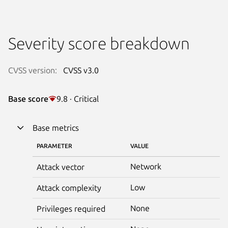
Severity score breakdown
CVSS version:
CVSS v3.0
Base score
9.8 · Critical
Base metrics
PARAMETER
VALUE
Network
Attack vector
Low
Attack complexity
None
Privileges required