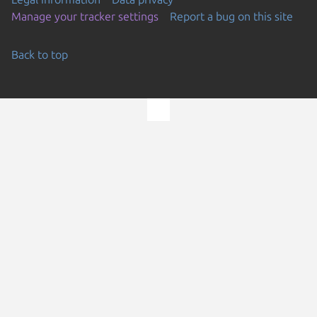
Manage your tracker settings
Report a bug on this site
Back to top
Go to the top of the page