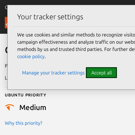
Canonical Ubuntu
Menu
Your tracker settings
Security
We use cookies and similar methods to recognize visi
campaign effectiveness and analyze traffic on our websi
CVE-2021-33390
methods by us and trusted third parties. For further de
cookie policy
.
Publication date
22 August 2023
Manage your tracker settings
Accept all
Last updated
11 July 2025
Ubuntu priority
Medium
Why this priority?