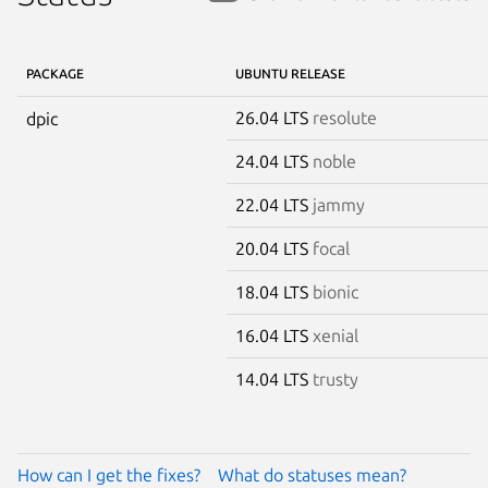
PACKAGE
UBUNTU RELEASE
26.04 LTS
resolute
dpic
24.04 LTS
noble
22.04 LTS
jammy
20.04 LTS
focal
18.04 LTS
bionic
16.04 LTS
xenial
14.04 LTS
trusty
How can I get the fixes?
What do statuses mean?