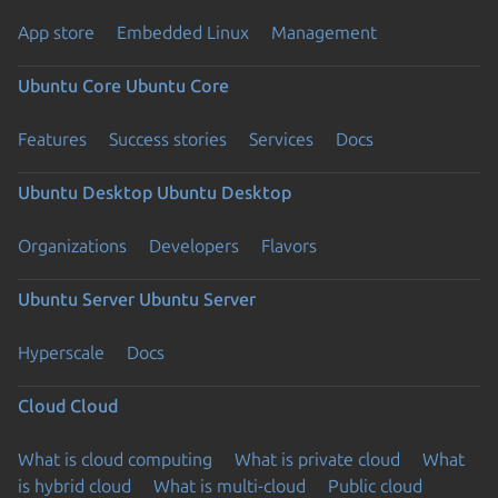
App store
Embedded Linux
Management
Ubuntu Core
Ubuntu Core
Features
Success stories
Services
Docs
Ubuntu Desktop
Ubuntu Desktop
Organizations
Developers
Flavors
Ubuntu Server
Ubuntu Server
Hyperscale
Docs
Cloud
Cloud
What is cloud computing
What is private cloud
What
is hybrid cloud
What is multi-cloud
Public cloud