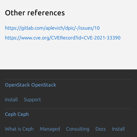
Other references
https://gitlab.com/aplevich/dpic/-/issues/10
https://www.cve.org/CVERecord?id=CVE-2021-33390
OpenStack
OpenStack
Install
Support
Ceph
Ceph
What is Ceph
Managed
Consulting
Docs
Install