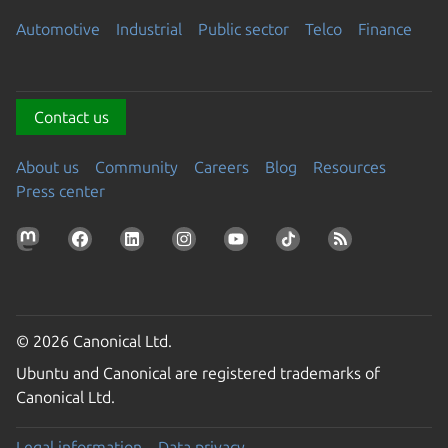
Automotive
Industrial
Public sector
Telco
Finance
Contact us
About us
Community
Careers
Blog
Resources
Press center
© 2026 Canonical Ltd.
Ubuntu and Canonical are registered trademarks of
Canonical Ltd.
Legal information
Data privacy