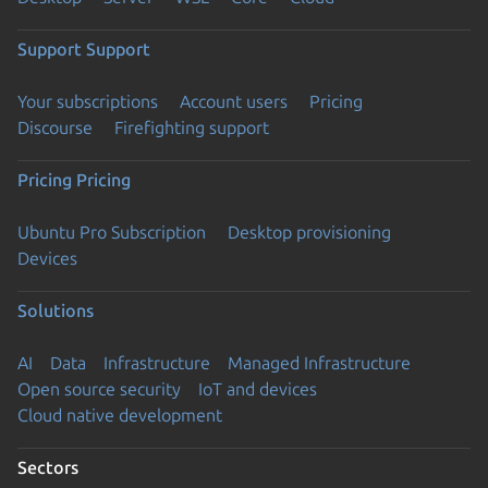
Support
Support
Your subscriptions
Account users
Pricing
Discourse
Firefighting support
Pricing
Pricing
Ubuntu Pro Subscription
Desktop provisioning
Devices
Solutions
AI
Data
Infrastructure
Managed Infrastructure
Open source security
IoT and devices
Cloud native development
Sectors