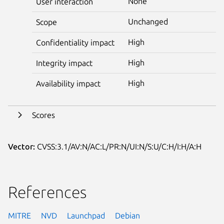
None
User interaction
Unchanged
Scope
High
Confidentiality impact
High
Integrity impact
High
Availability impact
Scores
Vector:
CVSS:3.1/AV:N/AC:L/PR:N/UI:N/S:U/C:H/I:H/A:H
References
MITRE
NVD
Launchpad
Debian