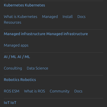
Kubernetes
Kubernetes
What is Kubernetes
Managed
Install
Docs
Resources
Managed infrastructure
Managed infrastructure
Managed apps
AI / ML
AI / ML
Consulting
Data Science
Robotics
Robotics
ROS ESM
What is ROS
Community
Docs
IoT
IoT