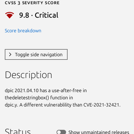
Cvss 3 Severity Score
9.8 · Critical
Score breakdown
Toggle side navigation
Description
dpic 2021.04.10 has a use-after-free in 
thedeletestringbox() function in

dpic.y. A different vulnerablility than CVE-2021-32421.
Status
Show unmaintained releases