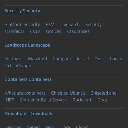
Security
Security
Platform Security
ESM
Livepatch
Security
standards
CVEs
Notices
Assurances
Landscape
Landscape
Features
Managed
Compare
Install
Docs
Log in
to Landscape
Containers
Containers
What are containers
Chiseled Ubuntu
Chiseled and
.NET
Container Build Service
Rockcraft
Docs
Downloads
Downloads
Desktop
Server
WSL
Core
Cloud