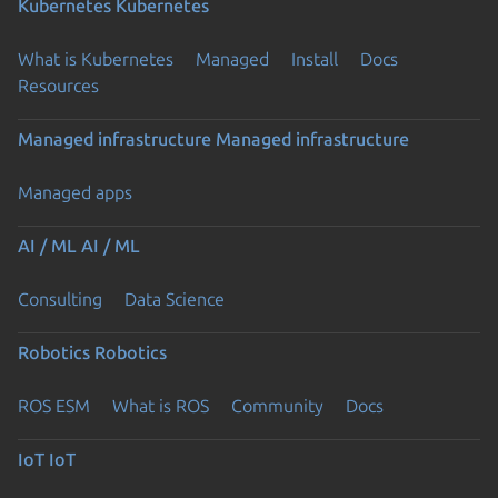
Kubernetes
Kubernetes
What is Kubernetes
Managed
Install
Docs
Resources
Managed infrastructure
Managed infrastructure
Managed apps
AI / ML
AI / ML
Consulting
Data Science
Robotics
Robotics
ROS ESM
What is ROS
Community
Docs
IoT
IoT