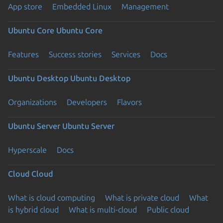
App store
Embedded Linux
Management
Ubuntu Core
Ubuntu Core
Features
Success stories
Services
Docs
Ubuntu Desktop
Ubuntu Desktop
Organizations
Developers
Flavors
Ubuntu Server
Ubuntu Server
Hyperscale
Docs
Cloud
Cloud
What is cloud computing
What is private cloud
What
is hybrid cloud
What is multi-cloud
Public cloud