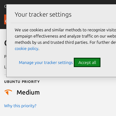
Canonical Ubuntu
Menu
Your tracker settings
Security
We use cookies and similar methods to recognize visi
campaign effectiveness and analyze traffic on our websi
CVE-2021-32557
methods by us and trusted third parties. For further de
cookie policy
.
Publication date
25 May 2021
Manage your tracker settings
Accept all
Last updated
25 August 2025
Ubuntu priority
Medium
Why this priority?