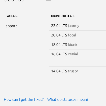
PACKAGE
UBUNTU RELEASE
22.04 LTS
jammy
apport
20.04 LTS
focal
18.04 LTS
bionic
16.04 LTS
xenial
14.04 LTS
trusty
How can I get the fixes?
What do statuses mean?