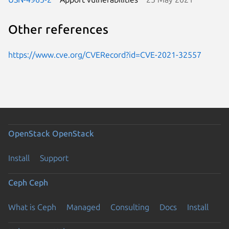
Other references
https://www.cve.org/CVERecord?id=CVE-2021-32557
OpenStack
OpenStack
Install
Support
Ceph
Ceph
What is Ceph
Managed
Consulting
Docs
Install