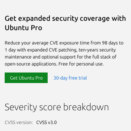
Get expanded security coverage with
Ubuntu Pro
Reduce your average CVE exposure time from 98 days to
1 day with expanded CVE patching, ten-years security
maintenance and optional support for the full stack of
open-source applications. Free for personal use.
Get Ubuntu Pro
30-day free trial
Severity score breakdown
CVSS version:
CVSS v3.0