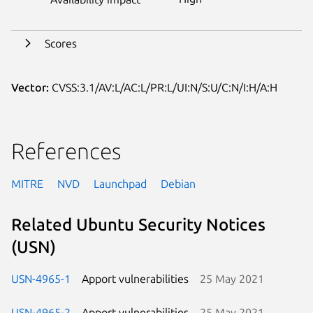
Scores
Vector:
CVSS:3.1/AV:L/AC:L/PR:L/UI:N/S:U/C:N/I:H/A:H
References
MITRE
NVD
Launchpad
Debian
Related Ubuntu Security Notices
(USN)
USN-4965-1
Apport vulnerabilities
25 May 2021
USN-4965-2
Apport vulnerabilities
25 May 2021