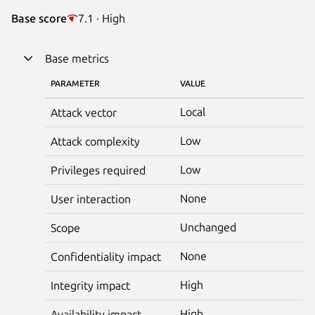
Base score
7.1 · High
Base metrics
PARAMETER
VALUE
Local
Attack vector
Low
Attack complexity
Low
Privileges required
None
User interaction
Unchanged
Scope
None
Confidentiality impact
High
Integrity impact
High
Availability impact