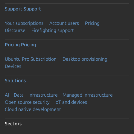
Support
Support
Your subscriptions
Account users
Pricing
Discourse
Firefighting support
Pricing
Pricing
Ubuntu Pro Subscription
Desktop provisioning
Devices
Solutions
AI
Data
Infrastructure
Managed Infrastructure
Open source security
IoT and devices
Cloud native development
Sectors