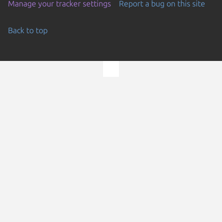
Manage your tracker settings
Report a bug on this site
Back to top
Go to the top of the page