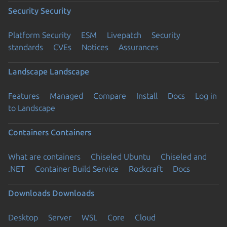
Security
Security
Platform Security
ESM
Livepatch
Security
standards
CVEs
Notices
Assurances
Landscape
Landscape
Features
Managed
Compare
Install
Docs
Log in
to Landscape
Containers
Containers
What are containers
Chiseled Ubuntu
Chiseled and
.NET
Container Build Service
Rockcraft
Docs
Downloads
Downloads
Desktop
Server
WSL
Core
Cloud