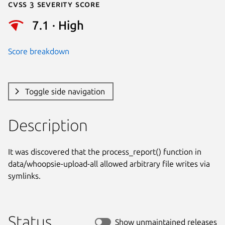
Cvss 3 Severity Score
7.1 · High
Score breakdown
Toggle side navigation
Description
It was discovered that the process_report() function in

data/whoopsie-upload-all allowed arbitrary file writes via 
symlinks.
Status
Show unmaintained releases