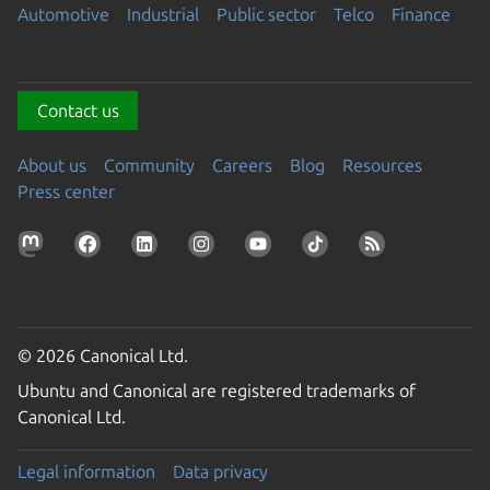
Automotive
Industrial
Public sector
Telco
Finance
Contact us
About us
Community
Careers
Blog
Resources
Press center
© 2026 Canonical Ltd.
Ubuntu and Canonical are registered trademarks of
Canonical Ltd.
Legal information
Data privacy