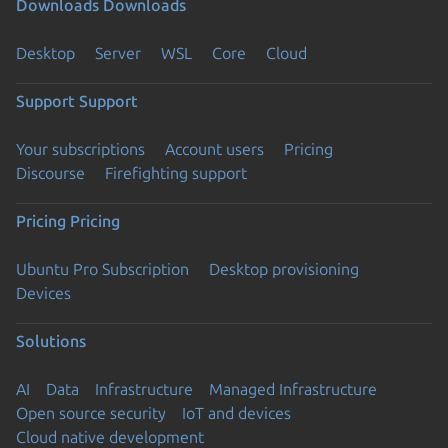
Downloads
Downloads
Desktop
Server
WSL
Core
Cloud
Support
Support
Your subscriptions
Account users
Pricing
Discourse
Firefighting support
Pricing
Pricing
Ubuntu Pro Subscription
Desktop provisioning
Devices
Solutions
AI
Data
Infrastructure
Managed Infrastructure
Open source security
IoT and devices
Cloud native development