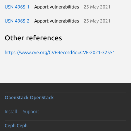
USN-4965-1
Apport vulnerabilities
25 May 2021
USN-4965-2
Apport vulnerabilities
25 May 2021
Other references
https://www.cve.org/CVERecord?id=CVE-2021-32551
OpenStack
OpenStack
Install
Support
Ceph
Ceph