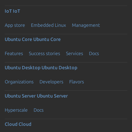
IoT
IoT
App store
Embedded Linux
Management
Ubuntu Core
Ubuntu Core
Features
Success stories
Services
Docs
Ubuntu Desktop
Ubuntu Desktop
Organizations
Developers
Flavors
Ubuntu Server
Ubuntu Server
Hyperscale
Docs
Cloud
Cloud