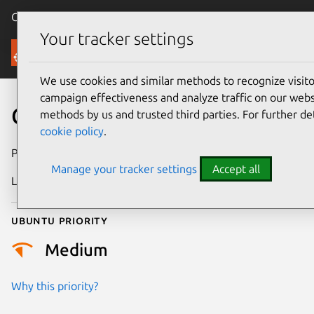
Canonical Ubuntu
Menu
Your tracker settings
Security
We use cookies and similar methods to recognize visi
campaign effectiveness and analyze traffic on our websi
CVE-2021-32551
methods by us and trusted third parties. For further de
cookie policy
.
Publication date
25 May 2021
Manage your tracker settings
Accept all
Last updated
25 August 2025
Ubuntu priority
Medium
Why this priority?