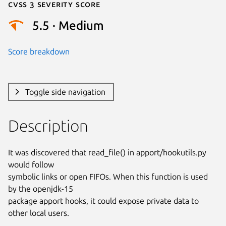
Cvss 3 Severity Score
5.5 · Medium
Score breakdown
Toggle side navigation
Description
It was discovered that read_file() in apport/hookutils.py 
would follow

symbolic links or open FIFOs. When this function is used 
by the openjdk-15

package apport hooks, it could expose private data to 
other local users.