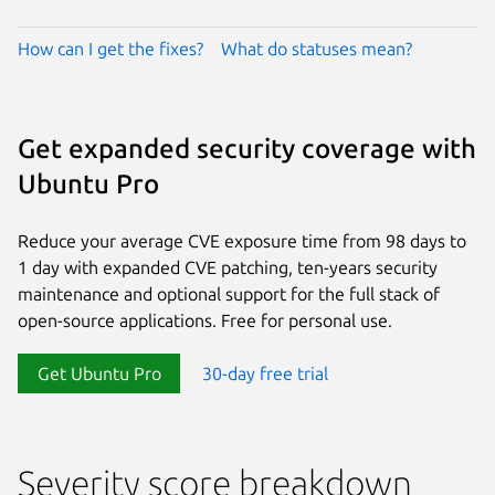
How can I get the fixes?
What do statuses mean?
Get expanded security coverage with
Ubuntu Pro
Reduce your average CVE exposure time from 98 days to
1 day with expanded CVE patching, ten-years security
maintenance and optional support for the full stack of
open-source applications. Free for personal use.
Get Ubuntu Pro
30-day free trial
Severity score breakdown