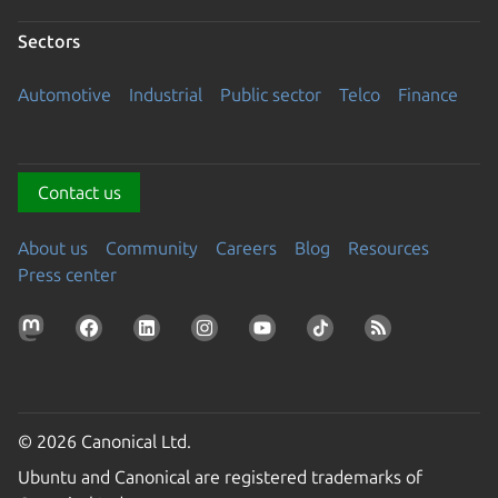
Sectors
Automotive
Industrial
Public sector
Telco
Finance
Contact us
About us
Community
Careers
Blog
Resources
Press center
© 2026 Canonical Ltd.
Ubuntu and Canonical are registered trademarks of