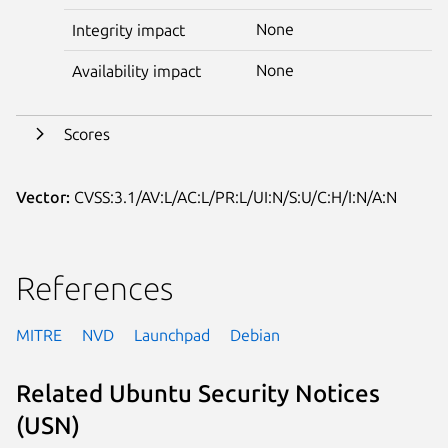
None
Integrity impact
None
Availability impact
Scores
Vector:
CVSS:3.1/AV:L/AC:L/PR:L/UI:N/S:U/C:H/I:N/A:N
References
MITRE
NVD
Launchpad
Debian
Related Ubuntu Security Notices
(USN)