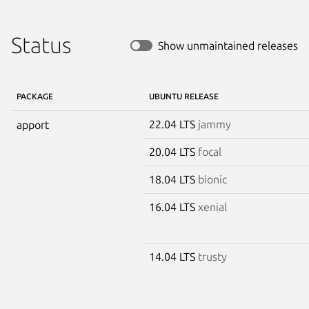
Status
Show unmaintained releases
PACKAGE
UBUNTU RELEASE
22.04 LTS
jammy
apport
20.04 LTS
focal
18.04 LTS
bionic
16.04 LTS
xenial
14.04 LTS
trusty