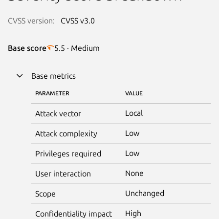
CVSS version:
CVSS v3.0
Base score
5.5 · Medium
Base metrics
PARAMETER
VALUE
Local
Attack vector
Low
Attack complexity
Low
Privileges required
None
User interaction
Unchanged
Scope
High
Confidentiality impact