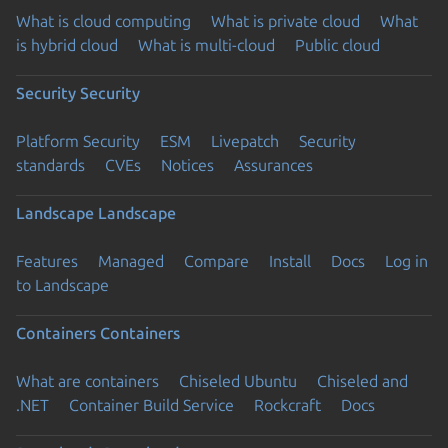
What is cloud computing
What is private cloud
What
is hybrid cloud
What is multi-cloud
Public cloud
Security
Security
Platform Security
ESM
Livepatch
Security
standards
CVEs
Notices
Assurances
Landscape
Landscape
Features
Managed
Compare
Install
Docs
Log in
to Landscape
Containers
Containers
What are containers
Chiseled Ubuntu
Chiseled and
.NET
Container Build Service
Rockcraft
Docs