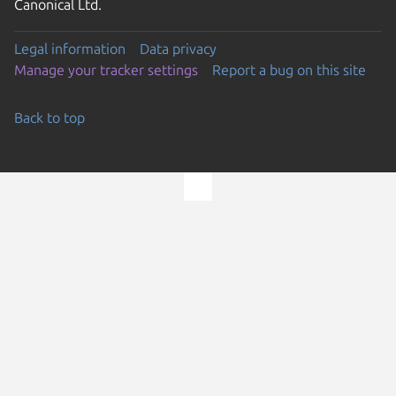
Canonical Ltd.
Legal information
Data privacy
Manage your tracker settings
Report a bug on this site
Back to top
Go to the top of the page