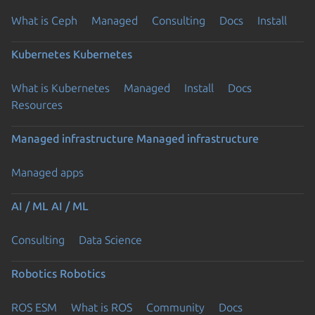
What is Ceph
Managed
Consulting
Docs
Install
Kubernetes
Kubernetes
What is Kubernetes
Managed
Install
Docs
Resources
Managed infrastructure
Managed infrastructure
Managed apps
AI / ML
AI / ML
Consulting
Data Science
Robotics
Robotics
ROS ESM
What is ROS
Community
Docs