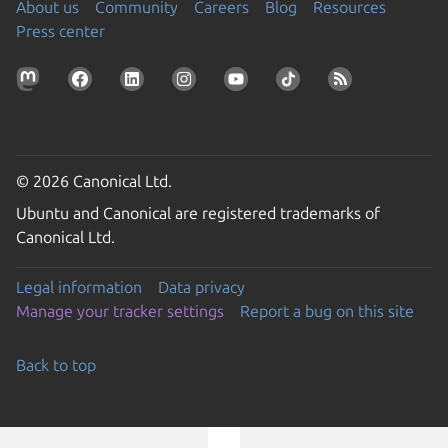
About us
Community
Careers
Blog
Resources
Press center
© 2026 Canonical Ltd.
Ubuntu and Canonical are registered trademarks of
Canonical Ltd.
Legal information
Data privacy
Manage your tracker settings
Report a bug on this site
Back to top
Go to the top of the page