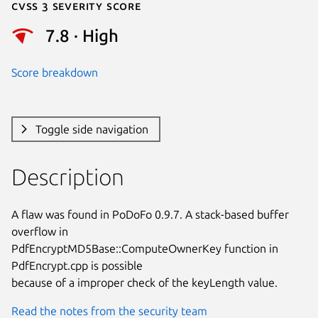
Cvss 3 Severity Score
7.8 · High
Score breakdown
Toggle side navigation
Description
A flaw was found in PoDoFo 0.9.7. A stack-based buffer 
overflow in

PdfEncryptMD5Base::ComputeOwnerKey function in 
PdfEncrypt.cpp is possible

because of a improper check of the keyLength value.
Read the notes from the security team