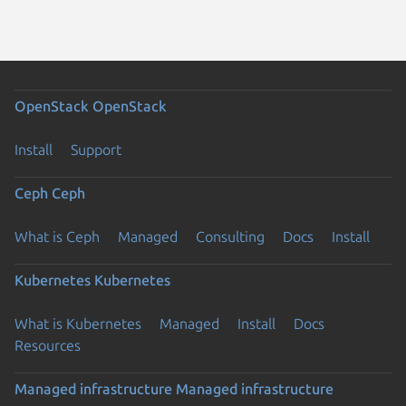
OpenStack
OpenStack
Install
Support
Ceph
Ceph
What is Ceph
Managed
Consulting
Docs
Install
Kubernetes
Kubernetes
What is Kubernetes
Managed
Install
Docs
Resources
Managed infrastructure
Managed infrastructure