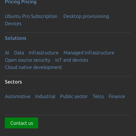
Pricing
Pricing
Ubuntu Pro Subscription
Desktop provisioning
Devices
Solutions
AI
Data
Infrastructure
Managed Infrastructure
Open source security
IoT and devices
Cloud native development
Sectors
Automotive
Industrial
Public sector
Telco
Finance
Contact us