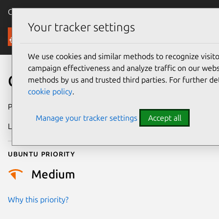
Canonical Ubuntu
Menu
Your tracker settings
Security
We use cookies and similar methods to recognize visi
campaign effectiveness and analyze traffic on our websi
CVE-2021-30472
methods by us and trusted third parties. For further de
cookie policy
.
Publication date
26 May 2021
Manage your tracker settings
Accept all
Last updated
11 July 2025
Ubuntu priority
Medium
Why this priority?