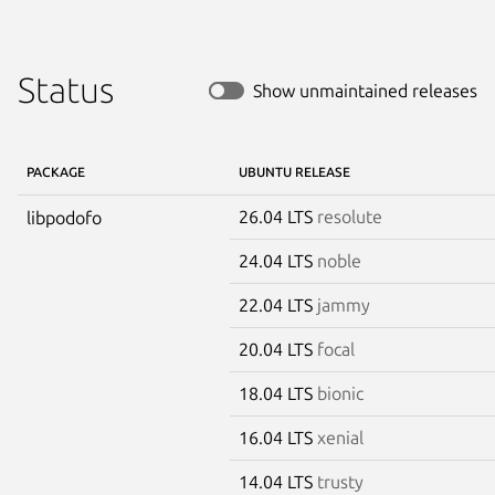
Status
Show unmaintained releases
PACKAGE
UBUNTU RELEASE
26.04 LTS
resolute
libpodofo
24.04 LTS
noble
22.04 LTS
jammy
20.04 LTS
focal
18.04 LTS
bionic
16.04 LTS
xenial
14.04 LTS
trusty