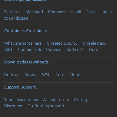
Features
Managed
Compare
Install
Docs
Log in
to Landscape
Containers
Containers
What are containers
Chiseled Ubuntu
Chiseled and
.NET
Container Build Service
Rockcraft
Docs
Downloads
Downloads
Desktop
Server
WSL
Core
Cloud
Support
Support
Your subscriptions
Account users
Pricing
Discourse
Firefighting support