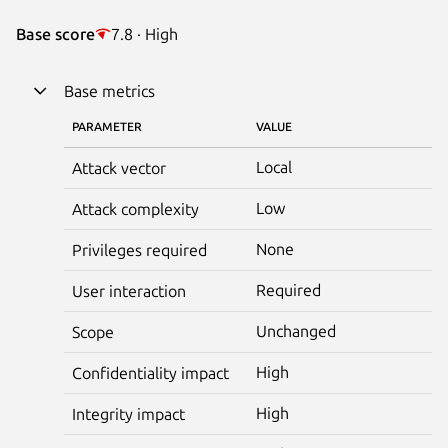
Base score
7.8 · High
Base metrics
PARAMETER
VALUE
Local
Attack vector
Low
Attack complexity
None
Privileges required
Required
User interaction
Unchanged
Scope
High
Confidentiality impact
High
Integrity impact