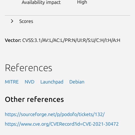
High
Availability impact
Scores
Vector:
CVSS:3.1/AV:L/AC:L/PR:N/UI:R/S:U/C:H/I:H/A:H
References
MITRE
NVD
Launchpad
Debian
Other references
https://sourceforge.net/p/podofo/tickets/132/
https://www.cve.org/CVERecord?id=CVE-2021-30472