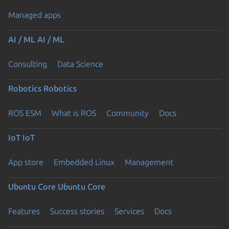
Managed apps
AI / ML
AI / ML
Consulting
Data Science
Robotics
Robotics
ROS ESM
What is ROS
Community
Docs
IoT
IoT
App store
Embedded Linux
Management
Ubuntu Core
Ubuntu Core
Features
Success stories
Services
Docs