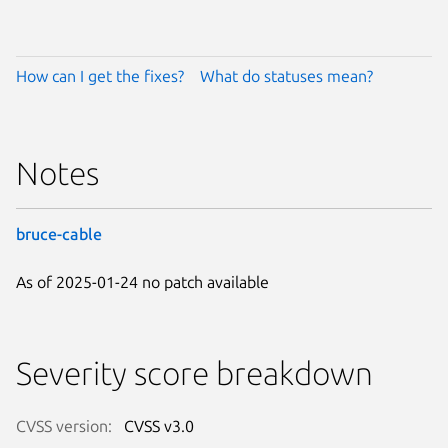
How can I get the fixes?
What do statuses mean?
Notes
bruce-cable
As of 2025-01-24 no patch available
Severity score breakdown
CVSS version:
CVSS v3.0