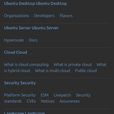
Ubuntu Desktop
Ubuntu Desktop
Organizations
Developers
Flavors
Ubuntu Server
Ubuntu Server
Hyperscale
Docs
Cloud
Cloud
What is cloud computing
What is private cloud
What
is hybrid cloud
What is multi-cloud
Public cloud
Security
Security
Platform Security
ESM
Livepatch
Security
standards
CVEs
Notices
Assurances
Landscape
Landscape