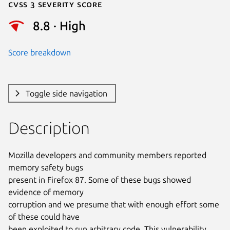
Cvss 3 Severity Score
8.8 · High
Score breakdown
Toggle side navigation
Description
Mozilla developers and community members reported 
memory safety bugs

present in Firefox 87. Some of these bugs showed 
evidence of memory

corruption and we presume that with enough effort some 
of these could have

been exploited to run arbitrary code. This vulnerability 