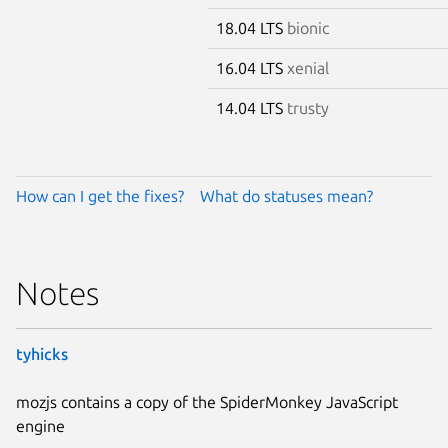
18.04 LTS
bionic
16.04 LTS
xenial
14.04 LTS
trusty
How can I get the fixes?
What do statuses mean?
Notes
tyhicks
mozjs contains a copy of the SpiderMonkey JavaScript
engine