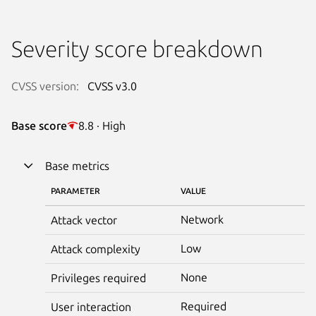
Severity score breakdown
CVSS version:
CVSS v3.0
Base score
8.8 · High
Base metrics
PARAMETER
VALUE
Network
Attack vector
Low
Attack complexity
None
Privileges required
Required
User interaction