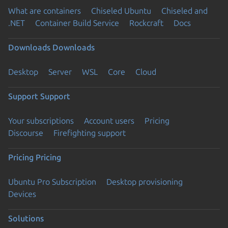
What are containers
Chiseled Ubuntu
Chiseled and
.NET
Container Build Service
Rockcraft
Docs
Downloads
Downloads
Desktop
Server
WSL
Core
Cloud
Support
Support
Your subscriptions
Account users
Pricing
Discourse
Firefighting support
Pricing
Pricing
Ubuntu Pro Subscription
Desktop provisioning
Devices
Solutions