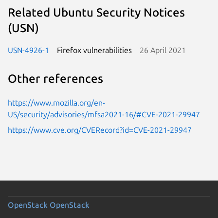
Related Ubuntu Security Notices
(USN)
USN-4926-1
Firefox vulnerabilities
26 April 2021
Other references
https://www.mozilla.org/en-
US/security/advisories/mfsa2021-16/#CVE-2021-29947
https://www.cve.org/CVERecord?id=CVE-2021-29947
OpenStack
OpenStack