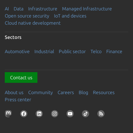
AI
Data
Infrastructure
Managed Infrastructure
Open source security
IoT and devices
Cloud native development
Sectors
Automotive
Industrial
Public sector
Telco
Finance
Contact us
About us
Community
Careers
Blog
Resources
Press center