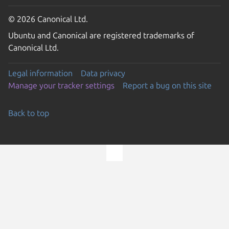
© 2026 Canonical Ltd.
Ubuntu and Canonical are registered trademarks of
Canonical Ltd.
Legal information
Data privacy
Manage your tracker settings
Report a bug on this site
Back to top
Go to the top of the page