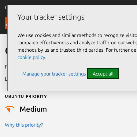
Canonical Ubuntu
Menu
Your tracker settings
Security
We use cookies and similar methods to recognize visi
campaign effectiveness and analyze traffic on our websi
CVE-2021-29947
methods by us and trusted third parties. For further de
cookie policy
.
Publication date
26 April 2021
Manage your tracker settings
Accept all
Last updated
25 August 2025
Ubuntu priority
Medium
Why this priority?