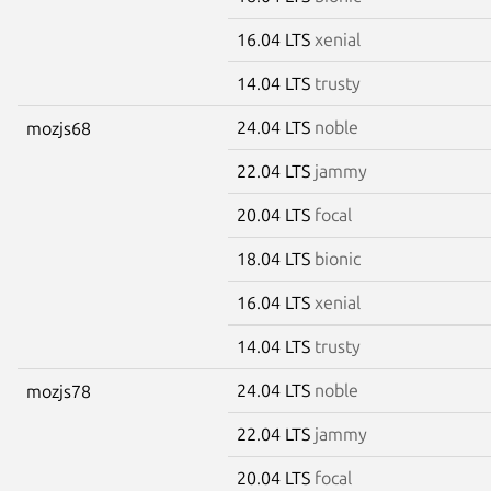
16.04 LTS
xenial
14.04 LTS
trusty
24.04 LTS
noble
mozjs68
22.04 LTS
jammy
20.04 LTS
focal
18.04 LTS
bionic
16.04 LTS
xenial
14.04 LTS
trusty
24.04 LTS
noble
mozjs78
22.04 LTS
jammy
20.04 LTS
focal