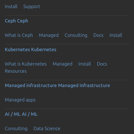
Install
Support
Ceph
Ceph
What is Ceph
Managed
Consulting
Docs
Install
Kubernetes
Kubernetes
What is Kubernetes
Managed
Install
Docs
Resources
Managed infrastructure
Managed infrastructure
Managed apps
AI / ML
AI / ML
Consulting
Data Science