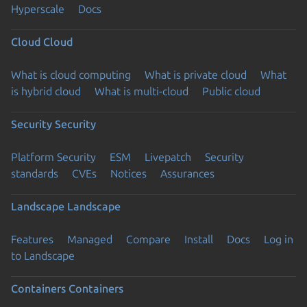
Hyperscale
Docs
Cloud
Cloud
What is cloud computing
What is private cloud
What
is hybrid cloud
What is multi-cloud
Public cloud
Security
Security
Platform Security
ESM
Livepatch
Security
standards
CVEs
Notices
Assurances
Landscape
Landscape
Features
Managed
Compare
Install
Docs
Log in
to Landscape
Containers
Containers