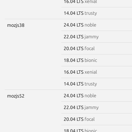
16.04 LTS
xenial
14.04 LTS
trusty
24.04 LTS
noble
mozjs38
22.04 LTS
jammy
20.04 LTS
focal
18.04 LTS
bionic
16.04 LTS
xenial
14.04 LTS
trusty
24.04 LTS
noble
mozjs52
22.04 LTS
jammy
20.04 LTS
focal
18.04 LTS
bionic