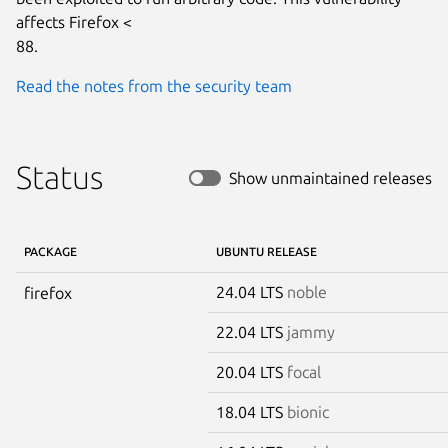
affects Firefox <

88.
Read the notes from the security team
Status
Show unmaintained releases
PACKAGE
UBUNTU RELEASE
24.04 LTS
noble
firefox
22.04 LTS
jammy
20.04 LTS
focal
18.04 LTS
bionic