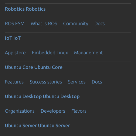
Robotics
Robotics
ROS ESM
What is ROS
Community
Docs
IoT
IoT
App store
Embedded Linux
Management
Ubuntu Core
Ubuntu Core
Features
Success stories
Services
Docs
Ubuntu Desktop
Ubuntu Desktop
Organizations
Developers
Flavors
Ubuntu Server
Ubuntu Server