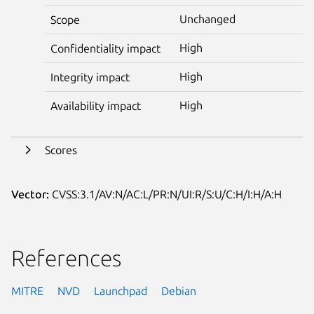
Unchanged
Scope
High
Confidentiality impact
High
Integrity impact
High
Availability impact
Scores
Vector:
CVSS:3.1/AV:N/AC:L/PR:N/UI:R/S:U/C:H/I:H/A:H
References
MITRE
NVD
Launchpad
Debian