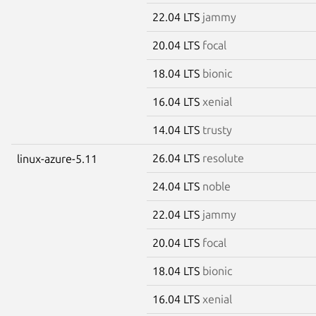
22.04 LTS
jammy
20.04 LTS
focal
18.04 LTS
bionic
16.04 LTS
xenial
14.04 LTS
trusty
26.04 LTS
resolute
linux-azure-5.11
24.04 LTS
noble
22.04 LTS
jammy
20.04 LTS
focal
18.04 LTS
bionic
16.04 LTS
xenial