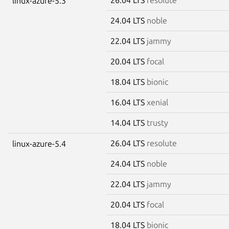
linux-azure-5.3
24.04 LTS
noble
22.04 LTS
jammy
20.04 LTS
focal
18.04 LTS
bionic
16.04 LTS
xenial
14.04 LTS
trusty
26.04 LTS
resolute
linux-azure-5.4
24.04 LTS
noble
22.04 LTS
jammy
20.04 LTS
focal
18.04 LTS
bionic