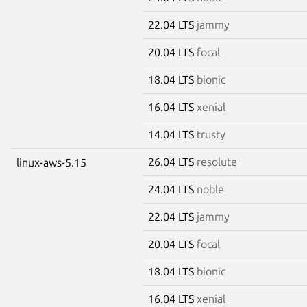
22.04 LTS
jammy
20.04 LTS
focal
18.04 LTS
bionic
16.04 LTS
xenial
14.04 LTS
trusty
26.04 LTS
resolute
linux-aws-5.15
24.04 LTS
noble
22.04 LTS
jammy
20.04 LTS
focal
18.04 LTS
bionic
16.04 LTS
xenial