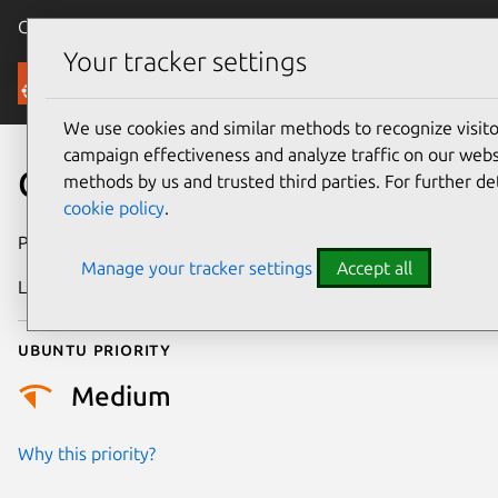
Canonical Ubuntu
Menu
Your tracker settings
Security
We use cookies and similar methods to recognize visi
campaign effectiveness and analyze traffic on our websi
CVE-2021-28038
methods by us and trusted third parties. For further de
cookie policy
.
Publication date
5 March 2021
Manage your tracker settings
Accept all
Last updated
3 July 2026
Ubuntu priority
Medium
Why this priority?