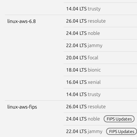
14.04 LTS
trusty
26.04 LTS
resolute
linux-aws-6.8
24.04 LTS
noble
22.04 LTS
jammy
20.04 LTS
focal
18.04 LTS
bionic
16.04 LTS
xenial
14.04 LTS
trusty
26.04 LTS
resolute
linux-aws-fips
24.04 LTS
noble
FIPS Updates
22.04 LTS
jammy
FIPS Updates