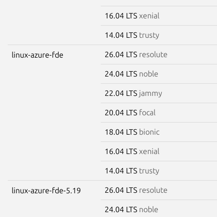
16.04 LTS
xenial
14.04 LTS
trusty
26.04 LTS
resolute
linux-azure-fde
24.04 LTS
noble
22.04 LTS
jammy
20.04 LTS
focal
18.04 LTS
bionic
16.04 LTS
xenial
14.04 LTS
trusty
26.04 LTS
resolute
linux-azure-fde-5.19
24.04 LTS
noble