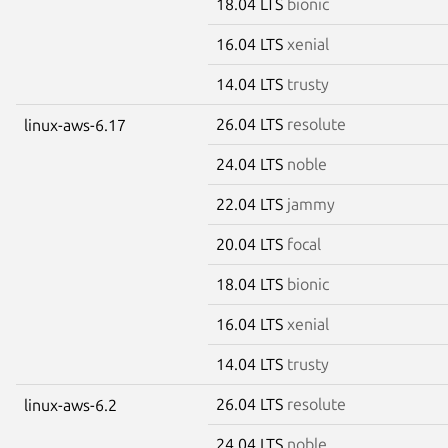
18.04 LTS
bionic
16.04 LTS
xenial
14.04 LTS
trusty
26.04 LTS
resolute
linux-aws-6.17
24.04 LTS
noble
22.04 LTS
jammy
20.04 LTS
focal
18.04 LTS
bionic
16.04 LTS
xenial
14.04 LTS
trusty
26.04 LTS
resolute
linux-aws-6.2
24.04 LTS
noble