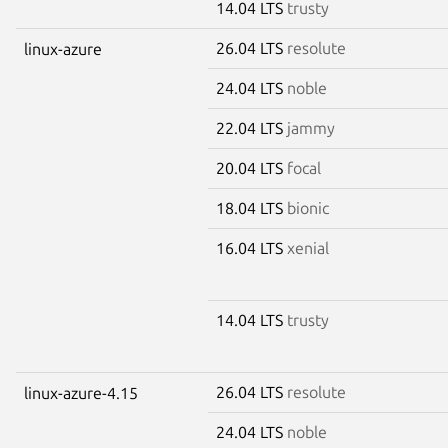
14.04 LTS
trusty
26.04 LTS
resolute
linux-azure
24.04 LTS
noble
22.04 LTS
jammy
20.04 LTS
focal
18.04 LTS
bionic
16.04 LTS
xenial
14.04 LTS
trusty
26.04 LTS
resolute
linux-azure-4.15
24.04 LTS
noble