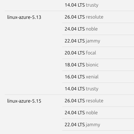
14.04 LTS
trusty
26.04 LTS
resolute
linux-azure-5.13
24.04 LTS
noble
22.04 LTS
jammy
20.04 LTS
focal
18.04 LTS
bionic
16.04 LTS
xenial
14.04 LTS
trusty
26.04 LTS
resolute
linux-azure-5.15
24.04 LTS
noble
22.04 LTS
jammy