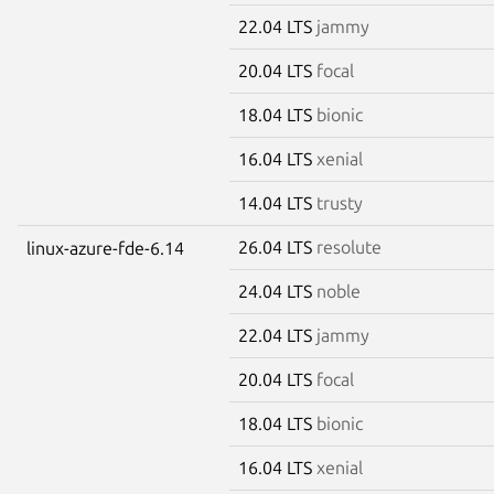
22.04 LTS
jammy
20.04 LTS
focal
18.04 LTS
bionic
16.04 LTS
xenial
14.04 LTS
trusty
26.04 LTS
resolute
linux-azure-fde-6.14
24.04 LTS
noble
22.04 LTS
jammy
20.04 LTS
focal
18.04 LTS
bionic
16.04 LTS
xenial