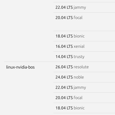
22.04 LTS
jammy
20.04 LTS
focal
18.04 LTS
bionic
16.04 LTS
xenial
14.04 LTS
trusty
26.04 LTS
resolute
linux-nvidia-bos
24.04 LTS
noble
22.04 LTS
jammy
20.04 LTS
focal
18.04 LTS
bionic