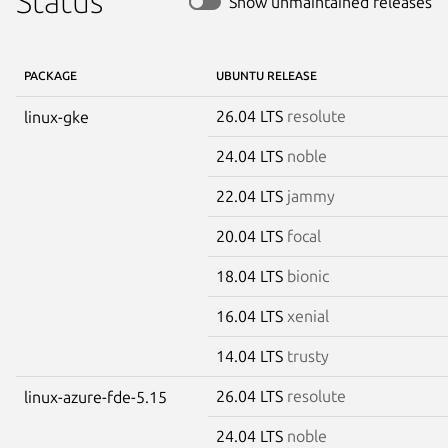
Status
Show unmaintained releases
PACKAGE
UBUNTU RELEASE
26.04 LTS
resolute
linux-gke
24.04 LTS
noble
22.04 LTS
jammy
20.04 LTS
focal
18.04 LTS
bionic
16.04 LTS
xenial
14.04 LTS
trusty
26.04 LTS
resolute
linux-azure-fde-5.15
24.04 LTS
noble