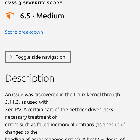
Cvss 3 Severity Score
6.5 · Medium
Score breakdown
Toggle side navigation
Description
An issue was discovered in the Linux kernel through 
5.11.3, as used with

Xen PV. A certain part of the netback driver lacks 
necessary treatment of

errors such as failed memory allocations (as a result of 
changes to the

handling of grant mapping errors). A host OS denial of 