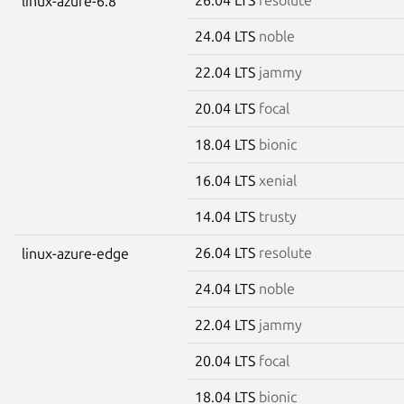
linux-azure-6.8
24.04 LTS
noble
22.04 LTS
jammy
20.04 LTS
focal
18.04 LTS
bionic
16.04 LTS
xenial
14.04 LTS
trusty
26.04 LTS
resolute
linux-azure-edge
24.04 LTS
noble
22.04 LTS
jammy
20.04 LTS
focal
18.04 LTS
bionic