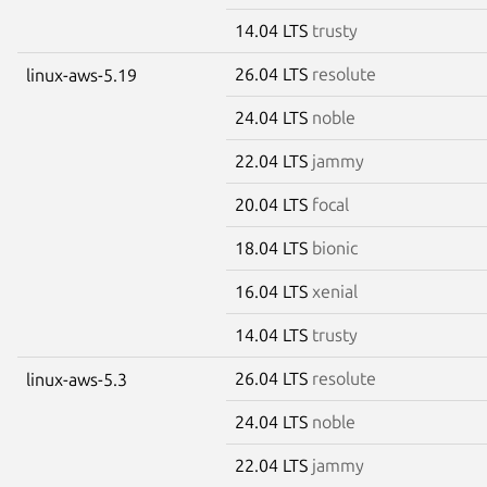
14.04 LTS
trusty
26.04 LTS
resolute
linux-aws-5.19
24.04 LTS
noble
22.04 LTS
jammy
20.04 LTS
focal
18.04 LTS
bionic
16.04 LTS
xenial
14.04 LTS
trusty
26.04 LTS
resolute
linux-aws-5.3
24.04 LTS
noble
22.04 LTS
jammy