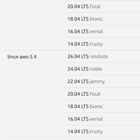
20.04 LTS
focal
18.04 LTS
bionic
16.04 LTS
xenial
14.04 LTS
trusty
26.04 LTS
resolute
linux-aws-5.4
24.04 LTS
noble
22.04 LTS
jammy
20.04 LTS
focal
18.04 LTS
bionic
16.04 LTS
xenial
14.04 LTS
trusty