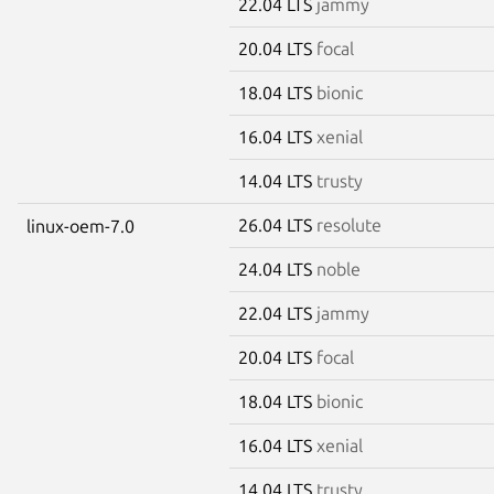
22.04 LTS
jammy
20.04 LTS
focal
18.04 LTS
bionic
16.04 LTS
xenial
14.04 LTS
trusty
26.04 LTS
resolute
linux-oem-7.0
24.04 LTS
noble
22.04 LTS
jammy
20.04 LTS
focal
18.04 LTS
bionic
16.04 LTS
xenial
14.04 LTS
trusty