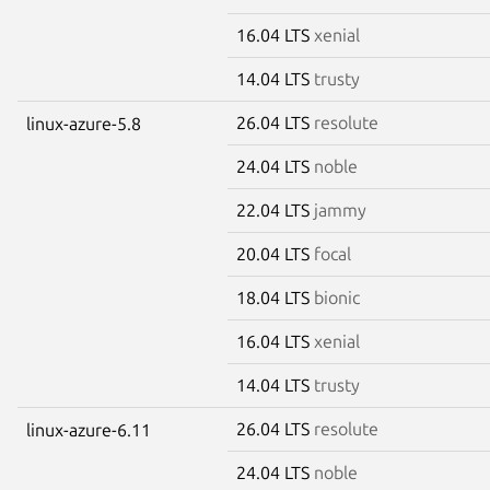
16.04 LTS
xenial
14.04 LTS
trusty
26.04 LTS
resolute
linux-azure-5.8
24.04 LTS
noble
22.04 LTS
jammy
20.04 LTS
focal
18.04 LTS
bionic
16.04 LTS
xenial
14.04 LTS
trusty
26.04 LTS
resolute
linux-azure-6.11
24.04 LTS
noble