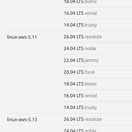
18.04 LTS
bionic
16.04 LTS
xenial
14.04 LTS
trusty
26.04 LTS
resolute
linux-aws-5.11
24.04 LTS
noble
22.04 LTS
jammy
20.04 LTS
focal
18.04 LTS
bionic
16.04 LTS
xenial
14.04 LTS
trusty
26.04 LTS
resolute
linux-aws-5.13
24.04 LTS
noble