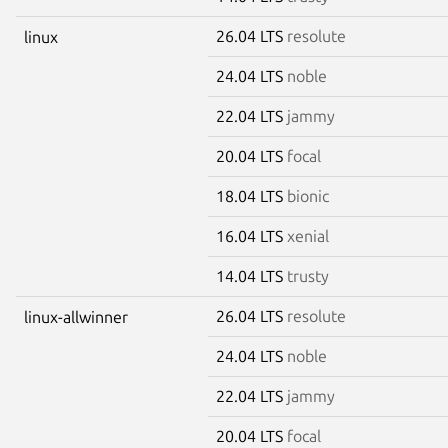
26.04 LTS
resolute
linux
24.04 LTS
noble
22.04 LTS
jammy
20.04 LTS
focal
18.04 LTS
bionic
16.04 LTS
xenial
14.04 LTS
trusty
26.04 LTS
resolute
linux-allwinner
24.04 LTS
noble
22.04 LTS
jammy
20.04 LTS
focal