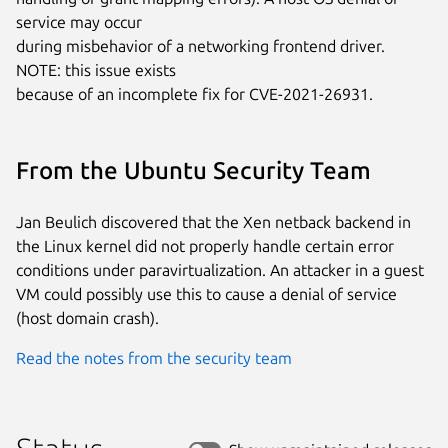
service may occur

during misbehavior of a networking frontend driver. 
NOTE: this issue exists

because of an incomplete fix for CVE-2021-26931.
From the Ubuntu Security Team
Jan Beulich discovered that the Xen netback backend in
the Linux kernel did not properly handle certain error
conditions under paravirtualization. An attacker in a guest
VM could possibly use this to cause a denial of service
(host domain crash).
Read the notes from the security team