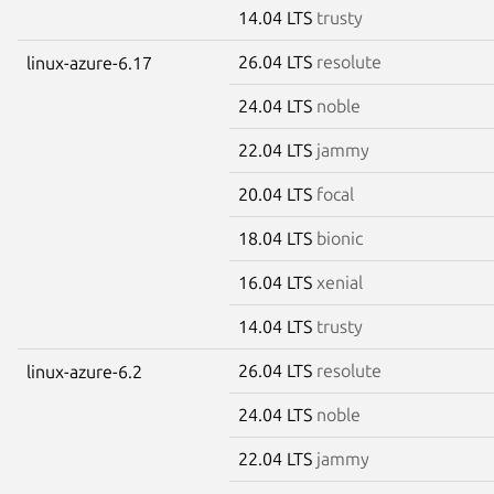
14.04 LTS
trusty
26.04 LTS
resolute
linux-azure-6.17
24.04 LTS
noble
22.04 LTS
jammy
20.04 LTS
focal
18.04 LTS
bionic
16.04 LTS
xenial
14.04 LTS
trusty
26.04 LTS
resolute
linux-azure-6.2
24.04 LTS
noble
22.04 LTS
jammy