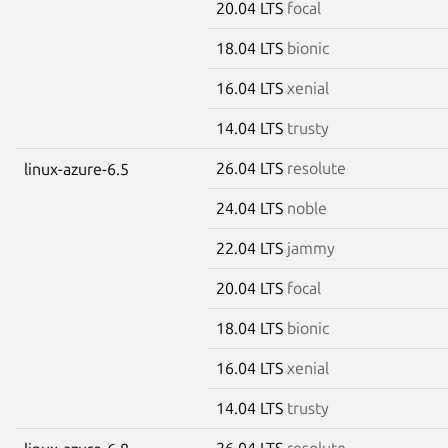
20.04 LTS
focal
18.04 LTS
bionic
16.04 LTS
xenial
14.04 LTS
trusty
26.04 LTS
resolute
linux-azure-6.5
24.04 LTS
noble
22.04 LTS
jammy
20.04 LTS
focal
18.04 LTS
bionic
16.04 LTS
xenial
14.04 LTS
trusty
26.04 LTS
resolute