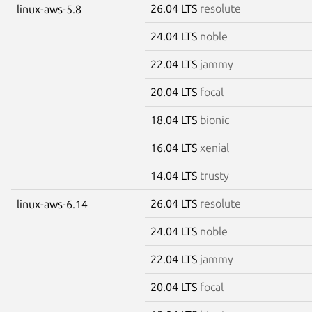
26.04 LTS
resolute
linux-aws-5.8
24.04 LTS
noble
22.04 LTS
jammy
20.04 LTS
focal
18.04 LTS
bionic
16.04 LTS
xenial
14.04 LTS
trusty
26.04 LTS
resolute
linux-aws-6.14
24.04 LTS
noble
22.04 LTS
jammy
20.04 LTS
focal