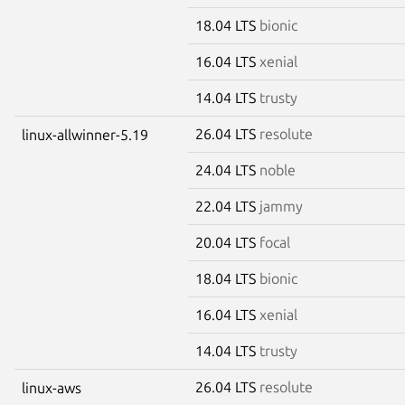
18.04 LTS
bionic
16.04 LTS
xenial
14.04 LTS
trusty
26.04 LTS
resolute
linux-allwinner-5.19
24.04 LTS
noble
22.04 LTS
jammy
20.04 LTS
focal
18.04 LTS
bionic
16.04 LTS
xenial
14.04 LTS
trusty
26.04 LTS
resolute
linux-aws