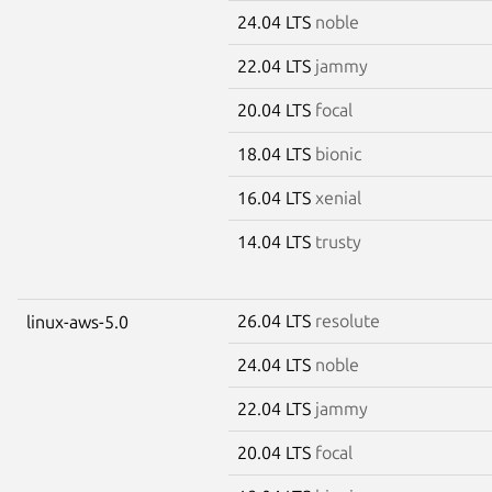
24.04 LTS
noble
22.04 LTS
jammy
20.04 LTS
focal
18.04 LTS
bionic
16.04 LTS
xenial
14.04 LTS
trusty
26.04 LTS
resolute
linux-aws-5.0
24.04 LTS
noble
22.04 LTS
jammy
20.04 LTS
focal