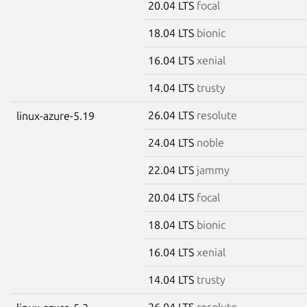
20.04 LTS
focal
18.04 LTS
bionic
16.04 LTS
xenial
14.04 LTS
trusty
26.04 LTS
resolute
linux-azure-5.19
24.04 LTS
noble
22.04 LTS
jammy
20.04 LTS
focal
18.04 LTS
bionic
16.04 LTS
xenial
14.04 LTS
trusty
26.04 LTS
resolute