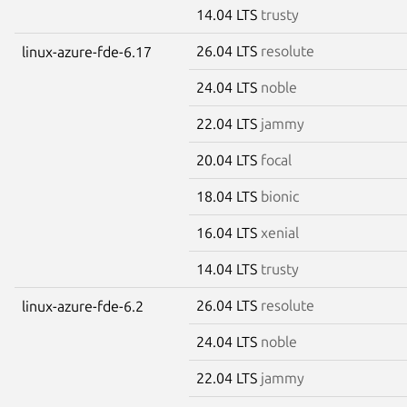
14.04 LTS
trusty
26.04 LTS
resolute
linux-azure-fde-6.17
24.04 LTS
noble
22.04 LTS
jammy
20.04 LTS
focal
18.04 LTS
bionic
16.04 LTS
xenial
14.04 LTS
trusty
26.04 LTS
resolute
linux-azure-fde-6.2
24.04 LTS
noble
22.04 LTS
jammy