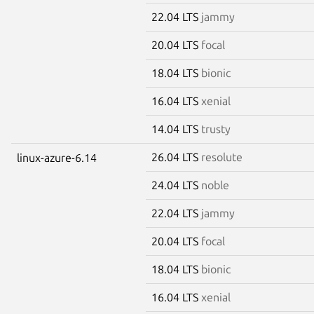
22.04 LTS
jammy
20.04 LTS
focal
18.04 LTS
bionic
16.04 LTS
xenial
14.04 LTS
trusty
26.04 LTS
resolute
linux-azure-6.14
24.04 LTS
noble
22.04 LTS
jammy
20.04 LTS
focal
18.04 LTS
bionic
16.04 LTS
xenial