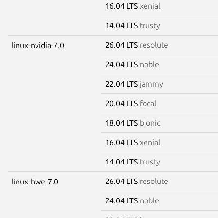
16.04 LTS
xenial
14.04 LTS
trusty
26.04 LTS
resolute
linux-nvidia-7.0
24.04 LTS
noble
22.04 LTS
jammy
20.04 LTS
focal
18.04 LTS
bionic
16.04 LTS
xenial
14.04 LTS
trusty
26.04 LTS
resolute
linux-hwe-7.0
24.04 LTS
noble