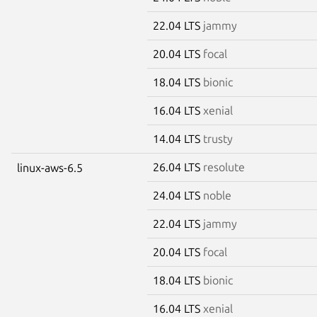
22.04 LTS
jammy
20.04 LTS
focal
18.04 LTS
bionic
16.04 LTS
xenial
14.04 LTS
trusty
26.04 LTS
resolute
linux-aws-6.5
24.04 LTS
noble
22.04 LTS
jammy
20.04 LTS
focal
18.04 LTS
bionic
16.04 LTS
xenial