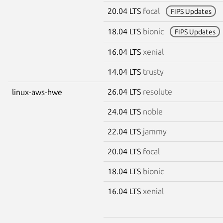
20.04 LTS
focal
FIPS Updates
18.04 LTS
bionic
FIPS Updates
16.04 LTS
xenial
14.04 LTS
trusty
26.04 LTS
resolute
linux-aws-hwe
24.04 LTS
noble
22.04 LTS
jammy
20.04 LTS
focal
18.04 LTS
bionic
16.04 LTS
xenial