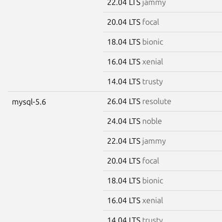
22.04 LTS
jammy
20.04 LTS
focal
18.04 LTS
bionic
16.04 LTS
xenial
14.04 LTS
trusty
26.04 LTS
resolute
mysql-5.6
24.04 LTS
noble
22.04 LTS
jammy
20.04 LTS
focal
18.04 LTS
bionic
16.04 LTS
xenial
14.04 LTS
trusty