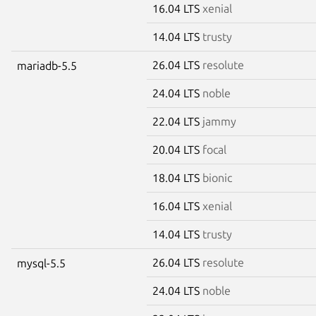
16.04 LTS
xenial
14.04 LTS
trusty
26.04 LTS
resolute
mariadb-5.5
24.04 LTS
noble
22.04 LTS
jammy
20.04 LTS
focal
18.04 LTS
bionic
16.04 LTS
xenial
14.04 LTS
trusty
26.04 LTS
resolute
mysql-5.5
24.04 LTS
noble