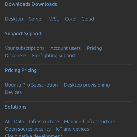
Downloads
Downloads
Desktop
Server
WSL
Core
Cloud
Support
Support
Your subscriptions
Account users
Pricing
Discourse
Firefighting support
Pricing
Pricing
Ubuntu Pro Subscription
Desktop provisioning
Devices
Solutions
AI
Data
Infrastructure
Managed Infrastructure
Open source security
IoT and devices
Cloud native development