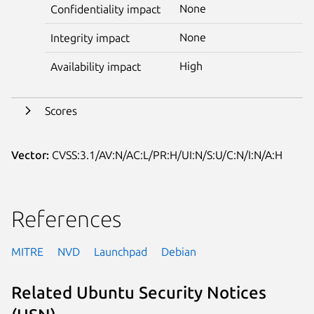
None
Confidentiality impact
None
Integrity impact
High
Availability impact
Scores
Vector:
CVSS:3.1/AV:N/AC:L/PR:H/UI:N/S:U/C:N/I:N/A:H
References
MITRE
NVD
Launchpad
Debian
Related Ubuntu Security Notices