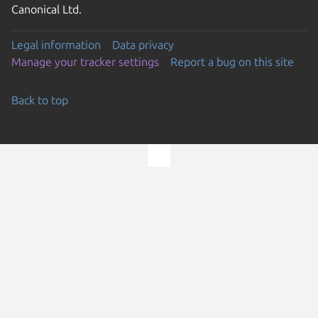
Canonical Ltd.
Legal information
Data privacy
Manage your tracker settings
Report a bug on this site
Back to top
Go to the top of the page