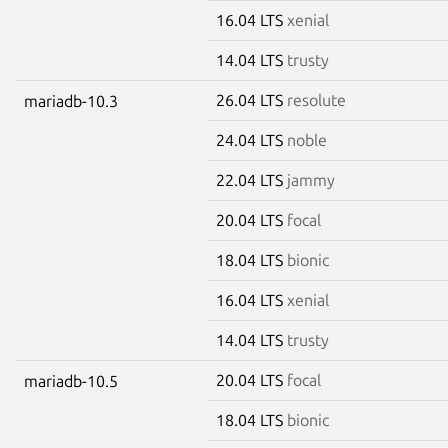
16.04 LTS
xenial
14.04 LTS
trusty
26.04 LTS
resolute
mariadb-10.3
24.04 LTS
noble
22.04 LTS
jammy
20.04 LTS
focal
18.04 LTS
bionic
16.04 LTS
xenial
14.04 LTS
trusty
20.04 LTS
focal
mariadb-10.5
18.04 LTS
bionic