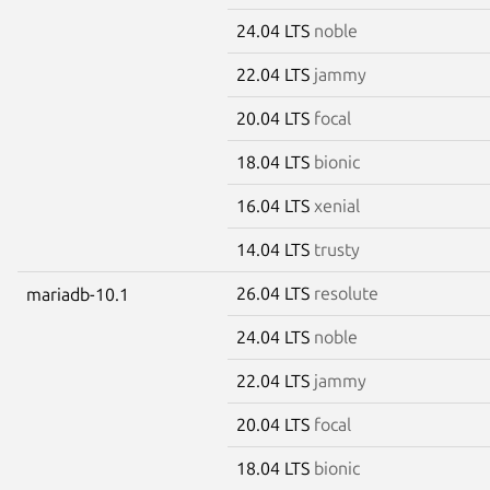
24.04 LTS
noble
22.04 LTS
jammy
20.04 LTS
focal
18.04 LTS
bionic
16.04 LTS
xenial
14.04 LTS
trusty
26.04 LTS
resolute
mariadb-10.1
24.04 LTS
noble
22.04 LTS
jammy
20.04 LTS
focal
18.04 LTS
bionic