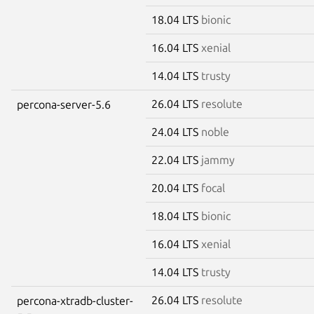
18.04 LTS
bionic
16.04 LTS
xenial
14.04 LTS
trusty
26.04 LTS
resolute
percona-server-5.6
24.04 LTS
noble
22.04 LTS
jammy
20.04 LTS
focal
18.04 LTS
bionic
16.04 LTS
xenial
14.04 LTS
trusty
26.04 LTS
resolute
percona-xtradb-cluster-