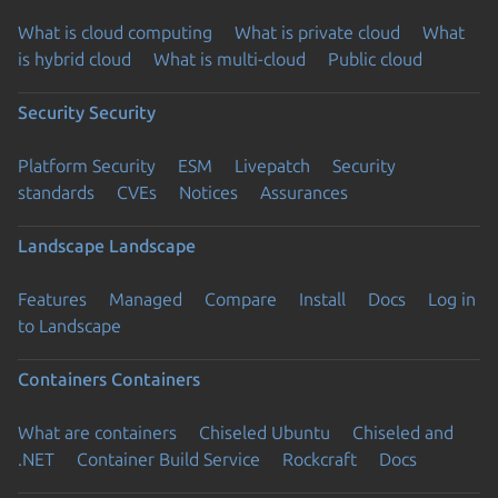
What is cloud computing
What is private cloud
What
is hybrid cloud
What is multi-cloud
Public cloud
Security
Security
Platform Security
ESM
Livepatch
Security
standards
CVEs
Notices
Assurances
Landscape
Landscape
Features
Managed
Compare
Install
Docs
Log in
to Landscape
Containers
Containers
What are containers
Chiseled Ubuntu
Chiseled and
.NET
Container Build Service
Rockcraft
Docs