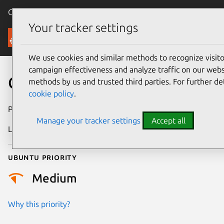
Canonical Ubuntu
Menu
Your tracker settings
Security
We use cookies and similar methods to recognize visi
campaign effectiveness and analyze traffic on our websi
CVE-2021-2402
methods by us and trusted third parties. For further de
cookie policy
.
Publication date
21 July 2021
Manage your tracker settings
Accept all
Last updated
18 August 2025
Ubuntu priority
Medium
Why this priority?