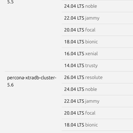
5.5
24.04 LTS
noble
22.04 LTS
jammy
20.04 LTS
focal
18.04 LTS
bionic
16.04 LTS
xenial
14.04 LTS
trusty
26.04 LTS
resolute
percona-xtradb-cluster-
5.6
24.04 LTS
noble
22.04 LTS
jammy
20.04 LTS
focal
18.04 LTS
bionic