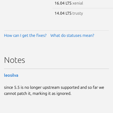
16.04 LTS
xenial
14.04 LTS
trusty
How can I get the fixes?
What do statuses mean?
Notes
leosilva
since 5.5 is no longer upstream supported and so far we
cannot patch it, marking it as ignored.