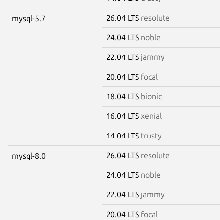
26.04 LTS
resolute
mysql-5.7
24.04 LTS
noble
22.04 LTS
jammy
20.04 LTS
focal
18.04 LTS
bionic
16.04 LTS
xenial
14.04 LTS
trusty
26.04 LTS
resolute
mysql-8.0
24.04 LTS
noble
22.04 LTS
jammy
20.04 LTS
focal