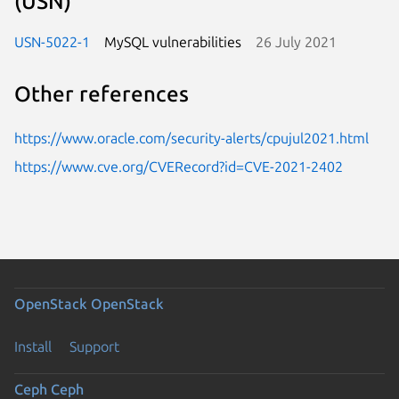
(USN)
USN-5022-1
MySQL vulnerabilities
26 July 2021
Other references
https://www.oracle.com/security-alerts/cpujul2021.html
https://www.cve.org/CVERecord?id=CVE-2021-2402
OpenStack
OpenStack
Install
Support
Ceph
Ceph