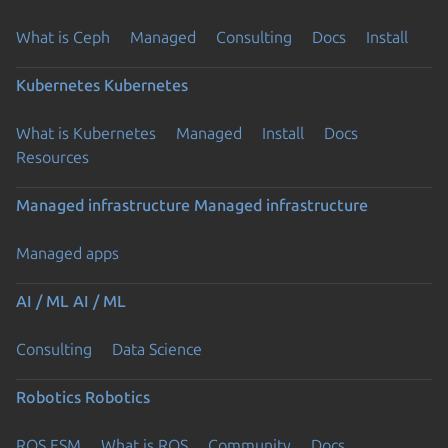
What is Ceph
Managed
Consulting
Docs
Install
Kubernetes
Kubernetes
What is Kubernetes
Managed
Install
Docs
Resources
Managed infrastructure
Managed infrastructure
Managed apps
AI / ML
AI / ML
Consulting
Data Science
Robotics
Robotics
ROS ESM
What is ROS
Community
Docs