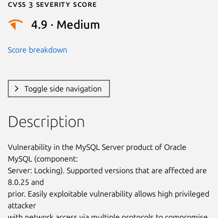
Cvss 3 Severity Score
4.9 · Medium
Score breakdown
Toggle side navigation
Description
Vulnerability in the MySQL Server product of Oracle 
MySQL (component:

Server: Locking). Supported versions that are affected are 
8.0.25 and

prior. Easily exploitable vulnerability allows high privileged 
attacker

with network access via multiple protocols to compromise 