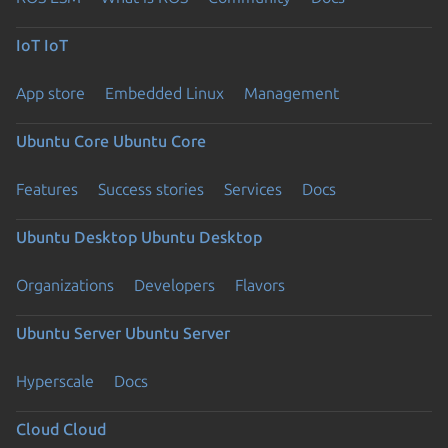
IoT
IoT
App store
Embedded Linux
Management
Ubuntu Core
Ubuntu Core
Features
Success stories
Services
Docs
Ubuntu Desktop
Ubuntu Desktop
Organizations
Developers
Flavors
Ubuntu Server
Ubuntu Server
Hyperscale
Docs
Cloud
Cloud