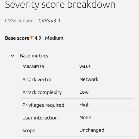
Severity score breakdown
CVSS version:
CVSS v3.0
Base score
4.9 · Medium
Base metrics
PARAMETER
VALUE
Network
Attack vector
Low
Attack complexity
High
Privileges required
None
User interaction
Unchanged
Scope