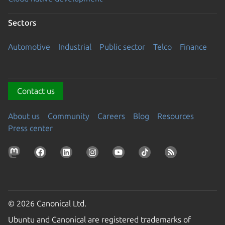
Sectors
Automotive
Industrial
Public sector
Telco
Finance
Contact us
About us
Community
Careers
Blog
Resources
Press center
© 2026 Canonical Ltd.
Ubuntu and Canonical are registered trademarks of