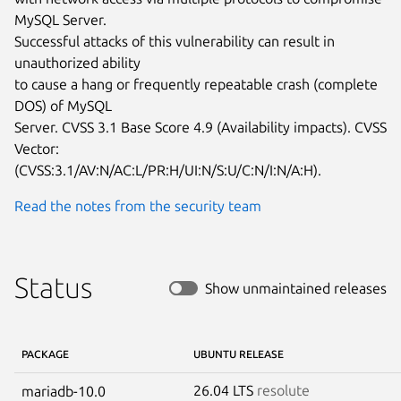
MySQL Server.

Successful attacks of this vulnerability can result in 
unauthorized ability

to cause a hang or frequently repeatable crash (complete 
DOS) of MySQL

Server. CVSS 3.1 Base Score 4.9 (Availability impacts). CVSS 
Vector:

(CVSS:3.1/AV:N/AC:L/PR:H/UI:N/S:U/C:N/I:N/A:H).
Read the notes from the security team
Status
Show unmaintained releases
PACKAGE
UBUNTU RELEASE
26.04 LTS
resolute
mariadb-10.0