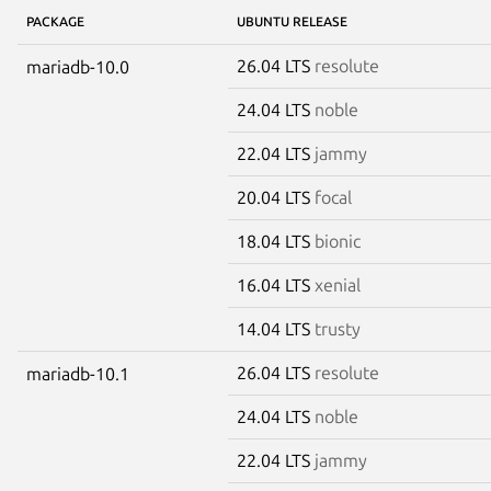
PACKAGE
UBUNTU RELEASE
26.04 LTS
resolute
mariadb-10.0
24.04 LTS
noble
22.04 LTS
jammy
20.04 LTS
focal
18.04 LTS
bionic
16.04 LTS
xenial
14.04 LTS
trusty
26.04 LTS
resolute
mariadb-10.1
24.04 LTS
noble
22.04 LTS
jammy