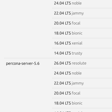
24.04 LTS
noble
22.04 LTS
jammy
20.04 LTS
focal
18.04 LTS
bionic
16.04 LTS
xenial
14.04 LTS
trusty
26.04 LTS
resolute
percona-server-5.6
24.04 LTS
noble
22.04 LTS
jammy
20.04 LTS
focal
18.04 LTS
bionic