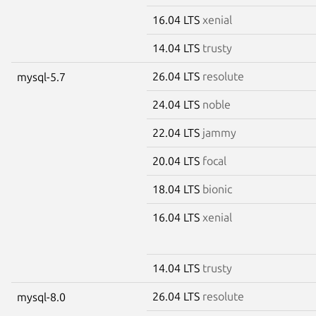
16.04 LTS
xenial
14.04 LTS
trusty
26.04 LTS
resolute
mysql-5.7
24.04 LTS
noble
22.04 LTS
jammy
20.04 LTS
focal
18.04 LTS
bionic
16.04 LTS
xenial
14.04 LTS
trusty
26.04 LTS
resolute
mysql-8.0