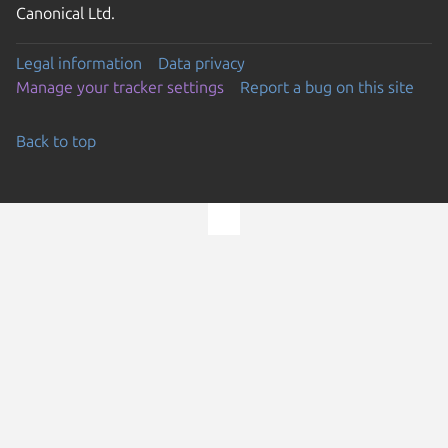
Canonical Ltd.
Legal information
Data privacy
Manage your tracker settings
Report a bug on this site
Back to top
Go to the top of the page