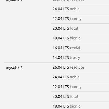
24.04 LTS
noble
22.04 LTS
jammy
20.04 LTS
focal
18.04 LTS
bionic
16.04 LTS
xenial
14.04 LTS
trusty
26.04 LTS
resolute
mysql-5.6
24.04 LTS
noble
22.04 LTS
jammy
20.04 LTS
focal
18.04 LTS
bionic