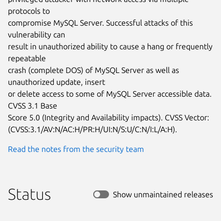
protocols to

compromise MySQL Server. Successful attacks of this 
vulnerability can

result in unauthorized ability to cause a hang or frequently 
repeatable

crash (complete DOS) of MySQL Server as well as 
unauthorized update, insert

or delete access to some of MySQL Server accessible data. 
CVSS 3.1 Base

Score 5.0 (Integrity and Availability impacts). CVSS Vector:

(CVSS:3.1/AV:N/AC:H/PR:H/UI:N/S:U/C:N/I:L/A:H).
Read the notes from the security team
Status
Show unmaintained releases