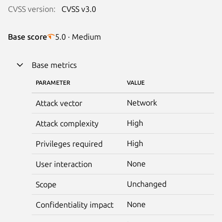
CVSS version:
CVSS v3.0
Base score
5.0 · Medium
Base metrics
PARAMETER
VALUE
Network
Attack vector
High
Attack complexity
High
Privileges required
None
User interaction
Unchanged
Scope
None
Confidentiality impact