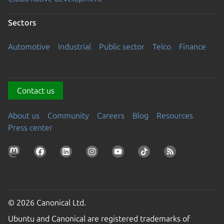
Sectors
Automotive
Industrial
Public sector
Telco
Finance
Contact us
About us
Community
Careers
Blog
Resources
Press center
© 2026 Canonical Ltd.
Ubuntu and Canonical are registered trademarks of