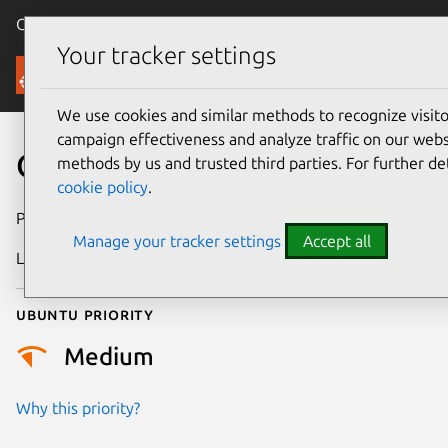
Canonical Ubuntu
Menu
Your tracker settings
Security
We use cookies and similar methods to recognize visi
campaign effectiveness and analyze traffic on our websi
CVE-2021-2385
methods by us and trusted third parties. For further de
cookie policy
.
Publication date
21 July 2021
Manage your tracker settings
Accept all
Last updated
18 August 2025
Ubuntu priority
Medium
Why this priority?