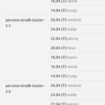
16.04 LTS
xenial
14.04 LTS
trusty
26.04 LTS
resolute
percona-xtradb-cluster-
5.5
24.04 LTS
noble
22.04 LTS
jammy
20.04 LTS
focal
18.04 LTS
bionic
16.04 LTS
xenial
14.04 LTS
trusty
26.04 LTS
resolute
percona-xtradb-cluster-
5.6
24.04 LTS
noble
22.04 LTS
jammy