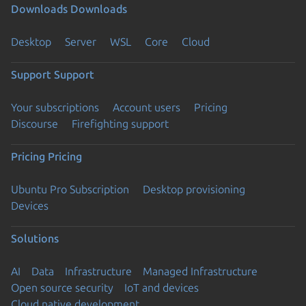
Downloads
Downloads
Desktop
Server
WSL
Core
Cloud
Support
Support
Your subscriptions
Account users
Pricing
Discourse
Firefighting support
Pricing
Pricing
Ubuntu Pro Subscription
Desktop provisioning
Devices
Solutions
AI
Data
Infrastructure
Managed Infrastructure
Open source security
IoT and devices
Cloud native development