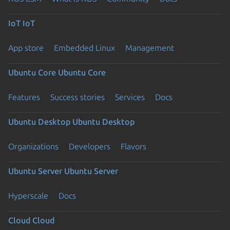
IoT
IoT
App store
Embedded Linux
Management
Ubuntu Core
Ubuntu Core
Features
Success stories
Services
Docs
Ubuntu Desktop
Ubuntu Desktop
Organizations
Developers
Flavors
Ubuntu Server
Ubuntu Server
Hyperscale
Docs
Cloud
Cloud