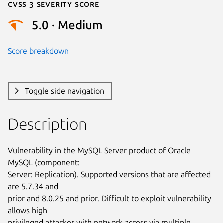
Cvss 3 Severity Score
5.0 · Medium
Score breakdown
Toggle side navigation
Description
Vulnerability in the MySQL Server product of Oracle 
MySQL (component:

Server: Replication). Supported versions that are affected 
are 5.7.34 and

prior and 8.0.25 and prior. Difficult to exploit vulnerability 
allows high

privileged attacker with network access via multiple 