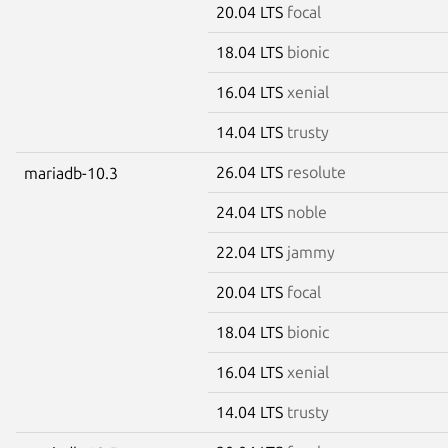
20.04 LTS
focal
18.04 LTS
bionic
16.04 LTS
xenial
14.04 LTS
trusty
26.04 LTS
resolute
mariadb-10.3
24.04 LTS
noble
22.04 LTS
jammy
20.04 LTS
focal
18.04 LTS
bionic
16.04 LTS
xenial
14.04 LTS
trusty