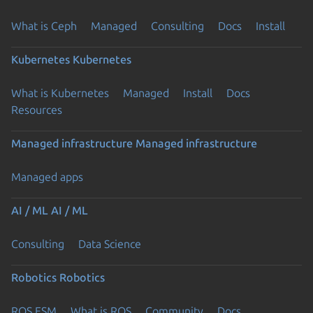
What is Ceph
Managed
Consulting
Docs
Install
Kubernetes
Kubernetes
What is Kubernetes
Managed
Install
Docs
Resources
Managed infrastructure
Managed infrastructure
Managed apps
AI / ML
AI / ML
Consulting
Data Science
Robotics
Robotics
ROS ESM
What is ROS
Community
Docs