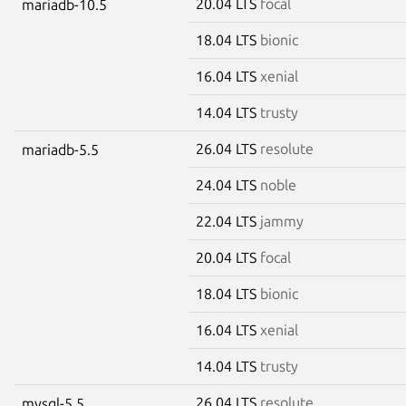
20.04 LTS
focal
mariadb-10.5
18.04 LTS
bionic
16.04 LTS
xenial
14.04 LTS
trusty
26.04 LTS
resolute
mariadb-5.5
24.04 LTS
noble
22.04 LTS
jammy
20.04 LTS
focal
18.04 LTS
bionic
16.04 LTS
xenial
14.04 LTS
trusty
26.04 LTS
resolute
mysql-5.5