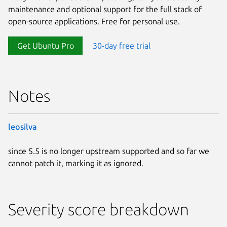
maintenance and optional support for the full stack of
open-source applications. Free for personal use.
Get Ubuntu Pro
30-day free trial
Notes
leosilva
since 5.5 is no longer upstream supported and so far we
cannot patch it, marking it as ignored.
Severity score breakdown