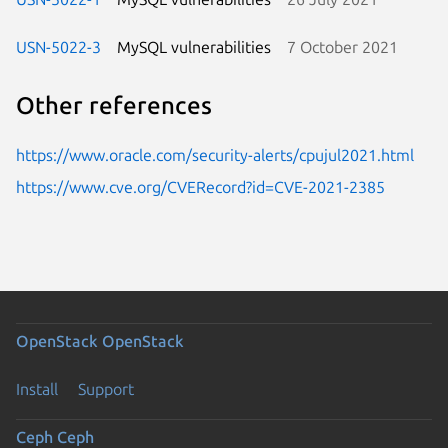
USN-5022-3
MySQL vulnerabilities
7 October 2021
Other references
https://www.oracle.com/security-alerts/cpujul2021.html
https://www.cve.org/CVERecord?id=CVE-2021-2385
OpenStack
OpenStack
Install
Support
Ceph
Ceph