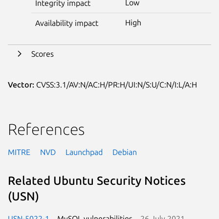
Low
Integrity impact
High
Availability impact
Scores
Vector:
CVSS:3.1/AV:N/AC:H/PR:H/UI:N/S:U/C:N/I:L/A:H
References
MITRE
NVD
Launchpad
Debian
Related Ubuntu Security Notices
(USN)
USN-5022-1
MySQL vulnerabilities
26 July 2021