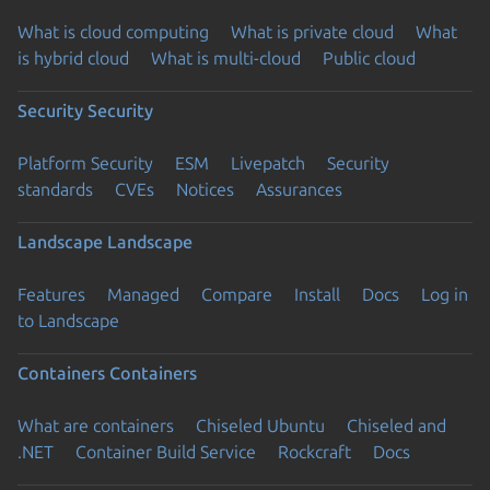
What is cloud computing
What is private cloud
What
is hybrid cloud
What is multi-cloud
Public cloud
Security
Security
Platform Security
ESM
Livepatch
Security
standards
CVEs
Notices
Assurances
Landscape
Landscape
Features
Managed
Compare
Install
Docs
Log in
to Landscape
Containers
Containers
What are containers
Chiseled Ubuntu
Chiseled and
.NET
Container Build Service
Rockcraft
Docs