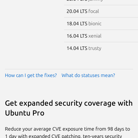
20.04 LTS
focal
18.04 LTS
bionic
16.04 LTS
xenial
14.04 LTS
trusty
How can I get the fixes?
What do statuses mean?
Get expanded security coverage with
Ubuntu Pro
Reduce your average CVE exposure time from 98 days to
1 day with expanded CVE patching, ten-years security