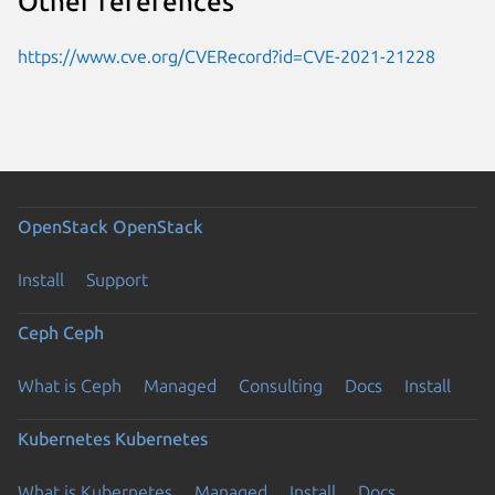
Other references
https://www.cve.org/CVERecord?id=CVE-2021-21228
OpenStack
OpenStack
Install
Support
Ceph
Ceph
What is Ceph
Managed
Consulting
Docs
Install
Kubernetes
Kubernetes
What is Kubernetes
Managed
Install
Docs