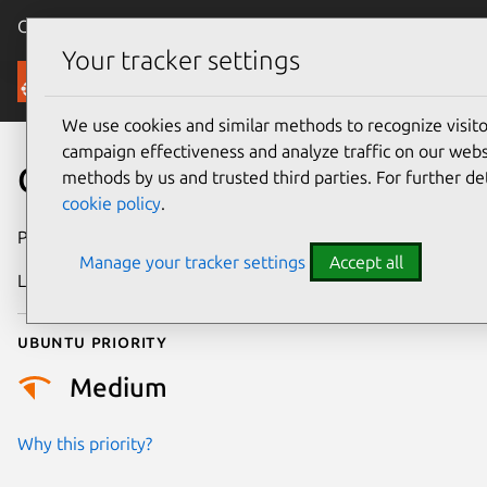
Canonical Ubuntu
Menu
Your tracker settings
Security
We use cookies and similar methods to recognize visi
campaign effectiveness and analyze traffic on our websi
CVE-2021-21228
methods by us and trusted third parties. For further de
cookie policy
.
Publication date
30 April 2021
Manage your tracker settings
Accept all
Last updated
25 August 2025
Ubuntu priority
Medium
Why this priority?