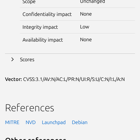
Unchanged
Scope
None
Confidentiality impact
Low
Integrity impact
None
Availability impact
Scores
Vector:
CVSS:3.1/AV:N/AC:L/PR:N/UI:R/S:U/C:N/I:L/A:N
References
MITRE
NVD
Launchpad
Debian