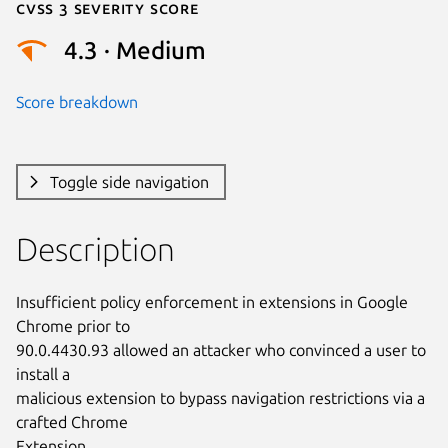
Cvss 3 Severity Score
4.3 · Medium
Score breakdown
Toggle side navigation
Description
Insufficient policy enforcement in extensions in Google 
Chrome prior to

90.0.4430.93 allowed an attacker who convinced a user to 
install a

malicious extension to bypass navigation restrictions via a 
crafted Chrome

Extension.