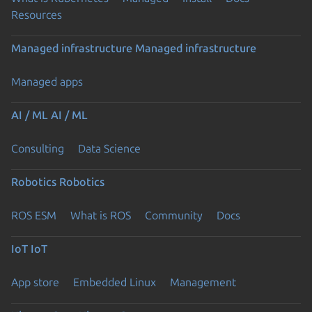
Resources
Managed infrastructure
Managed infrastructure
Managed apps
AI / ML
AI / ML
Consulting
Data Science
Robotics
Robotics
ROS ESM
What is ROS
Community
Docs
IoT
IoT
App store
Embedded Linux
Management