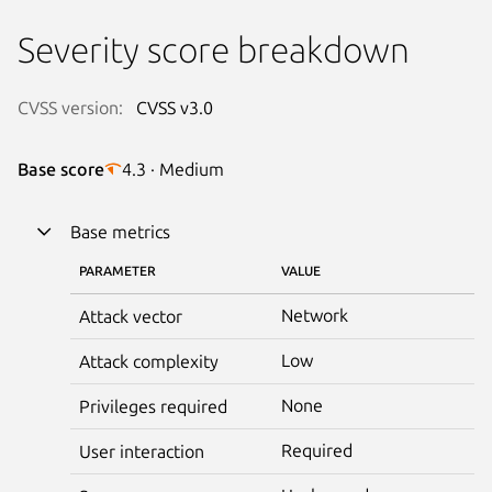
Severity score breakdown
CVSS version:
CVSS v3.0
Base score
4.3 · Medium
Base metrics
PARAMETER
VALUE
Network
Attack vector
Low
Attack complexity
None
Privileges required
Required
User interaction