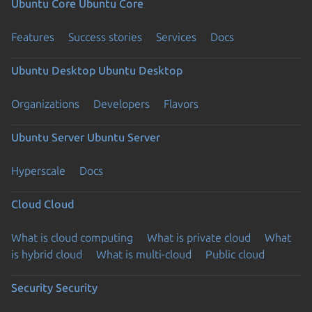
Ubuntu Core
Ubuntu Core
Features
Success stories
Services
Docs
Ubuntu Desktop
Ubuntu Desktop
Organizations
Developers
Flavors
Ubuntu Server
Ubuntu Server
Hyperscale
Docs
Cloud
Cloud
What is cloud computing
What is private cloud
What
is hybrid cloud
What is multi-cloud
Public cloud
Security
Security