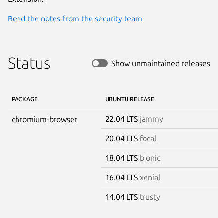
Read the notes from the security team
Status
Show unmaintained releases
PACKAGE
UBUNTU RELEASE
22.04 LTS
jammy
chromium-browser
20.04 LTS
focal
18.04 LTS
bionic
16.04 LTS
xenial
14.04 LTS
trusty