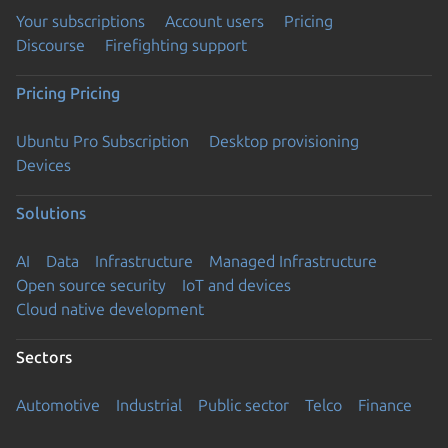
Your subscriptions
Account users
Pricing
Discourse
Firefighting support
Pricing
Pricing
Ubuntu Pro Subscription
Desktop provisioning
Devices
Solutions
AI
Data
Infrastructure
Managed Infrastructure
Open source security
IoT and devices
Cloud native development
Sectors
Automotive
Industrial
Public sector
Telco
Finance