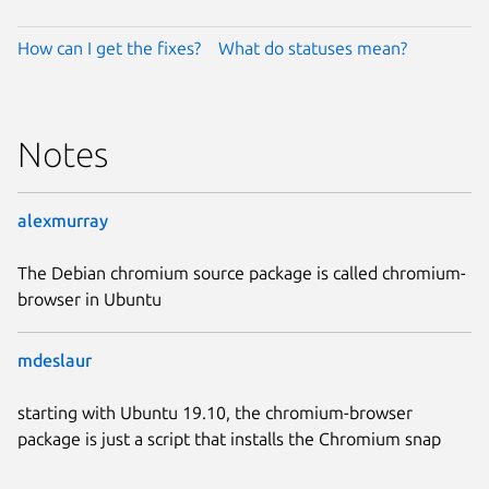
How can I get the fixes?
What do statuses mean?
Notes
alexmurray
The Debian chromium source package is called chromium-
browser in Ubuntu
mdeslaur
starting with Ubuntu 19.10, the chromium-browser
package is just a script that installs the Chromium snap