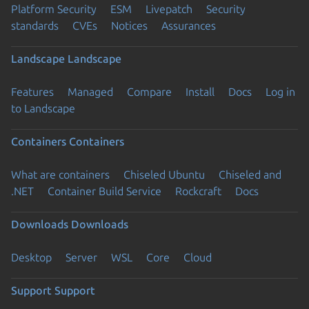
Platform Security
ESM
Livepatch
Security
standards
CVEs
Notices
Assurances
Landscape
Landscape
Features
Managed
Compare
Install
Docs
Log in
to Landscape
Containers
Containers
What are containers
Chiseled Ubuntu
Chiseled and
.NET
Container Build Service
Rockcraft
Docs
Downloads
Downloads
Desktop
Server
WSL
Core
Cloud
Support
Support