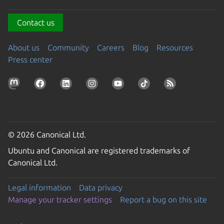
Contact us
About us
Community
Careers
Blog
Resources
Press center
© 2026 Canonical Ltd.
Ubuntu and Canonical are registered trademarks of
Canonical Ltd.
Legal information
Data privacy
Manage your tracker settings
Report a bug on this site