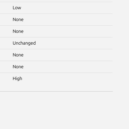
Low
None
None
Unchanged
None
None
High