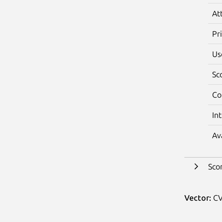
At
Pr
Us
Sc
Co
In
Av
Sco
Vector:
CV