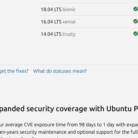
18.04 LTS
bionic
16.04 LTS
xenial
14.04 LTS
trusty
get the fixes?
What do statuses mean?
panded security coverage with Ubuntu 
ur average CVE exposure time from 98 days to 1 day with exp
ten-years security maintenance and optional support for the full