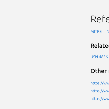
Ref
MITRE
Relate
USN-4886
Other 
https://ww
https://w
https://w