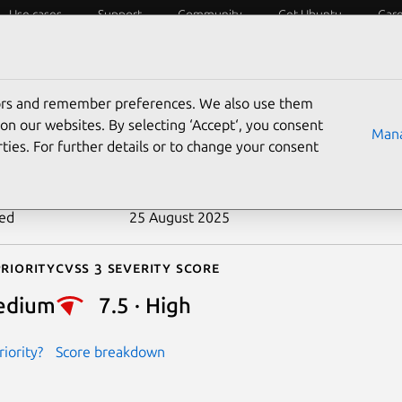
Use cases
Support
Community
Get Ubuntu
Car
ecurity
ESM
Livepatch
Security standards
CVEs
tors and remember preferences. We also use them
-2021-20276
on our websites. By selecting ‘Accept‘, you consent
Mana
ties. For further details or to change your consent
n date
9 March 2021
ted
25 August 2025
riority
Cvss 3 Severity Score
edium
7.5 · High
iority?
Score breakdown