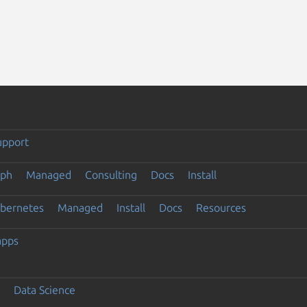
upport
eph
Managed
Consulting
Docs
Install
ubernetes
Managed
Install
Docs
Resources
apps
Data Science