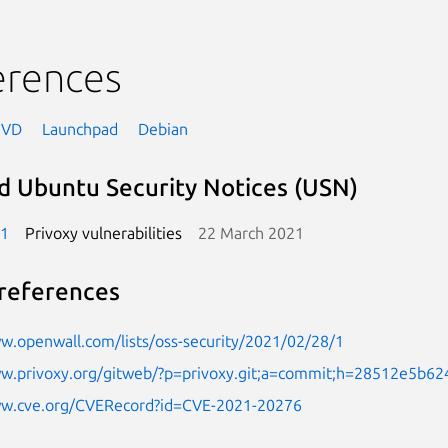
erences
NVD
Launchpad
Debian
d Ubuntu Security Notices (USN)
-1
Privoxy vulnerabilities
22 March 2021
references
w.openwall.com/lists/oss-security/2021/02/28/1
ww.privoxy.org/gitweb/?p=privoxy.git;a=commit;h=28512e5b
ww.cve.org/CVERecord?id=CVE-2021-20276