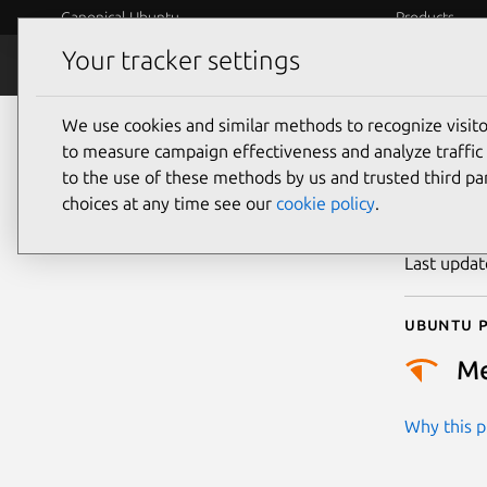
Canonical Ubuntu
Products
Your tracker settings
Security
Platform S
We use cookies and similar methods to recognize visi
CVE
to measure campaign effectiveness and analyze traffic 
to the use of these methods by us and trusted third par
choices at any time see our
cookie policy
.
Publicatio
Last upda
Ubuntu p
M
Why this pr