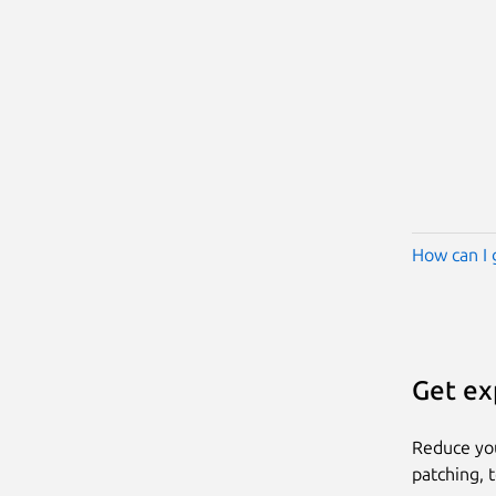
How can I 
Get ex
Reduce yo
patching, 