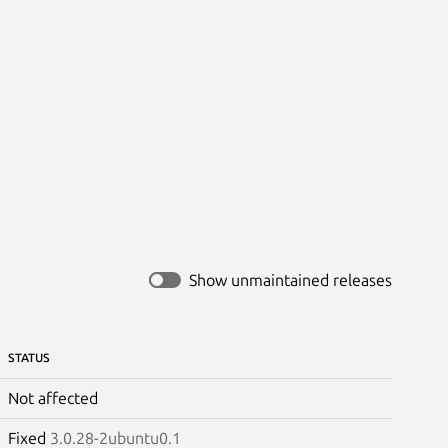
Show unmaintained releases
STATUS
Not affected
Fixed
3.0.28-2ubuntu0.1