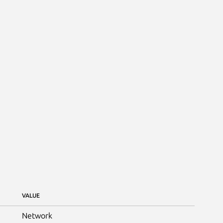
VALUE
Network