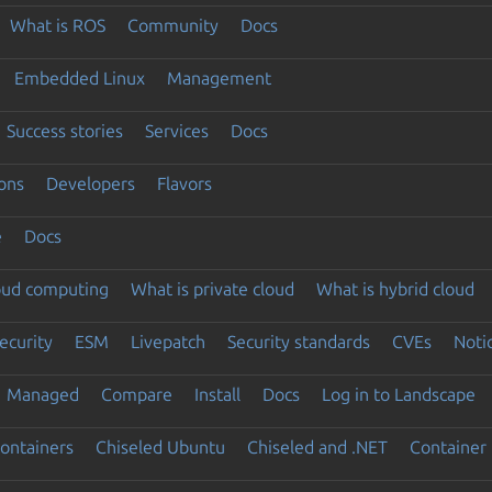
What is ROS
Community
Docs
Embedded Linux
Management
Success stories
Services
Docs
ons
Developers
Flavors
e
Docs
loud computing
What is private cloud
What is hybrid cloud
ecurity
ESM
Livepatch
Security standards
CVEs
Noti
Managed
Compare
Install
Docs
Log in to Landscape
ontainers
Chiseled Ubuntu
Chiseled and .NET
Container 