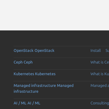
OpenStack
OpenStack
Install
S
Ceph
Ceph
What is C
Kubernetes
Kubernetes
What is K
Managed infrastructure
Managed
Managed 
infrastructure
AI / ML
AI / ML
Consulting