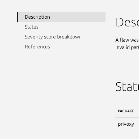
Description
Desc
Status
Severity score breakdown
A flaw was
References
invalid pa
Stat
PACKAGE
privoxy