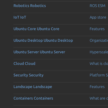
Robotics
Robotics
ROS ESM
IoT
IoT
App store
Ubuntu Core
Ubuntu Core
Features
Ubuntu Desktop
Ubuntu Desktop
Organizati
Ubuntu Server
Ubuntu Server
Hyperscal
Cloud
Cloud
What is c
Security
Security
Platform S
Landscape
Landscape
Features
Containers
Containers
What are c