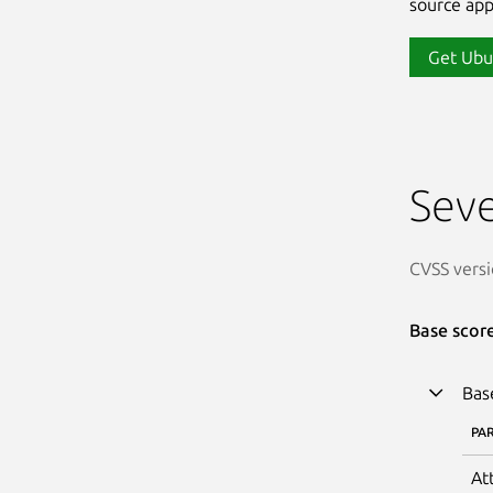
source app
Get Ubu
Seve
CVSS versi
Base scor
Bas
PA
At