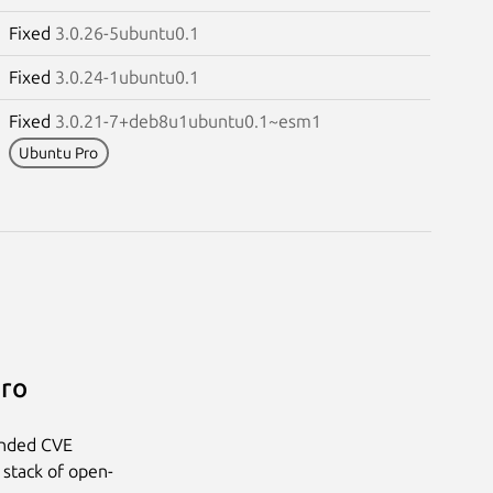
Fixed
3.0.26-5ubuntu0.1
Fixed
3.0.24-1ubuntu0.1
Fixed
3.0.21-7+deb8u1ubuntu0.1~esm1
Ubuntu Pro
Pro
anded CVE
 stack of open-