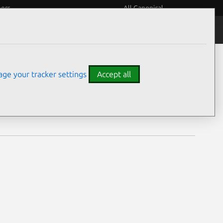
eers
All Canonical
Notices
Assurances
ge your tracker settings
Accept all