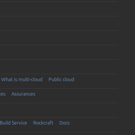
What is multi-cloud
Public cloud
ces
Assurances
Build Service
Rockcraft
Docs