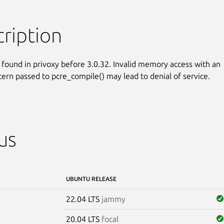
ription
 found in privoxy before 3.0.32. Invalid memory access with an

ttern passed to pcre_compile() may lead to denial of service.
us
UBUNTU RELEASE
22.04 LTS
jammy
20.04 LTS
focal