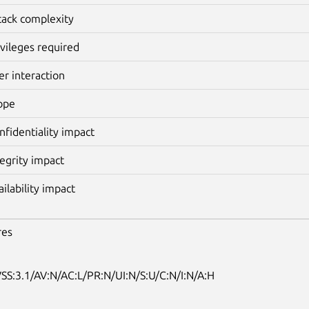
tack complexity
ivileges required
er interaction
ope
nfidentiality impact
tegrity impact
ailability impact
res
SS:3.1/AV:N/AC:L/PR:N/UI:N/S:U/C:N/I:N/A:H