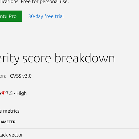
lications. Free for personal use.
ntu Pro
30-day free trial
rity score breakdown
on:
CVSS v3.0
e
7.5 · High
e metrics
RAMETER
tack vector