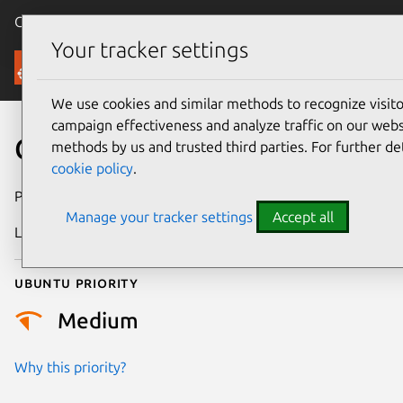
Canonical Ubuntu
Menu
Your tracker settings
Security
We use cookies and similar methods to recognize visi
campaign effectiveness and analyze traffic on our websi
CVE-2021-1871
methods by us and trusted third parties. For further de
cookie policy
.
Publication date
2 April 2021
Manage your tracker settings
Accept all
Last updated
25 August 2025
Ubuntu priority
Medium
Why this priority?