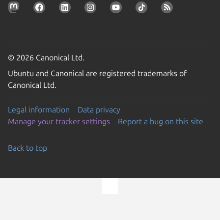
© 2026 Canonical Ltd.
Ubuntu and Canonical are registered trademarks of
Canonical Ltd.
Legal information
Data privacy
Manage your tracker settings
Report a bug on this site
Back to top
Go to the top of the page