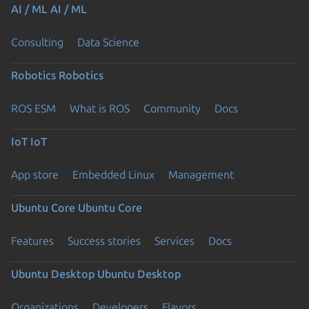
AI / ML
AI / ML
Consulting
Data Science
Robotics
Robotics
ROS ESM
What is ROS
Community
Docs
IoT
IoT
App store
Embedded Linux
Management
Ubuntu Core
Ubuntu Core
Features
Success stories
Services
Docs
Ubuntu Desktop
Ubuntu Desktop
Organizations
Developers
Flavors