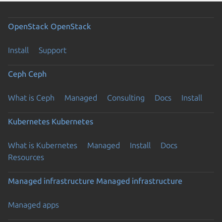
OpenStack
OpenStack
Install
Support
Ceph
Ceph
What is Ceph
Managed
Consulting
Docs
Install
Kubernetes
Kubernetes
What is Kubernetes
Managed
Install
Docs
Resources
Managed infrastructure
Managed infrastructure
Managed apps