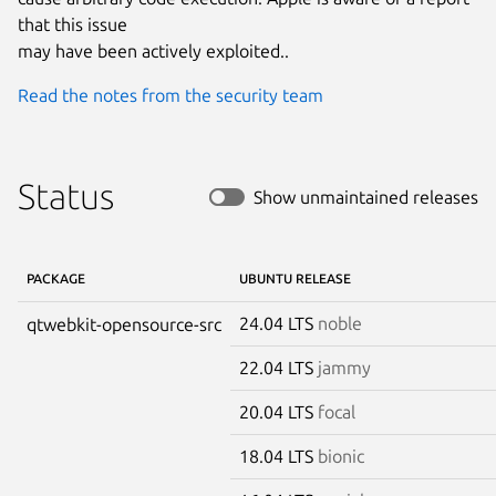
that this issue

may have been actively exploited..
Read the notes from the security team
Status
Show unmaintained releases
PACKAGE
UBUNTU RELEASE
24.04 LTS
noble
qtwebkit-opensource-src
22.04 LTS
jammy
20.04 LTS
focal
18.04 LTS
bionic