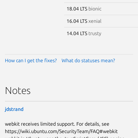
18.04 LTS
bionic
16.04 LTS
xenial
14.04 LTS
trusty
How can I get the fixes?
What do statuses mean?
Notes
jdstrand
webkit receives limited support. For details, see
https://wiki.ubuntu.com/SecurityTeam/FAQ#webkit