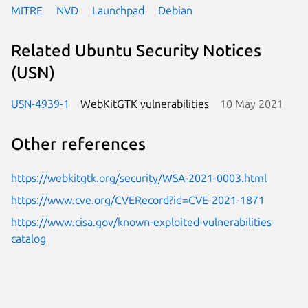
MITRE
NVD
Launchpad
Debian
Related Ubuntu Security Notices
(USN)
USN-4939-1
WebKitGTK vulnerabilities
10 May 2021
Other references
https://webkitgtk.org/security/WSA-2021-0003.html
https://www.cve.org/CVERecord?id=CVE-2021-1871
https://www.cisa.gov/known-exploited-vulnerabilities-
catalog