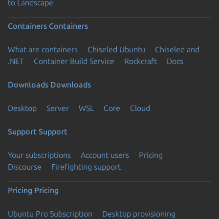
to Landscape
Containers
Containers
What are containers
Chiseled Ubuntu
Chiseled and
.NET
Container Build Service
Rockcraft
Docs
Downloads
Downloads
Desktop
Server
WSL
Core
Cloud
Support
Support
Your subscriptions
Account users
Pricing
Discourse
Firefighting support
Pricing
Pricing
Ubuntu Pro Subscription
Desktop provisioning