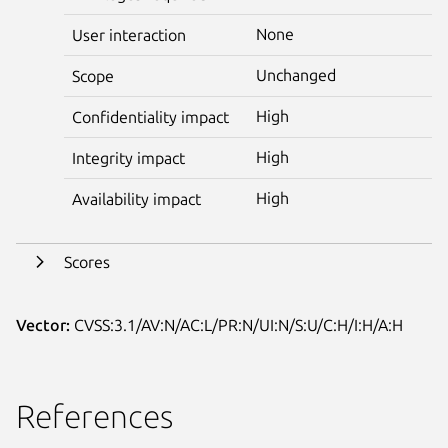
None
User interaction
Unchanged
Scope
High
Confidentiality impact
High
Integrity impact
High
Availability impact
Scores
Vector:
CVSS:3.1/AV:N/AC:L/PR:N/UI:N/S:U/C:H/I:H/A:H
References