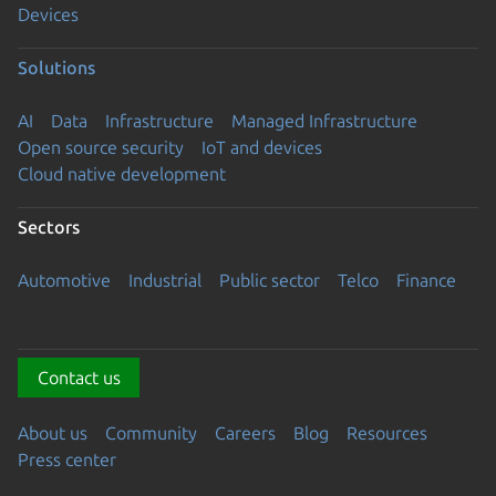
Devices
Solutions
AI
Data
Infrastructure
Managed Infrastructure
Open source security
IoT and devices
Cloud native development
Sectors
Automotive
Industrial
Public sector
Telco
Finance
Contact us
About us
Community
Careers
Blog
Resources
Press center