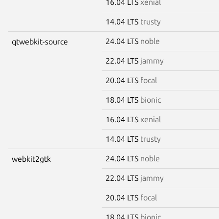
16.04 LTS
xenial
14.04 LTS
trusty
24.04 LTS
noble
qtwebkit-source
22.04 LTS
jammy
20.04 LTS
focal
18.04 LTS
bionic
16.04 LTS
xenial
14.04 LTS
trusty
24.04 LTS
noble
webkit2gtk
22.04 LTS
jammy
20.04 LTS
focal
18.04 LTS
bionic