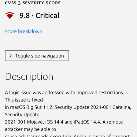
Cvss 3 Severity Score
9.8 · Critical
Score breakdown
Toggle side navigation
Description
A logic issue was addressed with improved restrictions. 
This issue is fixed

in macOS Big Sur 11.2, Security Update 2021-001 Catalina, 
Security Update

2021-001 Mojave, iOS 14.4 and iPadOS 14.4. A remote 
attacker may be able to

cause arbitrary code execution. Apple is aware of a report 