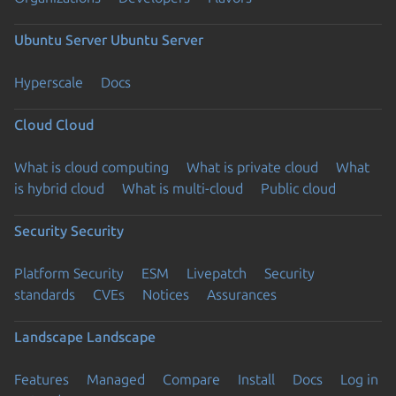
Ubuntu Server
Ubuntu Server
Hyperscale
Docs
Cloud
Cloud
What is cloud computing
What is private cloud
What
is hybrid cloud
What is multi-cloud
Public cloud
Security
Security
Platform Security
ESM
Livepatch
Security
standards
CVEs
Notices
Assurances
Landscape
Landscape
Features
Managed
Compare
Install
Docs
Log in