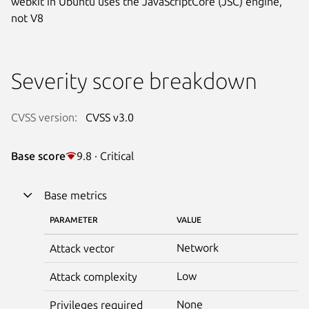
webkit in Ubuntu uses the JavaScriptCore (JSC) engine,
not V8
Severity score breakdown
CVSS version:
CVSS v3.0
Base score
9.8 · Critical
Base metrics
PARAMETER
VALUE
Network
Attack vector
Low
Attack complexity
None
Privileges required