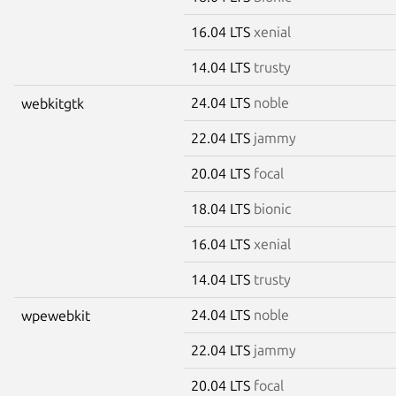
16.04 LTS
xenial
14.04 LTS
trusty
24.04 LTS
noble
webkitgtk
22.04 LTS
jammy
20.04 LTS
focal
18.04 LTS
bionic
16.04 LTS
xenial
14.04 LTS
trusty
24.04 LTS
noble
wpewebkit
22.04 LTS
jammy
20.04 LTS
focal