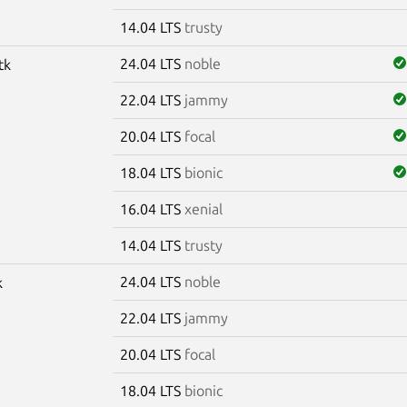
14.04 LTS
trusty
24.04 LTS
noble
tk
22.04 LTS
jammy
20.04 LTS
focal
18.04 LTS
bionic
16.04 LTS
xenial
14.04 LTS
trusty
24.04 LTS
noble
k
22.04 LTS
jammy
20.04 LTS
focal
18.04 LTS
bionic