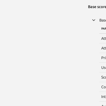
Base scor
Bas
PA
At
At
Pr
Us
Sc
Co
In