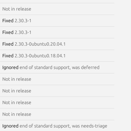
Not in release
Fixed
2.30.3-1
Fixed
2.30.3-1
Fixed
2.30.3-0ubuntu0.20.04.1
Fixed
2.30.3-0ubuntu0.18.04.1
Ignored
end of standard support, was deferred
Not in release
Not in release
Not in release
Not in release
Ignored
end of standard support, was needs-triage