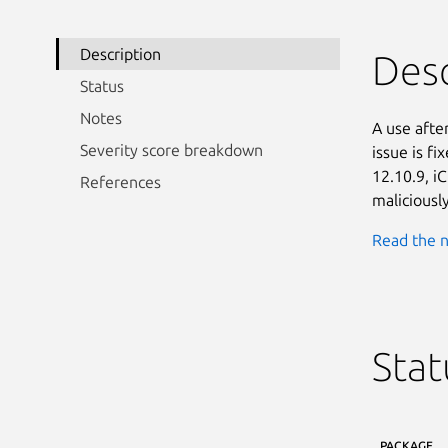
Description
Desc
Status
Notes
A use afte
Severity score breakdown
issue is f
12.10.9, i
References
maliciousl
Read the n
Stat
PACKAGE