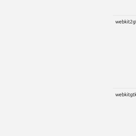
webkit2g
webkitgt