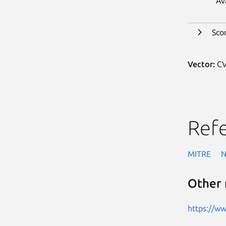
Av
Sco
Vector:
CV
Ref
MITRE
Other 
https://w