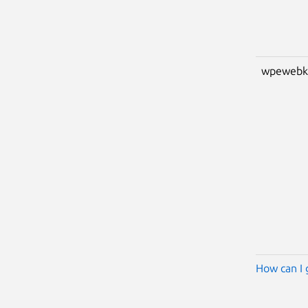
wpewebk
How can I 