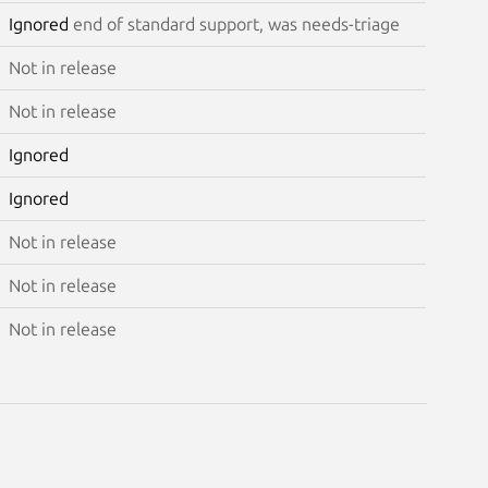
Ignored
end of standard support, was needs-triage
Not in release
Not in release
Ignored
Ignored
Not in release
Not in release
Not in release