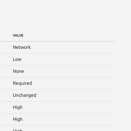
VALUE
Network
Low
None
Required
Unchanged
High
High
High