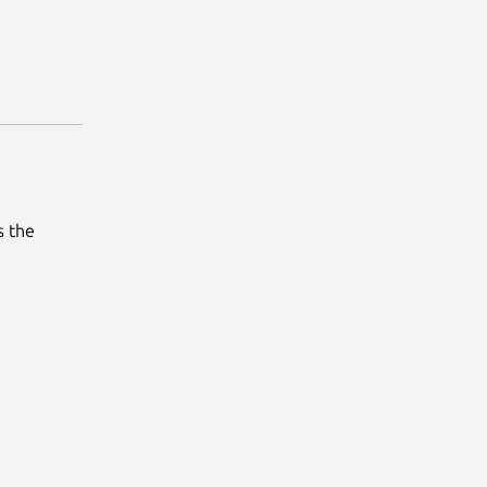
s the