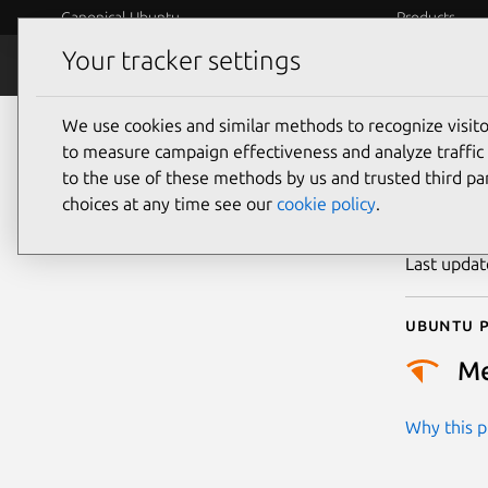
Canonical Ubuntu
Products
Your tracker settings
Security
Platform S
We use cookies and similar methods to recognize visi
CVE
to measure campaign effectiveness and analyze traffic 
to the use of these methods by us and trusted third par
choices at any time see our
cookie policy
.
Publicatio
Last upda
Ubuntu p
M
Why this pr