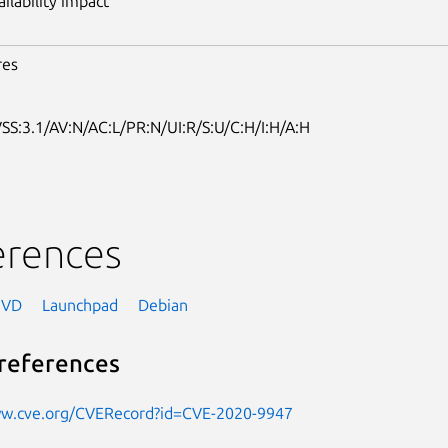
ailability impact
res
SS:3.1/AV:N/AC:L/PR:N/UI:R/S:U/C:H/I:H/A:H
erences
NVD
Launchpad
Debian
references
ww.cve.org/CVERecord?id=CVE-2020-9947