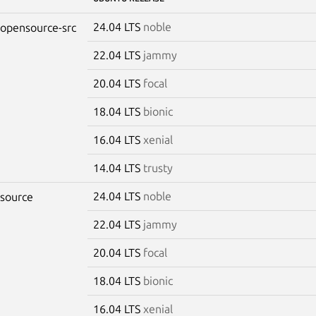
24.04 LTS
noble
-opensource-src
22.04 LTS
jammy
20.04 LTS
focal
18.04 LTS
bionic
16.04 LTS
xenial
14.04 LTS
trusty
24.04 LTS
noble
-source
22.04 LTS
jammy
20.04 LTS
focal
18.04 LTS
bionic
16.04 LTS
xenial