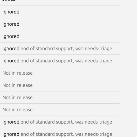
Ignored
Ignored
Ignored
Ignored
end of standard support, was needs-triage
Ignored
end of standard support, was needs-triage
Not in release
Not in release
Not in release
Not in release
Ignored
end of standard support, was needs-triage
Ignored
end of standard support, was needs-triage