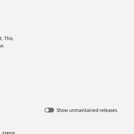
 This

s

Show unmaintained releases
STATUS