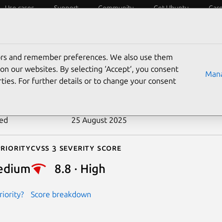
Use cases
Support
Community
Get Ubuntu
Car
ecurity
ESM
Livepatch
Security standards
CVEs
tors and remember preferences. We also use them
-2020-9947
on our websites. By selecting ‘Accept‘, you consent
Mana
ties. For further details or to change your consent
n date
8 December 2020
ted
25 August 2025
riority
Cvss 3 Severity Score
edium
8.8 · High
iority?
Score breakdown