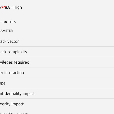
e
8.8 · High
e metrics
RAMETER
tack vector
tack complexity
ivileges required
er interaction
ope
nfidentiality impact
tegrity impact