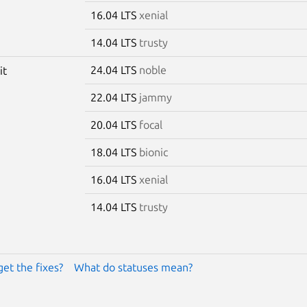
16.04 LTS
xenial
14.04 LTS
trusty
24.04 LTS
noble
it
22.04 LTS
jammy
20.04 LTS
focal
18.04 LTS
bionic
16.04 LTS
xenial
14.04 LTS
trusty
get the fixes?
What do statuses mean?