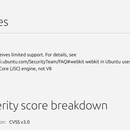
es
eives limited support. For details, see
iki.ubuntu.com/SecurityTeam/FAQ#webkit webkit in Ubuntu use
Core (JSC) engine, not V8
rity score breakdown
on:
CVSS v3.0