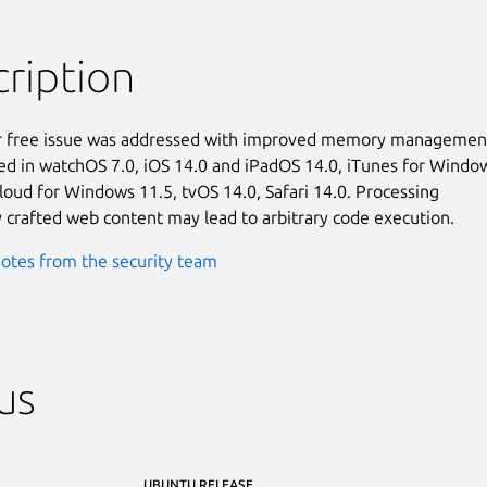
ription
r free issue was addressed with improved memory management.
ixed in watchOS 7.0, iOS 14.0 and iPadOS 14.0, iTunes for Window
Cloud for Windows 11.5, tvOS 14.0, Safari 14.0. Processing

y crafted web content may lead to arbitrary code execution.
otes from the security team
us
UBUNTU RELEASE