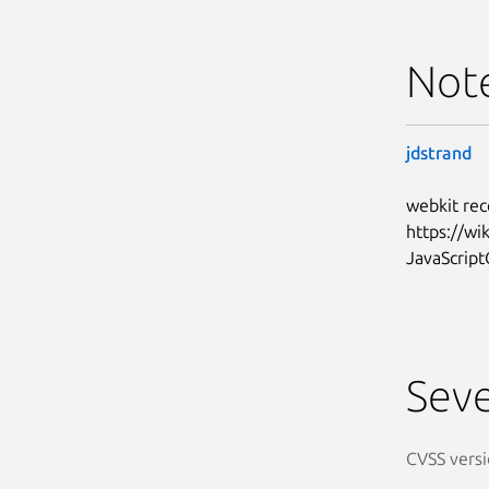
Not
jdstrand
webkit rec
https://w
JavaScript
Seve
CVSS versi