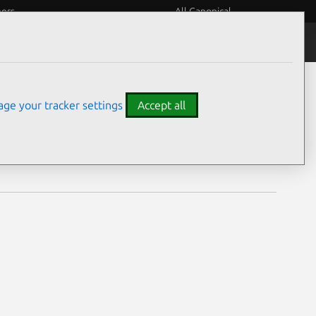
eers
All Canonical
Notices
Assurances
ge your tracker settings
Accept all