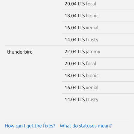
20.04 LTS
focal
18.04 LTS
bionic
16.04 LTS
xenial
14.04 LTS
trusty
22.04 LTS
jammy
thunderbird
20.04 LTS
focal
18.04 LTS
bionic
16.04 LTS
xenial
14.04 LTS
trusty
How can I get the fixes?
What do statuses mean?