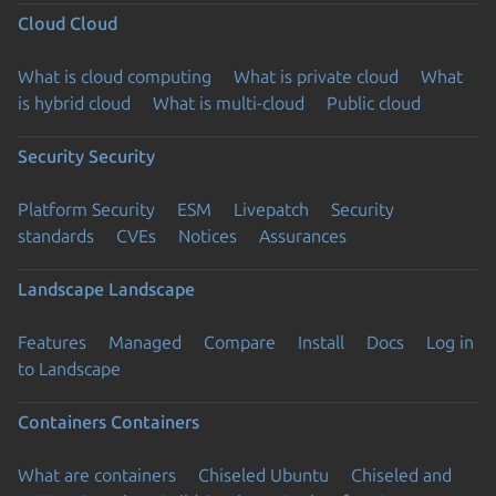
Cloud
Cloud
What is cloud computing
What is private cloud
What
is hybrid cloud
What is multi-cloud
Public cloud
Security
Security
Platform Security
ESM
Livepatch
Security
standards
CVEs
Notices
Assurances
Landscape
Landscape
Features
Managed
Compare
Install
Docs
Log in
to Landscape
Containers
Containers
What are containers
Chiseled Ubuntu
Chiseled and