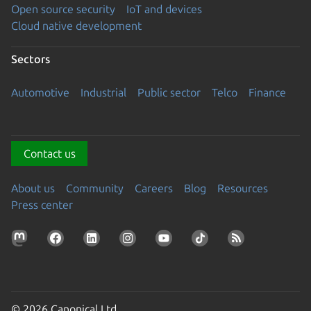
Open source security
IoT and devices
Cloud native development
Sectors
Automotive
Industrial
Public sector
Telco
Finance
Contact us
About us
Community
Careers
Blog
Resources
Press center
© 2026 Canonical Ltd.