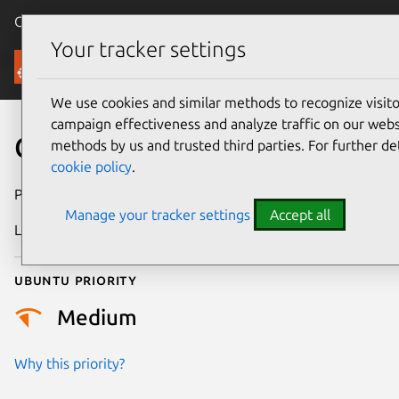
Canonical Ubuntu
Menu
Your tracker settings
Security
We use cookies and similar methods to recognize visi
campaign effectiveness and analyze traffic on our websi
CVE-2020-6514
methods by us and trusted third parties. For further de
cookie policy
.
Publication date
22 July 2020
Manage your tracker settings
Accept all
Last updated
25 August 2025
Ubuntu priority
Medium
Why this priority?