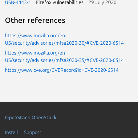
USN-4443-1
Firefox vulnerabilities
29 July 2020
Other references
https://www.mozilla.org/en-
US/security/advisories/mfsa2020-30/#CVE-2020-6514
https://www.mozilla.org/en-
US/security/advisories/mfsa2020-35/#CVE-2020-6514
https://www.cve.org/CVERecord?id=CVE-2020-6514
OpenStack
OpenStack
Install
Support