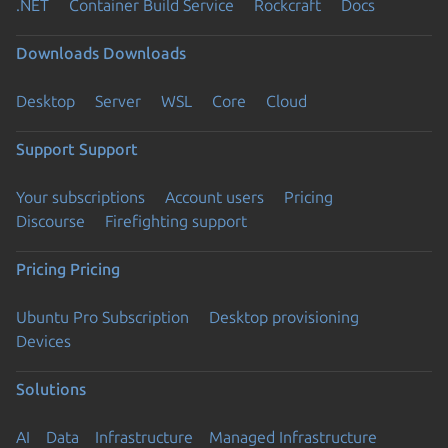
.NET
Container Build Service
Rockcraft
Docs
Downloads
Downloads
Desktop
Server
WSL
Core
Cloud
Support
Support
Your subscriptions
Account users
Pricing
Discourse
Firefighting support
Pricing
Pricing
Ubuntu Pro Subscription
Desktop provisioning
Devices
Solutions
AI
Data
Infrastructure
Managed Infrastructure