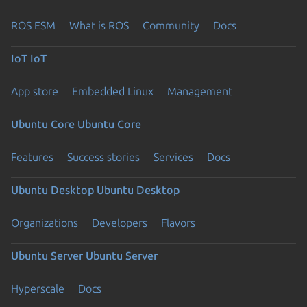
ROS ESM
What is ROS
Community
Docs
IoT
IoT
App store
Embedded Linux
Management
Ubuntu Core
Ubuntu Core
Features
Success stories
Services
Docs
Ubuntu Desktop
Ubuntu Desktop
Organizations
Developers
Flavors
Ubuntu Server
Ubuntu Server
Hyperscale
Docs