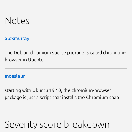
Notes
alexmurray
The Debian chromium source package is called chromium-
browser in Ubuntu
mdeslaur
starting with Ubuntu 19.10, the chromium-browser
package is just a script that installs the Chromium snap
Severity score breakdown