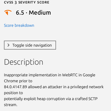
Cvss 3 Severity Score
6.5 · Medium
Score breakdown
Toggle side navigation
Description
Inappropriate implementation in WebRTC in Google 
Chrome prior to

84.0.4147.89 allowed an attacker in a privileged network 
position to

potentially exploit heap corruption via a crafted SCTP 
stream.