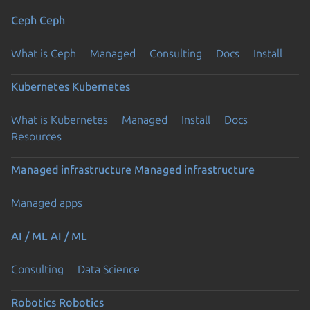
Ceph
Ceph
What is Ceph
Managed
Consulting
Docs
Install
Kubernetes
Kubernetes
What is Kubernetes
Managed
Install
Docs
Resources
Managed infrastructure
Managed infrastructure
Managed apps
AI / ML
AI / ML
Consulting
Data Science
Robotics
Robotics