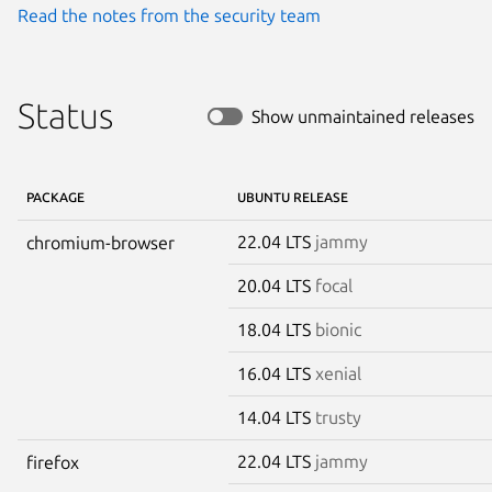
Read the notes from the security team
Status
Show unmaintained releases
PACKAGE
UBUNTU RELEASE
22.04 LTS
jammy
chromium-browser
20.04 LTS
focal
18.04 LTS
bionic
16.04 LTS
xenial
14.04 LTS
trusty
22.04 LTS
jammy
firefox