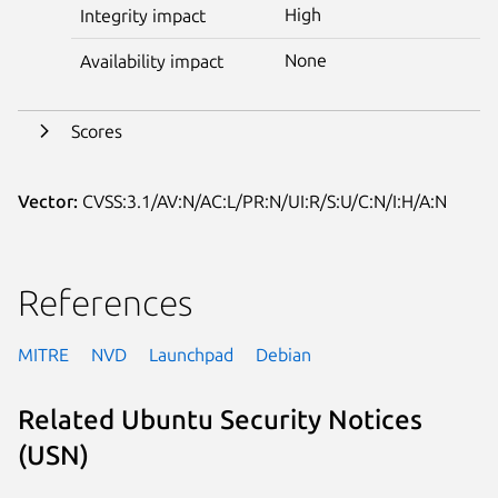
High
Integrity impact
None
Availability impact
Scores
Vector:
CVSS:3.1/AV:N/AC:L/PR:N/UI:R/S:U/C:N/I:H/A:N
References
MITRE
NVD
Launchpad
Debian
Related Ubuntu Security Notices
(USN)