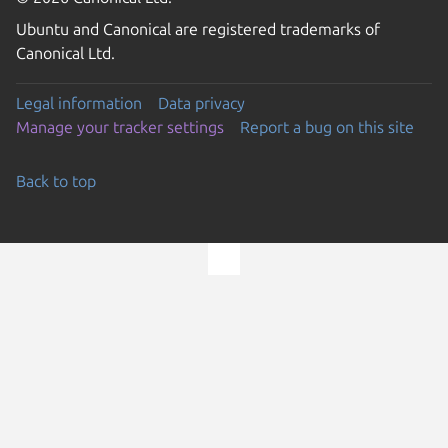
Ubuntu and Canonical are registered trademarks of
Canonical Ltd.
Legal information
Data privacy
Manage your tracker settings
Report a bug on this site
Back to top
Go to the top of the page