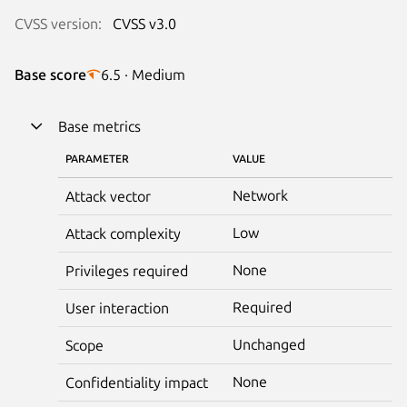
CVSS version:
CVSS v3.0
Base score
6.5 · Medium
Base metrics
PARAMETER
VALUE
Network
Attack vector
Low
Attack complexity
None
Privileges required
Required
User interaction
Unchanged
Scope
None
Confidentiality impact