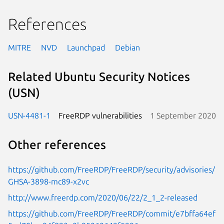
References
MITRE
NVD
Launchpad
Debian
Related Ubuntu Security Notices
(USN)
USN-4481-1
FreeRDP vulnerabilities
1 September 2020
Other references
https://github.com/FreeRDP/FreeRDP/security/advisories/
GHSA-3898-mc89-x2vc
http://www.freerdp.com/2020/06/22/2_1_2-released
https://github.com/FreeRDP/FreeRDP/commit/e7bffa64ef