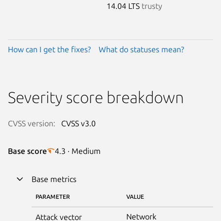
14.04 LTS
trusty
How can I get the fixes?
What do statuses mean?
Severity score breakdown
CVSS version:
CVSS v3.0
Base score
4.3 · Medium
Base metrics
PARAMETER
VALUE
Network
Attack vector