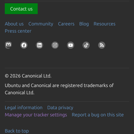
Contact us
About us
Community
Careers
Blog
Resources
Press center
© 2026 Canonical Ltd.
Ubuntu and Canonical are registered trademarks of
Canonical Ltd.
Legal information
Data privacy
Manage your tracker settings
Report a bug on this site
Back to top