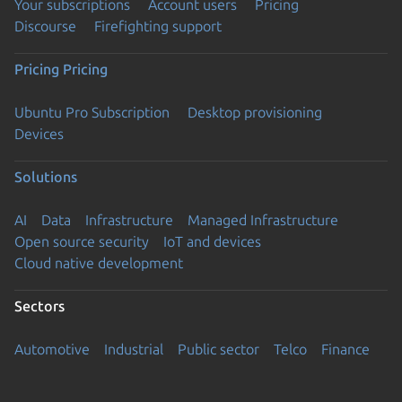
Your subscriptions
Account users
Pricing
Discourse
Firefighting support
Pricing
Pricing
Ubuntu Pro Subscription
Desktop provisioning
Devices
Solutions
AI
Data
Infrastructure
Managed Infrastructure
Open source security
IoT and devices
Cloud native development
Sectors
Automotive
Industrial
Public sector
Telco
Finance