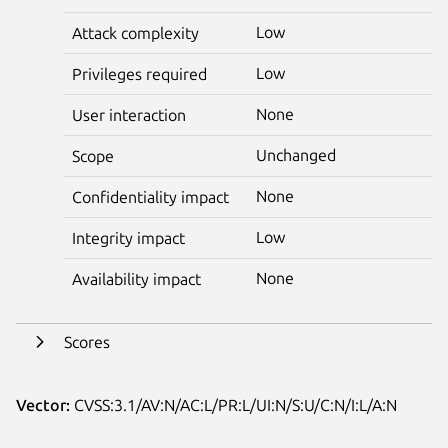
Low
Attack complexity
Low
Privileges required
None
User interaction
Unchanged
Scope
None
Confidentiality impact
Low
Integrity impact
None
Availability impact
Scores
Vector:
CVSS:3.1/AV:N/AC:L/PR:L/UI:N/S:U/C:N/I:L/A:N