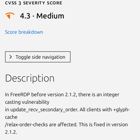
Cvss 3 Severity Score
4.3 · Medium
Score breakdown
Toggle side navigation
Description
In FreeRDP before version 2.1.2, there is an integer 
casting vulnerability

in update_recv_secondary_order. All clients with +glyph-
cache

/relax-order-checks are affected. This is fixed in version 
2.1.2.