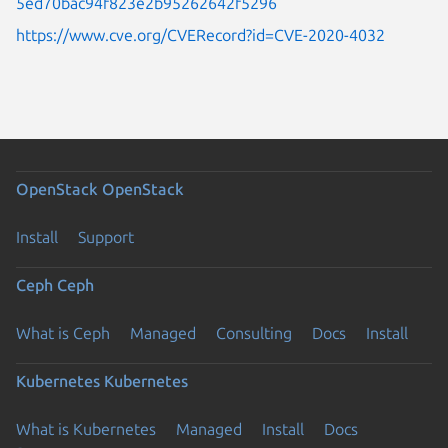
5ed70bac94f823e2b95262642f5296
https://www.cve.org/CVERecord?id=CVE-2020-4032
OpenStack
OpenStack
Install
Support
Ceph
Ceph
What is Ceph
Managed
Consulting
Docs
Install
Kubernetes
Kubernetes
What is Kubernetes
Managed
Install
Docs