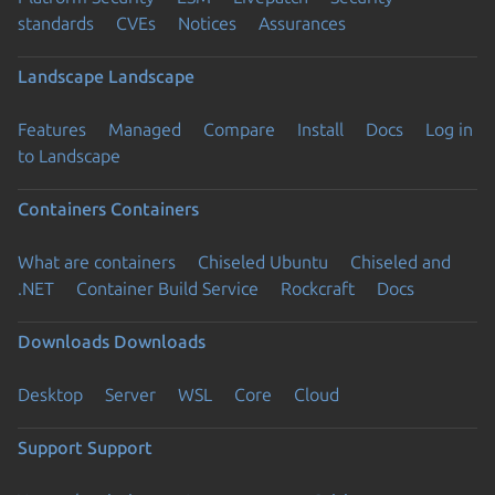
standards
CVEs
Notices
Assurances
Landscape
Landscape
Features
Managed
Compare
Install
Docs
Log in
to Landscape
Containers
Containers
What are containers
Chiseled Ubuntu
Chiseled and
.NET
Container Build Service
Rockcraft
Docs
Downloads
Downloads
Desktop
Server
WSL
Core
Cloud
Support
Support