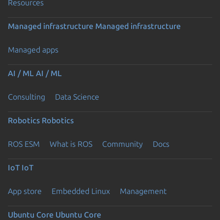
Resources
Managed infrastructure
Managed infrastructure
Managed apps
AI / ML
AI / ML
Consulting
Data Science
Robotics
Robotics
ROS ESM
What is ROS
Community
Docs
IoT
IoT
App store
Embedded Linux
Management
Ubuntu Core
Ubuntu Core