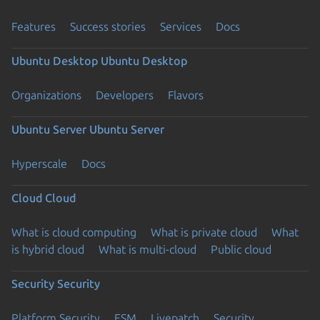
Features
Success stories
Services
Docs
Ubuntu Desktop
Ubuntu Desktop
Organizations
Developers
Flavors
Ubuntu Server
Ubuntu Server
Hyperscale
Docs
Cloud
Cloud
What is cloud computing
What is private cloud
What
is hybrid cloud
What is multi-cloud
Public cloud
Security
Security
Platform Security
ESM
Livepatch
Security