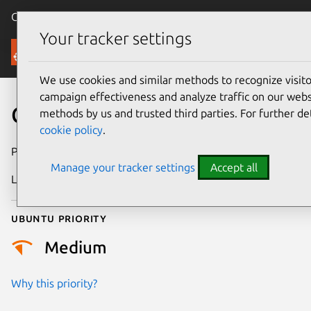
Canonical Ubuntu
Menu
Your tracker settings
Security
We use cookies and similar methods to recognize visi
campaign effectiveness and analyze traffic on our websi
CVE-2020-4032
methods by us and trusted third parties. For further de
cookie policy
.
Publication date
22 June 2020
Manage your tracker settings
Accept all
Last updated
25 August 2025
Ubuntu priority
Medium
Why this priority?