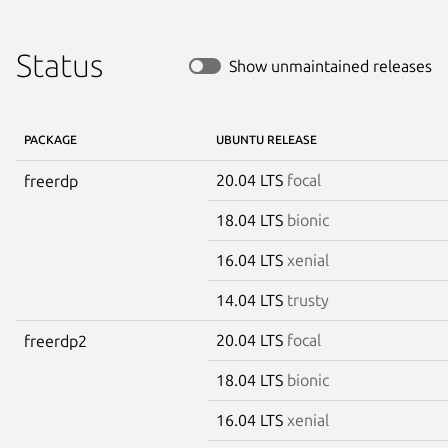
Status
Show unmaintained releases
PACKAGE
UBUNTU RELEASE
20.04 LTS
focal
freerdp
18.04 LTS
bionic
16.04 LTS
xenial
14.04 LTS
trusty
20.04 LTS
focal
freerdp2
18.04 LTS
bionic
16.04 LTS
xenial