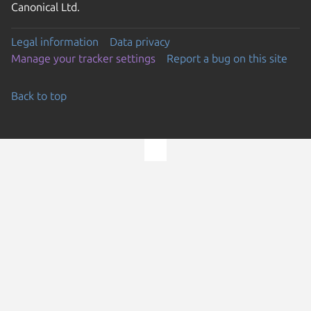
Canonical Ltd.
Legal information
Data privacy
Manage your tracker settings
Report a bug on this site
Back to top
Go to the top of the page