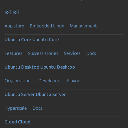
IoT
IoT
App store
Embedded Linux
Management
Ubuntu Core
Ubuntu Core
Features
Success stories
Services
Docs
Ubuntu Desktop
Ubuntu Desktop
Organizations
Developers
Flavors
Ubuntu Server
Ubuntu Server
Hyperscale
Docs
Cloud
Cloud