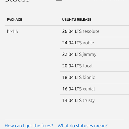
PACKAGE
UBUNTU RELEASE
26.04 LTS
resolute
htslib
24.04 LTS
noble
22.04 LTS
jammy
20.04 LTS
focal
18.04 LTS
bionic
16.04 LTS
xenial
14.04 LTS
trusty
How can I get the fixes?
What do statuses mean?