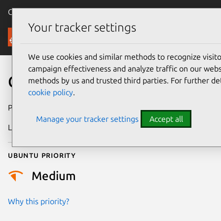
Canonical Ubuntu
Menu
Your tracker settings
Security
We use cookies and similar methods to recognize visi
campaign effectiveness and analyze traffic on our websi
CVE-2020-36403
methods by us and trusted third parties. For further de
cookie policy
.
Publication date
1 July 2021
Manage your tracker settings
Accept all
Last updated
26 August 2025
Ubuntu priority
Medium
Why this priority?