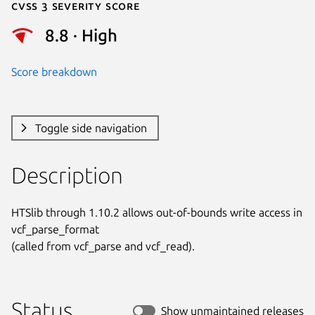
Cvss 3 Severity Score
8.8 · High
Score breakdown
Toggle side navigation
Description
HTSlib through 1.10.2 allows out-of-bounds write access in 
vcf_parse_format

(called from vcf_parse and vcf_read).
Status
Show unmaintained releases