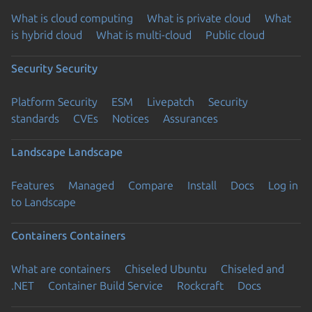
What is cloud computing
What is private cloud
What
is hybrid cloud
What is multi-cloud
Public cloud
Security
Security
Platform Security
ESM
Livepatch
Security
standards
CVEs
Notices
Assurances
Landscape
Landscape
Features
Managed
Compare
Install
Docs
Log in
to Landscape
Containers
Containers
What are containers
Chiseled Ubuntu
Chiseled and
.NET
Container Build Service
Rockcraft
Docs