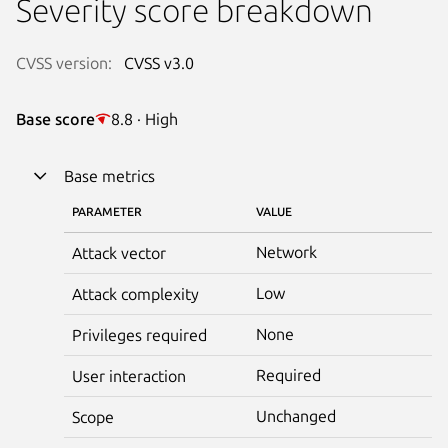
Severity score breakdown
CVSS version:
CVSS v3.0
Base score
8.8 · High
Base metrics
PARAMETER
VALUE
Network
Attack vector
Low
Attack complexity
None
Privileges required
Required
User interaction
Unchanged
Scope