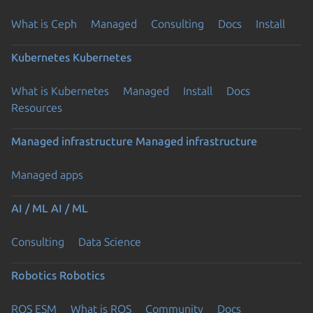
What is Ceph
Managed
Consulting
Docs
Install
Kubernetes
Kubernetes
What is Kubernetes
Managed
Install
Docs
Resources
Managed infrastructure
Managed infrastructure
Managed apps
AI / ML
AI / ML
Consulting
Data Science
Robotics
Robotics
ROS ESM
What is ROS
Community
Docs