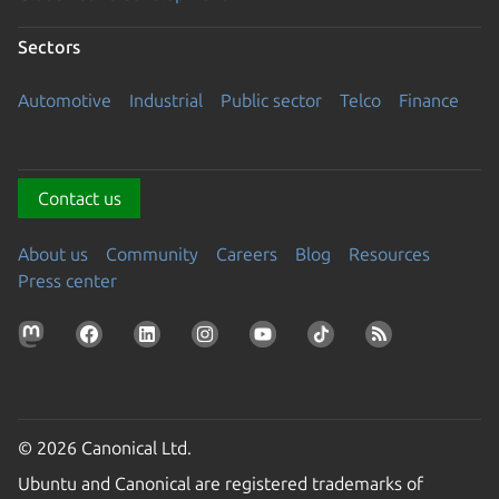
Sectors
Automotive
Industrial
Public sector
Telco
Finance
Contact us
About us
Community
Careers
Blog
Resources
Press center
© 2026 Canonical Ltd.
Ubuntu and Canonical are registered trademarks of