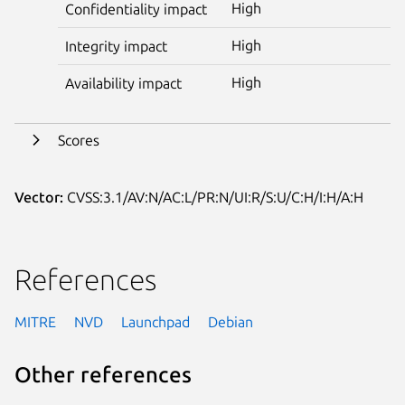
High
Confidentiality impact
High
Integrity impact
High
Availability impact
Scores
Vector:
CVSS:3.1/AV:N/AC:L/PR:N/UI:R/S:U/C:H/I:H/A:H
References
MITRE
NVD
Launchpad
Debian
Other references