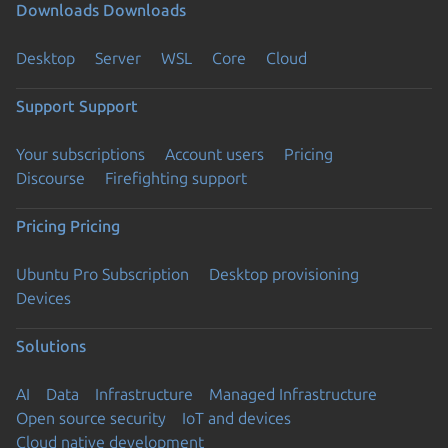
Downloads
Downloads
Desktop
Server
WSL
Core
Cloud
Support
Support
Your subscriptions
Account users
Pricing
Discourse
Firefighting support
Pricing
Pricing
Ubuntu Pro Subscription
Desktop provisioning
Devices
Solutions
AI
Data
Infrastructure
Managed Infrastructure
Open source security
IoT and devices
Cloud native development