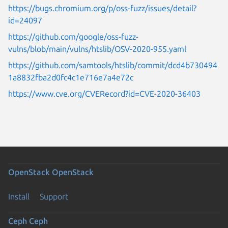
https://bugs.chromium.org/p/oss-fuzz/issues/detail?
id=24097
https://github.com/google/oss-fuzz-
vulns/blob/main/vulns/htslib/OSV-2020-955.yaml
https://github.com/samtools/htslib/commit/dcd4b730494
1a8832fba2d0fc4c1e716e7a4e72c
https://www.cve.org/CVERecord?id=CVE-2020-36403
OpenStack
OpenStack
Install
Support
Ceph
Ceph