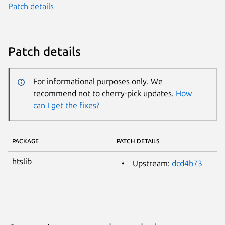
Patch details
Patch details
For informational purposes only. We
recommend not to cherry-pick updates.
How
can I get the fixes?
PACKAGE
PATCH DETAILS
htslib
Upstream:
dcd4b73